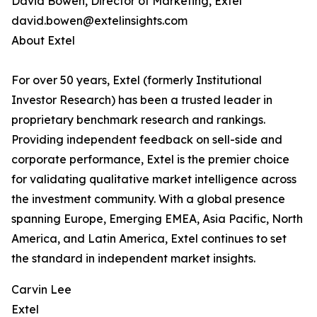
David Bowen, Director of Marketing, Extel
david.bowen@extelinsights.com
About Extel
For over 50 years, Extel (formerly Institutional
Investor Research) has been a trusted leader in
proprietary benchmark research and rankings.
Providing independent feedback on sell-side and
corporate performance, Extel is the premier choice
for validating qualitative market intelligence across
the investment community. With a global presence
spanning Europe, Emerging EMEA, Asia Pacific, North
America, and Latin America, Extel continues to set
the standard in independent market insights.
Carvin Lee
Extel