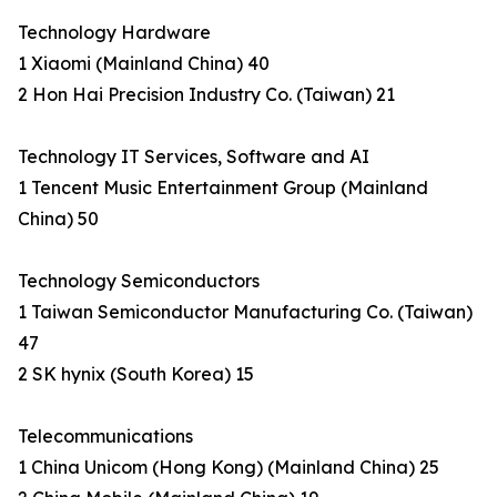
Technology Hardware
1 Xiaomi (Mainland China) 40
2 Hon Hai Precision Industry Co. (Taiwan) 21
Technology IT Services, Software and AI
1 Tencent Music Entertainment Group (Mainland
China) 50
Technology Semiconductors
1 Taiwan Semiconductor Manufacturing Co. (Taiwan)
47
2 SK hynix (South Korea) 15
Telecommunications
1 China Unicom (Hong Kong) (Mainland China) 25