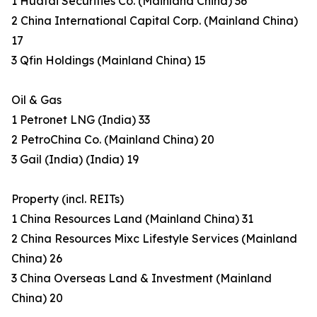
1 Huatai Securities Co. (Mainland China) 36
2 China International Capital Corp. (Mainland China)
17
3 Qfin Holdings (Mainland China) 15
Oil & Gas
1 Petronet LNG (India) 33
2 PetroChina Co. (Mainland China) 20
3 Gail (India) (India) 19
Property (incl. REITs)
1 China Resources Land (Mainland China) 31
2 China Resources Mixc Lifestyle Services (Mainland
China) 26
3 China Overseas Land & Investment (Mainland
China) 20