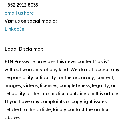
+852 2912 8035
email us here
Visit us on social media:
LinkedIn
Legal Disclaimer:
EIN Presswire provides this news content "as is"
without warranty of any kind. We do not accept any
responsibility or liability for the accuracy, content,
images, videos, licenses, completeness, legality, or
reliability of the information contained in this article.
If you have any complaints or copyright issues
related to this article, kindly contact the author
above.