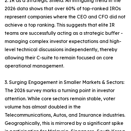
2. IR as a Strategic Shield: An intriguing trend in the
2026 data shows that over 60% of top-ranked IROs
represent companies where the CEO and CFO did not
achieve a top ranking. This suggests that elite IR
teams are successfully acting as a strategic buffer -
managing complex investor expectations and high-
level technical discussions independently, thereby
allowing their C-suite to remain focused on core
operational management.
3. Surging Engagement in Smaller Markets & Sectors:
The 2026 survey marks a turning point in investor
attention. While core sectors remain stable, voter
volume has almost doubled in the
Telecommunications, Autos, and Insurance industries.
Geographically, this is mirrored by a significant spike