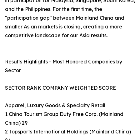
in participation for Malaysia, Singapore, South Korea,
and the Philippines. For the first time, the
"participation gap" between Mainland China and
smaller Asian markets is closing, creating a more
competitive landscape for our Asia results.
Results Highlights - Most Honored Companies by
Sector
SECTOR RANK COMPANY WEIGHTED SCORE
Apparel, Luxury Goods & Specialty Retail
1 China Tourism Group Duty Free Corp. (Mainland
China) 29
2 Topsports International Holdings (Mainland China)