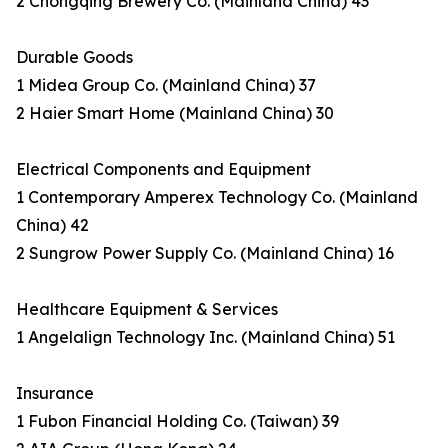
2 Chongqing Brewery Co. (Mainland China) 43
Durable Goods
1 Midea Group Co. (Mainland China) 37
2 Haier Smart Home (Mainland China) 30
Electrical Components and Equipment
1 Contemporary Amperex Technology Co. (Mainland
China) 42
2 Sungrow Power Supply Co. (Mainland China) 16
Healthcare Equipment & Services
1 Angelalign Technology Inc. (Mainland China) 51
Insurance
1 Fubon Financial Holding Co. (Taiwan) 39