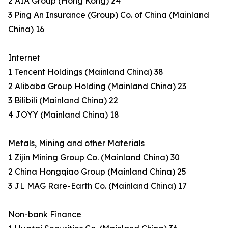
2 AIA Group (Hong Kong) 24
3 Ping An Insurance (Group) Co. of China (Mainland
China) 16
Internet
1 Tencent Holdings (Mainland China) 38
2 Alibaba Group Holding (Mainland China) 23
3 Bilibili (Mainland China) 22
4 JOYY (Mainland China) 18
Metals, Mining and other Materials
1 Zijin Mining Group Co. (Mainland China) 30
2 China Hongqiao Group (Mainland China) 25
3 JL MAG Rare-Earth Co. (Mainland China) 17
Non-bank Finance