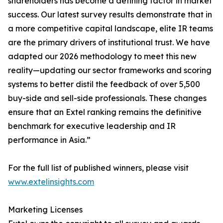
shareholders has become a defining factor in market
success. Our latest survey results demonstrate that in
a more competitive capital landscape, elite IR teams
are the primary drivers of institutional trust. We have
adapted our 2026 methodology to meet this new
reality—updating our sector frameworks and scoring
systems to better distil the feedback of over 5,500
buy-side and sell-side professionals. These changes
ensure that an Extel ranking remains the definitive
benchmark for executive leadership and IR
performance in Asia.”
For the full list of published winners, please visit
www.extelinsights.com
Marketing Licenses