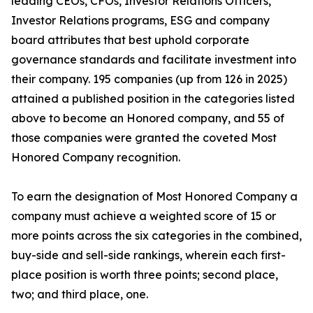
leading CEOs, CFOs, Investor Relations Officers,
Investor Relations programs, ESG and company
board attributes that best uphold corporate
governance standards and facilitate investment into
their company. 195 companies (up from 126 in 2025)
attained a published position in the categories listed
above to become an Honored company, and 55 of
those companies were granted the coveted Most
Honored Company recognition.
To earn the designation of Most Honored Company a
company must achieve a weighted score of 15 or
more points across the six categories in the combined,
buy-side and sell-side rankings, wherein each first-
place position is worth three points; second place,
two; and third place, one.