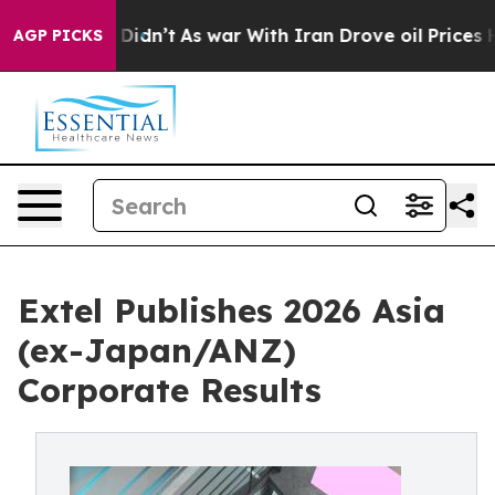
it Didn’t
As war With Iran Drove oil Prices Higher, T
AGP PICKS
Extel Publishes 2026 Asia
(ex-Japan/ANZ)
Corporate Results