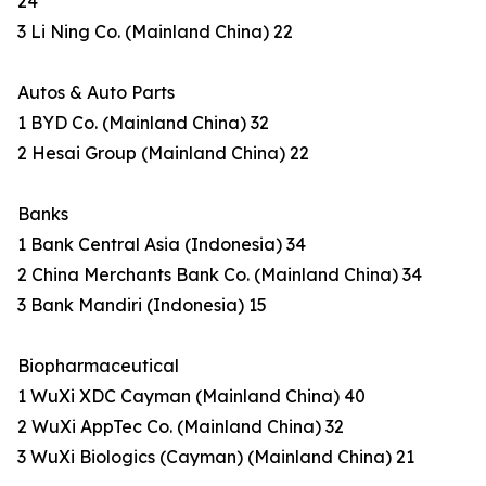
24
3 Li Ning Co. (Mainland China) 22
Autos & Auto Parts
1 BYD Co. (Mainland China) 32
2 Hesai Group (Mainland China) 22
Banks
1 Bank Central Asia (Indonesia) 34
2 China Merchants Bank Co. (Mainland China) 34
3 Bank Mandiri (Indonesia) 15
Biopharmaceutical
1 WuXi XDC Cayman (Mainland China) 40
2 WuXi AppTec Co. (Mainland China) 32
3 WuXi Biologics (Cayman) (Mainland China) 21