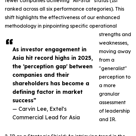
fewer companies achieving "All-Star" status (1st
ranked across all six performance categories). This
shift highlights the effectiveness of our enhanced
methodology in pinpointing specific operational
strengths and
weaknesses,
As investor engagement in
moving away
Asia hit record highs in 2025,
from a
the 'perception gap' between
"generalist"
companies and their
perception to
shareholders has become a
a more
defining factor in market
granular
success”
assessment
— Carvin Lee, Extel's
of leadership
Commercial Lead for Asia
and IR.