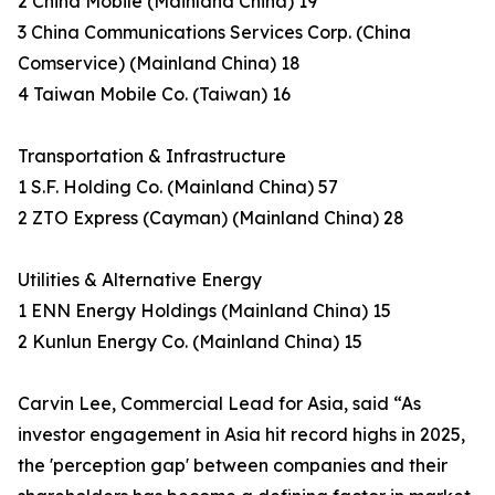
2 China Mobile (Mainland China) 19
3 China Communications Services Corp. (China
Comservice) (Mainland China) 18
4 Taiwan Mobile Co. (Taiwan) 16
Transportation & Infrastructure
1 S.F. Holding Co. (Mainland China) 57
2 ZTO Express (Cayman) (Mainland China) 28
Utilities & Alternative Energy
1 ENN Energy Holdings (Mainland China) 15
2 Kunlun Energy Co. (Mainland China) 15
Carvin Lee, Commercial Lead for Asia, said “As
investor engagement in Asia hit record highs in 2025,
the 'perception gap' between companies and their