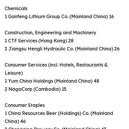
Chemicals
1 Ganfeng Lithium Group Co. (Mainland China) 16
Construction, Engineering and Machinery
1 CTF Services (Hong Kong) 28
2 Jiangsu Hengli Hydraulic Co. (Mainland China) 26
Consumer Services (incl. Hotels, Restaurants &
Leisure)
1 Yum China Holdings (Mainland China) 48
2 NagaCorp (Cambodia) 15
Consumer Staples
1 China Resources Beer (Holdings) Co. (Mainland
China) 46