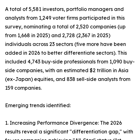
A total of 5,581 investors, portfolio managers and
analysts from 1,249 voter firms participated in this
survey, nominating a total of 2,520 companies (up
from 1,668 in 2025) and 2,728 (2,367 in 2025)
individuals across 23 sectors (five more have been
added in 2026 to better differentiate sectors). This
included 4,743 buy-side professionals from 1,090 buy-
side companies, with an estimated $2 trillion in Asia
(ex-Japan) equities, and 838 sell-side analysts from
159 companies.
Emerging trends identified:
1. Increasing Performance Divergence: The 2026
results reveal a significant "differentiation gap," with