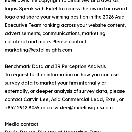
Extel owns the copyright to all survey and awards
logos. Speak with Extel to access the award or award
logo and share your winning position in the 2026 Asia
Executive Team ranking across your website content,
advertisements, communications, marketing
collateral and more. Please contact
marketing@extelinsights.com
Benchmark Data and IR Perception Analysis
To request further information on how you can use
survey data to market your firm internally or
externally, or deeper analysis of survey data, please
contact Carvin Lee, Asia Commercial Lead, Extel, on
+852 2912 8035 or carvin.lee@extelinsights.com
Media contact