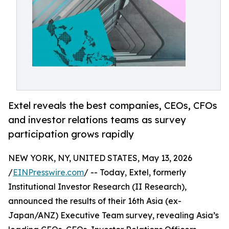
Extel reveals the best companies, CEOs, CFOs
and investor relations teams as survey
participation grows rapidly
NEW YORK, NY, UNITED STATES, May 13, 2026
/
EINPresswire.com
/ -- Today, Extel, formerly
Institutional Investor Research (II Research),
announced the results of their 16th Asia (ex-
Japan/ANZ) Executive Team survey, revealing Asia’s