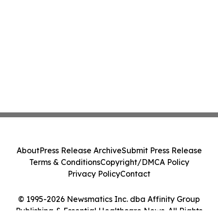
About
Press Release Archive
Submit Press Release
Terms & Conditions
Copyright/DMCA Policy
Privacy Policy
Contact
© 1995-2026 Newsmatics Inc. dba Affinity Group
Publishing & Essential Healthcare News. All Rights