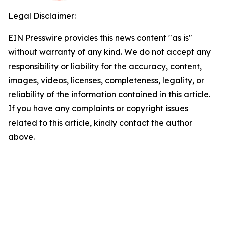
Legal Disclaimer:
EIN Presswire provides this news content "as is"
without warranty of any kind. We do not accept any
responsibility or liability for the accuracy, content,
images, videos, licenses, completeness, legality, or
reliability of the information contained in this article.
If you have any complaints or copyright issues
related to this article, kindly contact the author
above.