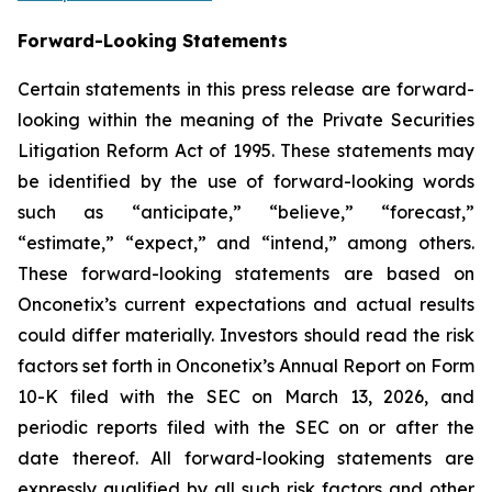
Forward-Looking Statements
Certain statements in this press release are forward-
looking within the meaning of the Private Securities
Litigation Reform Act of 1995. These statements may
be identified by the use of forward-looking words
such as “anticipate,” “believe,” “forecast,”
“estimate,” “expect,” and “intend,” among others.
These forward-looking statements are based on
Onconetix’s current expectations and actual results
could differ materially. Investors should read the risk
factors set forth in Onconetix’s Annual Report on Form
10-K filed with the SEC on March 13, 2026, and
periodic reports filed with the SEC on or after the
date thereof. All forward-looking statements are
expressly qualified by all such risk factors and other