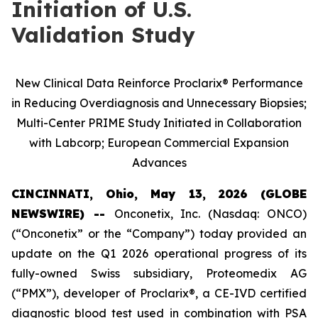
Initiation of U.S.
Validation Study
New Clinical Data Reinforce Proclarix® Performance
in Reducing Overdiagnosis and Unnecessary Biopsies;
Multi-Center PRIME Study Initiated in Collaboration
with Labcorp; European Commercial Expansion
Advances
CINCINNATI, Ohio, May 13, 2026 (GLOBE
NEWSWIRE) --
Onconetix, Inc. (Nasdaq: ONCO)
(“Onconetix” or the “Company”) today provided an
update on the Q1 2026 operational progress of its
fully-owned Swiss subsidiary, Proteomedix AG
(“PMX”), developer of Proclarix®, a CE-IVD certified
diagnostic blood test used in combination with PSA