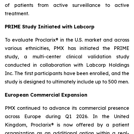
of patients from active surveillance to active
treatment.
PRIME Study Initiated with Labcorp
To evaluate Proclarix® in the U.S. market and across
various ethnicities, PMX has initiated the PRIME
study, a multi-center clinical validation study
conducted in collaboration with Labcorp Holdings
Inc. The first participants have been enrolled, and the
study is designed to ultimately include up to 500 men.
European Commercial Expansion
PMX continued to advance its commercial presence
across Europe during Q1 2026. In the United
Kingdom, Proclarix® is now offered by a patient
organization as an additional option within a real-