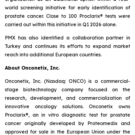
world screening initiative for early identification of
prostate cancer. Close to 100 Proclarix® tests were
carried out within this initiative in Q1 2026 alone.
PMX has also identified a collaboration partner in
Turkey and continues its efforts to expand market
reach into additional European countries.
About Onconetix, Inc.
Onconetix, Inc. (Nasdaq: ONCO) is a commercial-
stage biotechnology company focused on the
research, development, and commercialization of
innovative oncology solutions. Onconetix owns
Proclarix®, an in vitro diagnostic test for prostate
cancer originally developed by Proteomedix and
approved for sale in the European Union under the