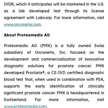
IVDR, which it anticipates will be marketed in the U.S.
as a lab developed test through its license
agreement with Labcorp. For more information, visit
www.onconetix.com
.
About Proteomedix AG
Proteomedix AG (PMX) is a fully owned Swiss
subsidiary of Onconetix, Inc. focused on the
development and commercialization of innovative
diagnostic solutions for prostate cancer. PMX
developed Proclarix®, a CE-IVD certified diagnostic
blood test that, when used in combination with PSA,
supports the early identification of clinically
significant prostate cancer. PMX is headquartered in
Switzerland. For more information, visit
www.proteomedix.com
.