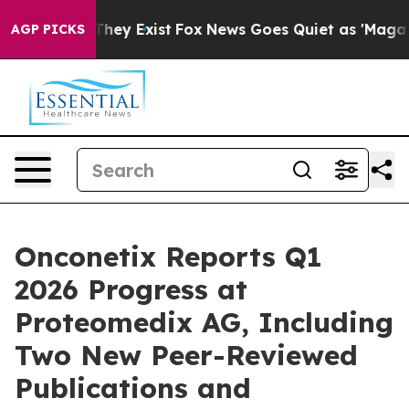
 Proof They Exist
Fox News Goes Quiet as 'Maga Media 
AGP PICKS
Onconetix Reports Q1
2026 Progress at
Proteomedix AG, Including
Two New Peer-Reviewed
Publications and