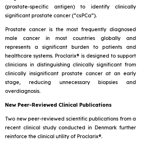
(prostate-specific antigen) to identify clinically
significant prostate cancer (“csPCa”).
Prostate cancer is the most frequently diagnosed
male cancer in most countries globally and
represents a significant burden to patients and
healthcare systems. Proclarix® is designed to support
clinicians in distinguishing clinically significant from
clinically insignificant prostate cancer at an early
stage, reducing unnecessary biopsies and
overdiagnosis.
New Peer-Reviewed Clinical Publications
Two new peer-reviewed scientific publications from a
recent clinical study conducted in Denmark further
reinforce the clinical utility of Proclarix®.