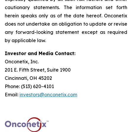
cautionary statements. The information set forth
herein speaks only as of the date hereof. Onconetix
does not undertake an obligation to update or revise
any forward-looking statement except as required
by applicable law.
Investor and Media Contact:
Onconetix, Inc.
201 E. Fifth Street, Suite 1900
Cincinnati, OH 45202
Phone: (513) 620-4101
Email:
investors@onconetix.com