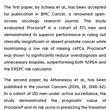
The first paper, by Schiess et al., has been accepted
for publication in BMC Cancer, a renowned open-
access oncology research journal. The study
evaluated Proclarix® in a cohort of 371 men and
demonstrated its superior performance in ruling out
clinically insignificant or absent prostate cancer while
maintaining a low risk of missing csPCa. Proclarix®
was shown to significantly reduce overdiagnosis and
unnecessary biopsies, outperforming both %fPSA and
the ERSPC risk calculator.
The second paper, by Athanasiou et al., has been
published in the journal Cancers (2026, 18, 1348–62).
In a cohort of 132 men under active surveillance, the
study demonstrated the prognostic value of
Proclarix® and its risk score in predicting the transition