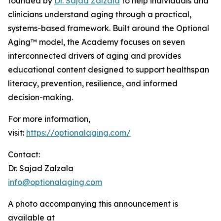
founded by
Dr. Sajad Zalzala
to help individuals and
clinicians understand aging through a practical,
systems-based framework. Built around the Optional
Aging™ model, the Academy focuses on seven
interconnected drivers of aging and provides
educational content designed to support healthspan
literacy, prevention, resilience, and informed
decision-making.
For more information,
visit:
https://optionalaging.com/
Contact:
Dr. Sajad Zalzala
info@optionalaging.com
A photo accompanying this announcement is
available at