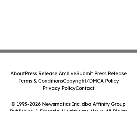
About
Press Release Archive
Submit Press Release
Terms & Conditions
Copyright/DMCA Policy
Privacy Policy
Contact
© 1995-2026 Newsmatics Inc. dba Affinity Group
Publishing & Essential Healthcare News. All Rights
Reserved.
Cookie Settings / Your Privacy Choices