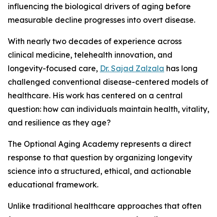
influencing the biological drivers of aging before
measurable decline progresses into overt disease.
With nearly two decades of experience across
clinical medicine, telehealth innovation, and
longevity-focused care,
Dr. Sajad Zalzala
has long
challenged conventional disease-centered models of
healthcare. His work has centered on a central
question: how can individuals maintain health, vitality,
and resilience as they age?
The Optional Aging Academy represents a direct
response to that question by organizing longevity
science into a structured, ethical, and actionable
educational framework.
Unlike traditional healthcare approaches that often