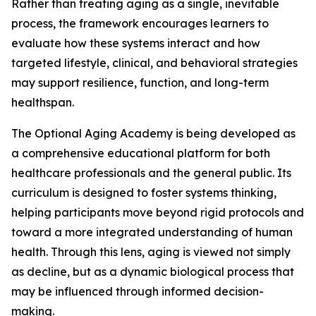
Rather than treating aging as a single, inevitable
process, the framework encourages learners to
evaluate how these systems interact and how
targeted lifestyle, clinical, and behavioral strategies
may support resilience, function, and long-term
healthspan.
The Optional Aging Academy is being developed as
a comprehensive educational platform for both
healthcare professionals and the general public. Its
curriculum is designed to foster systems thinking,
helping participants move beyond rigid protocols and
toward a more integrated understanding of human
health. Through this lens, aging is viewed not simply
as decline, but as a dynamic biological process that
may be influenced through informed decision-
making.