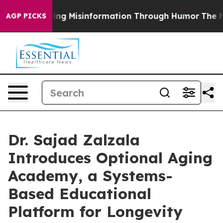
Defusing Misinformation Through Humor
The National
AGP PICKS
Dr. Sajad Zalzala
Introduces Optional Aging
Academy, a Systems-
Based Educational
Platform for Longevity