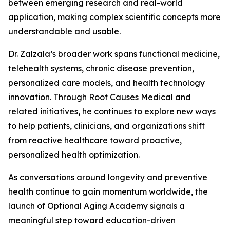
between emerging research and real-world
application, making complex scientific concepts more
understandable and usable.
Dr. Zalzala’s broader work spans functional medicine,
telehealth systems, chronic disease prevention,
personalized care models, and health technology
innovation. Through Root Causes Medical and
related initiatives, he continues to explore new ways
to help patients, clinicians, and organizations shift
from reactive healthcare toward proactive,
personalized health optimization.
As conversations around longevity and preventive
health continue to gain momentum worldwide, the
launch of Optional Aging Academy signals a
meaningful step toward education-driven