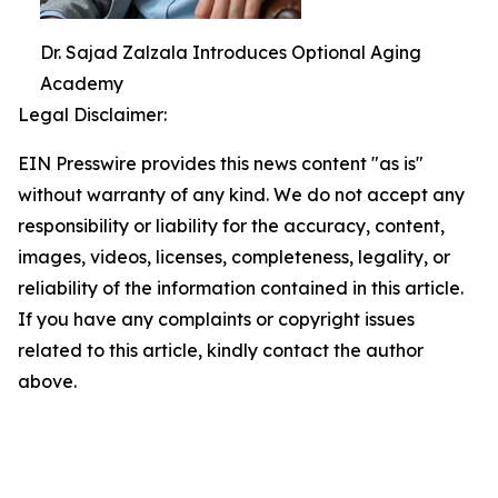
Dr. Sajad Zalzala Introduces Optional Aging
Academy
Legal Disclaimer:
EIN Presswire provides this news content "as is"
without warranty of any kind. We do not accept any
responsibility or liability for the accuracy, content,
images, videos, licenses, completeness, legality, or
reliability of the information contained in this article.
If you have any complaints or copyright issues
related to this article, kindly contact the author
above.