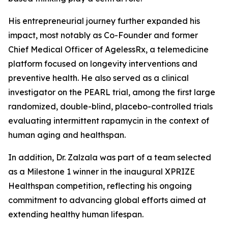
His entrepreneurial journey further expanded his
impact, most notably as Co-Founder and former
Chief Medical Officer of AgelessRx, a telemedicine
platform focused on longevity interventions and
preventive health. He also served as a clinical
investigator on the PEARL trial, among the first large
randomized, double-blind, placebo-controlled trials
evaluating intermittent rapamycin in the context of
human aging and healthspan.
In addition, Dr. Zalzala was part of a team selected
as a Milestone 1 winner in the inaugural XPRIZE
Healthspan competition, reflecting his ongoing
commitment to advancing global efforts aimed at
extending healthy human lifespan.