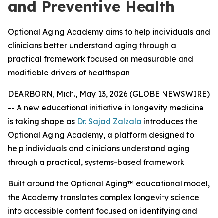
and Preventive Health
Optional Aging Academy aims to help individuals and
clinicians better understand aging through a
practical framework focused on measurable and
modifiable drivers of healthspan
DEARBORN, Mich., May 13, 2026 (GLOBE NEWSWIRE)
-- A new educational initiative in longevity medicine
is taking shape as
Dr. Sajad Zalzala
introduces the
Optional Aging Academy, a platform designed to
help individuals and clinicians understand aging
through a practical, systems-based framework
Built around the Optional Aging™ educational model,
the Academy translates complex longevity science
into accessible content focused on identifying and