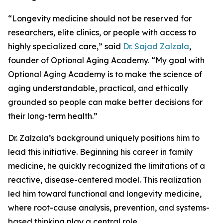
“Longevity medicine should not be reserved for
researchers, elite clinics, or people with access to
highly specialized care,” said
Dr. Sajad Zalzala
,
founder of Optional Aging Academy. “My goal with
Optional Aging Academy is to make the science of
aging understandable, practical, and ethically
grounded so people can make better decisions for
their long-term health.”
Dr. Zalzala’s background uniquely positions him to
lead this initiative. Beginning his career in family
medicine, he quickly recognized the limitations of a
reactive, disease-centered model. This realization
led him toward functional and longevity medicine,
where root-cause analysis, prevention, and systems-
based thinking play a central role.