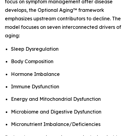
focus on symptom management after disease
develops, the Optional Aging™ framework
emphasizes upstream contributors to decline. The
model focuses on seven interconnected drivers of
aging:
Sleep Dysregulation
Body Composition
Hormone Imbalance
Immune Dysfunction
Energy and Mitochondrial Dysfunction
Microbiome and Digestive Dysfunction
Micronutrient Imbalance/Deficiencies