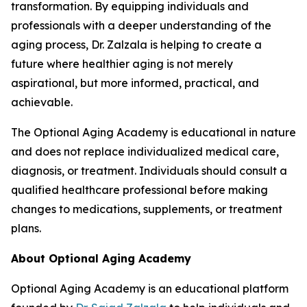
transformation. By equipping individuals and
professionals with a deeper understanding of the
aging process, Dr. Zalzala is helping to create a
future where healthier aging is not merely
aspirational, but more informed, practical, and
achievable.
The Optional Aging Academy is educational in nature
and does not replace individualized medical care,
diagnosis, or treatment. Individuals should consult a
qualified healthcare professional before making
changes to medications, supplements, or treatment
plans.
About Optional Aging Academy
Optional Aging Academy is an educational platform