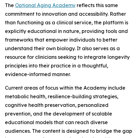
The
Optional Aging Academy
reflects this same
commitment to innovation and accessibility. Rather
than functioning as a clinical service, the platform is
explicitly educational in nature, providing tools and
frameworks that empower individuals to better
understand their own biology. It also serves as a
resource for clinicians seeking to integrate longevity
principles into their practice in a thoughtful,
evidence-informed manner.
Current areas of focus within the Academy include
metabolic health, resilience-building strategies,
cognitive health preservation, personalized
prevention, and the development of scalable
educational models that can reach diverse
audiences. The content is designed to bridge the gap