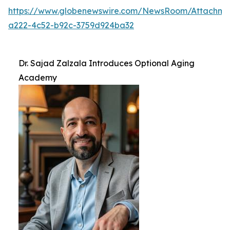
https://www.globenewswire.com/NewsRoom/Attachm
a222-4c52-b92c-3759d924ba32
Dr. Sajad Zalzala Introduces Optional Aging
Academy