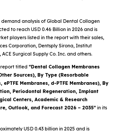
e demand analysis of Global Dental Collagen
ed to reach USD 0.46 Billion in 2026 and is
 players listed in the report with their sales,
es Corporation, Dentsply Sirona, Institut
 ACE Surgical Supply Co. Inc. and others.
report titled
“Dental Collagen Membranes
 Other Sources), By Type (Resorbable
, ePTFE Membranes, d-PTFE Membranes), By
tion, Periodontal Regeneration, Implant
rgical Centers, Academic & Research
are, Outlook, and Forecast 2026 – 2035”
in its
ximately USD 0.43 billion in 2025 and is