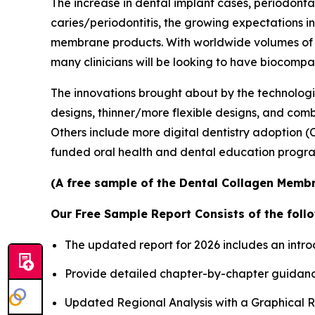
The increase in dental implant cases, periodonta
caries/periodontitis, the growing expectations 
membrane products. With worldwide volumes of i
many clinicians will be looking to have biocompa
The innovations brought about by the technolog
designs, thinner/more flexible designs, and combi
Others include more digital dentistry adoption
funded oral health and dental education progr
(A free sample of the Dental Collagen Membr
Our Free Sample Report Consists of the follo
The updated report for 2026 includes an intro
Provide detailed chapter-by-chapter guidanc
Updated Regional Analysis with a Graphical Re