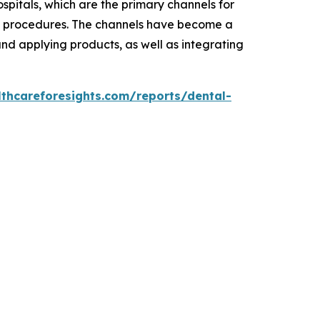
ospitals, which are the primary channels for
ve procedures. The channels have become a
nd applying products, as well as integrating
lthcareforesights.com/reports/dental-