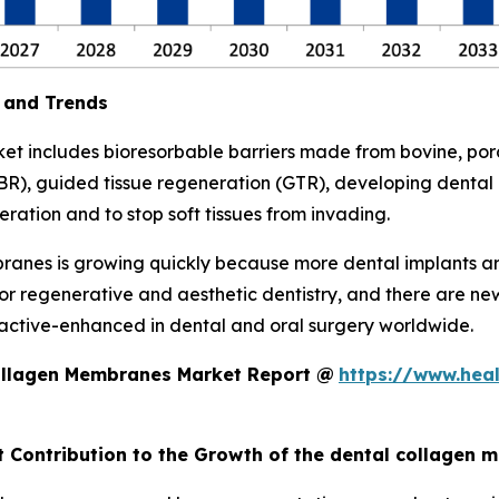
 and Trends
 includes bioresorbable barriers made from bovine, porc
R), guided tissue regeneration (GTR), developing dental i
eration and to stop soft tissues from invading.
anes is growing quickly because more dental implants ar
for regenerative and aesthetic dentistry, and there are n
ioactive-enhanced in dental and oral surgery worldwide.
ollagen Membranes Market Report @
https://www.hea
nt Contribution to the Growth of the dental collagen