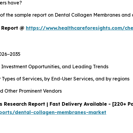
yers have?
y of the sample report on Dental Collagen Membranes and
t Report @
https://www.healthcareforesights.com/ch
2026−2035
, Investment Opportunities, and Leading Trends
 Types of Services, by End-User Services, and by regions
d Other Prominent Vendors
Research Report | Fast Delivery Available - [220+ P
eports/dental-collagen-membranes-market