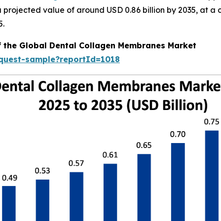
h a projected value of around USD 0.86 billion by 2035, a
5.
of the Global Dental Collagen Membranes Market
equest-sample?reportId=1018