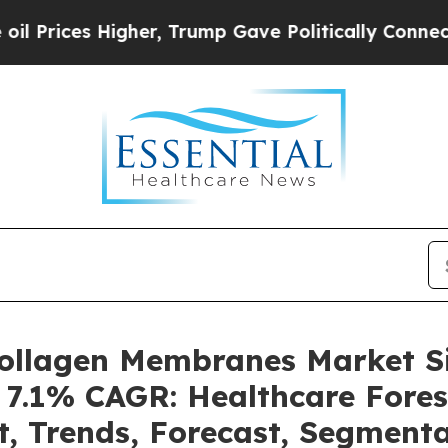
gher, Trump Gave Politically Connected oil Comp
 Collagen Membranes Market 
a 7.1% CAGR: Healthcare Fores
t, Trends, Forecast, Segment