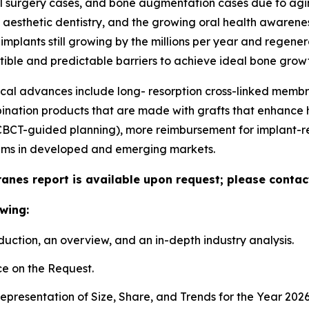
l surgery cases, and bone augmentation cases due to aging
in aesthetic dentistry, and the growing oral health awaren
mplants still growing by the millions per year and regen
tible and predictable barriers to achieve ideal bone growt
ical advances include long- resorption cross-linked mem
nation products that are made with grafts that enhance han
 (CBCT-guided planning), more reimbursement for implant-
ams in developed and emerging markets.
anes report is available upon request; please contact
wing:
duction, an overview, and an in-depth industry analysis.
e on the Request.
presentation of Size, Share, and Trends for the Year 202