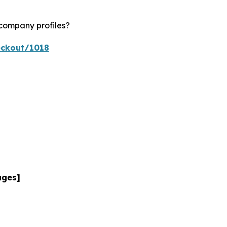
 company profiles?
eckout/1018
ages]