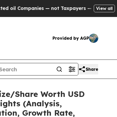
anies — not Taxpayers — the Chance to Cash in o
View all
Provided by AGP
Share
Size/Share Worth USD
ights (Analysis,
ation, Growth Rate,