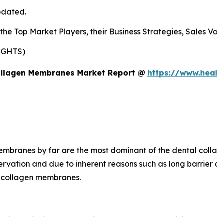
pdated.
s the Top Market Players, their Business Strategies, Sales
IGHTS)
ollagen Membranes Market Report @
https://www.heal
membranes by far are the most dominant of the dental col
rvation and due to inherent reasons such as long barrier 
ed collagen membranes.