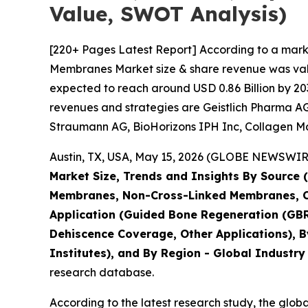
Value, SWOT Analysis)
[220+ Pages Latest Report] According to a mark
Membranes Market size & share revenue was value
expected to reach around USD 0.86 Billion by 203
revenues and strategies are Geistlich Pharma AG,
Straumann AG, BioHorizons IPH Inc, Collagen Matr
Austin, TX, USA, May 15, 2026 (GLOBE NEWSWIRE)
Market Size, Trends and Insights By Source 
Membranes, Non-Cross-Linked Membranes, 
Application (Guided Bone Regeneration (GBR
Dehiscence Coverage, Other Applications), B
Institutes), and By Region - Global Industry
research database.
According to the latest research study, the glob