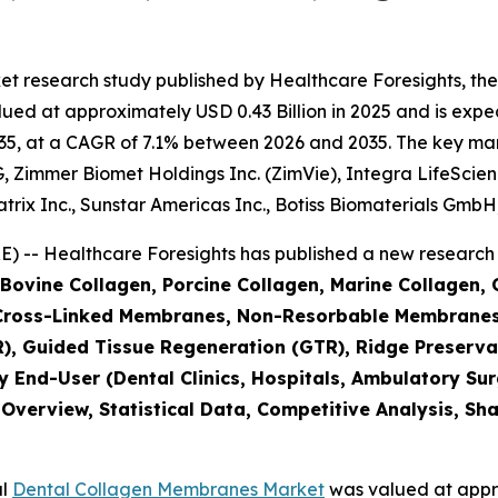
et research study published by Healthcare Foresights, th
d at approximately USD 0.43 Billion in 2025 and is expect
5, at a CAGR of 7.1% between 2026 and 2035. The key market
 Zimmer Biomet Holdings Inc. (ZimVie), Integra LifeScienc
ix Inc., Sunstar Americas Inc., Botiss Biomaterials GmbH,
 -- Healthcare Foresights has published a new research 
(Bovine Collagen, Porcine Collagen, Marine Collagen,
Cross-Linked Membranes, Non-Resorbable Membranes
), Guided Tissue Regeneration (GTR), Ridge Preserva
y End-User (Dental Clinics, Hospitals, Ambulatory Su
 Overview, Statistical Data, Competitive Analysis, Sh
al
Dental Collagen Membranes Market
was valued at appro