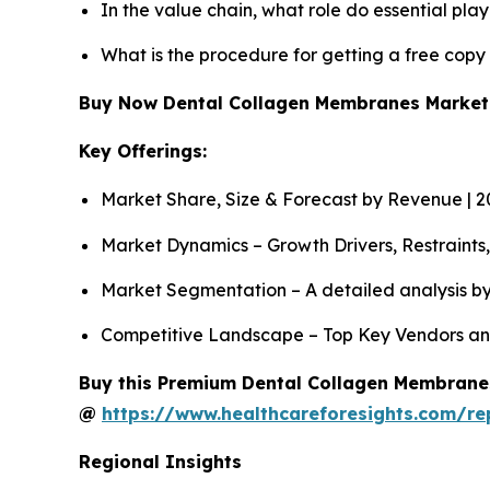
In the value chain, what role do essential pla
What is the procedure for getting a free cop
Buy Now Dental Collagen Membranes Marke
Key Offerings:
Market Share, Size & Forecast by Revenue | 
Market Dynamics – Growth Drivers, Restraints
Market Segmentation – A detailed analysis by
Competitive Landscape – Top Key Vendors an
Buy this Premium Dental Collagen Membranes 
@
https://www.healthcareforesights.com/r
Regional Insights