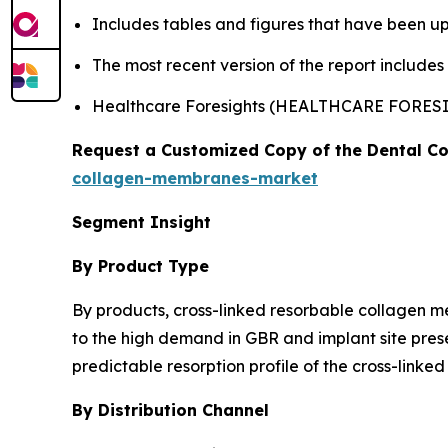
Includes tables and figures that have been u
The most recent version of the report include
Healthcare Foresights (HEALTHCARE FORES
Request a Customized Copy of the Dental C
collagen-membranes-market
Segment Insight
By Product Type
By products, cross-linked resorbable collagen 
to the high demand in GBR and implant site prese
predictable resorption profile of the cross-link
By Distribution Channel