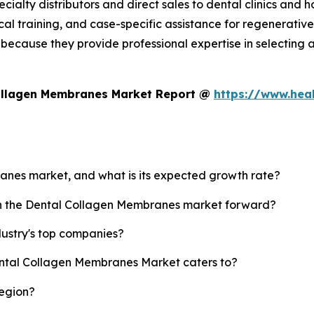
ialty distributors and direct sales to dental clinics and h
al training, and case-specific assistance for regenerati
ecause they provide professional expertise in selecting a
Collagen Membranes Market Report @
https://www.hea
ranes market, and what is its expected growth rate?
ush the Dental Collagen Membranes market forward?
ustry's top companies?
ental Collagen Membranes Market caters to?
region?