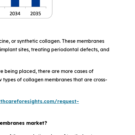
ine, or synthetic collagen. These membranes
mplant sites, treating periodontal defects, and
e being placed, there are more cases of
ew types of collagen membranes that are cross-
lthcareforesights.com/request-
 membranes market?