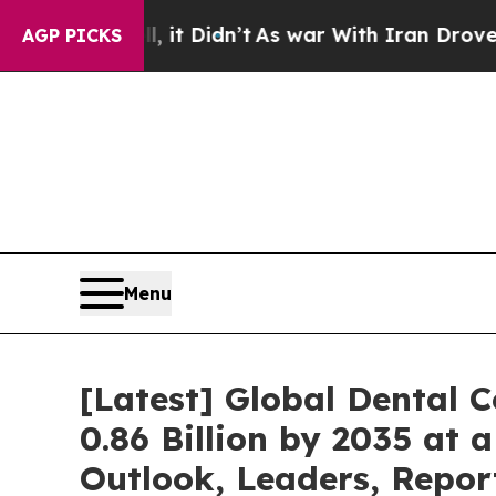
 it Didn’t
As war With Iran Drove oil Prices Hi
AGP PICKS
Menu
[Latest] Global Dental
0.86 Billion by 2035 at 
Outlook, Leaders, Repor