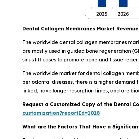
Dental Collagen Membranes Market Revenue
The worldwide dental collagen membranes market
are mostly used in guided bone regeneration (GB
sinus lift cases to promote bone and tissue regen
The worldwide market for dental collagen membr
periodontal diseases, there is a higher demand 
linked, have longer resorption times, and are b
Request a Customized Copy of the Dental C
customization?reportId=1018
What are the Factors That Have a Significa