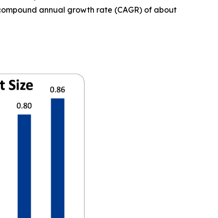
t a compound annual growth rate (CAGR) of about