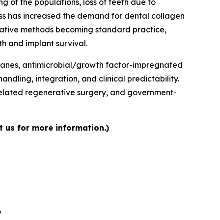
 of the populations, loss of teeth due to
ess has increased the demand for dental collagen
erative methods becoming standard practice,
h and implant survival.
branes, antimicrobial/growth factor-impregnated
dling, integration, and clinical predictability.
related regenerative surgery, and government-
 us for more information.)
6