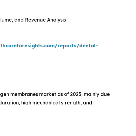
 Volume, and Revenue Analysis
thcareforesights.com/reports/dental-
lagen membranes market as of 2025, mainly due
duration, high mechanical strength, and