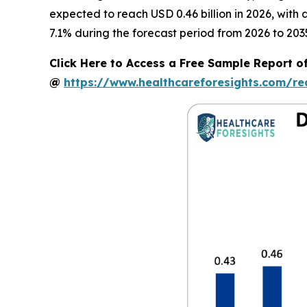
expected to reach USD 0.46 billion in 2026, wit
7.1% during the forecast period from 2026 to 203
Click Here to Access a Free Sample Report 
@
https://www.healthcareforesights.com/r