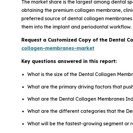
The market share is the largest among dental spec
obtaining the premium collagen membrane, clinic
preferred source of dental collagen membranes b
them into the implant and periodontal workflow.
Request a Customized Copy of the Dental 
collagen-membranes-market
Key questions answered in this report:
What is the size of the Dental Collagen Memb
What are the primary driving factors that p
What are the Dental Collagen Membranes Ind
What are the different categories that the D
What will be the fastest-growing segment or 