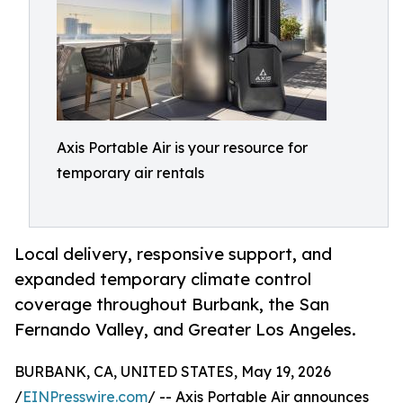
Axis Portable Air is your resource for
temporary air rentals
Local delivery, responsive support, and
expanded temporary climate control
coverage throughout Burbank, the San
Fernando Valley, and Greater Los Angeles.
BURBANK, CA, UNITED STATES, May 19, 2026
/
EINPresswire.com
/ -- Axis Portable Air announces