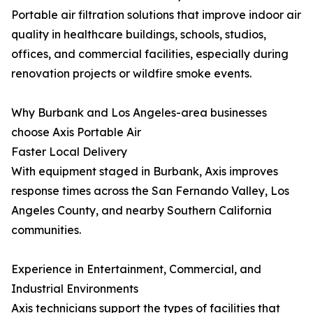
Portable air filtration solutions that improve indoor air
quality in healthcare buildings, schools, studios,
offices, and commercial facilities, especially during
renovation projects or wildfire smoke events.
Why Burbank and Los Angeles-area businesses
choose Axis Portable Air
Faster Local Delivery
With equipment staged in Burbank, Axis improves
response times across the San Fernando Valley, Los
Angeles County, and nearby Southern California
communities.
Experience in Entertainment, Commercial, and
Industrial Environments
Axis technicians support the types of facilities that