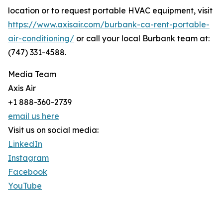
location or to request portable HVAC equipment, visit
https://www.axisair.com/burbank-ca-rent-portable-
air-conditioning/
or call your local Burbank team at:
(747) 331-4588.
Media Team
Axis Air
+1 888-360-2739
email us here
Visit us on social media:
LinkedIn
Instagram
Facebook
YouTube