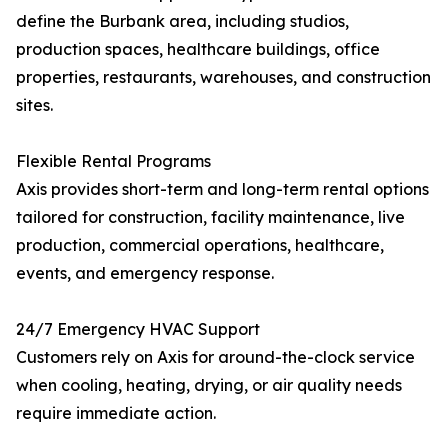
define the Burbank area, including studios,
production spaces, healthcare buildings, office
properties, restaurants, warehouses, and construction
sites.
Flexible Rental Programs
Axis provides short-term and long-term rental options
tailored for construction, facility maintenance, live
production, commercial operations, healthcare,
events, and emergency response.
24/7 Emergency HVAC Support
Customers rely on Axis for around-the-clock service
when cooling, heating, drying, or air quality needs
require immediate action.