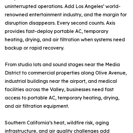
uninterrupted operations. Add Los Angeles’ world-
renowned entertainment industry, and the margin for
disruption disappears. Every second counts. Axis
provides fast-deploy portable AC, temporary
heating, drying, and air filtration when systems need
backup or rapid recovery.
From studio lots and sound stages near the Media
District to commercial properties along Olive Avenue,
industrial buildings near the airport, and medical
facilities across the Valley, businesses need fast
access to portable AC, temporary heating, drying,
and air filtration equipment.
Southern California’s heat, wildfire risk, aging
infrastructure, and air quality challenges add