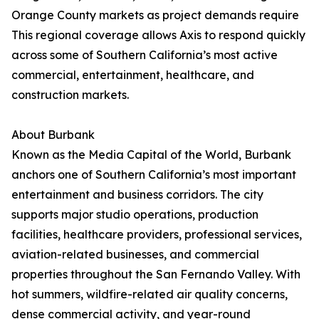
Orange County markets as project demands require
This regional coverage allows Axis to respond quickly
across some of Southern California’s most active
commercial, entertainment, healthcare, and
construction markets.
About Burbank
Known as the Media Capital of the World, Burbank
anchors one of Southern California’s most important
entertainment and business corridors. The city
supports major studio operations, production
facilities, healthcare providers, professional services,
aviation-related businesses, and commercial
properties throughout the San Fernando Valley. With
hot summers, wildfire-related air quality concerns,
dense commercial activity, and year-round