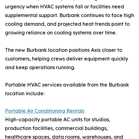
urgency when HVAC systems fail or facilities need
supplemental support. Burbank continues to face high
cooling demand, and projected heat trends point to
growing reliance on cooling systems over time.
The new Burbank location positions Axis closer to
customers, helping crews deliver equipment quickly
and keep operations running.
Portable HVAC services available from the Burbank
location include:
Portable Air Conditioning Rentals
High-capacity portable AC units for studios,
production facilities, commercial buildings,
healthcare spaces, data rooms, warehouses, and