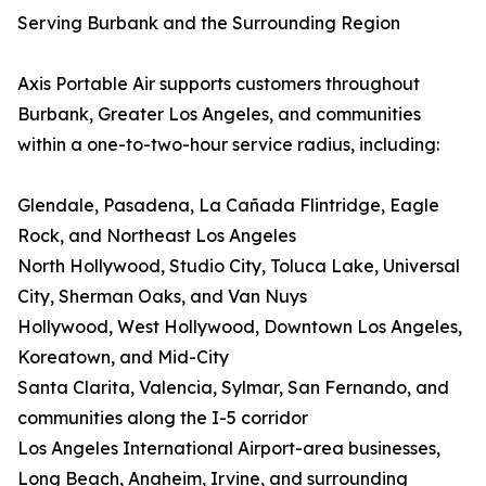
Serving Burbank and the Surrounding Region
Axis Portable Air supports customers throughout
Burbank, Greater Los Angeles, and communities
within a one-to-two-hour service radius, including:
Glendale, Pasadena, La Cañada Flintridge, Eagle
Rock, and Northeast Los Angeles
North Hollywood, Studio City, Toluca Lake, Universal
City, Sherman Oaks, and Van Nuys
Hollywood, West Hollywood, Downtown Los Angeles,
Koreatown, and Mid-City
Santa Clarita, Valencia, Sylmar, San Fernando, and
communities along the I-5 corridor
Los Angeles International Airport-area businesses,
Long Beach, Anaheim, Irvine, and surrounding