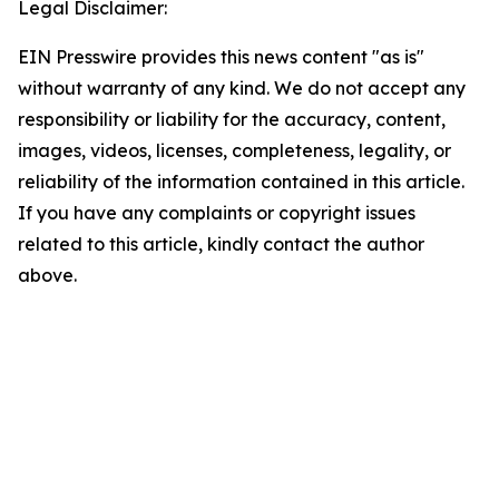
Legal Disclaimer:
EIN Presswire provides this news content "as is"
without warranty of any kind. We do not accept any
responsibility or liability for the accuracy, content,
images, videos, licenses, completeness, legality, or
reliability of the information contained in this article.
If you have any complaints or copyright issues
related to this article, kindly contact the author
above.