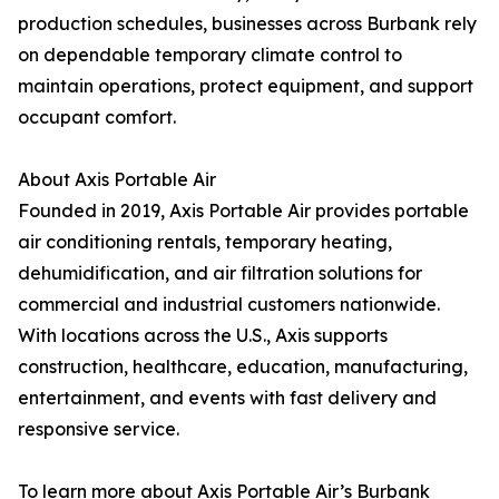
production schedules, businesses across Burbank rely
on dependable temporary climate control to
maintain operations, protect equipment, and support
occupant comfort.
About Axis Portable Air
Founded in 2019, Axis Portable Air provides portable
air conditioning rentals, temporary heating,
dehumidification, and air filtration solutions for
commercial and industrial customers nationwide.
With locations across the U.S., Axis supports
construction, healthcare, education, manufacturing,
entertainment, and events with fast delivery and
responsive service.
To learn more about Axis Portable Air’s Burbank