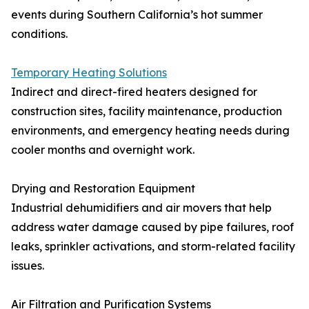
events during Southern California’s hot summer
conditions.
Temporary Heating Solutions
Indirect and direct-fired heaters designed for
construction sites, facility maintenance, production
environments, and emergency heating needs during
cooler months and overnight work.
Drying and Restoration Equipment
Industrial dehumidifiers and air movers that help
address water damage caused by pipe failures, roof
leaks, sprinkler activations, and storm-related facility
issues.
Air Filtration and Purification Systems