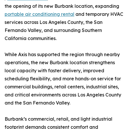
the opening of its new Burbank location, expanding
portable air conditioning rental
and temporary HVAC
services across Los Angeles County, the San
Fernando Valley, and surrounding Southern
California communities.
While Axis has supported the region through nearby
operations, the new Burbank location strengthens
local capacity with faster delivery, improved
scheduling flexibility, and more hands-on service for
commercial buildings, retail centers, industrial sites,
and critical environments across Los Angeles County
and the San Fernando Valley.
Burbank’s commercial, retail, and light industrial
footprint demands consistent comfort and