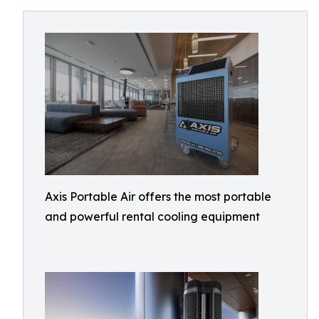
Axis Portable Air offers the most portable
and powerful rental cooling equipment