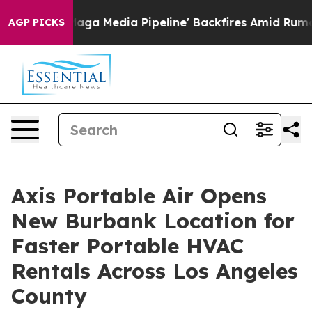
s 'Maga Media Pipeline' Backfires Amid Rumors Trump 
AGP PICKS
Axis Portable Air Opens
New Burbank Location for
Faster Portable HVAC
Rentals Across Los Angeles
County