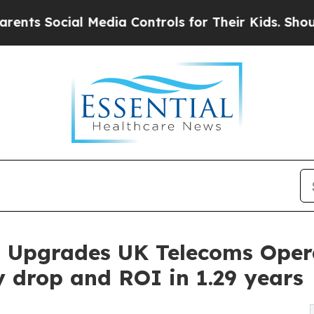
ocial Media Controls for Their Kids. Should the 
ts Upgrades UK Telecoms Oper
 drop and ROI in 1.29 years