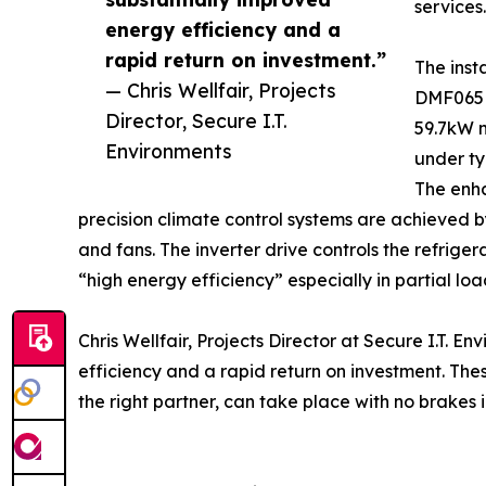
services.
energy efficiency and a
rapid return on investment.”
The inst
— Chris Wellfair, Projects
DMF065D 
Director, Secure I.T.
59.7kW n
Environments
under ty
The enh
precision climate control systems are achieved b
and fans. The inverter drive controls the refrige
“high energy efficiency” especially in partial lo
Chris Wellfair, Projects Director at Secure I.T.
efficiency and a rapid return on investment. The
the right partner, can take place with no brakes 