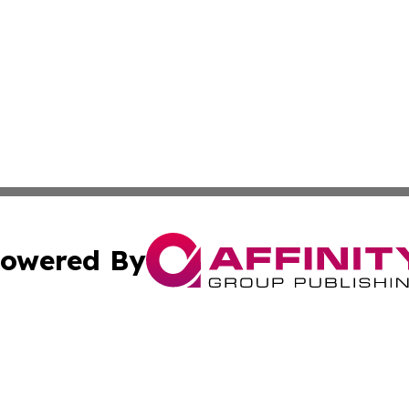
owered By
ubmit Press Release
Terms & Conditions
Copyright/DMCA
c. dba Affinity Group Publishing & Essential Healthcare 