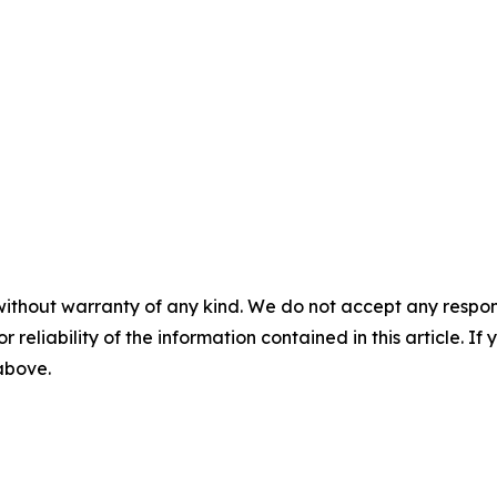
without warranty of any kind. We do not accept any responsib
r reliability of the information contained in this article. I
 above.