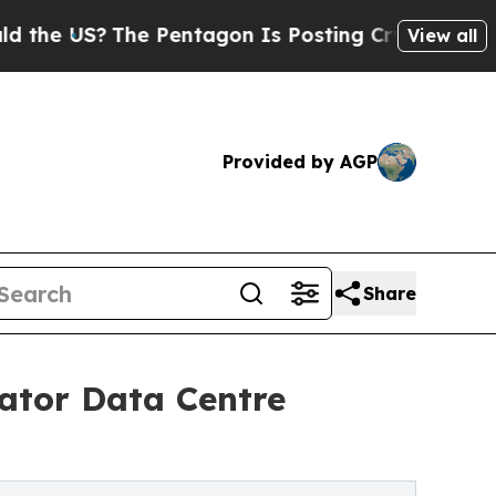
US?
The Pentagon Is Posting Cryptic Biblical Mes
View all
Provided by AGP
Share
ator Data Centre