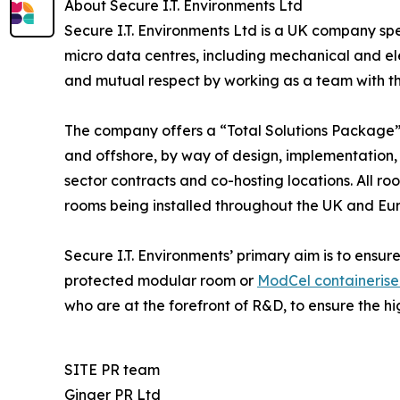
About Secure I.T. Environments Ltd
Secure I.T. Environments Ltd is a UK company spe
micro data centres, including mechanical and elec
and mutual respect by working as a team with the
The company offers a “Total Solutions Package” 
and offshore, by way of design, implementation,
sector contracts and co-hosting locations. All 
rooms being installed throughout the UK and Eu
Secure I.T. Environments’ primary aim is to ensure
protected modular room or
ModCel containeris
who are at the forefront of R&D, to ensure the hi
SITE PR team
Ginger PR Ltd