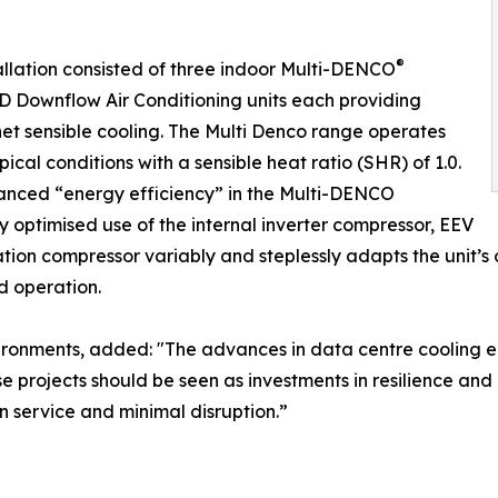
®
allation consisted of three indoor Multi-DENCO
Downflow Air Conditioning units each providing
et sensible cooling. The Multi Denco range operates
pical conditions with a sensible heat ratio (SHR) of 1.0.
anced “energy efficiency” in the Multi-DENCO
y optimised use of the internal inverter compressor, EEV
ration compressor variably and steplessly adapts the unit’s
ad operation.
 Environments, added: "The advances in data centre cooling
se projects should be seen as investments in resilience an
in service and minimal disruption.”