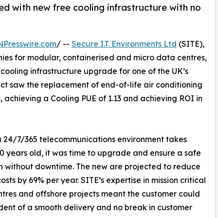
ed with new free cooling infrastructure with no
NPresswire.com
/ --
Secure I.T. Environments Ltd
(SITE),
ies for modular, containerised and micro data centres,
ooling infrastructure upgrade for one of the UK’s
ct saw the replacement of end-of-life air conditioning
ts, achieving a Cooling PUE of 1.13 and achieving ROI in
 a 24/7/365 telecommunications environment takes
20 years old, it was time to upgrade and ensure a safe
on without downtime. The new are projected to reduce
osts by 69% per year. SITE’s expertise in mission critical
tres and offshore projects meant the customer could
dent of a smooth delivery and no break in customer