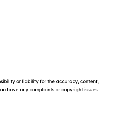
ility or liability for the accuracy, content,
f you have any complaints or copyright issues