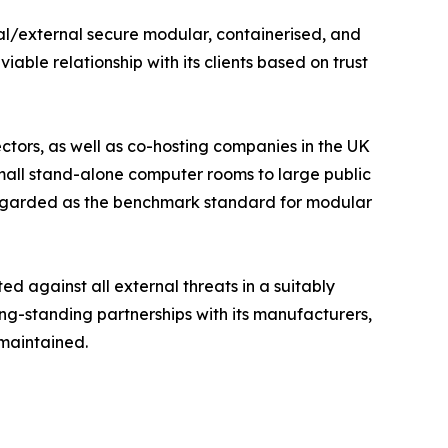
nal/external secure modular, containerised, and
able relationship with its clients based on trust
tors, as well as co-hosting companies in the UK
mall stand-alone computer rooms to large public
 regarded as the benchmark standard for modular
ted against all external threats in a suitably
ong-standing partnerships with its manufacturers,
 maintained.