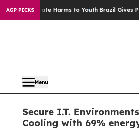
d to Abate Harms to Youth
Brazil Gives Parents S
AGP PICKS
Menu
Secure I.T. Environmen
Cooling with 69% energy