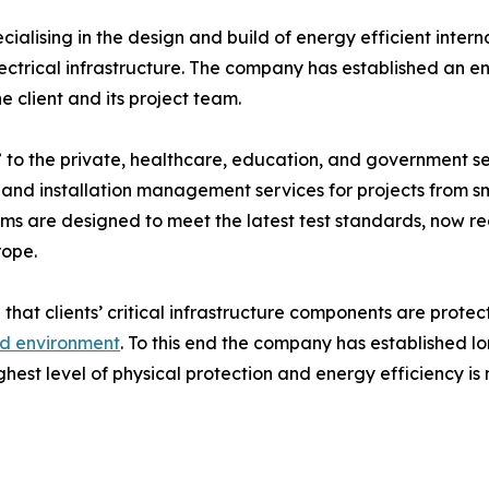
cialising in the design and build of energy efficient inter
trical infrastructure. The company has established an envi
 client and its project team.
to the private, healthcare, education, and government sec
 and installation management services for projects from s
rooms are designed to meet the latest test standards, now
rope.
 that clients’ critical infrastructure components are protec
ed environment
. To this end the company has established l
ghest level of physical protection and energy efficiency is