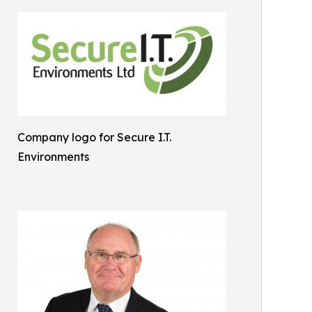
Company logo for Secure I.T.
Environments