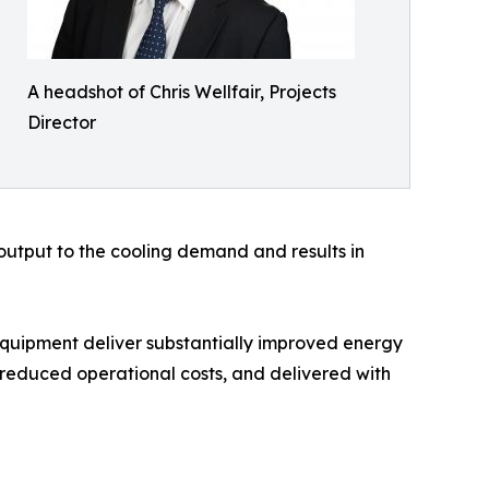
A headshot of Chris Wellfair, Projects
Director
 output to the cooling demand and results in
 equipment deliver substantially improved energy
d reduced operational costs, and delivered with