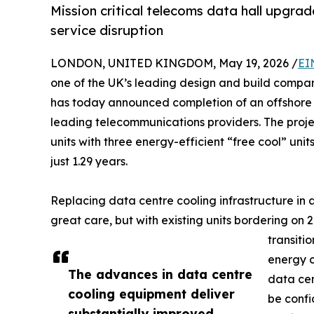
Mission critical telecoms data hall upgrad
service disruption
LONDON, UNITED KINGDOM, May 19, 2026 /
EI
one of the UK’s leading design and build compan
has today announced completion of an offshore c
leading telecommunications providers. The proje
units with three energy-efficient “free cool” uni
just 1.29 years.
Replacing data centre cooling infrastructure in
great care, but with existing units bordering on 
transiti
energy c
The advances in data centre
data cen
cooling equipment deliver
be confi
substantially improved