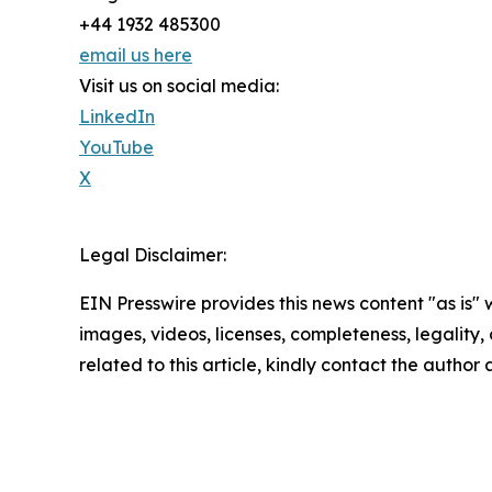
+44 1932 485300
email us here
Visit us on social media:
LinkedIn
YouTube
X
Legal Disclaimer:
EIN Presswire provides this news content "as is" 
images, videos, licenses, completeness, legality, o
related to this article, kindly contact the author