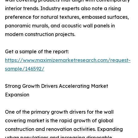
interior trends. Industry experts also note a rising
preference for natural textures, embossed surfaces,
panoramic murals, and acoustic wall panels in
modern construction projects.
Get a sample of the report:
https://www.maximizemarketresearch.com/request-
sample/146592/
Strong Growth Drivers Accelerating Market
Expansion
One of the primary growth drivers for the wall
covering market is the rapid growth of global
construction and renovation activities. Expanding
urban populations and increasing disposable