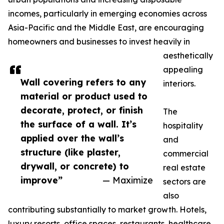
incomes, particularly in emerging economies across
Asia-Pacific and the Middle East, are encouraging
homeowners and businesses to invest heavily in
aesthetically
appealing
Wall covering refers to any
interiors.
material or product used to
decorate, protect, or finish
The
the surface of a wall. It’s
hospitality
applied over the wall’s
and
structure (like plaster,
commercial
drywall, or concrete) to
real estate
improve”
— Maximize
sectors are
also
contributing substantially to market growth. Hotels,
luxury resorts, office spaces, restaurants, healthcare