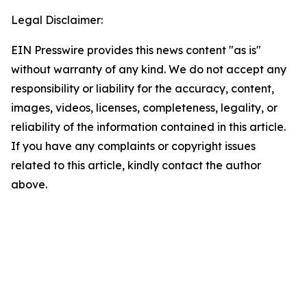
Legal Disclaimer:
EIN Presswire provides this news content "as is"
without warranty of any kind. We do not accept any
responsibility or liability for the accuracy, content,
images, videos, licenses, completeness, legality, or
reliability of the information contained in this article.
If you have any complaints or copyright issues
related to this article, kindly contact the author
above.