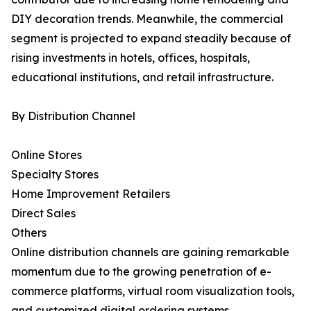
DIY decoration trends. Meanwhile, the commercial
segment is projected to expand steadily because of
rising investments in hotels, offices, hospitals,
educational institutions, and retail infrastructure.
By Distribution Channel
Online Stores
Specialty Stores
Home Improvement Retailers
Direct Sales
Others
Online distribution channels are gaining remarkable
momentum due to the growing penetration of e-
commerce platforms, virtual room visualization tools,
and customized digital ordering systems.