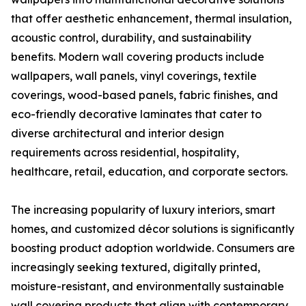
that offer aesthetic enhancement, thermal insulation,
acoustic control, durability, and sustainability
benefits. Modern wall covering products include
wallpapers, wall panels, vinyl coverings, textile
coverings, wood-based panels, fabric finishes, and
eco-friendly decorative laminates that cater to
diverse architectural and interior design
requirements across residential, hospitality,
healthcare, retail, education, and corporate sectors.
The increasing popularity of luxury interiors, smart
homes, and customized décor solutions is significantly
boosting product adoption worldwide. Consumers are
increasingly seeking textured, digitally printed,
moisture-resistant, and environmentally sustainable
wall covering products that align with contemporary