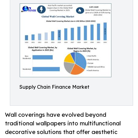
Supply Chain Finance Market
Wall coverings have evolved beyond
traditional wallpapers into multifunctional
decorative solutions that offer aesthetic