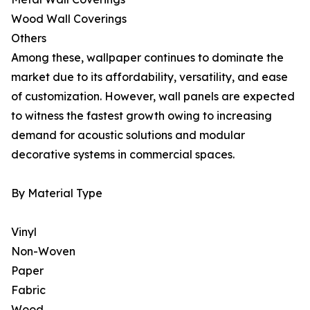
Wood Wall Coverings
Others
Among these, wallpaper continues to dominate the
market due to its affordability, versatility, and ease
of customization. However, wall panels are expected
to witness the fastest growth owing to increasing
demand for acoustic solutions and modular
decorative systems in commercial spaces.
By Material Type
Vinyl
Non-Woven
Paper
Fabric
Wood