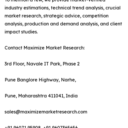
industry estimations, technical trend analysis, crucial
market research, strategic advice, competition
analysis, production and demand analysis, and client
impact studies.
Contact Maximize Market Research:
3rd Floor, Navale IT Park, Phase 2
Pune Banglore Highway, Narhe,
Pune, Maharashtra 411041, India
sales@maximizemarketresearch.com
+91 96071 95908, +91 9607365656