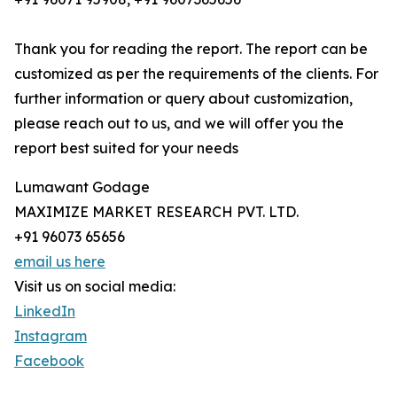
Thank you for reading the report. The report can be
customized as per the requirements of the clients. For
further information or query about customization,
please reach out to us, and we will offer you the
report best suited for your needs
Lumawant Godage
MAXIMIZE MARKET RESEARCH PVT. LTD.
+91 96073 65656
email us here
Visit us on social media:
LinkedIn
Instagram
Facebook