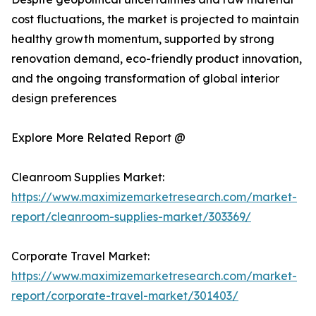
cost fluctuations, the market is projected to maintain
healthy growth momentum, supported by strong
renovation demand, eco-friendly product innovation,
and the ongoing transformation of global interior
design preferences
Explore More Related Report @
Cleanroom Supplies Market:
https://www.maximizemarketresearch.com/market-
report/cleanroom-supplies-market/303369/
Corporate Travel Market:
https://www.maximizemarketresearch.com/market-
report/corporate-travel-market/301403/