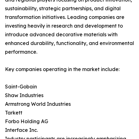
sustainability, strategic partnerships, and digital
transformation initiatives. Leading companies are
investing heavily in research and development to
introduce advanced decorative materials with
enhanced durability, functionality, and environmental
performance.
Key companies operating in the market include:
Saint-Gobain
Shaw Industries
Armstrong World Industries
Tarkett
Forbo Holding AG
Interface Inc.
Industry participants are increasingly emphasizing