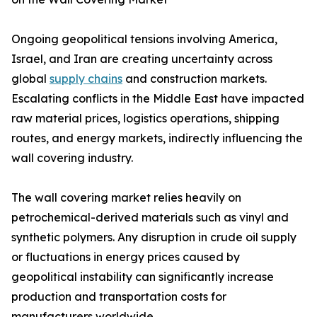
Ongoing geopolitical tensions involving America,
Israel, and Iran are creating uncertainty across
global
supply chains
and construction markets.
Escalating conflicts in the Middle East have impacted
raw material prices, logistics operations, shipping
routes, and energy markets, indirectly influencing the
wall covering industry.
The wall covering market relies heavily on
petrochemical-derived materials such as vinyl and
synthetic polymers. Any disruption in crude oil supply
or fluctuations in energy prices caused by
geopolitical instability can significantly increase
production and transportation costs for
manufacturers worldwide.