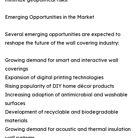
Emerging Opportunities in the Market
Several emerging opportunities are expected to
reshape the future of the wall covering industry:
Growing demand for smart and interactive wall
coverings
Expansion of digital printing technologies
Rising popularity of DIY home décor products
Increasing adoption of antimicrobial and washable
surfaces
Development of recyclable and biodegradable
materials
Growing demand for acoustic and thermal insulation
wall systems