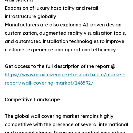
Expansion of luxury hospitality and retail
infrastructure globally
Manufacturers are also exploring AI-driven design
customization, augmented reality visualization tools,
and automated installation technologies to improve
customer experience and operational efficiency.
Get access to the full description of the report @
https://www.maximizemarketresearch.com/market-
report/wall-covering-market/146592/
Competitive Landscape
The global wall covering market remains highly
competitive with the presence of several international
and regional players focusing on product innovation,