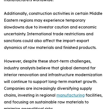
Additionally, construction activities in certain Middle
Eastern regions may experience temporary
slowdowns due to investor caution and economic
uncertainty. International trade restrictions and
sanctions could also affect the import-export
dynamics of raw materials and finished products.
However, despite these short-term challenges,
industry analysts believe that global demand for
interior renovation and infrastructure modernization
will continue to support long-term market growth.
Companies are increasingly diversifying supply
chains, investing in regional
manufacturing
facilities,
and focusing on sustainable raw materials to
minimize geopolitical risks.