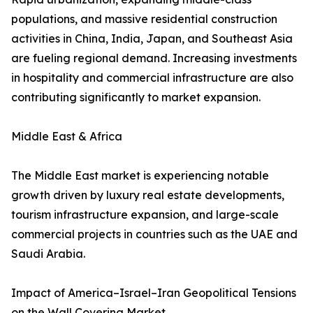
populations, and massive residential construction
activities in China, India, Japan, and Southeast Asia
are fueling regional demand. Increasing investments
in hospitality and commercial infrastructure are also
contributing significantly to market expansion.
Middle East & Africa
The Middle East market is experiencing notable
growth driven by luxury real estate developments,
tourism infrastructure expansion, and large-scale
commercial projects in countries such as the UAE and
Saudi Arabia.
Impact of America–Israel–Iran Geopolitical Tensions
on the Wall Covering Market