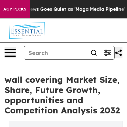
ws Goes Quiet as 'Maga Media Pipeline' Backfires Ami
AGP PICKS
wall covering Market Size,
Share, Future Growth,
opportunities and
Competition Analysis 2032