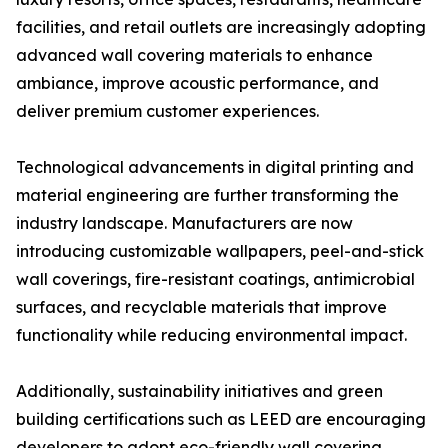
facilities, and retail outlets are increasingly adopting
advanced wall covering materials to enhance
ambiance, improve acoustic performance, and
deliver premium customer experiences.
Technological advancements in digital printing and
material engineering are further transforming the
industry landscape. Manufacturers are now
introducing customizable wallpapers, peel-and-stick
wall coverings, fire-resistant coatings, antimicrobial
surfaces, and recyclable materials that improve
functionality while reducing environmental impact.
Additionally, sustainability initiatives and green
building certifications such as LEED are encouraging
developers to adopt eco-friendly wall covering