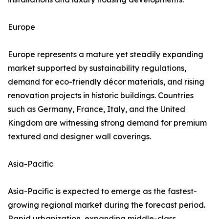
Europe
Europe represents a mature yet steadily expanding
market supported by sustainability regulations,
demand for eco-friendly décor materials, and rising
renovation projects in historic buildings. Countries
such as Germany, France, Italy, and the United
Kingdom are witnessing strong demand for premium
textured and designer wall coverings.
Asia-Pacific
Asia-Pacific is expected to emerge as the fastest-
growing regional market during the forecast period.
Rapid urbanization, expanding middle-class