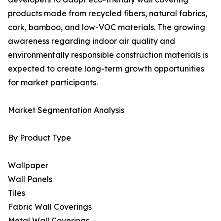
products made from recycled fibers, natural fabrics,
cork, bamboo, and low-VOC materials. The growing
awareness regarding indoor air quality and
environmentally responsible construction materials is
expected to create long-term growth opportunities
for market participants.
Market Segmentation Analysis
By Product Type
Wallpaper
Wall Panels
Tiles
Fabric Wall Coverings
Metal Wall Coverings