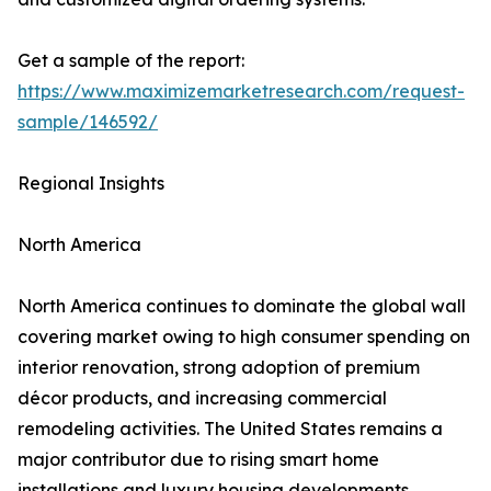
Get a sample of the report:
https://www.maximizemarketresearch.com/request-
sample/146592/
Regional Insights
North America
North America continues to dominate the global wall
covering market owing to high consumer spending on
interior renovation, strong adoption of premium
décor products, and increasing commercial
remodeling activities. The United States remains a
major contributor due to rising smart home
installations and luxury housing developments.