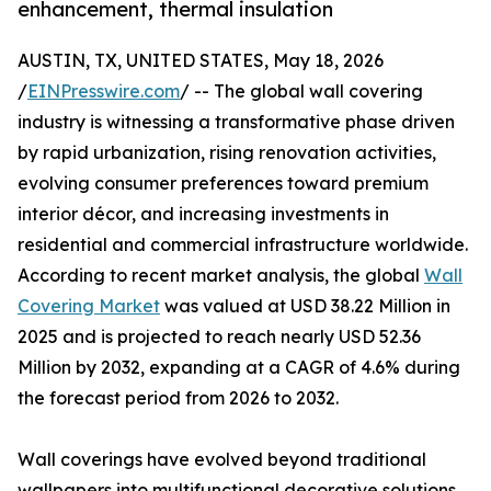
enhancement, thermal insulation
AUSTIN, TX, UNITED STATES, May 18, 2026
/
EINPresswire.com
/ -- The global wall covering
industry is witnessing a transformative phase driven
by rapid urbanization, rising renovation activities,
evolving consumer preferences toward premium
interior décor, and increasing investments in
residential and commercial infrastructure worldwide.
According to recent market analysis, the global
Wall
Covering Market
was valued at USD 38.22 Million in
2025 and is projected to reach nearly USD 52.36
Million by 2032, expanding at a CAGR of 4.6% during
the forecast period from 2026 to 2032.
Wall coverings have evolved beyond traditional
wallpapers into multifunctional decorative solutions