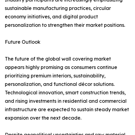
sustainable manufacturing practices, circular
economy initiatives, and digital product
personalization to strengthen their market positions.
Future Outlook
The future of the global wall covering market
appears highly promising as consumers continue
prioritizing premium interiors, sustainability,
personalization, and functional décor solutions.
Technological innovation, smart construction trends,
and rising investments in residential and commercial
infrastructure are expected to sustain steady market
expansion over the next decade.
Despite geopolitical uncertainties and raw material