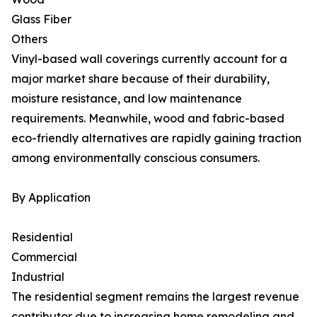
Glass Fiber
Others
Vinyl-based wall coverings currently account for a
major market share because of their durability,
moisture resistance, and low maintenance
requirements. Meanwhile, wood and fabric-based
eco-friendly alternatives are rapidly gaining traction
among environmentally conscious consumers.
By Application
Residential
Commercial
Industrial
The residential segment remains the largest revenue
contributor due to increasing home remodeling and