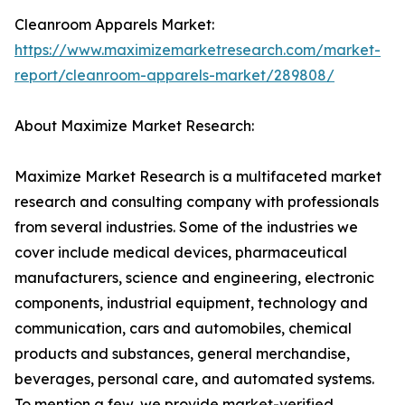
Cleanroom Apparels Market:
https://www.maximizemarketresearch.com/market-
report/cleanroom-apparels-market/289808/
About Maximize Market Research:
Maximize Market Research is a multifaceted market
research and consulting company with professionals
from several industries. Some of the industries we
cover include medical devices, pharmaceutical
manufacturers, science and engineering, electronic
components, industrial equipment, technology and
communication, cars and automobiles, chemical
products and substances, general merchandise,
beverages, personal care, and automated systems.
To mention a few, we provide market-verified