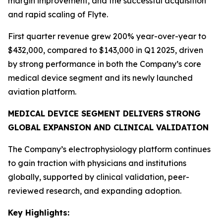
margin improvement, and the successful acquisition
and rapid scaling of Flyte.
First quarter revenue grew 200% year-over-year to
$432,000, compared to $143,000 in Q1 2025, driven
by strong performance in both the Company’s core
medical device segment and its newly launched
aviation platform.
MEDICAL DEVICE SEGMENT DELIVERS STRONG
GLOBAL EXPANSION AND CLINICAL VALIDATION
The Company’s electrophysiology platform continues
to gain traction with physicians and institutions
globally, supported by clinical validation, peer-
reviewed research, and expanding adoption.
Key Highlights: