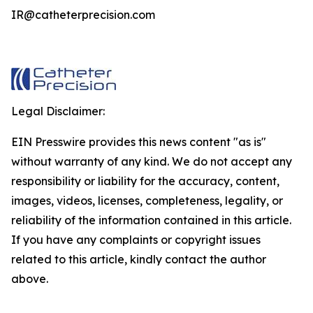
IR@catheterprecision.com
Legal Disclaimer:
EIN Presswire provides this news content "as is"
without warranty of any kind. We do not accept any
responsibility or liability for the accuracy, content,
images, videos, licenses, completeness, legality, or
reliability of the information contained in this article.
If you have any complaints or copyright issues
related to this article, kindly contact the author
above.