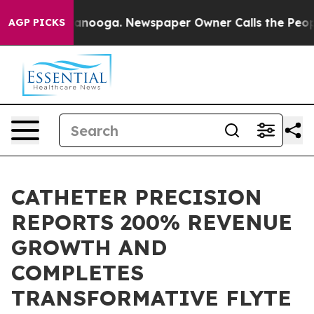
 Chattanooga. Newspaper Owner Calls the People Abru
AGP PICKS
CATHETER PRECISION
REPORTS 200% REVENUE
GROWTH AND
COMPLETES
TRANSFORMATIVE FLYTE