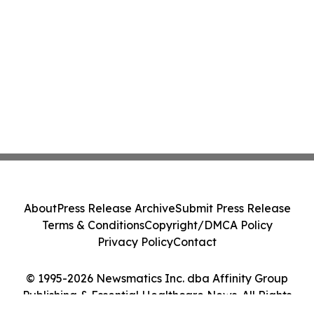
About
Press Release Archive
Submit Press Release
Terms & Conditions
Copyright/DMCA Policy
Privacy Policy
Contact
© 1995-2026 Newsmatics Inc. dba Affinity Group
Publishing & Essential Healthcare News. All Rights
Reserved.