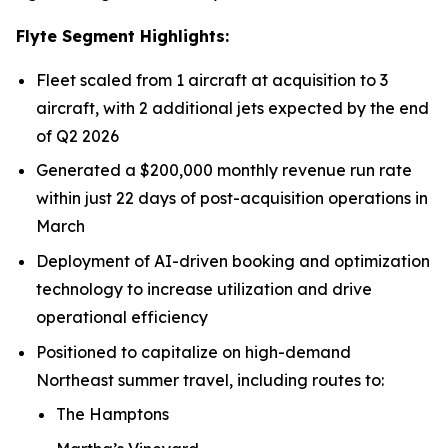
Flyte Segment Highlights:
Fleet scaled from 1 aircraft at acquisition to 3
aircraft, with 2 additional jets expected by the end
of Q2 2026
Generated a $200,000 monthly revenue run rate
within just 22 days of post-acquisition operations in
March
Deployment of AI-driven booking and optimization
technology to increase utilization and drive
operational efficiency
Positioned to capitalize on high-demand
Northeast summer travel, including routes to:
The Hamptons