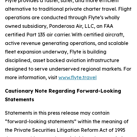
Flyte provides a faster, safer, and more efficient
alternative to traditional private charter travel. Flight
operations are conducted through Flyte’s wholly
owned subsidiary, Ponderosa Air, LLC, an FAA
certified Part 135 air carrier. With certified aircraft,
active revenue generating operations, and scalable
fleet expansion underway, Flyte is building
disciplined, asset backed aviation infrastructure
designed to serve underserved regional markets. For
more information, visit
www.flyte.travel
Cautionary Note Regarding Forward-Looking
Statements
Statements in this press release may contain
“forward-looking statements” within the meaning of
the Private Securities Litigation Reform Act of 1995