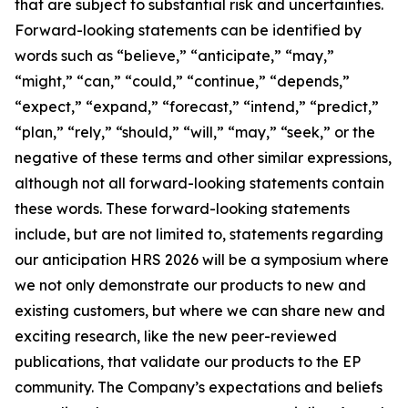
that are subject to substantial risk and uncertainties.
Forward-looking statements can be identified by
words such as “believe,” “anticipate,” “may,”
“might,” “can,” “could,” “continue,” “depends,”
“expect,” “expand,” “forecast,” “intend,” “predict,”
“plan,” “rely,” “should,” “will,” “may,” “seek,” or the
negative of these terms and other similar expressions,
although not all forward-looking statements contain
these words. These forward-looking statements
include, but are not limited to, statements regarding
our anticipation HRS 2026 will be a symposium where
we not only demonstrate our products to new and
existing customers, but where we can share new and
exciting research, like the new peer-reviewed
publications, that validate our products to the EP
community. The Company’s expectations and beliefs