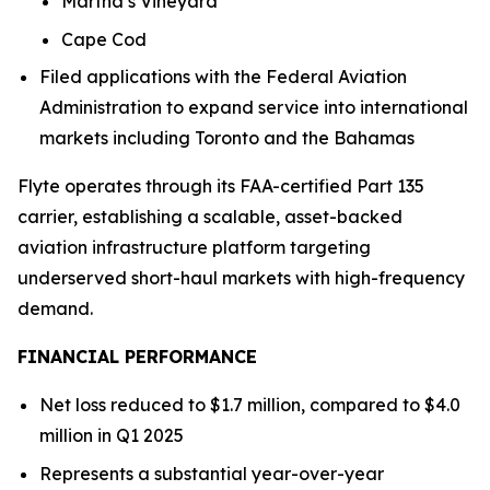
Martha’s Vineyard
Cape Cod
Filed applications with the Federal Aviation
Administration to expand service into international
markets including Toronto and the Bahamas
Flyte operates through its FAA-certified Part 135
carrier, establishing a scalable, asset-backed
aviation infrastructure platform targeting
underserved short-haul markets with high-frequency
demand.
FINANCIAL PERFORMANCE
Net loss reduced to $1.7 million, compared to $4.0
million in Q1 2025
Represents a substantial year-over-year