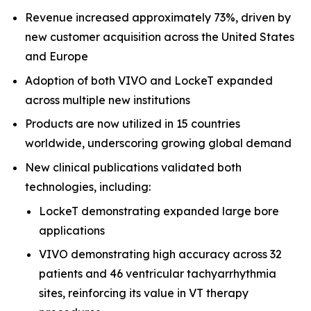
Revenue increased approximately 73%, driven by
new customer acquisition across the United States
and Europe
Adoption of both VIVO and LockeT expanded
across multiple new institutions
Products are now utilized in 15 countries
worldwide, underscoring growing global demand
New clinical publications validated both
technologies, including:
LockeT demonstrating expanded large bore
applications
VIVO demonstrating high accuracy across 32
patients and 46 ventricular tachyarrhythmia
sites, reinforcing its value in VT therapy