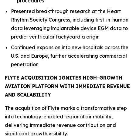
procedures
Presented breakthrough research at the Heart
Rhythm Society Congress, including first-in-human
data leveraging implantable device EGM data to
predict ventricular tachycardia origin
Continued expansion into new hospitals across the
U.S. and Europe, further accelerating commercial
penetration
FLYTE ACQUISITION IGNITES HIGH-GROWTH
AVIATION PLATFORM WITH IMMEDIATE REVENUE
AND SCALABILITY
The acquisition of Flyte marks a transformative step
into technology-enabled regional air mobility,
delivering immediate revenue contribution and
significant growth visibility.