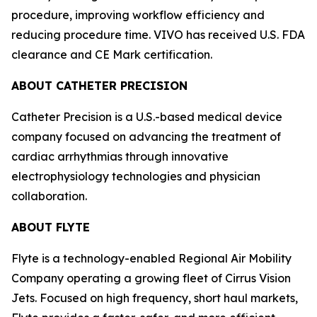
procedure, improving workflow efficiency and
reducing procedure time. VIVO has received U.S. FDA
clearance and CE Mark certification.
ABOUT CATHETER PRECISION
Catheter Precision is a U.S.-based medical device
company focused on advancing the treatment of
cardiac arrhythmias through innovative
electrophysiology technologies and physician
collaboration.
ABOUT FLYTE
Flyte is a technology-enabled Regional Air Mobility
Company operating a growing fleet of Cirrus Vision
Jets. Focused on high frequency, short haul markets,