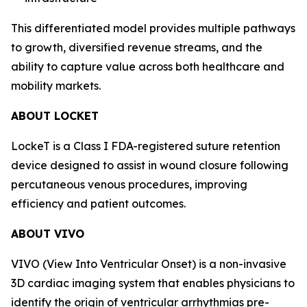
This differentiated model provides multiple pathways
to growth, diversified revenue streams, and the
ability to capture value across both healthcare and
mobility markets.
ABOUT LOCKET
LockeT is a Class I FDA-registered suture retention
device designed to assist in wound closure following
percutaneous venous procedures, improving
efficiency and patient outcomes.
ABOUT VIVO
VIVO (View Into Ventricular Onset) is a non-invasive
3D cardiac imaging system that enables physicians to
identify the origin of ventricular arrhythmias pre-