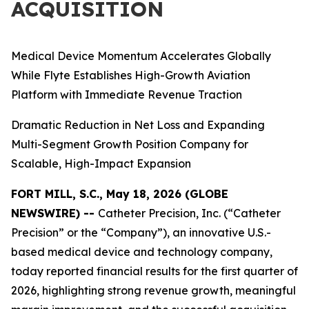
ACQUISITION
Medical Device Momentum Accelerates Globally
While Flyte Establishes High-Growth Aviation
Platform with Immediate Revenue Traction
Dramatic Reduction in Net Loss and Expanding
Multi-Segment Growth Position Company for
Scalable, High-Impact Expansion
FORT MILL, S.C., May 18, 2026 (GLOBE
NEWSWIRE) --
Catheter Precision, Inc. (“Catheter
Precision” or the “Company”), an innovative U.S.-
based medical device and technology company,
today reported financial results for the first quarter of
2026, highlighting strong revenue growth, meaningful