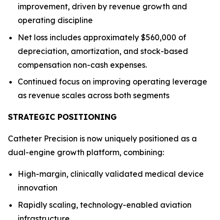
improvement, driven by revenue growth and
operating discipline
Net loss includes approximately $560,000 of
depreciation, amortization, and stock-based
compensation non-cash expenses.
Continued focus on improving operating leverage
as revenue scales across both segments
STRATEGIC POSITIONING
Catheter Precision is now uniquely positioned as a
dual-engine growth platform, combining:
High-margin, clinically validated medical device
innovation
Rapidly scaling, technology-enabled aviation
infrastructure