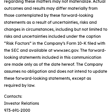
regarding these matters may not materialize. Actual
outcomes and results may differ materially from
those contemplated by these forward-looking
statements as a result of uncertainties, risks and
changes in circumstances, including but not limited to
risks and uncertainties included under the caption
“Risk Factors” in the Company’s Form 10-K filed with
the SEC and available at www.sec.gov. The forward-
looking statements included in this communication
are made only as of the date hereof. The Company
assumes no obligation and does not intend to update
these forward-looking statements, except as
required by law.
Contacts:
Investor Relations
973-691-2000