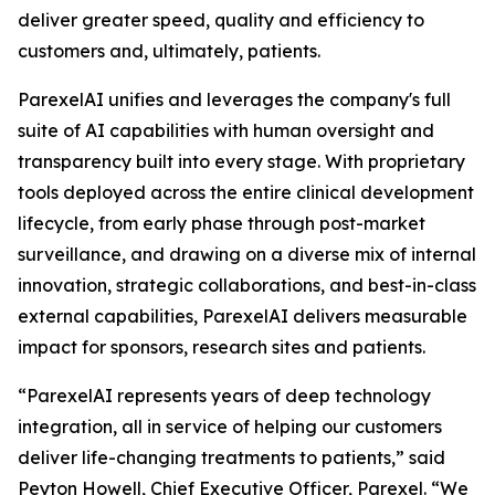
deliver greater speed, quality and efficiency to
customers and, ultimately, patients.
ParexelAI unifies and leverages the company's full
suite of AI capabilities with human oversight and
transparency built into every stage. With proprietary
tools deployed across the entire clinical development
lifecycle, from early phase through post-market
surveillance, and drawing on a diverse mix of internal
innovation, strategic collaborations, and best-in-class
external capabilities, ParexelAI delivers measurable
impact for sponsors, research sites and patients.
“ParexelAI represents years of deep technology
integration, all in service of helping our customers
deliver life-changing treatments to patients,” said
Peyton Howell, Chief Executive Officer, Parexel. “We