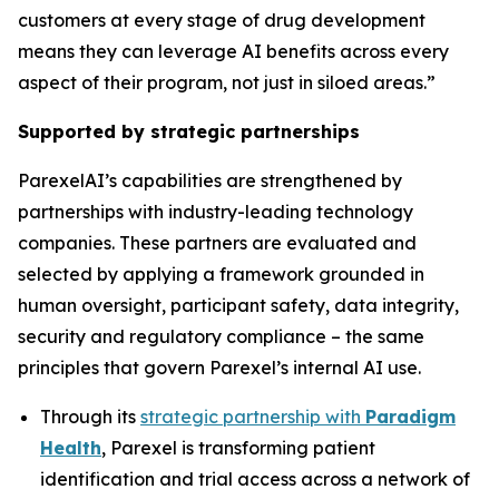
customers at every stage of drug development
means they can leverage AI benefits across every
aspect of their program, not just in siloed areas.”
Supported by strategic partnerships
ParexelAI’s capabilities are strengthened by
partnerships with industry-leading technology
companies. These partners are evaluated and
selected by applying a framework grounded in
human oversight, participant safety, data integrity,
security and regulatory compliance – the same
principles that govern Parexel’s internal AI use.
Through its
strategic partnership with
Paradigm
Health
, Parexel is transforming patient
identification and trial access across a network of