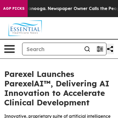
 Chattanooga. Newspaper Owner Calls the People Abru
AGP PICKS
Parexel Launches
ParexelAI™, Delivering AI
Innovation to Accelerate
Clinical Development
Innovative, proprietary suite of artificial intelligence