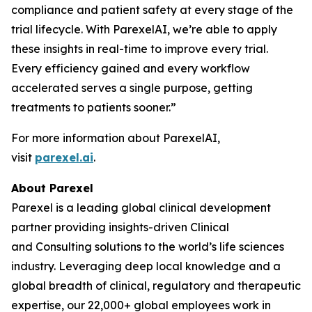
compliance and patient safety at every stage of the
trial lifecycle. With ParexelAI, we’re able to apply
these insights in real-time to improve every trial.
Every efficiency gained and every workflow
accelerated serves a single purpose, getting
treatments to patients sooner.”
For more information about ParexelAI,
visit
parexel.ai
.
About Parexel
Parexel is a leading global clinical development
partner providing insights-driven Clinical
and Consulting solutions to the world’s life sciences
industry. Leveraging deep local knowledge and a
global breadth of clinical, regulatory and therapeutic
expertise, our 22,000+ global employees work in