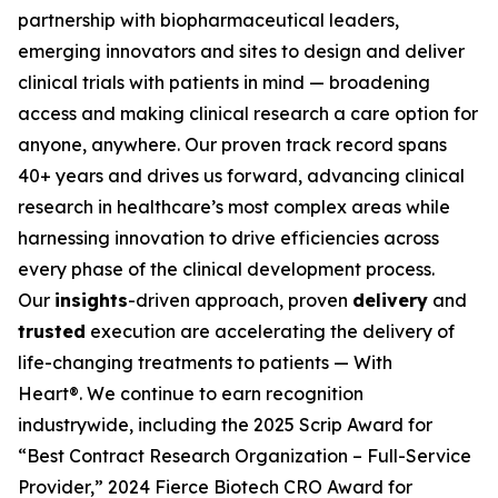
partnership with biopharmaceutical leaders,
emerging innovators and sites to design and deliver
clinical trials with patients in mind — broadening
access and making clinical research a care option for
anyone, anywhere. Our proven track record spans
40+ years and drives us forward, advancing clinical
research in healthcare’s most complex areas while
harnessing innovation to drive efficiencies across
every phase of the clinical development process.
Our
insights
-driven approach, proven
delivery
and
trusted
execution are accelerating the delivery of
life-changing treatments to patients —
With
Heart®.
We continue to earn recognition
industrywide, including the 2025 Scrip Award for
“Best Contract Research Organization – Full-Service
Provider,” 2024 Fierce Biotech CRO Award for