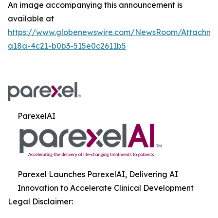
An image accompanying this announcement is
available at
https://www.globenewswire.com/NewsRoom/Attachme
a18a-4c21-b0b3-515e0c2611b5
ParexelAI
Parexel Launches ParexelAI, Delivering AI
Innovation to Accelerate Clinical Development
Legal Disclaimer: