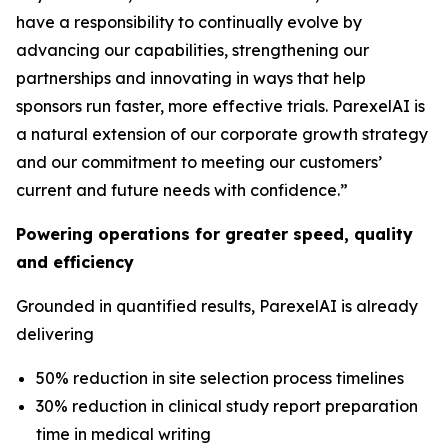
have a responsibility to continually evolve by
advancing our capabilities, strengthening our
partnerships and innovating in ways that help
sponsors run faster, more effective trials. ParexelAI is
a natural extension of our corporate growth strategy
and our commitment to meeting our customers’
current and future needs with confidence.”
Powering operations for greater speed, quality
and efficiency
Grounded in quantified results, ParexelAI is already
delivering
50% reduction in site selection process timelines
30% reduction in clinical study report preparation
time in medical writing