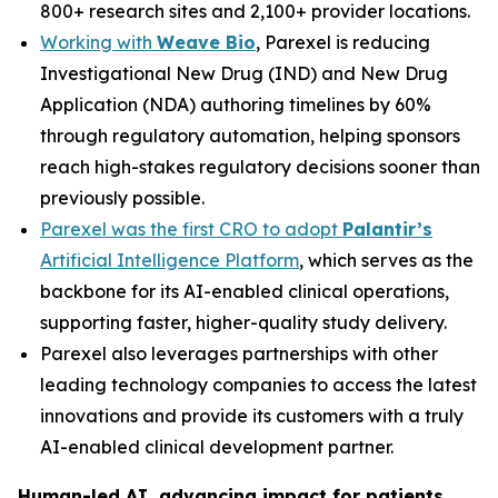
800+ research sites and 2,100+ provider locations.
Working with
Weave Bio
, Parexel is reducing
Investigational New Drug (IND) and New Drug
Application (NDA) authoring timelines by 60%
through regulatory automation, helping sponsors
reach high-stakes regulatory decisions sooner than
previously possible.
Parexel was the first CRO to adopt
Palantir’s
Artificial Intelligence Platform
, which serves as the
backbone for its AI-enabled clinical operations,
supporting faster, higher-quality study delivery.
Parexel also leverages partnerships with other
leading technology companies to access the latest
innovations and provide its customers with a truly
AI-enabled clinical development partner.
Human-led AI, advancing impact for patients