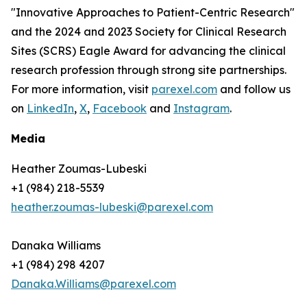
"Innovative Approaches to Patient-Centric Research"
and the 2024 and 2023 Society for Clinical Research
Sites (SCRS) Eagle Award for advancing the clinical
research profession through strong site partnerships.
For more information, visit
parexel.com
and follow us
on
LinkedIn
,
X
,
Facebook
and
Instagram
.
Media
Heather Zoumas-Lubeski
+1 (984) 218-5539
heather.zoumas-lubeski@parexel.com
Danaka Williams
+1 (984) 298 4207
Danaka.Williams@parexel.com