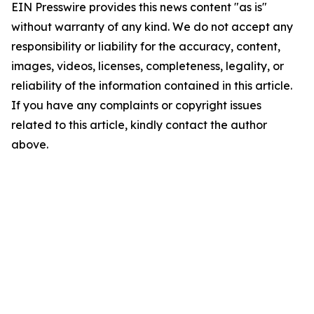
EIN Presswire provides this news content "as is"
without warranty of any kind. We do not accept any
responsibility or liability for the accuracy, content,
images, videos, licenses, completeness, legality, or
reliability of the information contained in this article.
If you have any complaints or copyright issues
related to this article, kindly contact the author
above.