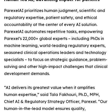
ParexelAI prioritizes human judgment, scientific and
regulatory expertise, patient safety, and ethical
accountability at the center of every AI solution.
ParexelAI automates repetitive tasks, empowering
Parexel’s 22,000+ global experts – including PhDs in
machine learning, world-leading regulatory experts,
seasoned clinical operations leaders and technology
specialists – to focus on strategic guidance, problem-
solving and other high-impact challenges that clinical
development demands.
“AI delivers its greatest value when it amplifies
human expertise,” said Tala Fakhouri, Ph.D., MPH,
Chief AI & Regulatory Strategy Officer, Parexel. “Our
human-in-the-lead model ensures quality,