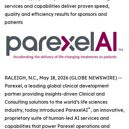
services and capabilities deliver proven speed,
quality and efficiency results for sponsors and
patients
RALEIGH, N.C., May 18, 2026 (GLOBE NEWSWIRE) --
Parexel, a leading global clinical development
partner providing insights-driven Clinical and
Consulting solutions to the world’s life sciences
™
industry, today introduced ParexelAI
, an innovative,
proprietary suite of human-led AI services and
capabilities that power Parexel operations and