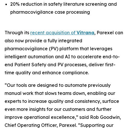
20% reduction in safety literature screening and
pharmacovigilance case processing
Through its
recent acquisition of
Vitrana
, Parexel can
also now provide a fully integrated
pharmacovigilance (PV) platform that leverages
intelligent automation and AI to accelerate end-to-
end Patient Safety and PV processes, deliver first-
time quality and enhance compliance.
“Our tools are designed to automate previously
manual work that slows teams down, enabling our
experts to increase quality and consistency, surface
even more insights for our customers and further
improve operational excellence,” said Rob Goodwin,
Chief Operating Officer, Parexel. “Supporting our