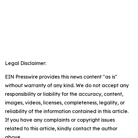
Legal Disclaimer:
EIN Presswire provides this news content "as is"
without warranty of any kind. We do not accept any
responsibility or liability for the accuracy, content,
images, videos, licenses, completeness, legality, or
reliability of the information contained in this article.
If you have any complaints or copyright issues
related to this article, kindly contact the author
above.