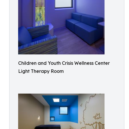
Children and Youth Crisis Wellness Center
Light Therapy Room