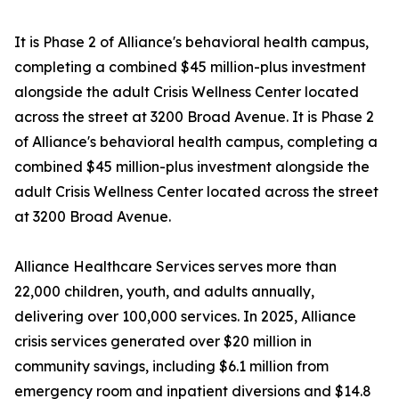
It is Phase 2 of Alliance's behavioral health campus,
completing a combined $45 million-plus investment
alongside the adult Crisis Wellness Center located
across the street at 3200 Broad Avenue. It is Phase 2
of Alliance's behavioral health campus, completing a
combined $45 million-plus investment alongside the
adult Crisis Wellness Center located across the street
at 3200 Broad Avenue.
Alliance Healthcare Services serves more than
22,000 children, youth, and adults annually,
delivering over 100,000 services. In 2025, Alliance
crisis services generated over $20 million in
community savings, including $6.1 million from
emergency room and inpatient diversions and $14.8