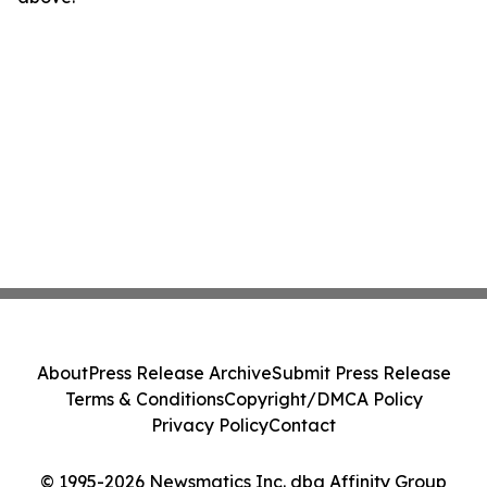
About
Press Release Archive
Submit Press Release
Terms & Conditions
Copyright/DMCA Policy
Privacy Policy
Contact
© 1995-2026 Newsmatics Inc. dba Affinity Group