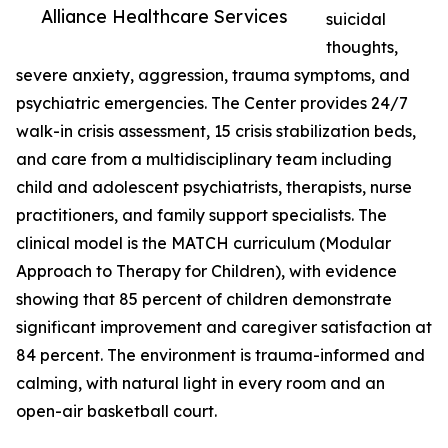
Alliance Healthcare Services
suicidal
thoughts,
severe anxiety, aggression, trauma symptoms, and
psychiatric emergencies. The Center provides 24/7
walk-in crisis assessment, 15 crisis stabilization beds,
and care from a multidisciplinary team including
child and adolescent psychiatrists, therapists, nurse
practitioners, and family support specialists. The
clinical model is the MATCH curriculum (Modular
Approach to Therapy for Children), with evidence
showing that 85 percent of children demonstrate
significant improvement and caregiver satisfaction at
84 percent. The environment is trauma-informed and
calming, with natural light in every room and an
open-air basketball court.