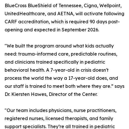
BlueCross BlueShield of Tennessee, Cigna, Wellpoint,
UnitedHealthcare, and AETNA, will activate following
CARF accreditation, which is required 90 days post-
opening and expected in September 2026.
"We built the program around what kids actually
need: trauma-informed care, predictable routines,
and clinicians trained specifically in pediatric
behavioral health. A 7-year-old in crisis doesn't
process the world the way a 17-year-old does, and
our staff is trained to meet both where they are.” says
Dr. Kiersten Hawes, Director of the Center.
"Our team includes physicians, nurse practitioners,
registered nurses, licensed therapists, and family
support specialists. They’re all trained in pediatric