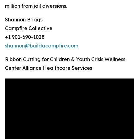
million from jail diversions.
Shannon Briggs
Campfire Collective
+1 901-690-1028
shannon@buildacampfire.com
Ribbon Cutting for Children & Youth Crisis Wellness
Center Alliance Healthcare Services