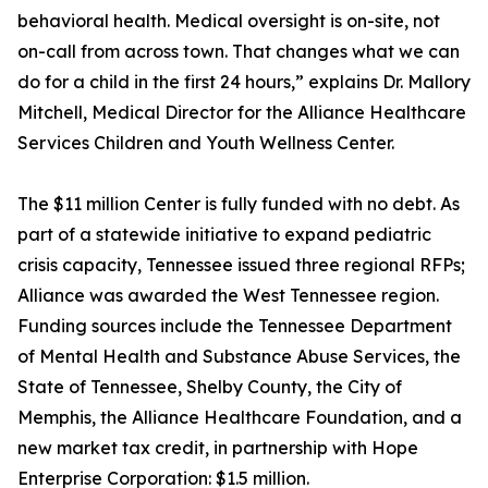
behavioral health. Medical oversight is on-site, not
on-call from across town. That changes what we can
do for a child in the first 24 hours,” explains Dr. Mallory
Mitchell, Medical Director for the Alliance Healthcare
Services Children and Youth Wellness Center.
The $11 million Center is fully funded with no debt. As
part of a statewide initiative to expand pediatric
crisis capacity, Tennessee issued three regional RFPs;
Alliance was awarded the West Tennessee region.
Funding sources include the Tennessee Department
of Mental Health and Substance Abuse Services, the
State of Tennessee, Shelby County, the City of
Memphis, the Alliance Healthcare Foundation, and a
new market tax credit, in partnership with Hope
Enterprise Corporation: $1.5 million.