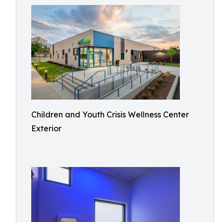
Children and Youth Crisis Wellness Center
Exterior