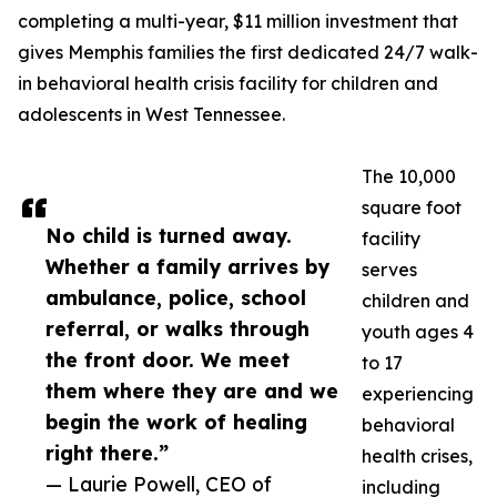
completing a multi-year, $11 million investment that
gives Memphis families the first dedicated 24/7 walk-
in behavioral health crisis facility for children and
adolescents in West Tennessee.
The 10,000
square foot
No child is turned away.
facility
Whether a family arrives by
serves
ambulance, police, school
children and
referral, or walks through
youth ages 4
the front door. We meet
to 17
them where they are and we
experiencing
begin the work of healing
behavioral
right there.”
health crises,
— Laurie Powell, CEO of
including