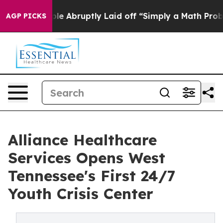
People Abruptly Laid off “Simply a Math Problem
Dr. 
AGP PICKS
Alliance Healthcare
Services Opens West
Tennessee's First 24/7
Youth Crisis Center