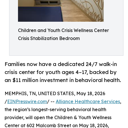
Children and Youth Crisis Wellness Center
Crisis Stabilization Bedroom
Families now have a dedicated 24/7 walk-in
crisis center for youth ages 4–17, backed by
an $11 million investment in behavioral health.
MEMPHIS, TN, UNITED STATES, May 18, 2026
/
EINPresswire.com
/ --
Alliance Healthcare Services
,
the region’s longest-serving behavioral health
provider, will open the Children & Youth Wellness
Center at 602 Malcomb Street on May 18, 2026,