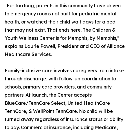
"For too long, parents in this community have driven
to emergency rooms not built for pediatric mental
health, or watched their child wait days for a bed
that may not exist. That ends here. The Children &
Youth Wellness Center is for Memphis, by Memphis,”
explains Laurie Powell, President and CEO of Alliance
Healthcare Services.
Family-inclusive care involves caregivers from intake
through discharge, with follow-up coordination to
schools, primary care providers, and community
partners. At launch, the Center accepts
BlueCare/TennCare Select, United HealthCare
TennCare, & WellPoint TennCare. No child will be
turned away regardless of insurance status or ability
to pay. Commercial insurance, including Medicare,