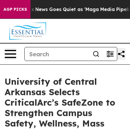
st
Fox News Goes Quiet as 'Maga Media Pipeline' Backf
AGP PICKS
University of Central
Arkansas Selects
CriticalArc’s SafeZone to
Strengthen Campus
Safety, Wellness, Mass