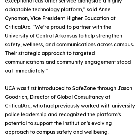
exceptional customer service alongside a highly
adaptable technology platform,” said Anne
Cynamon, Vice President Higher Education at
CriticalArc. “We’re proud to partner with the
University of Central Arkansas to help strengthen
safety, wellness, and communications across campus.
Their strategic approach to targeted
communications and community engagement stood
out immediately.”
UCA was first introduced to SafeZone through Jason
Goodrich, Director of Global Consultancy at
CriticalArc, who had previously worked with university
police leadership and recognized the platform’s
potential to support the institution’s evolving
approach to campus safety and wellbeing.