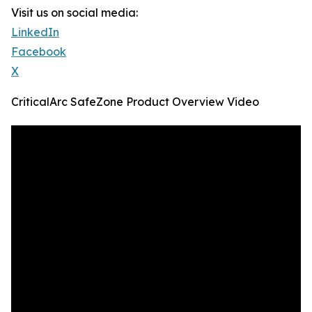
Visit us on social media:
LinkedIn
Facebook
X
CriticalArc SafeZone Product Overview Video