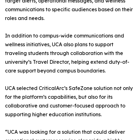
target alerts, operational messages, and wellness
communications to specific audiences based on their
roles and needs.
In addition to campus-wide communications and
wellness initiatives, UCA also plans to support
traveling students through collaboration with the
university’s Travel Director, helping extend duty-of-
care support beyond campus boundaries.
UCA selected CriticalArc’s SafeZone solution not only
for the platform’s capabilities, but also for its
collaborative and customer-focused approach to
supporting higher education institutions.
“UCA was looking for a solution that could deliver