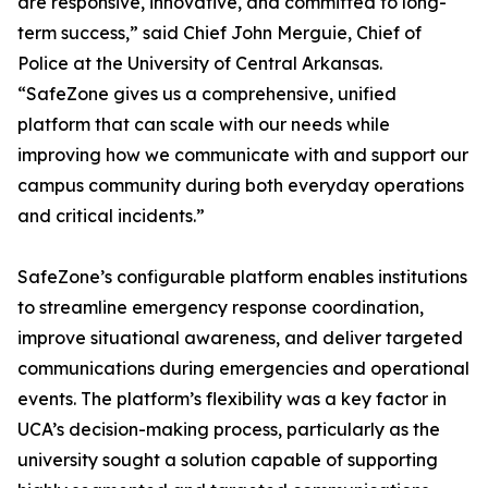
are responsive, innovative, and committed to long-
term success,” said Chief John Merguie, Chief of
Police at the University of Central Arkansas.
“SafeZone gives us a comprehensive, unified
platform that can scale with our needs while
improving how we communicate with and support our
campus community during both everyday operations
and critical incidents.”
SafeZone’s configurable platform enables institutions
to streamline emergency response coordination,
improve situational awareness, and deliver targeted
communications during emergencies and operational
events. The platform’s flexibility was a key factor in
UCA’s decision-making process, particularly as the
university sought a solution capable of supporting