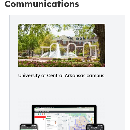
Communications
University of Central Arkansas campus