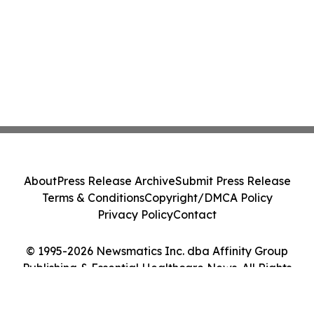
About
Press Release Archive
Submit Press Release
Terms & Conditions
Copyright/DMCA Policy
Privacy Policy
Contact
© 1995-2026 Newsmatics Inc. dba Affinity Group
Publishing & Essential Healthcare News. All Rights
Reserved.