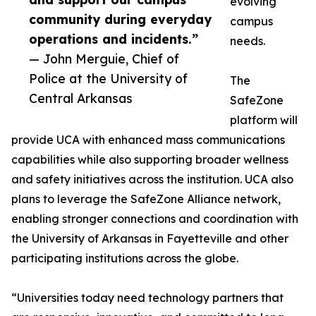
evolving
community during everyday
campus
operations and incidents.”
needs.
— John Merguie, Chief of
Police at the University of
The
Central Arkansas
SafeZone
platform will
provide UCA with enhanced mass communications
capabilities while also supporting broader wellness
and safety initiatives across the institution. UCA also
plans to leverage the SafeZone Alliance network,
enabling stronger connections and coordination with
the University of Arkansas in Fayetteville and other
participating institutions across the globe.
“Universities today need technology partners that