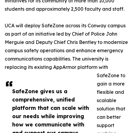
initiatives for its community of more than 10,000
students and approximately 2,500 faculty and staff.
UCA will deploy SafeZone across its Conway campus
as part of an initiative led by Chief of Police John
Merguie and Deputy Chief Chris Bentley to modernize
campus safety operations and enhance emergency
communications capabilities. The university is
replacing its existing AppArmor platform with
SafeZone to
gain a more
SafeZone gives us a
flexible and
comprehensive, unified
scalable
platform that can scale with
solution that
our needs while improving
can better
how we communicate with
support
and support our campus