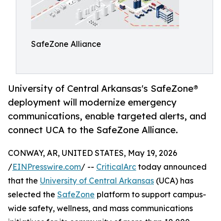
SafeZone Alliance
University of Central Arkansas's SafeZone®
deployment will modernize emergency
communications, enable targeted alerts, and
connect UCA to the SafeZone Alliance.
CONWAY, AR, UNITED STATES, May 19, 2026
/
EINPresswire.com
/ --
CriticalArc
today announced
that the
University of Central Arkansas
(UCA) has
selected the
SafeZone
platform to support campus-
wide safety, wellness, and mass communications