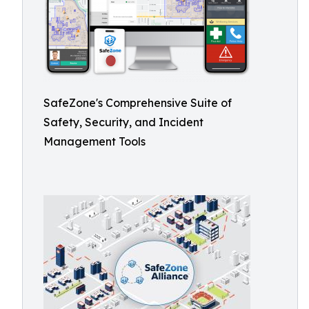
SafeZone's Comprehensive Suite of
Safety, Security, and Incident
Management Tools