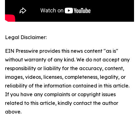
Legal Disclaimer:
EIN Presswire provides this news content "as is"
without warranty of any kind. We do not accept any
responsibility or liability for the accuracy, content,
images, videos, licenses, completeness, legality, or
reliability of the information contained in this article.
If you have any complaints or copyright issues
related to this article, kindly contact the author
above.