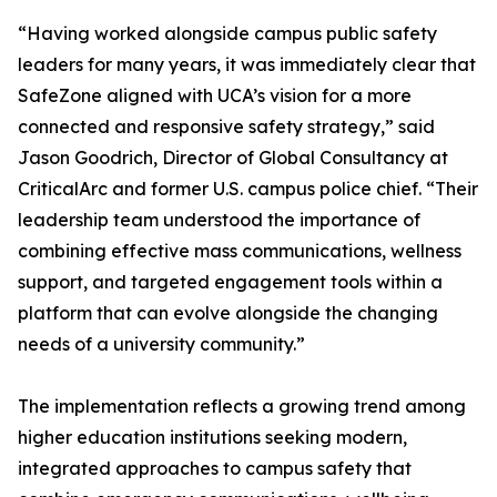
“Having worked alongside campus public safety
leaders for many years, it was immediately clear that
SafeZone aligned with UCA’s vision for a more
connected and responsive safety strategy,” said
Jason Goodrich, Director of Global Consultancy at
CriticalArc and former U.S. campus police chief. “Their
leadership team understood the importance of
combining effective mass communications, wellness
support, and targeted engagement tools within a
platform that can evolve alongside the changing
needs of a university community.”
The implementation reflects a growing trend among
higher education institutions seeking modern,
integrated approaches to campus safety that