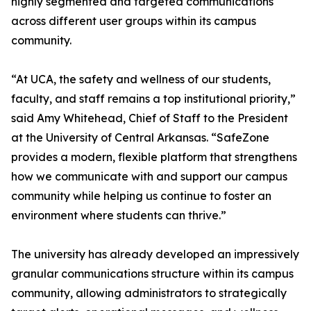
highly segmented and targeted communications
across different user groups within its campus
community.
“At UCA, the safety and wellness of our students,
faculty, and staff remains a top institutional priority,”
said Amy Whitehead, Chief of Staff to the President
at the University of Central Arkansas. “SafeZone
provides a modern, flexible platform that strengthens
how we communicate with and support our campus
community while helping us continue to foster an
environment where students can thrive.”
The university has already developed an impressively
granular communications structure within its campus
community, allowing administrators to strategically