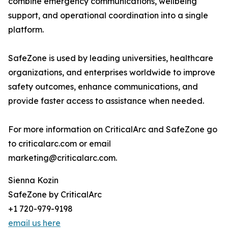
combine emergency communications, wellbeing
support, and operational coordination into a single
platform.
SafeZone is used by leading universities, healthcare
organizations, and enterprises worldwide to improve
safety outcomes, enhance communications, and
provide faster access to assistance when needed.
For more information on CriticalArc and SafeZone go
to criticalarc.com or email
marketing@criticalarc.com.
Sienna Kozin
SafeZone by CriticalArc
+1 720-979-9198
email us here