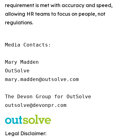
requirement is met with accuracy and speed,
allowing HR teams to focus on people, not
regulations.
Media Contacts:

Mary Madden

OutSolve

mary.madden@outsolve.com

The Devon Group for OutSolve

outsolve@devonpr.com
Legal Disclaimer: