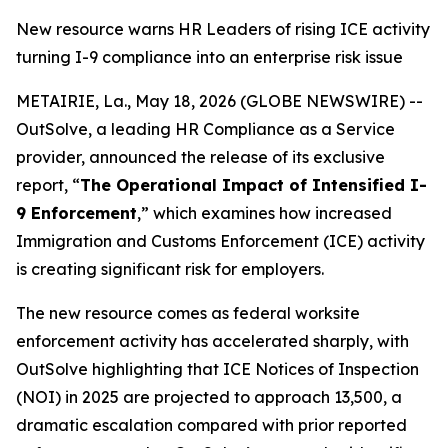
New resource warns HR Leaders of rising ICE activity
turning I-9 compliance into an enterprise risk issue
METAIRIE, La., May 18, 2026 (GLOBE NEWSWIRE) --
OutSolve, a leading HR Compliance as a Service
provider, announced the release of its exclusive
report, “
The Operational Impact of Intensified I-
9 Enforcement
,” which examines how increased
Immigration and Customs Enforcement (ICE) activity
is creating significant risk for employers.
The new resource comes as federal worksite
enforcement activity has accelerated sharply, with
OutSolve highlighting that ICE Notices of Inspection
(NOI) in 2025 are projected to approach 13,500, a
dramatic escalation compared with prior reported