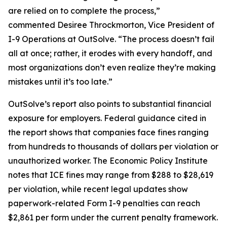
are relied on to complete the process,”
commented Desiree Throckmorton, Vice President of
I-9 Operations at OutSolve. “The process doesn’t fail
all at once; rather, it erodes with every handoff, and
most organizations don’t even realize they’re making
mistakes until it’s too late.”
OutSolve’s report also points to substantial financial
exposure for employers. Federal guidance cited in
the report shows that companies face fines ranging
from hundreds to thousands of dollars per violation or
unauthorized worker. The Economic Policy Institute
notes that ICE fines may range from $288 to $28,619
per violation, while recent legal updates show
paperwork-related Form I-9 penalties can reach
$2,861 per form under the current penalty framework.