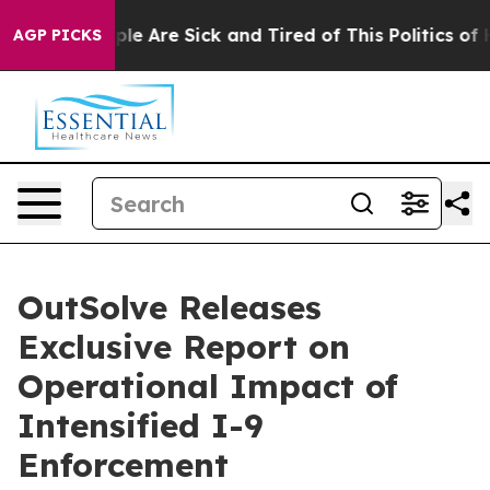
in: “People Are Sick and Tired of This Politics of Hat
AGP PICKS
OutSolve Releases
Exclusive Report on
Operational Impact of
Intensified I-9
Enforcement