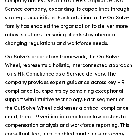
company has evolved into an HR Compliance as a
Service company, expanding its capabilities through
strategic acquisitions. Each addition to the OutSolve
family has enabled the organization to deliver more
robust solutions—ensuring clients stay ahead of
changing regulations and workforce needs.
OutSolve’s proprietary framework, the OutSolve
Wheel, represents a holistic, interconnected approach
to its HR Compliance as a Service delivery. The
company provides expert guidance across key HR
compliance touchpoints by combining exceptional
support with intuitive technology. Each segment on
the OutSolve Wheel addresses a critical compliance
need, from I-9 verification and labor law posters to
compensation analysis and workforce reporting. This
consultant-led, tech-enabled model ensures every