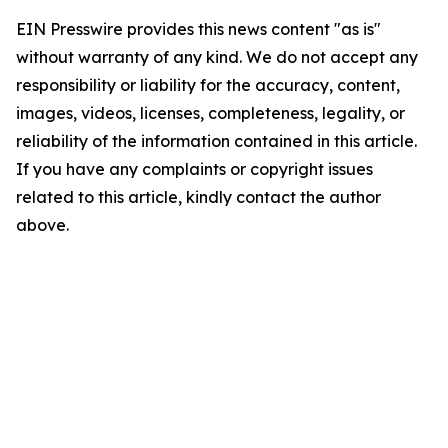
EIN Presswire provides this news content "as is"
without warranty of any kind. We do not accept any
responsibility or liability for the accuracy, content,
images, videos, licenses, completeness, legality, or
reliability of the information contained in this article.
If you have any complaints or copyright issues
related to this article, kindly contact the author
above.