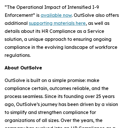
“The Operational Impact of Intensified I-9
Enforcement” is
available now
. OutSolve also offers
additional
supporting materials here
, as well as
details about its HR Compliance as a Service
solution, a unique approach to ensuring ongoing
compliance in the evolving landscape of workforce
regulations.
About OutSolve
OutSolve is built on a simple promise: make
compliance certain, outcomes reliable, and the
process seamless. Since its founding over 25 years
ago, OutSolve’s journey has been driven by a vision
to simplify and strengthen compliance for
organizations of all sizes. Over the years, the