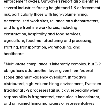
enforcement cycles. OutSolve’s report also identifies
several industries facing heightened I-9 enforcement
risk, particularly those with high-volume hiring,
decentralized work sites, reliance on subcontractors,
and large frontline workforces, including
construction, hospitality and food services,
agriculture, food manufacturing and processing,
staffing, transportation, warehousing, and
healthcare.
“Multi-state compliance is inherently complex, but I-9
obligations add another layer given their federal
scope and multi-agency oversight. In today’s
distributed, high-volume hiring environment, I’ve seen
traditional I-9 processes fail quickly, especially when
responsibility is fragmented, execution is inconsistent,
and untrained hiring managers or representatives