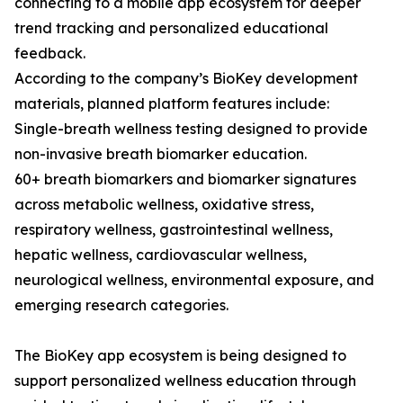
connecting to a mobile app ecosystem for deeper
trend tracking and personalized educational
feedback.
According to the company’s BioKey development
materials, planned platform features include:
Single-breath wellness testing designed to provide
non-invasive breath biomarker education.
60+ breath biomarkers and biomarker signatures
across metabolic wellness, oxidative stress,
respiratory wellness, gastrointestinal wellness,
hepatic wellness, cardiovascular wellness,
neurological wellness, environmental exposure, and
emerging research categories.
The BioKey app ecosystem is being designed to
support personalized wellness education through