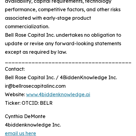
availability, capital requirements, technology
performance, competitive factors, and other risks
associated with early-stage product
commercialization.
Bell Rose Capital Inc. undertakes no obligation to
update or revise any forward-looking statements
except as required by law.
_______________________________________
Contact:
Bell Rose Capital Inc. / 4BiddenKnowledge Inc.
ir@bellrosecapitalinc.com
Website:
www.4biddenknowledge.ai
Ticker: OTCID: BELR
Cynthia DeMonte
4biddenknowledge Inc.
email us here