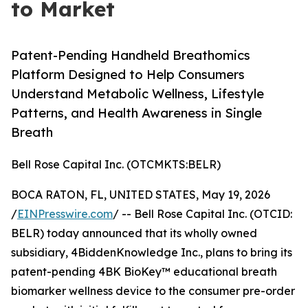
to Market
Patent-Pending Handheld Breathomics
Platform Designed to Help Consumers
Understand Metabolic Wellness, Lifestyle
Patterns, and Health Awareness in Single
Breath
Bell Rose Capital Inc. (OTCMKTS:BELR)
BOCA RATON, FL, UNITED STATES, May 19, 2026
/
EINPresswire.com
/ -- Bell Rose Capital Inc. (OTCID:
BELR) today announced that its wholly owned
subsidiary, 4BiddenKnowledge Inc., plans to bring its
patent-pending 4BK BioKey™ educational breath
biomarker wellness device to the consumer pre-order