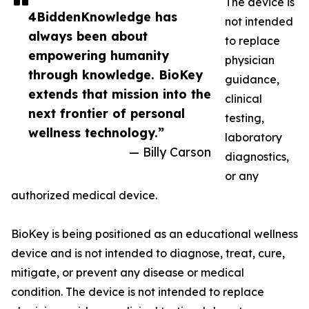
The device is
4BiddenKnowledge has
not intended
always been about
to replace
empowering humanity
physician
through knowledge. BioKey
guidance,
extends that mission into the
clinical
next frontier of personal
testing,
wellness technology.”
laboratory
— Billy Carson
diagnostics,
or any
authorized medical device.
BioKey is being positioned as an educational wellness
device and is not intended to diagnose, treat, cure,
mitigate, or prevent any disease or medical
condition. The device is not intended to replace