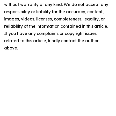
without warranty of any kind. We do not accept any
responsibility or liability for the accuracy, content,
images, videos, licenses, completeness, legality, or
reliability of the information contained in this article.
If you have any complaints or copyright issues
related to this article, kindly contact the author
above.