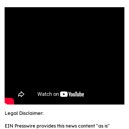
Legal Disclaimer:
EIN Presswire provides this news content "as is"