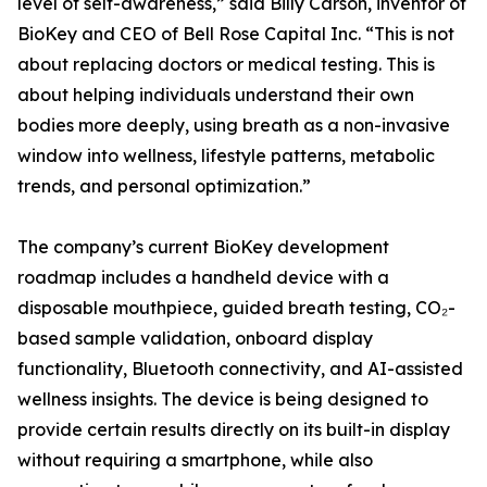
level of self-awareness,” said Billy Carson, inventor of
BioKey and CEO of Bell Rose Capital Inc. “This is not
about replacing doctors or medical testing. This is
about helping individuals understand their own
bodies more deeply, using breath as a non-invasive
window into wellness, lifestyle patterns, metabolic
trends, and personal optimization.”
The company’s current BioKey development
roadmap includes a handheld device with a
disposable mouthpiece, guided breath testing, CO₂-
based sample validation, onboard display
functionality, Bluetooth connectivity, and AI-assisted
wellness insights. The device is being designed to
provide certain results directly on its built-in display
without requiring a smartphone, while also