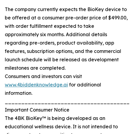
The company currently expects the BioKey device to
be offered at a consumer pre-order price of $499.00,
with order fulfillment expected to take
approximately six months. Additional details
regarding pre-orders, product availability, app
features, subscription options, and the commercial
launch schedule will be released as development
milestones are completed.
Consumers and investors can visit
www.4biddenknowledge.ai
for additional
information.
_______________________________________
Important Consumer Notice
The 4BK BioKey™ is being developed as an
educational wellness device. It is not intended to