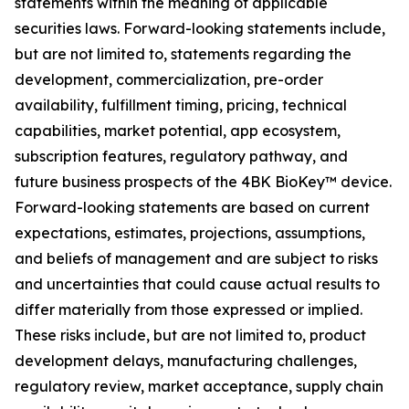
statements within the meaning of applicable
securities laws. Forward-looking statements include,
but are not limited to, statements regarding the
development, commercialization, pre-order
availability, fulfillment timing, pricing, technical
capabilities, market potential, app ecosystem,
subscription features, regulatory pathway, and
future business prospects of the 4BK BioKey™ device.
Forward-looking statements are based on current
expectations, estimates, projections, assumptions,
and beliefs of management and are subject to risks
and uncertainties that could cause actual results to
differ materially from those expressed or implied.
These risks include, but are not limited to, product
development delays, manufacturing challenges,
regulatory review, market acceptance, supply chain