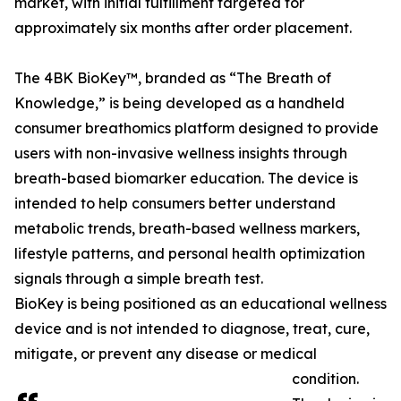
market, with initial fulfillment targeted for
approximately six months after order placement.
The 4BK BioKey™, branded as “The Breath of
Knowledge,” is being developed as a handheld
consumer breathomics platform designed to provide
users with non-invasive wellness insights through
breath-based biomarker education. The device is
intended to help consumers better understand
metabolic trends, breath-based wellness markers,
lifestyle patterns, and personal health optimization
signals through a simple breath test.
BioKey is being positioned as an educational wellness
device and is not intended to diagnose, treat, cure,
mitigate, or prevent any disease or medical
condition.