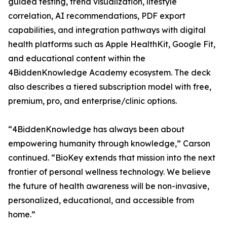
guided testing, trend visualization, lifestyle
correlation, AI recommendations, PDF export
capabilities, and integration pathways with digital
health platforms such as Apple HealthKit, Google Fit,
and educational content within the
4BiddenKnowledge Academy ecosystem. The deck
also describes a tiered subscription model with free,
premium, pro, and enterprise/clinic options.
“4BiddenKnowledge has always been about
empowering humanity through knowledge,” Carson
continued. “BioKey extends that mission into the next
frontier of personal wellness technology. We believe
the future of health awareness will be non-invasive,
personalized, educational, and accessible from
home.”