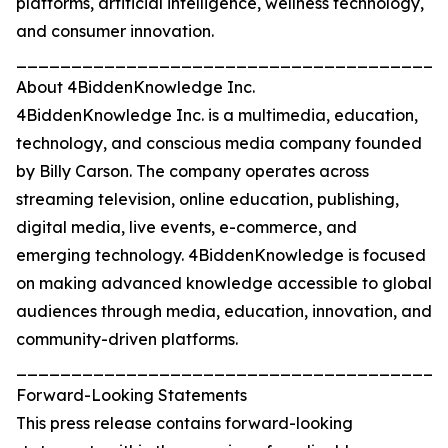
platforms, artificial intelligence, wellness technology,
and consumer innovation.
_______________________________________
About 4BiddenKnowledge Inc.
4BiddenKnowledge Inc. is a multimedia, education,
technology, and conscious media company founded
by Billy Carson. The company operates across
streaming television, online education, publishing,
digital media, live events, e-commerce, and
emerging technology. 4BiddenKnowledge is focused
on making advanced knowledge accessible to global
audiences through media, education, innovation, and
community-driven platforms.
_______________________________________
Forward-Looking Statements
This press release contains forward-looking