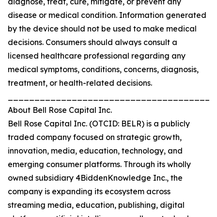
diagnose, treat, cure, mitigate, or prevent any
disease or medical condition. Information generated
by the device should not be used to make medical
decisions. Consumers should always consult a
licensed healthcare professional regarding any
medical symptoms, conditions, concerns, diagnosis,
treatment, or health-related decisions.
_______________________________________
About Bell Rose Capital Inc.
Bell Rose Capital Inc. (OTCID: BELR) is a publicly
traded company focused on strategic growth,
innovation, media, education, technology, and
emerging consumer platforms. Through its wholly
owned subsidiary 4BiddenKnowledge Inc., the
company is expanding its ecosystem across
streaming media, education, publishing, digital