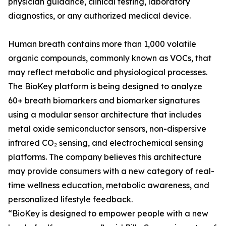
physician guidance, clinical testing, laboratory
diagnostics, or any authorized medical device.
Human breath contains more than 1,000 volatile
organic compounds, commonly known as VOCs, that
may reflect metabolic and physiological processes.
The BioKey platform is being designed to analyze
60+ breath biomarkers and biomarker signatures
using a modular sensor architecture that includes
metal oxide semiconductor sensors, non-dispersive
infrared CO₂ sensing, and electrochemical sensing
platforms. The company believes this architecture
may provide consumers with a new category of real-
time wellness education, metabolic awareness, and
personalized lifestyle feedback.
“BioKey is designed to empower people with a new