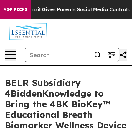
outh
Brazil Gives Parents Social Media Controls for The
AGP PICKS
BELR Subsidiary
4BiddenKnowledge to
Bring the 4BK BioKey™
Educational Breath
Biomarker Wellness Device