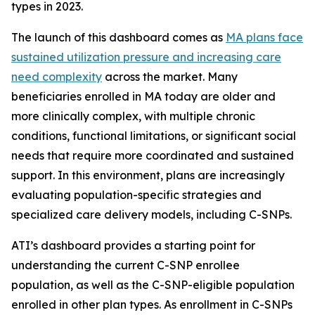
types in 2023.
The launch of this dashboard comes as
MA plans face
sustained utilization pressure and increasing care
need complexity
across the market. Many
beneficiaries enrolled in MA today are older and
more clinically complex, with multiple chronic
conditions, functional limitations, or significant social
needs that require more coordinated and sustained
support. In this environment, plans are increasingly
evaluating population-specific strategies and
specialized care delivery models, including C-SNPs.
ATI’s dashboard provides a starting point for
understanding the current C-SNP enrollee
population, as well as the C-SNP-eligible population
enrolled in other plan types. As enrollment in C-SNPs