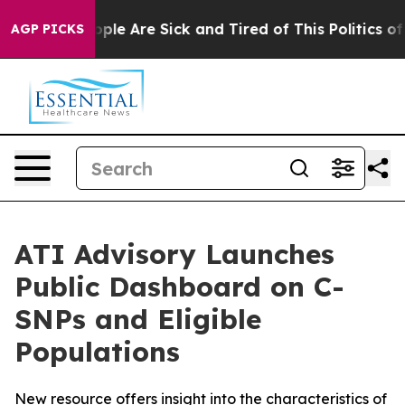
 Win: “People Are Sick and Tired of This Politics of Ha
AGP PICKS
ATI Advisory Launches
Public Dashboard on C-
SNPs and Eligible
Populations
New resource offers insight into the characteristics of