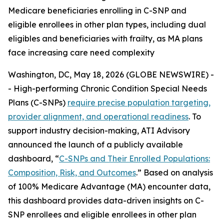
Medicare beneficiaries enrolling in C-SNP and
eligible enrollees in other plan types, including dual
eligibles and beneficiaries with frailty, as MA plans
face increasing care need complexity
Washington, DC, May 18, 2026 (GLOBE NEWSWIRE) -
- High-performing Chronic Condition Special Needs
Plans (C-SNPs)
require precise population targeting,
provider alignment, and operational readiness
. To
support industry decision-making, ATI Advisory
announced the launch of a publicly available
dashboard, “
C-SNPs and Their Enrolled Populations:
Composition, Risk, and Outcomes
.” Based on analysis
of 100% Medicare Advantage (MA) encounter data,
this dashboard provides data-driven insights on C-
SNP enrollees and eligible enrollees in other plan