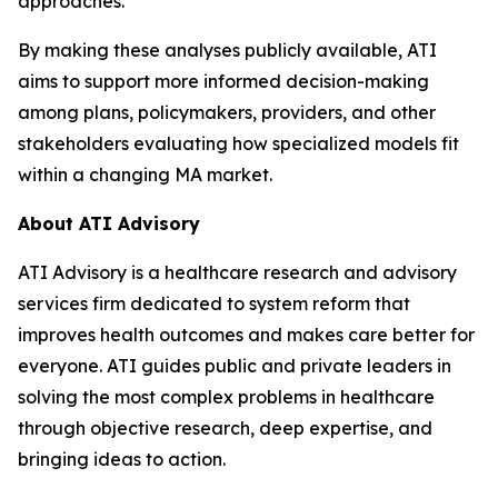
approaches.”
By making these analyses publicly available, ATI
aims to support more informed decision-making
among plans, policymakers, providers, and other
stakeholders evaluating how specialized models fit
within a changing MA market.
About ATI Advisory
ATI Advisory is a healthcare research and advisory
services firm dedicated to system reform that
improves health outcomes and makes care better for
everyone. ATI guides public and private leaders in
solving the most complex problems in healthcare
through objective research, deep expertise, and
bringing ideas to action.