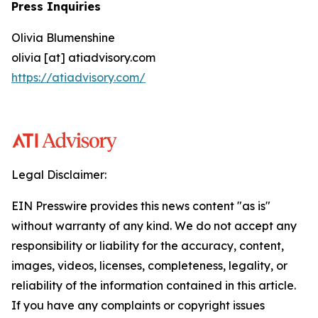
Press Inquiries
Olivia Blumenshine
olivia [at] atiadvisory.com
https://atiadvisory.com/
Legal Disclaimer:
EIN Presswire provides this news content "as is"
without warranty of any kind. We do not accept any
responsibility or liability for the accuracy, content,
images, videos, licenses, completeness, legality, or
reliability of the information contained in this article.
If you have any complaints or copyright issues