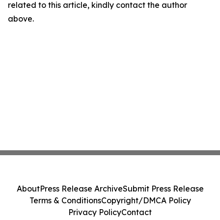
related to this article, kindly contact the author
above.
About
Press Release Archive
Submit Press Release
Terms & Conditions
Copyright/DMCA Policy
Privacy Policy
Contact