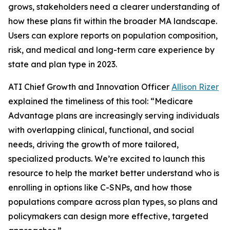
grows, stakeholders need a clearer understanding of
how these plans fit within the broader MA landscape.
Users can explore reports on population composition,
risk, and medical and long-term care experience by
state and plan type in 2023.
ATI Chief Growth and Innovation Officer
Allison Rizer
explained the timeliness of this tool: “Medicare
Advantage plans are increasingly serving individuals
with overlapping clinical, functional, and social
needs, driving the growth of more tailored,
specialized products. We’re excited to launch this
resource to help the market better understand who is
enrolling in options like C-SNPs, and how those
populations compare across plan types, so plans and
policymakers can design more effective, targeted