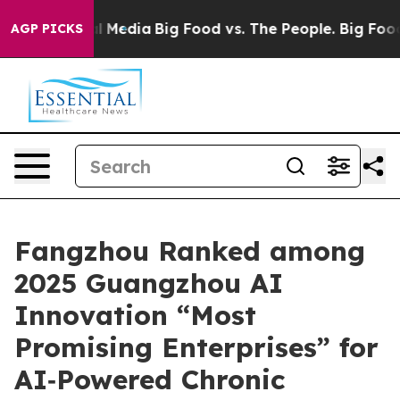
on Social Media
Big Food vs. The People. Big Food’s 239
AGP PICKS
Fangzhou Ranked among
2025 Guangzhou AI
Innovation “Most
Promising Enterprises” for
AI‑Powered Chronic