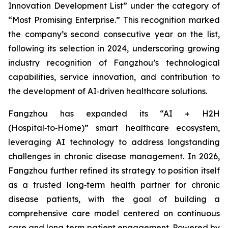
Innovation Development List” under the category of
“Most Promising Enterprise.” This recognition marked
the company’s second consecutive year on the list,
following its selection in 2024, underscoring growing
industry recognition of Fangzhou’s technological
capabilities, service innovation, and contribution to
the development of AI‑driven healthcare solutions.
Fangzhou has expanded its “AI + H2H
(Hospital‑to‑Home)” smart healthcare ecosystem,
leveraging AI technology to address longstanding
challenges in chronic disease management. In 2026,
Fangzhou further refined its strategy to position itself
as a trusted long‑term health partner for chronic
disease patients, with the goal of building a
comprehensive care model centered on continuous
care and long‑term patient engagement. Powered by