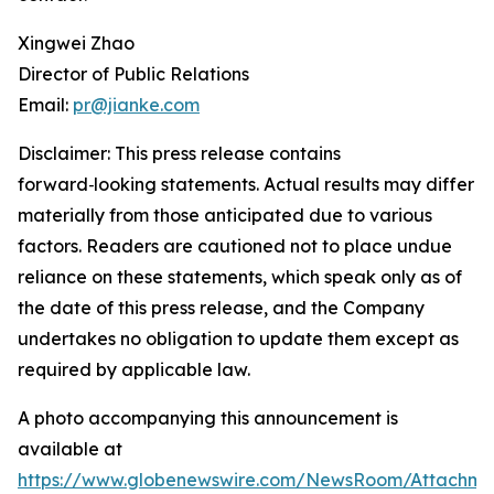
Xingwei Zhao
Director of Public Relations
Email:
pr@jianke.com
Disclaimer: This press release contains
forward
‑
looking statements. Actual results may differ
materially from those anticipated due to various
factors. Readers are cautioned not to place undue
reliance on these statements, which speak only as of
the date of this press release, and the Company
undertakes no obligation to update them except as
required by applicable law.
A photo accompanying this announcement is
available at
https://www.globenewswire.com/NewsRoom/Attachm