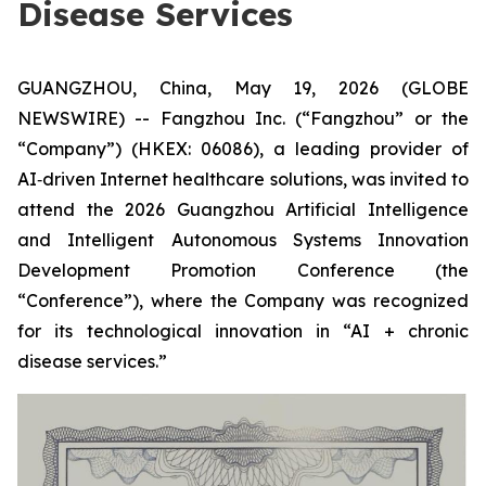
Disease Services
GUANGZHOU, China, May 19, 2026 (GLOBE
NEWSWIRE) -- Fangzhou Inc. (“Fangzhou” or the
“Company”) (HKEX: 06086), a leading provider of
AI‑driven Internet healthcare solutions, was invited to
attend the 2026 Guangzhou Artificial Intelligence
and Intelligent Autonomous Systems Innovation
Development Promotion Conference (the
“Conference”), where the Company was recognized
for its technological innovation in “AI + chronic
disease services.”