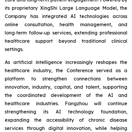
its proprietary XingShi Large Language Model, the
Company has integrated AI technologies across
online consultation, health management, and
long‑term follow‑up services, extending professional
healthcare support beyond traditional clinical
settings.
As artificial intelligence increasingly reshapes the
healthcare industry, the Conference served as a
platform to strengthen connections between
innovation, industry, capital, and talent, supporting
the coordinated development of the AI and
healthcare industries. Fangzhou will continue
strengthening its AI technology foundation,
expanding the accessibility of chronic disease
services through digital innovation, while helping