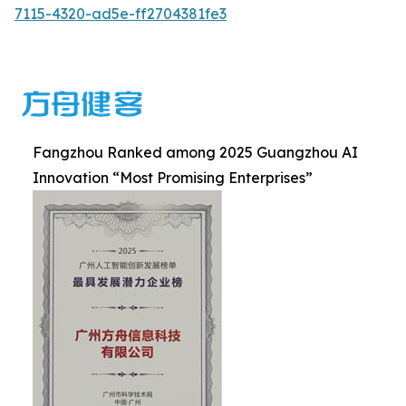
7115-4320-ad5e-ff2704381fe3
Fangzhou Ranked among 2025 Guangzhou AI
Innovation “Most Promising Enterprises”