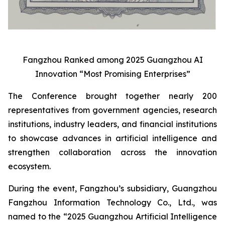
Fangzhou Ranked among 2025 Guangzhou AI
Innovation “Most Promising Enterprises”
The Conference brought together nearly 200
representatives from government agencies, research
institutions, industry leaders, and financial institutions
to showcase advances in artificial intelligence and
strengthen collaboration across the innovation
ecosystem.
During the event, Fangzhou’s subsidiary, Guangzhou
Fangzhou Information Technology Co., Ltd., was
named to the “2025 Guangzhou Artificial Intelligence