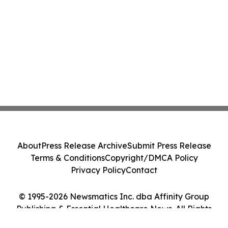
About
Press Release Archive
Submit Press Release
Terms & Conditions
Copyright/DMCA Policy
Privacy Policy
Contact
© 1995-2026 Newsmatics Inc. dba Affinity Group
Publishing & Essential Healthcare News. All Rights
Reserved.