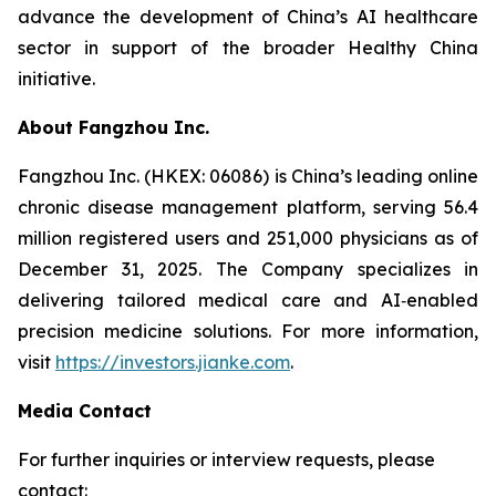
advance the development of China’s AI healthcare
sector in support of the broader Healthy China
initiative.
About Fangzhou Inc.
Fangzhou Inc. (HKEX: 06086) is China’s leading online
chronic disease management platform, serving 56.4
million registered users and 251,000 physicians as of
December 31, 2025. The Company specializes in
delivering tailored medical care and AI‑enabled
precision medicine solutions. For more information,
visit
https://investors.jianke.com
.
Media Contact
For further inquiries or interview requests, please
contact: