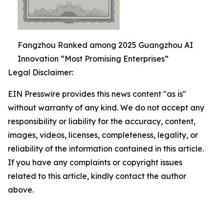
Fangzhou Ranked among 2025 Guangzhou AI
Innovation “Most Promising Enterprises”
Legal Disclaimer:
EIN Presswire provides this news content "as is"
without warranty of any kind. We do not accept any
responsibility or liability for the accuracy, content,
images, videos, licenses, completeness, legality, or
reliability of the information contained in this article.
If you have any complaints or copyright issues
related to this article, kindly contact the author
above.