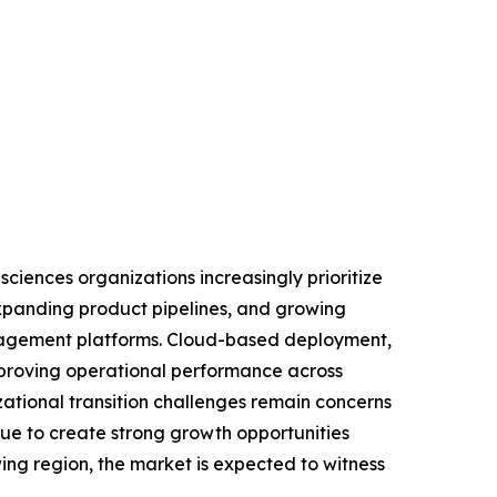
iences organizations increasingly prioritize
expanding product pipelines, and growing
anagement platforms. Cloud-based deployment,
mproving operational performance across
ational transition challenges remain concerns
ue to create strong growth opportunities
ing region, the market is expected to witness