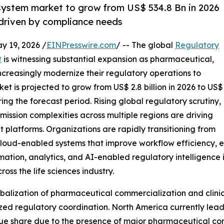
ystem market to grow from US$ 534.8 Bn in 2026
 driven by compliance needs
19, 2026 /
EINPresswire.com
/ -- The global
Regulatory
t
is witnessing substantial expansion as pharmaceutical,
creasingly modernize their regulatory operations to
 is projected to grow from US$ 2.8 billion in 2026 to US$
ring the forecast period. Rising global regulatory scrutiny,
ission complexities across multiple regions are driving
platforms. Organizations are rapidly transitioning from
oud-enabled systems that improve workflow efficiency, e
ation, analytics, and AI-enabled regulatory intelligence i
ss the life sciences industry.
obalization of pharmaceutical commercialization and clinic
ed regulatory coordination. North America currently lead
share due to the presence of major pharmaceutical compa