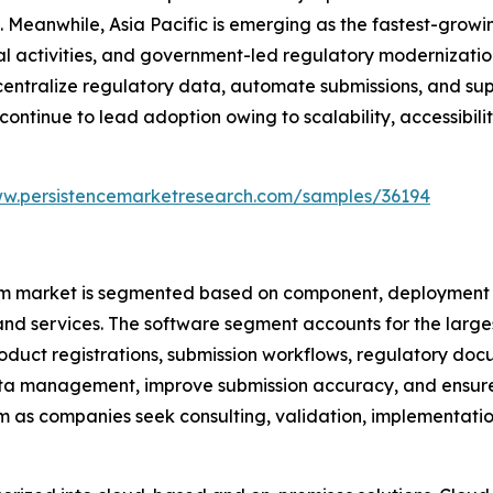
 Meanwhile, Asia Pacific is emerging as the fastest-grow
ial activities, and government-led regulatory modernizatio
 centralize regulatory data, automate submissions, and su
nue to lead adoption owing to scalability, accessibility
ww.persistencemarketresearch.com/samples/36194
market is segmented based on component, deployment mo
and services. The software segment accounts for the large
oduct registrations, submission workflows, regulatory docu
ta management, improve submission accuracy, and ensure 
m as companies seek consulting, validation, implementatio