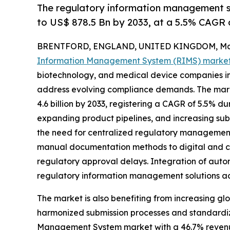
The regulatory information management s
to US$ 878.5 Bn by 2033, at a 5.5% CAGR
BRENTFORD, ENGLAND, UNITED KINGDOM, May 
Information Management System (RIMS) marke
biotechnology, and medical device companies in
address evolving compliance demands. The market
4.6 billion by 2033, registering a CAGR of 5.5% du
expanding product pipelines, and increasing subm
the need for centralized regulatory management 
manual documentation methods to digital and cl
regulatory approval delays. Integration of autom
regulatory information management solutions acro
The market is also benefiting from increasing gl
harmonized submission processes and standardiz
Management System market with a 46.7% revenue 