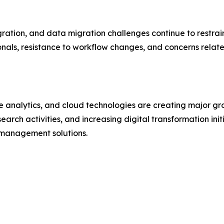
ration, and data migration challenges continue to restra
ionals, resistance to workflow changes, and concerns relat
ive analytics, and cloud technologies are creating major g
earch activities, and increasing digital transformation ini
management solutions.