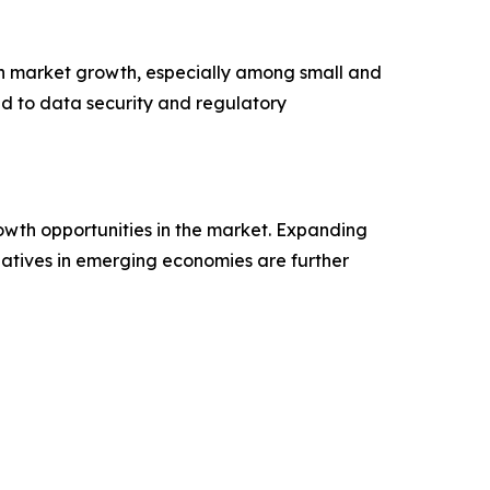
in market growth, especially among small and
ed to data security and regulatory
rowth opportunities in the market. Expanding
tiatives in emerging economies are further