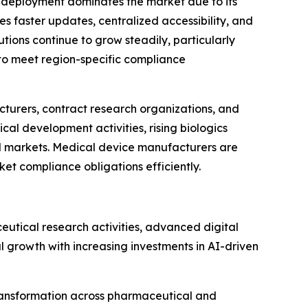
 deployment dominates the market due to its
les faster updates, centralized accessibility, and
ons continue to grow steadily, particularly
 to meet region-specific compliance
turers, contract research organizations, and
al development activities, rising biologics
al markets. Medical device manufacturers are
t compliance obligations efficiently.
tical research activities, advanced digital
l growth with increasing investments in AI-driven
transformation across pharmaceutical and