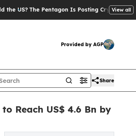
e Pentagon Is Posting Cryptic Biblical Messages
View all
Provided by AGP
Share
to Reach US$ 4.6 Bn by