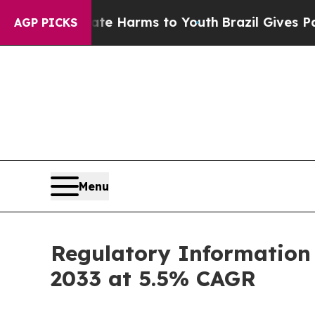
Abate Harms to Youth
Brazil Gives Parents Social
AGP PICKS
Menu
Regulatory Information
2033 at 5.5% CAGR