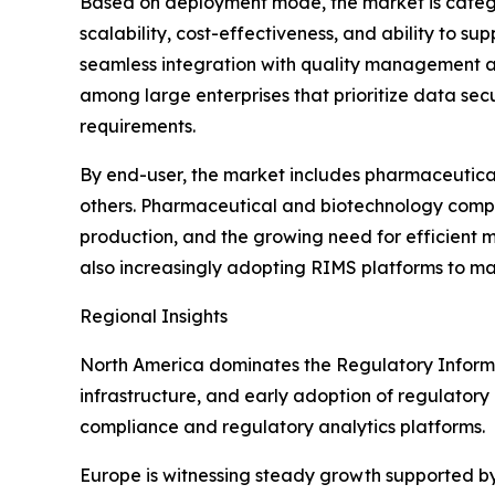
Based on deployment mode, the market is catego
scalability, cost-effectiveness, and ability to su
seamless integration with quality management an
among large enterprises that prioritize data sec
requirements.
By end-user, the market includes pharmaceutica
others. Pharmaceutical and biotechnology compani
production, and the growing need for efficient
also increasingly adopting RIMS platforms to ma
Regional Insights
North America dominates the Regulatory Inform
infrastructure, and early adoption of regulatory
compliance and regulatory analytics platforms.
Europe is witnessing steady growth supported b