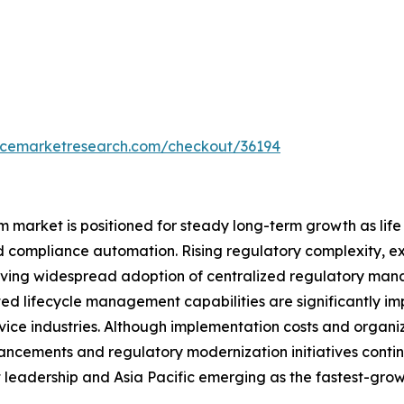
encemarketresearch.com/checkout/36194
rket is positioned for steady long-term growth as life sc
and compliance automation. Rising regulatory complexity, 
 driving widespread adoption of centralized regulatory m
ted lifecycle management capabilities are significantly i
ce industries. Although implementation costs and organiz
ncements and regulatory modernization initiatives contin
 leadership and Asia Pacific emerging as the fastest-grow