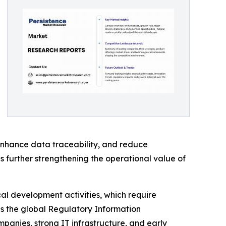
nhance data traceability, and reduce
s further strengthening the operational value of
al development activities, which require
s the global Regulatory Information
nies, strong IT infrastructure, and early