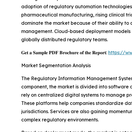
adoption of regulatory automation technologies.
pharmaceutical manufacturing, rising clinical tr
dominate the market because of their ability to
management. Cloud-based deployment models conti
globally distributed regulatory teams.
𝐆𝐞𝐭 𝐚 𝐒𝐚𝐦𝐩𝐥𝐞 𝐏𝐃𝐅 𝐁𝐫𝐨𝐜𝐡𝐮𝐫𝐞 𝐨𝐟 𝐭𝐡𝐞 𝐑𝐞𝐩𝐨𝐫𝐭:
https://w
Market Segmentation Analysis
The Regulatory Information Management System 
component, the market is divided into software 
rely on centralized digital systems to manage pr
These platforms help companies standardize da
jurisdictions. Services are also gaining momentu
complex regulatory environments.