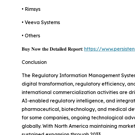
• Rimsys
• Veeva Systems
• Others
𝐁𝐮𝐲 𝐍𝐨𝐰 𝐭𝐡𝐞 𝐃𝐞𝐭𝐚𝐢𝐥𝐞𝐝 𝐑𝐞𝐩𝐨𝐫𝐭:
https://www.persist
Conclusion
The Regulatory Information Management System ma
digital transformation, regulatory efficiency, 
international commercialization activities are
AI-enabled regulatory intelligence, and integra
pharmaceutical, biotechnology, and medical devi
for some companies, ongoing technological adva
globally. With North America maintaining market
sustained expansion through 2033.