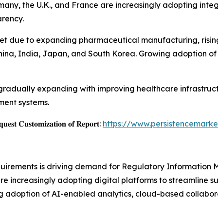
rmany, the U.K., and France are increasingly adopting in
rency.
et due to expanding pharmaceutical manufacturing, rising c
 China, India, Japan, and South Korea. Growing adoption of
gradually expanding with improving healthcare infrastruc
ment systems.
𝐞𝐬𝐭 𝐂𝐮𝐬𝐭𝐨𝐦𝐢𝐳𝐚𝐭𝐢𝐨𝐧 𝐨𝐟 𝐑𝐞𝐩𝐨𝐫𝐭:
https://www.persistencemarke
equirements is driving demand for Regulatory Informatio
e increasingly adopting digital platforms to streamline 
ng adoption of AI-enabled analytics, cloud-based collabora