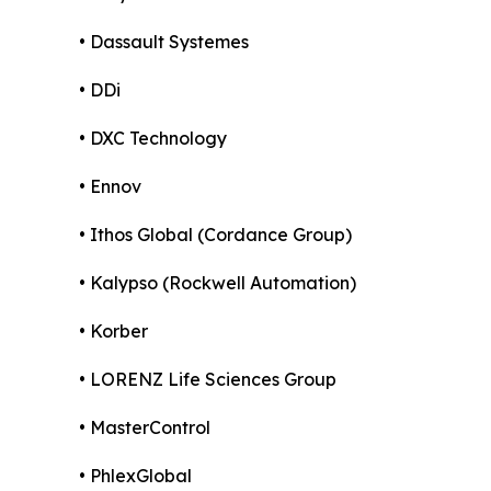
• Dassault Systemes
• DDi
• DXC Technology
• Ennov
• Ithos Global (Cordance Group)
• Kalypso (Rockwell Automation)
• Korber
• LORENZ Life Sciences Group
• MasterControl
• PhlexGlobal