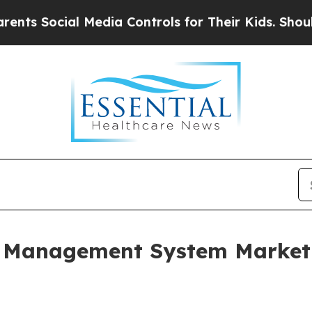
 Media Controls for Their Kids. Should the US?
Th
 Management System Market 