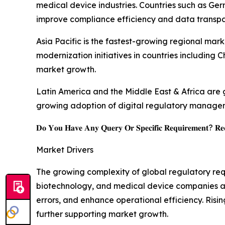
medical device industries. Countries such as Ge
improve compliance efficiency and data transpa
Asia Pacific is the fastest-growing regional mark
modernization initiatives in countries including
market growth.
Latin America and the Middle East & Africa are 
growing adoption of digital regulatory manage
𝐃𝐨 𝐘𝐨𝐮 𝐇𝐚𝐯𝐞 𝐀𝐧𝐲 𝐐𝐮𝐞𝐫𝐲 𝐎𝐫 𝐒𝐩𝐞𝐜𝐢𝐟𝐢𝐜 𝐑𝐞𝐪𝐮𝐢𝐫𝐞𝐦𝐞𝐧𝐭? 𝐑𝐞𝐪
Market Drivers
The growing complexity of global regulatory r
biotechnology, and medical device companies ar
errors, and enhance operational efficiency. Risi
further supporting market growth.