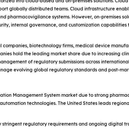
rized into cloud-based and on-premises solutions. Cloud
pport globally distributed teams. Cloud infrastructure enab
d pharmacovigilance systems. However, on-premises soluti
urity, internal governance, and customization capabilities
l companies, biotechnology firms, medical device manufac
es hold the leading market share due to increasing clinic
 management of regulatory submissions across internation
nage evolving global regulatory standards and post-marke
ation Management System market due to strong pharmaceu
 automation technologies. The United States leads regiona
y stringent regulatory requirements and ongoing digital 