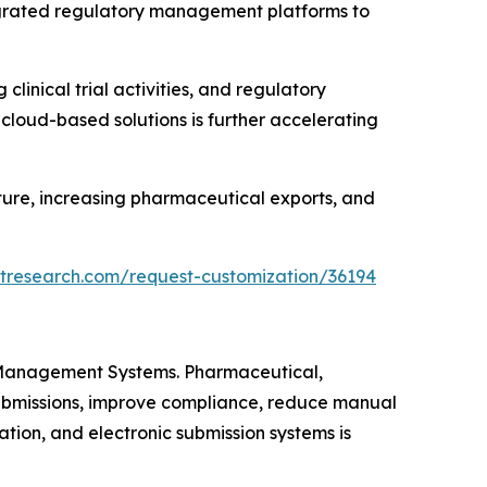
tegrated regulatory management platforms to
linical trial activities, and regulatory
 cloud-based solutions is further accelerating
ture, increasing pharmaceutical exports, and
tresearch.com/request-customization/36194
n Management Systems. Pharmaceutical,
submissions, improve compliance, reduce manual
tion, and electronic submission systems is