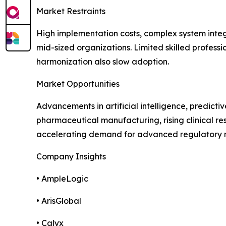
Market Restraints
High implementation costs, complex system integ
mid-sized organizations. Limited skilled profess
harmonization also slow adoption.
Market Opportunities
Advancements in artificial intelligence, predict
pharmaceutical manufacturing, rising clinical res
accelerating demand for advanced regulatory 
Company Insights
• AmpleLogic
• ArisGlobal
• Calyx