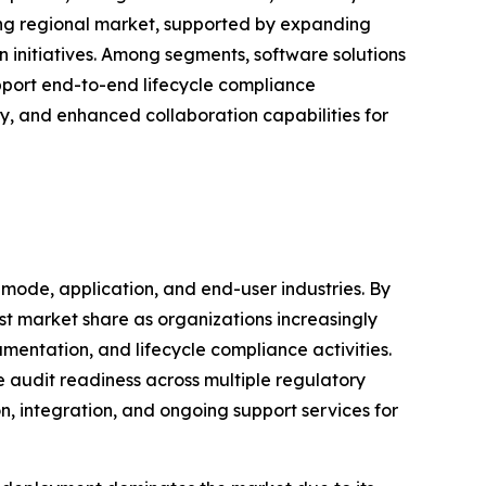
ing regional market, supported by expanding
n initiatives. Among segments, software solutions
pport end-to-end lifecycle compliance
, and enhanced collaboration capabilities for
de, application, and end-user industries. By
st market share as organizations increasingly
mentation, and lifecycle compliance activities.
audit readiness across multiple regulatory
n, integration, and ongoing support services for