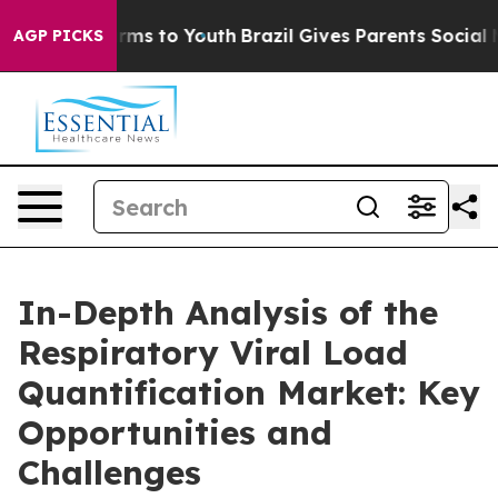
bate Harms to Youth
Brazil Gives Parents Social Media 
AGP PICKS
In-Depth Analysis of the
Respiratory Viral Load
Quantification Market: Key
Opportunities and
Challenges