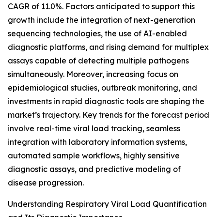
CAGR of 11.0%. Factors anticipated to support this
growth include the integration of next-generation
sequencing technologies, the use of AI-enabled
diagnostic platforms, and rising demand for multiplex
assays capable of detecting multiple pathogens
simultaneously. Moreover, increasing focus on
epidemiological studies, outbreak monitoring, and
investments in rapid diagnostic tools are shaping the
market’s trajectory. Key trends for the forecast period
involve real-time viral load tracking, seamless
integration with laboratory information systems,
automated sample workflows, highly sensitive
diagnostic assays, and predictive modeling of
disease progression.
Understanding Respiratory Viral Load Quantification