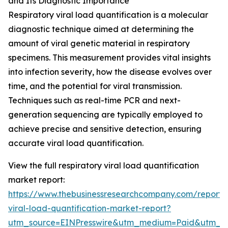
and Its Diagnostic Importance
Respiratory viral load quantification is a molecular
diagnostic technique aimed at determining the
amount of viral genetic material in respiratory
specimens. This measurement provides vital insights
into infection severity, how the disease evolves over
time, and the potential for viral transmission.
Techniques such as real-time PCR and next-
generation sequencing are typically employed to
achieve precise and sensitive detection, ensuring
accurate viral load quantification.
View the full respiratory viral load quantification
market report:
https://www.thebusinessresearchcompany.com/report/r
viral-load-quantification-market-report?
utm_source=EINPresswire&utm_medium=Paid&utm_