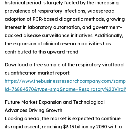
historical period is largely fueled by the increasing
prevalence of respiratory infections, widespread
adoption of PCR-based diagnostic methods, growing
interest in laboratory automation, and government-
backed disease surveillance initiatives. Additionally,
the expansion of clinical research activities has
contributed to this upward trend.
Download a free sample of the respiratory viral load
quantification market report:
https://www.thebusinessresearchcompany.com/sample
id=76884570&type=smp&name=Respiratory%20Viral
Future Market Expansion and Technological
Advances Driving Growth
Looking ahead, the market is expected to continue
its rapid ascent, reaching $3.13 billion by 2030 with a