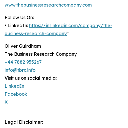
www.thebusinessresearchcompany.com
Follow Us On:
• LinkedIn:
https://in.linkedin.com/company/the-
business-research-company
"
Oliver Guirdham
The Business Research Company
+44 7882 955267
info@tbrc.info
Visit us on social media:
LinkedIn
Facebook
X
Legal Disclaimer: