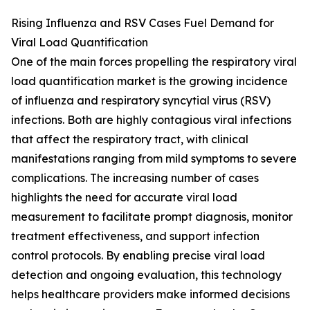
Rising Influenza and RSV Cases Fuel Demand for
Viral Load Quantification
One of the main forces propelling the respiratory viral
load quantification market is the growing incidence
of influenza and respiratory syncytial virus (RSV)
infections. Both are highly contagious viral infections
that affect the respiratory tract, with clinical
manifestations ranging from mild symptoms to severe
complications. The increasing number of cases
highlights the need for accurate viral load
measurement to facilitate prompt diagnosis, monitor
treatment effectiveness, and support infection
control protocols. By enabling precise viral load
detection and ongoing evaluation, this technology
helps healthcare providers make informed decisions