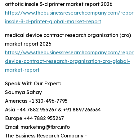
orthotic insole 3-d printer market report 2026
https://www.thebusinessresearchcompany.com/report/o
insole-3-d-printer-global-market-report
medical device contract research organization (cro)
market report 2026
https://www.thebusinessresearchcompany.com/report/
device-contract-research-organization-cro-global-
market-report
Speak With Our Expert:
Saumya Sahay
Americas +1 310-496-7795
Asia +44 7882 955267 & +91 8897263534
Europe +44 7882 955267
Email: marketing@tbrc.info
The Business Research Company -