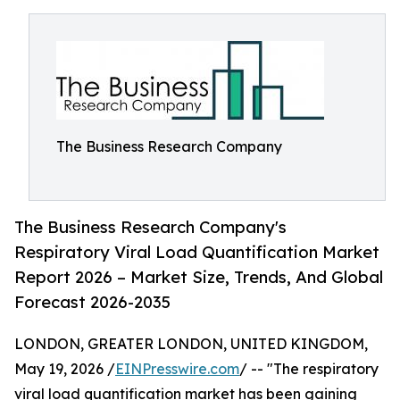
The Business Research Company
The Business Research Company's
Respiratory Viral Load Quantification Market
Report 2026 – Market Size, Trends, And Global
Forecast 2026-2035
LONDON, GREATER LONDON, UNITED KINGDOM,
May 19, 2026 /
EINPresswire.com
/ -- "The respiratory
viral load quantification market has been gaining