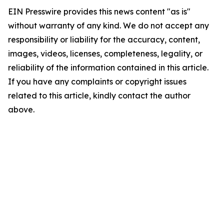
EIN Presswire provides this news content "as is"
without warranty of any kind. We do not accept any
responsibility or liability for the accuracy, content,
images, videos, licenses, completeness, legality, or
reliability of the information contained in this article.
If you have any complaints or copyright issues
related to this article, kindly contact the author
above.