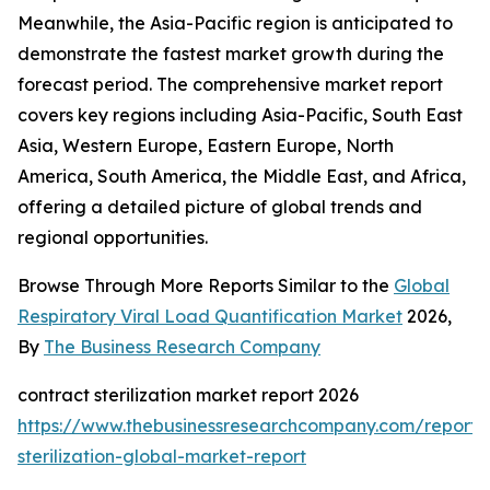
Meanwhile, the Asia-Pacific region is anticipated to
demonstrate the fastest market growth during the
forecast period. The comprehensive market report
covers key regions including Asia-Pacific, South East
Asia, Western Europe, Eastern Europe, North
America, South America, the Middle East, and Africa,
offering a detailed picture of global trends and
regional opportunities.
Browse Through More Reports Similar to the
Global
Respiratory Viral Load Quantification Market
2026,
By
The Business Research Company
contract sterilization market report 2026
https://www.thebusinessresearchcompany.com/report/
sterilization-global-market-report