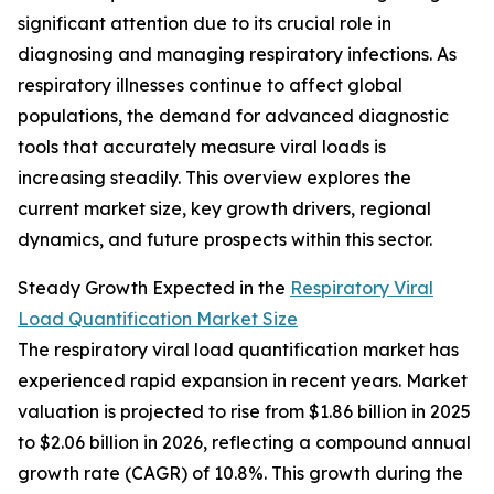
significant attention due to its crucial role in
diagnosing and managing respiratory infections. As
respiratory illnesses continue to affect global
populations, the demand for advanced diagnostic
tools that accurately measure viral loads is
increasing steadily. This overview explores the
current market size, key growth drivers, regional
dynamics, and future prospects within this sector.
Steady Growth Expected in the
Respiratory Viral
Load Quantification Market Size
The respiratory viral load quantification market has
experienced rapid expansion in recent years. Market
valuation is projected to rise from $1.86 billion in 2025
to $2.06 billion in 2026, reflecting a compound annual
growth rate (CAGR) of 10.8%. This growth during the