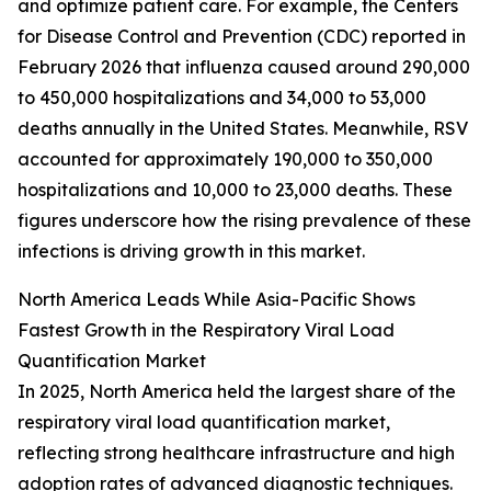
and optimize patient care. For example, the Centers
for Disease Control and Prevention (CDC) reported in
February 2026 that influenza caused around 290,000
to 450,000 hospitalizations and 34,000 to 53,000
deaths annually in the United States. Meanwhile, RSV
accounted for approximately 190,000 to 350,000
hospitalizations and 10,000 to 23,000 deaths. These
figures underscore how the rising prevalence of these
infections is driving growth in this market.
North America Leads While Asia-Pacific Shows
Fastest Growth in the Respiratory Viral Load
Quantification Market
In 2025, North America held the largest share of the
respiratory viral load quantification market,
reflecting strong healthcare infrastructure and high
adoption rates of advanced diagnostic techniques.