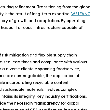
turing refinement. Transitioning from the global
ty is the result of long-term expertise.
WEIFANG
jectory of growth and adaptation. By operating
s built a robust infrastructure capable of
 risk mitigation and flexible supply chain
imized lead times and compliance with various
o a diverse clientele spanning foodservice,
nce are non-negotiable, the application of
ile incorporating recyclable content.
ard sustainable materials involves complex
ains its integrity. Key industry certifications,
vide the necessary transparency for global