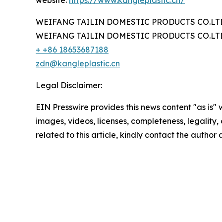
website:
https://www.kangleplastic.cn/
WEIFANG TAILIN DOMESTIC PRODUCTS CO.LT
WEIFANG TAILIN DOMESTIC PRODUCTS CO.LT
+ +86 18653687188
zdn@kangleplastic.cn
Legal Disclaimer:
EIN Presswire provides this news content "as is" 
images, videos, licenses, completeness, legality, o
related to this article, kindly contact the author