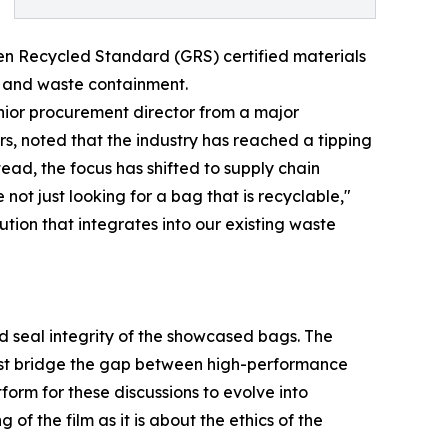
reen Recycled Standard (GRS) certified materials
s and waste containment.
enior procurement director from a major
ers, noted that the industry has reached a tipping
ead, the focus has shifted to supply chain
 not just looking for a bag that is recyclable,"
tion that integrates into our existing waste
nd seal integrity of the showcased bags. The
must bridge the gap between high-performance
form for these discussions to evolve into
of the film as it is about the ethics of the