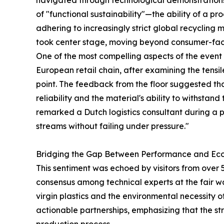
navigated through technological demonstrations,
of "functional sustainability"—the ability of a pr
adhering to increasingly strict global recycling
took center stage, moving beyond consumer-facin
One of the most compelling aspects of the event 
European retail chain, after examining the tensil
point. The feedback from the floor suggested tha
reliability and the material's ability to withstan
remarked a Dutch logistics consultant during a p
streams without failing under pressure."
Bridging the Gap Between Performance and Ec
This sentiment was echoed by visitors from over 5
consensus among technical experts at the fair w
virgin plastics and the environmental necessity o
actionable partnerships, emphasizing that the stre