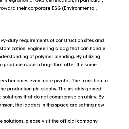
ntegration of GRS certification, in particular,
s toward their corporate ESG (Environmental,
avy-duty requirements of construction sites and
ustomization. Engineering a bag that can handle
derstanding of polymer blending. By utilizing
to produce rubbish bags that offer the same
ers becomes even more pivotal. The transition to
the production philosophy. The insights gained
solutions that do not compromise on utility. By
ion, the leaders in this space are setting new
 solutions, please visit the official company