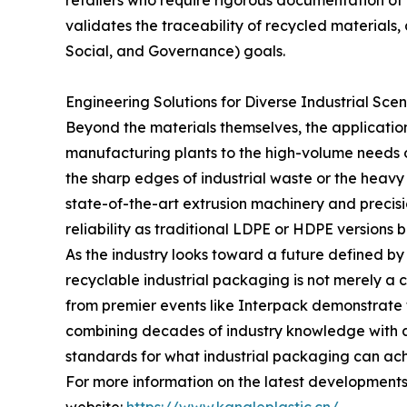
retailers who require rigorous documentation of b
validates the traceability of recycled materials
Social, and Governance) goals.
Engineering Solutions for Diverse Industrial Scen
Beyond the materials themselves, the applicatio
manufacturing plants to the high-volume needs o
the sharp edges of industrial waste or the heavy
state-of-the-art extrusion machinery and precis
reliability as traditional LDPE or HDPE versions b
As the industry looks toward a future defined by
recyclable industrial packaging is not merely a 
from premier events like Interpack demonstrate t
combining decades of industry knowledge with a 
standards for what industrial packaging can ach
For more information on the latest developments 