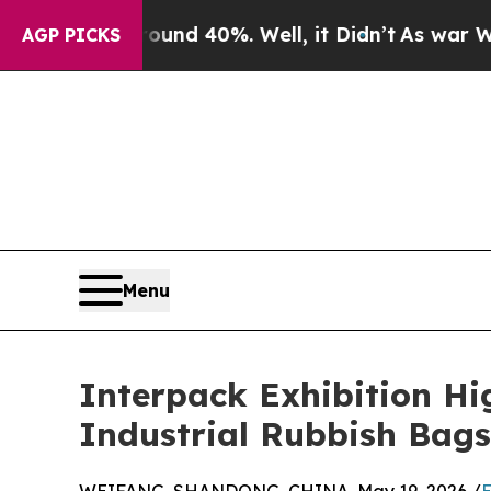
or Around 40%. Well, it Didn’t
As war With Iran
AGP PICKS
Menu
Interpack Exhibition Hi
Industrial Rubbish Ba