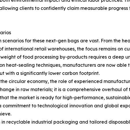
oth environmental impact and ethical labor practices. The i
, allowing clients to confidently claim measurable progres
arios
n scenarios for these next-gen bags are vast. From the he
f international retail warehouses, the focus remains on c
 weight of food processing by-products requires a deep un
ion heat-sealing techniques, manufacturers are now able 
ut with a significantly lower carbon footprint.
 the circular economy, the role of experienced manufactur
change in raw materials; it is a comprehensive overhaul of 
hat the market is ready for high-performance, sustainable 
commitment to technological innovation and global expans
ieve.
in recyclable industrial packaging and tailored disposable