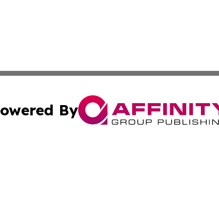
owered By
ubmit Press Release
Terms & Conditions
Copyright/DMCA
c. dba Affinity Group Publishing & Essential Healthcare 
Cookie Settings / Your Privacy Choices