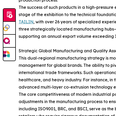
production process.
The success of such products in a high-pressure 
stage of the exhibition to the technical foundatio
TAILIN
, with over 26 years of specialized exper
three strategically located manufacturing hubs—
supporting an annual export volume exceeding 3
Strategic Global Manufacturing and Quality As
This dual-regional manufacturing strategy is more
management for global brands. The ability to p
international trade frameworks. Such operational 
healthcare, and heavy industry. For instance, in
advanced multi-layer co-extrusion technology ens
The core competitiveness of modern industrial pac
adjustments in the manufacturing process to ensure
including ISO9001, BRC, and BSCI, serve as the 