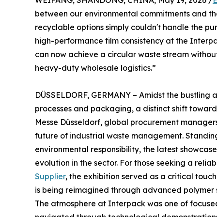
WEIFANG, SHANDONG, CHINA, May 19, 2026 /
E
between our environmental commitments and the 
recyclable options simply couldn't handle the pun
high-performance film consistency at the Interp
can now achieve a circular waste stream without 
heavy-duty wholesale logistics.”
DÜSSELDORF, GERMANY – Amidst the bustling aisle
processes and packaging, a distinct shift toward 
Messe Düsseldorf, global procurement managers a
future of industrial waste management. Standin
environmental responsibility, the latest showcase
evolution in the sector. For those seeking a relia
Supplier
, the exhibition served as a critical tou
is being reimagined through advanced polymer 
The atmosphere at Interpack was one of focused 