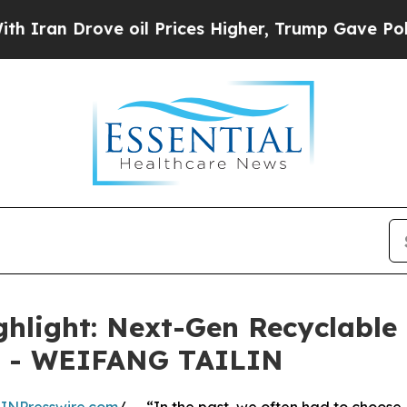
 Drove oil Prices Higher, Trump Gave Politicall
ghlight: Next-Gen Recyclable 
gs - WEIFANG TAILIN