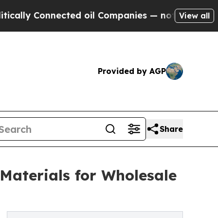
y Connected oil Companies — not Taxpayers — the
View all
Provided by AGP
Share
Materials for Wholesale