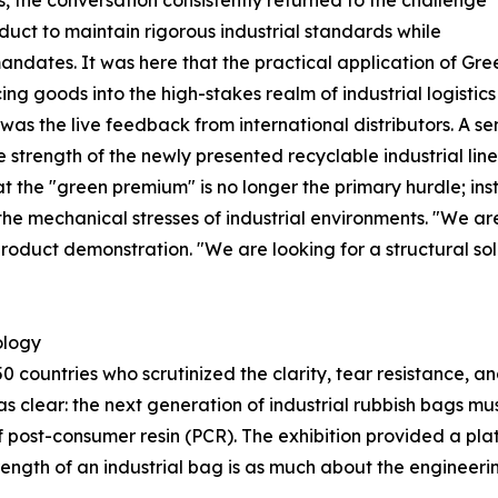
 the conversation consistently returned to the challenge
oduct to maintain rigorous industrial standards while
 mandates. It was here that the practical application of G
g goods into the high-stakes realm of industrial logistic
was the live feedback from international distributors. A s
e strength of the newly presented recyclable industrial lin
t the "green premium" is no longer the primary hurdle; inst
d the mechanical stresses of industrial environments. "We are
roduct demonstration. "We are looking for a structural solu
ology
0 countries who scrutinized the clarity, tear resistance, a
as clear: the next generation of industrial rubbish bags 
f post-consumer resin (PCR). The exhibition provided a plat
ngth of an industrial bag is as much about the engineering 