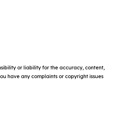
ility or liability for the accuracy, content,
f you have any complaints or copyright issues