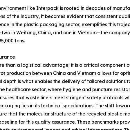
environment like Interpack is rooted in decades of manufac
ns of the industry, it becomes evident that consistent quali
ience in the plastic packaging sector, exemplifies this tra
two in Weifang, China, and one in Vietnam—the company ha
5,000 tons.
surance
 than a logistical advantage; it is a critical component of
ivot production between China and Vietnam allows for opt
depth is what enables the delivery of tailored solutions t
 the healthcare sector, where hygiene and puncture resista
ures that waste liners meet stringent safety protocols wh
kaging lies in its technical specifications. The shift tow
 that the molecular structure of the recycled plastic maint
baseline for this quality assurance. These benchmarks pro