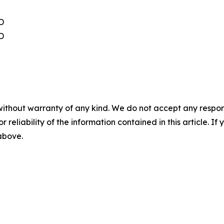
D
D
without warranty of any kind. We do not accept any responsib
r reliability of the information contained in this article. I
 above.