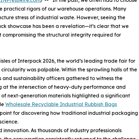
INPresswire.com
/ -- “In the past, we often had to choose
practical rigors of our warehouse operations. Many
cture stress of industrial waste. However, seeing the
ack showcase has been a revelation—it’s clear that we
compromising the structural integrity required for
s of Interpack 2026, the world’s leading trade fair for
circularity was palpable. Within the sprawling halls of the
nd sustainability officers gathered to witness the
g at the intersection of heavy-duty performance and
 of next-generation materials highlighted a significant
ble
Wholesale Recyclable Industrial Rubbish Bags
chpoint for discovering how traditional industrial packaging
science.
innovation. As thousands of industry professionals