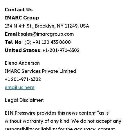
𝗖𝗼𝗻𝘁𝗮𝗰𝘁 𝗨𝘀
𝗜𝗠𝗔𝗥𝗖 𝗚𝗿𝗼𝘂𝗽
134 N 4th St., Brooklyn, NY 11249, USA
𝗘𝗺𝗮𝗶𝗹: sales@imarcgroup.com
𝗧𝗲𝗹. 𝗡𝗼.: (D) +91 120 433 0800
𝗨𝗻𝗶𝘁𝗲𝗱 𝗦𝘁𝗮𝘁𝗲𝘀: +1-201-971-6302
Elena Anderson
IMARC Services Private Limited
+1 201-971-6302
email us here
Legal Disclaimer:
EIN Presswire provides this news content "as is"
without warranty of any kind. We do not accept any
responsibility or liability for the accuracy, content,