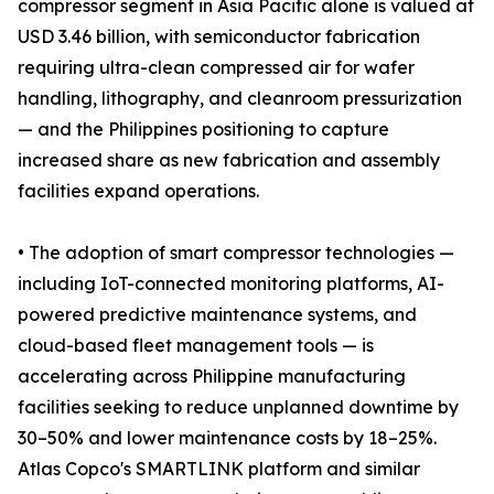
compressor segment in Asia Pacific alone is valued at
USD 3.46 billion, with semiconductor fabrication
requiring ultra-clean compressed air for wafer
handling, lithography, and cleanroom pressurization
— and the Philippines positioning to capture
increased share as new fabrication and assembly
facilities expand operations.
• The adoption of smart compressor technologies —
including IoT-connected monitoring platforms, AI-
powered predictive maintenance systems, and
cloud-based fleet management tools — is
accelerating across Philippine manufacturing
facilities seeking to reduce unplanned downtime by
30–50% and lower maintenance costs by 18–25%.
Atlas Copco's SMARTLINK platform and similar