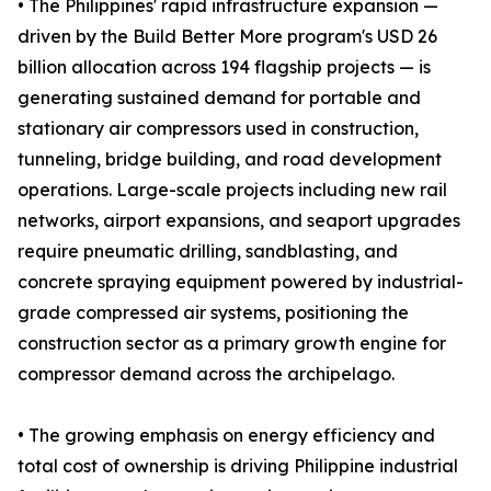
• The Philippines' rapid infrastructure expansion —
driven by the Build Better More program's USD 26
billion allocation across 194 flagship projects — is
generating sustained demand for portable and
stationary air compressors used in construction,
tunneling, bridge building, and road development
operations. Large-scale projects including new rail
networks, airport expansions, and seaport upgrades
require pneumatic drilling, sandblasting, and
concrete spraying equipment powered by industrial-
grade compressed air systems, positioning the
construction sector as a primary growth engine for
compressor demand across the archipelago.
• The growing emphasis on energy efficiency and
total cost of ownership is driving Philippine industrial