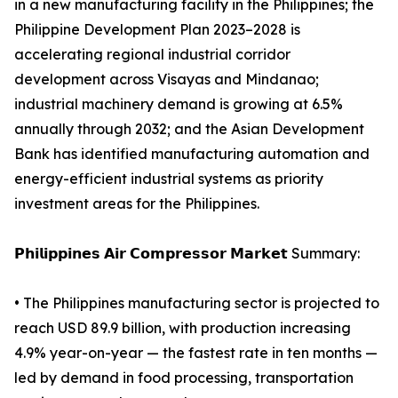
in a new manufacturing facility in the Philippines; the
Philippine Development Plan 2023–2028 is
accelerating regional industrial corridor
development across Visayas and Mindanao;
industrial machinery demand is growing at 6.5%
annually through 2032; and the Asian Development
Bank has identified manufacturing automation and
energy-efficient industrial systems as priority
investment areas for the Philippines.
𝗣𝗵𝗶𝗹𝗶𝗽𝗽𝗶𝗻𝗲𝘀 𝗔𝗶𝗿 𝗖𝗼𝗺𝗽𝗿𝗲𝘀𝘀𝗼𝗿 𝗠𝗮𝗿𝗸𝗲𝘁 Summary:
• The Philippines manufacturing sector is projected to
reach USD 89.9 billion, with production increasing
4.9% year-on-year — the fastest rate in ten months —
led by demand in food processing, transportation