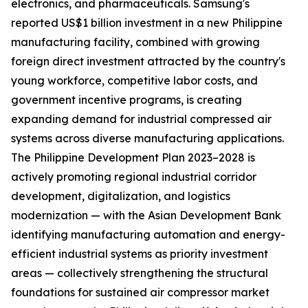
electronics, and pharmaceuticals. Samsung's
reported US$1 billion investment in a new Philippine
manufacturing facility, combined with growing
foreign direct investment attracted by the country's
young workforce, competitive labor costs, and
government incentive programs, is creating
expanding demand for industrial compressed air
systems across diverse manufacturing applications.
The Philippine Development Plan 2023–2028 is
actively promoting regional industrial corridor
development, digitalization, and logistics
modernization — with the Asian Development Bank
identifying manufacturing automation and energy-
efficient industrial systems as priority investment
areas — collectively strengthening the structural
foundations for sustained air compressor market