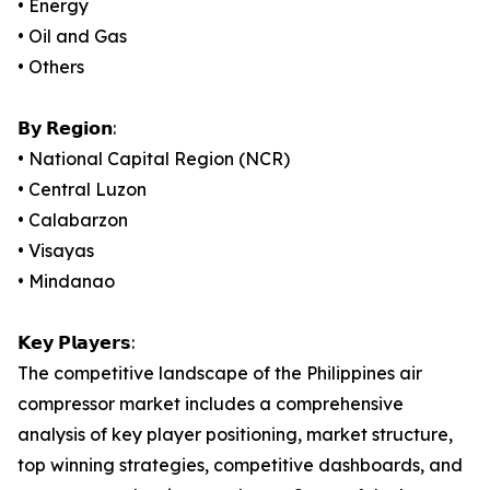
• Energy
• Oil and Gas
• Others
𝗕𝘆 𝗥𝗲𝗴𝗶𝗼𝗻:
• National Capital Region (NCR)
• Central Luzon
• Calabarzon
• Visayas
• Mindanao
𝗞𝗲𝘆 𝗣𝗹𝗮𝘆𝗲𝗿𝘀:
The competitive landscape of the Philippines air
compressor market includes a comprehensive
analysis of key player positioning, market structure,
top winning strategies, competitive dashboards, and