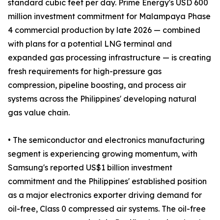
standard cubic feet per day. Prime Energy's USD 600
million investment commitment for Malampaya Phase
4 commercial production by late 2026 — combined
with plans for a potential LNG terminal and
expanded gas processing infrastructure — is creating
fresh requirements for high-pressure gas
compression, pipeline boosting, and process air
systems across the Philippines' developing natural
gas value chain.
• The semiconductor and electronics manufacturing
segment is experiencing growing momentum, with
Samsung's reported US$1 billion investment
commitment and the Philippines' established position
as a major electronics exporter driving demand for
oil-free, Class 0 compressed air systems. The oil-free