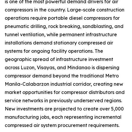
is one of the most powerful demand drivers for air
compressors in the country. Large-scale construction
operations require portable diesel compressors for
pneumatic drilling, rock breaking, sandblasting, and
tunnel ventilation, while permanent infrastructure
installations demand stationary compressed air
systems for ongoing facility operations. The
geographic spread of infrastructure investment
across Luzon, Visayas, and Mindanao is dispersing
compressor demand beyond the traditional Metro
Manila-Calabarzon industrial corridor, creating new
market opportunities for compressor distributors and
service networks in previously underserved regions.
New investments are projected to create over 5,000
manufacturing jobs, each representing incremental
compressed air system procurement requirements.