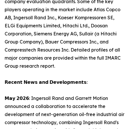
company evaluation quadrants. Some of the key
players operating in the market include Atlas Copco
AB, Ingersoll Rand Inc., Kaeser Kompressoren SE,
ELGi Equipments Limited, Hitachi Ltd., Doosan
Corporation, Siemens Energy AG, Sullair (a Hitachi
Group Company), Bauer Compressors Inc., and
Compresstech Resources Inc. Detailed profiles of all
major companies are provided within the full IMARC
Group research report.
𝗥𝗲𝗰𝗲𝗻𝘁 𝗡𝗲𝘄𝘀 𝗮𝗻𝗱 𝗗𝗲𝘃𝗲𝗹𝗼𝗽𝗺𝗲𝗻𝘁𝘀:
𝗠𝗮𝘆 𝟮𝟬𝟮𝟲: Ingersoll Rand and Garrett Motion
announced a collaboration to accelerate the
development of next-generation oil-free industrial air
compressor technology, combining Ingersoll Rand's