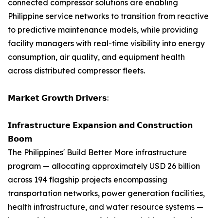
connected compressor solutions are enabling
Philippine service networks to transition from reactive
to predictive maintenance models, while providing
facility managers with real-time visibility into energy
consumption, air quality, and equipment health
across distributed compressor fleets.
𝗠𝗮𝗿𝗸𝗲𝘁 𝗚𝗿𝗼𝘄𝘁𝗵 𝗗𝗿𝗶𝘃𝗲𝗿𝘀:
𝗜𝗻𝗳𝗿𝗮𝘀𝘁𝗿𝘂𝗰𝘁𝘂𝗿𝗲 𝗘𝘅𝗽𝗮𝗻𝘀𝗶𝗼𝗻 𝗮𝗻𝗱 𝗖𝗼𝗻𝘀𝘁𝗿𝘂𝗰𝘁𝗶𝗼𝗻
𝗕𝗼𝗼𝗺
The Philippines' Build Better More infrastructure
program — allocating approximately USD 26 billion
across 194 flagship projects encompassing
transportation networks, power generation facilities,
health infrastructure, and water resource systems —