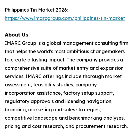
Philippines Tin Market 2026:
https://www.imarcgroup.com/philippines-tin-market
𝗔𝗯𝗼𝘂𝘁 𝗨𝘀
IMARC Group is a global management consulting firm
that helps the world's most ambitious changemakers
to create a lasting impact. The company provides a
comprehensive suite of market entry and expansion
services. IMARC offerings include thorough market
assessment, feasibility studies, company
incorporation assistance, factory setup support,
regulatory approvals and licensing navigation,
branding, marketing and sales strategies,
competitive landscape and benchmarking analyses,
pricing and cost research, and procurement research.