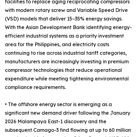
facilities to replace aging reciprocating compressors
with modern rotary screw and Variable Speed Drive
(VSD) models that deliver 15–35% energy savings.
With the Asian Development Bank identifying energy-
efficient industrial systems as a priority investment
area for the Philippines, and electricity costs
continuing to rise across industrial tariff categories,
manufacturers are increasingly investing in premium
compressor technologies that reduce operational
expenditure while meeting tightening environmental
compliance requirements.
• The offshore energy sector is emerging as a
significant new demand driver following the January
2026 Malampaya East-1 discovery and the
subsequent Camago-3 find flowing at up to 60 million