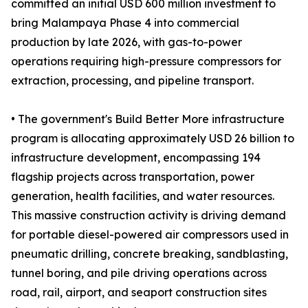
committed an initial USD 600 million investment to
bring Malampaya Phase 4 into commercial
production by late 2026, with gas-to-power
operations requiring high-pressure compressors for
extraction, processing, and pipeline transport.
• The government's Build Better More infrastructure
program is allocating approximately USD 26 billion to
infrastructure development, encompassing 194
flagship projects across transportation, power
generation, health facilities, and water resources.
This massive construction activity is driving demand
for portable diesel-powered air compressors used in
pneumatic drilling, concrete breaking, sandblasting,
tunnel boring, and pile driving operations across
road, rail, airport, and seaport construction sites