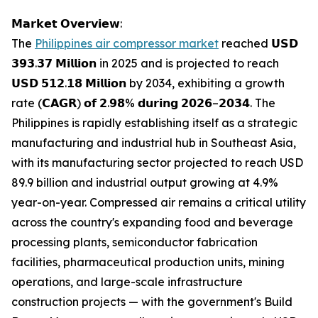
𝗠𝗮𝗿𝗸𝗲𝘁 𝗢𝘃𝗲𝗿𝘃𝗶𝗲𝘄:
The
Philippines air compressor market
reached 𝗨𝗦𝗗
𝟯𝟵𝟯.𝟯𝟳 𝗠𝗶𝗹𝗹𝗶𝗼𝗻 in 2025 and is projected to reach
𝗨𝗦𝗗 𝟱𝟭𝟮.𝟭𝟴 𝗠𝗶𝗹𝗹𝗶𝗼𝗻 by 2034, exhibiting a growth
rate (𝗖𝗔𝗚𝗥) 𝗼𝗳 𝟮.𝟵𝟴% 𝗱𝘂𝗿𝗶𝗻𝗴 𝟮𝟬𝟮𝟲–𝟮𝟬𝟯𝟰. The
Philippines is rapidly establishing itself as a strategic
manufacturing and industrial hub in Southeast Asia,
with its manufacturing sector projected to reach USD
89.9 billion and industrial output growing at 4.9%
year-on-year. Compressed air remains a critical utility
across the country's expanding food and beverage
processing plants, semiconductor fabrication
facilities, pharmaceutical production units, mining
operations, and large-scale infrastructure
construction projects — with the government's Build