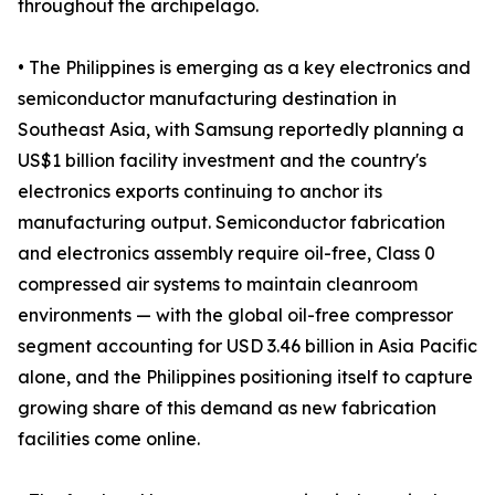
throughout the archipelago.
• The Philippines is emerging as a key electronics and
semiconductor manufacturing destination in
Southeast Asia, with Samsung reportedly planning a
US$1 billion facility investment and the country's
electronics exports continuing to anchor its
manufacturing output. Semiconductor fabrication
and electronics assembly require oil-free, Class 0
compressed air systems to maintain cleanroom
environments — with the global oil-free compressor
segment accounting for USD 3.46 billion in Asia Pacific
alone, and the Philippines positioning itself to capture
growing share of this demand as new fabrication
facilities come online.