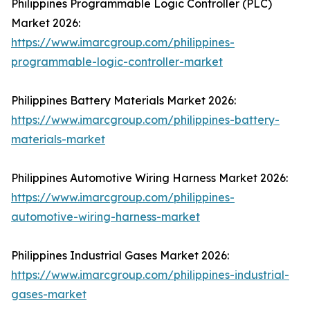
Philippines Programmable Logic Controller (PLC)
Market 2026:
https://www.imarcgroup.com/philippines-
programmable-logic-controller-market
Philippines Battery Materials Market 2026:
https://www.imarcgroup.com/philippines-battery-
materials-market
Philippines Automotive Wiring Harness Market 2026:
https://www.imarcgroup.com/philippines-
automotive-wiring-harness-market
Philippines Industrial Gases Market 2026:
https://www.imarcgroup.com/philippines-industrial-
gases-market