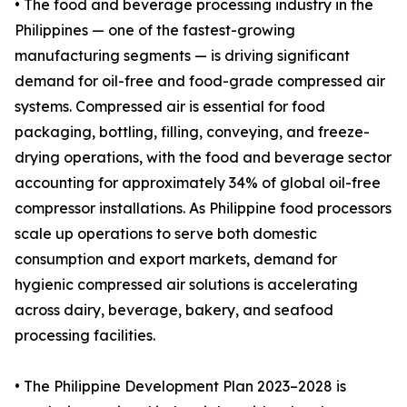
• The food and beverage processing industry in the
Philippines — one of the fastest-growing
manufacturing segments — is driving significant
demand for oil-free and food-grade compressed air
systems. Compressed air is essential for food
packaging, bottling, filling, conveying, and freeze-
drying operations, with the food and beverage sector
accounting for approximately 34% of global oil-free
compressor installations. As Philippine food processors
scale up operations to serve both domestic
consumption and export markets, demand for
hygienic compressed air solutions is accelerating
across dairy, beverage, bakery, and seafood
processing facilities.
• The Philippine Development Plan 2023–2028 is