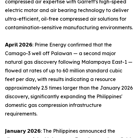
compressed air expertise with Garrett's high-speed
electric motor and air bearing technology to deliver
ultra-efficient, oil-free compressed air solutions for
contamination-sensitive manufacturing environments.
𝗔𝗽𝗿𝗶𝗹 𝟮𝟬𝟮𝟲: Prime Energy confirmed that the
Camago-3 well off Palawan — a second major
natural gas discovery following Malampaya East-1 —
flowed at rates of up to 60 million standard cubic
feet per day, with results indicating a resource
approximately 2.5 times larger than the January 2026
discovery, significantly expanding the Philippines'
domestic gas compression infrastructure
requirements.
𝗝𝗮𝗻𝘂𝗮𝗿𝘆 𝟮𝟬𝟮𝟲: The Philippines announced the