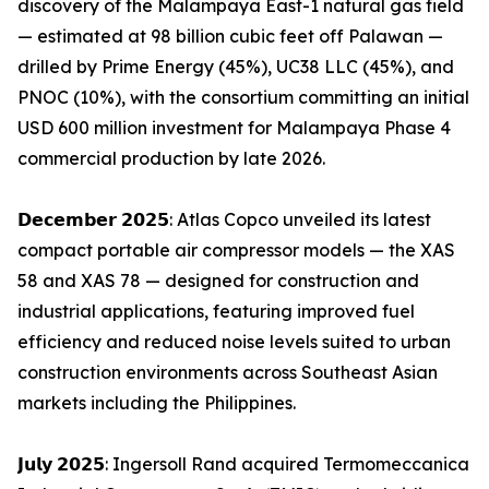
discovery of the Malampaya East-1 natural gas field
— estimated at 98 billion cubic feet off Palawan —
drilled by Prime Energy (45%), UC38 LLC (45%), and
PNOC (10%), with the consortium committing an initial
USD 600 million investment for Malampaya Phase 4
commercial production by late 2026.
𝗗𝗲𝗰𝗲𝗺𝗯𝗲𝗿 𝟮𝟬𝟮𝟱: Atlas Copco unveiled its latest
compact portable air compressor models — the XAS
58 and XAS 78 — designed for construction and
industrial applications, featuring improved fuel
efficiency and reduced noise levels suited to urban
construction environments across Southeast Asian
markets including the Philippines.
𝗝𝘂𝗹𝘆 𝟮𝟬𝟮𝟱: Ingersoll Rand acquired Termomeccanica