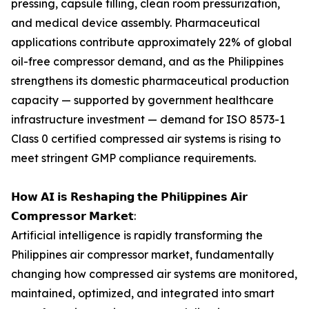
pressing, capsule filling, clean room pressurization,
and medical device assembly. Pharmaceutical
applications contribute approximately 22% of global
oil-free compressor demand, and as the Philippines
strengthens its domestic pharmaceutical production
capacity — supported by government healthcare
infrastructure investment — demand for ISO 8573-1
Class 0 certified compressed air systems is rising to
meet stringent GMP compliance requirements.
𝗛𝗼𝘄 𝗔𝗜 𝗶𝘀 𝗥𝗲𝘀𝗵𝗮𝗽𝗶𝗻𝗴 𝘁𝗵𝗲 𝗣𝗵𝗶𝗹𝗶𝗽𝗽𝗶𝗻𝗲𝘀 𝗔𝗶𝗿
𝗖𝗼𝗺𝗽𝗿𝗲𝘀𝘀𝗼𝗿 𝗠𝗮𝗿𝗸𝗲𝘁:
Artificial intelligence is rapidly transforming the
Philippines air compressor market, fundamentally
changing how compressed air systems are monitored,
maintained, optimized, and integrated into smart