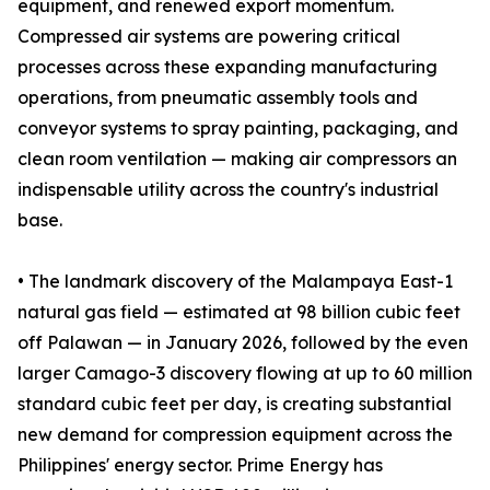
equipment, and renewed export momentum.
Compressed air systems are powering critical
processes across these expanding manufacturing
operations, from pneumatic assembly tools and
conveyor systems to spray painting, packaging, and
clean room ventilation — making air compressors an
indispensable utility across the country's industrial
base.
• The landmark discovery of the Malampaya East-1
natural gas field — estimated at 98 billion cubic feet
off Palawan — in January 2026, followed by the even
larger Camago-3 discovery flowing at up to 60 million
standard cubic feet per day, is creating substantial
new demand for compression equipment across the
Philippines' energy sector. Prime Energy has