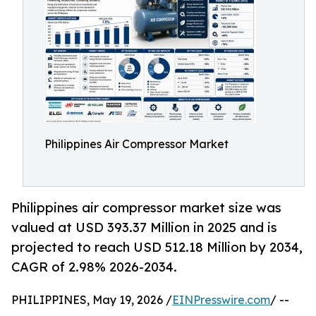
Philippines Air Compressor Market
Philippines air compressor market size was
valued at USD 393.37 Million in 2025 and is
projected to reach USD 512.18 Million by 2034,
CAGR of 2.98% 2026-2034.
PHILIPPINES, May 19, 2026 /
EINPresswire.com
/ --