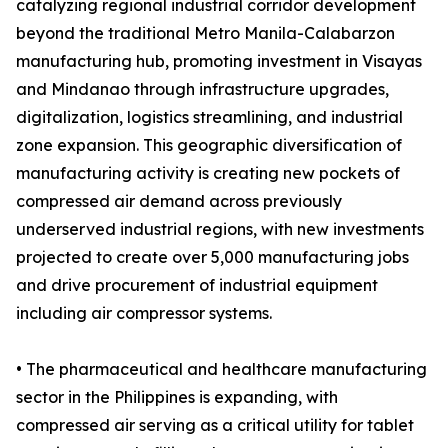
catalyzing regional industrial corridor development
beyond the traditional Metro Manila-Calabarzon
manufacturing hub, promoting investment in Visayas
and Mindanao through infrastructure upgrades,
digitalization, logistics streamlining, and industrial
zone expansion. This geographic diversification of
manufacturing activity is creating new pockets of
compressed air demand across previously
underserved industrial regions, with new investments
projected to create over 5,000 manufacturing jobs
and drive procurement of industrial equipment
including air compressor systems.
• The pharmaceutical and healthcare manufacturing
sector in the Philippines is expanding, with
compressed air serving as a critical utility for tablet