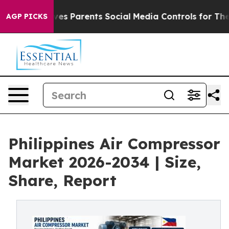
s Parents Social Media Controls for Their Kids. Should
AGP PICKS
Philippines Air Compressor
Market 2026-2034 | Size,
Share, Report