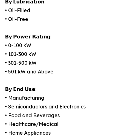
𝗕𝘆 𝗟𝘂𝗯𝗿𝗶𝗰𝗮𝘁𝗶𝗼𝗻:
• Oil-Filled
• Oil-Free
𝗕𝘆 𝗣𝗼𝘄𝗲𝗿 𝗥𝗮𝘁𝗶𝗻𝗴:
• 0-100 kW
• 101-300 kW
• 301-500 kW
• 501 kW and Above
𝗕𝘆 𝗘𝗻𝗱 𝗨𝘀𝗲:
• Manufacturing
• Semiconductors and Electronics
• Food and Beverages
• Healthcare/Medical
• Home Appliances