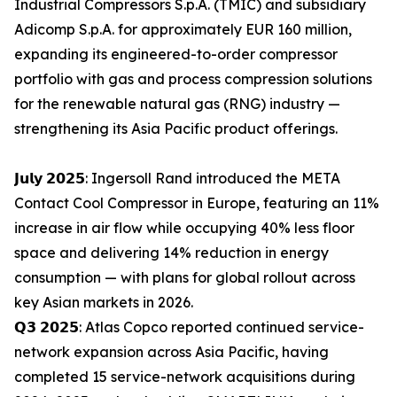
Industrial Compressors S.p.A. (TMIC) and subsidiary
Adicomp S.p.A. for approximately EUR 160 million,
expanding its engineered-to-order compressor
portfolio with gas and process compression solutions
for the renewable natural gas (RNG) industry —
strengthening its Asia Pacific product offerings.
𝗝𝘂𝗹𝘆 𝟮𝟬𝟮𝟱: Ingersoll Rand introduced the META
Contact Cool Compressor in Europe, featuring an 11%
increase in air flow while occupying 40% less floor
space and delivering 14% reduction in energy
consumption — with plans for global rollout across
key Asian markets in 2026.
𝗤𝟯 𝟮𝟬𝟮𝟱: Atlas Copco reported continued service-
network expansion across Asia Pacific, having
completed 15 service-network acquisitions during