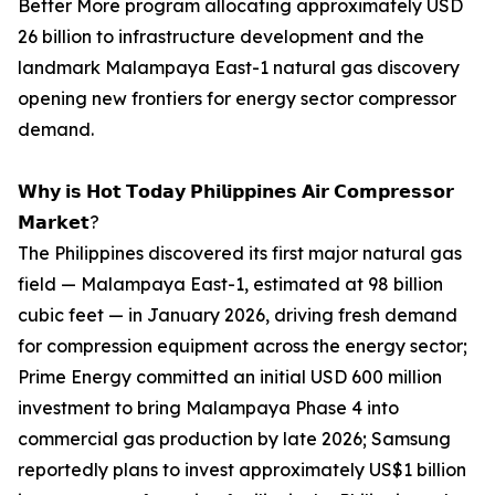
Better More program allocating approximately USD
26 billion to infrastructure development and the
landmark Malampaya East-1 natural gas discovery
opening new frontiers for energy sector compressor
demand.
𝗪𝗵𝘆 𝗶𝘀 𝗛𝗼𝘁 𝗧𝗼𝗱𝗮𝘆 𝗣𝗵𝗶𝗹𝗶𝗽𝗽𝗶𝗻𝗲𝘀 𝗔𝗶𝗿 𝗖𝗼𝗺𝗽𝗿𝗲𝘀𝘀𝗼𝗿
𝗠𝗮𝗿𝗸𝗲𝘁?
The Philippines discovered its first major natural gas
field — Malampaya East-1, estimated at 98 billion
cubic feet — in January 2026, driving fresh demand
for compression equipment across the energy sector;
Prime Energy committed an initial USD 600 million
investment to bring Malampaya Phase 4 into
commercial gas production by late 2026; Samsung
reportedly plans to invest approximately US$1 billion