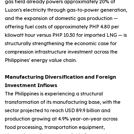
gas field already powers approximately 20% of
Luzon's electricity through gas-to-power generation,
and the expansion of domestic gas production —
offering fuel costs of approximately PHP 4.80 per
kilowatt hour versus PHP 10.30 for imported LNG — is
structurally strengthening the economic case for
compression infrastructure investment across the
Philippines' energy value chain.
𝗠𝗮𝗻𝘂𝗳𝗮𝗰𝘁𝘂𝗿𝗶𝗻𝗴 𝗗𝗶𝘃𝗲𝗿𝘀𝗶𝗳𝗶𝗰𝗮𝘁𝗶𝗼𝗻 𝗮𝗻𝗱 𝗙𝗼𝗿𝗲𝗶𝗴𝗻
𝗜𝗻𝘃𝗲𝘀𝘁𝗺𝗲𝗻𝘁 𝗜𝗻𝗳𝗹𝗼𝘄𝘀
The Philippines is experiencing a structural
transformation of its manufacturing base, with the
sector projected to reach USD 89.9 billion and
production growing at 4.9% year-on-year across
food processing, transportation equipment,