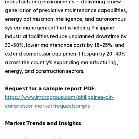
manufacturing environments — delivering a new
generation of predictive maintenance capabilities,
energy optimization intelligence, and autonomous
system management that is helping Philippine
industrial facilities reduce unplanned downtime by
30–50%, lower maintenance costs by 18–25%, and
extend compressor equipment lifespan by 20–40%
across the country's expanding manufacturing,
energy, and construction sectors.
𝗥𝗲𝗾𝘂𝗲𝘀𝘁 𝗳𝗼𝗿 𝗮 𝘀𝗮𝗺𝗽𝗹𝗲 𝗿𝗲𝗽𝗼𝗿𝘁 𝗣𝗗𝗙:
https://www.imarcgroup.com/philippines-air-
compressor-market/requestsample
𝗠𝗮𝗿𝗸𝗲𝘁 𝗧𝗿𝗲𝗻𝗱𝘀 𝗮𝗻𝗱 𝗜𝗻𝘀𝗶𝗴𝗵𝘁𝘀: