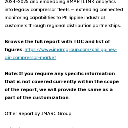
2024–2025 and embedding SMARTLINK analytics
into legacy compressor fleets — extending connected
monitoring capabilities to Philippine industrial
customers through regional distribution partnerships.
𝗕𝗿𝗼𝘄𝘀𝗲 𝘁𝗵𝗲 𝗳𝘂𝗹𝗹 𝗿𝗲𝗽𝗼𝗿𝘁 𝘄𝗶𝘁𝗵 𝗧𝗢𝗖 𝗮𝗻𝗱 𝗹𝗶𝘀𝘁 𝗼𝗳
𝗳𝗶𝗴𝘂𝗿𝗲𝘀:
https://www.imarcgroup.com/philippines-
air-compressor-market
𝗡𝗼𝘁𝗲: 𝗜𝗳 𝘆𝗼𝘂 𝗿𝗲𝗾𝘂𝗶𝗿𝗲 𝗮𝗻𝘆 𝘀𝗽𝗲𝗰𝗶𝗳𝗶𝗰 𝗶𝗻𝗳𝗼𝗿𝗺𝗮𝘁𝗶𝗼𝗻
𝘁𝗵𝗮𝘁 𝗶𝘀 𝗻𝗼𝘁 𝗰𝗼𝘃𝗲𝗿𝗲𝗱 𝗰𝘂𝗿𝗿𝗲𝗻𝘁𝗹𝘆 𝘄𝗶𝘁𝗵𝗶𝗻 𝘁𝗵𝗲 𝘀𝗰𝗼𝗽𝗲
𝗼𝗳 𝘁𝗵𝗲 𝗿𝗲𝗽𝗼𝗿𝘁, 𝘄𝗲 𝘄𝗶𝗹𝗹 𝗽𝗿𝗼𝘃𝗶𝗱𝗲 𝘁𝗵𝗲 𝘀𝗮𝗺𝗲 𝗮𝘀 𝗮
𝗽𝗮𝗿𝘁 𝗼𝗳 𝘁𝗵𝗲 𝗰𝘂𝘀𝘁𝗼𝗺𝗶𝘇𝗮𝘁𝗶𝗼𝗻.
Other Report by IMARC Group: