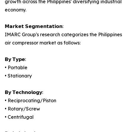
growth across the Philippines' diversifying industrial
economy.
𝗠𝗮𝗿𝗸𝗲𝘁 𝗦𝗲𝗴𝗺𝗲𝗻𝘁𝗮𝘁𝗶𝗼𝗻:
IMARC Group's research categorizes the Philippines
air compressor market as follows:
𝗕𝘆 𝗧𝘆𝗽𝗲:
• Portable
• Stationary
𝗕𝘆 𝗧𝗲𝗰𝗵𝗻𝗼𝗹𝗼𝗴𝘆:
• Reciprocating/Piston
• Rotary/Screw
• Centrifugal