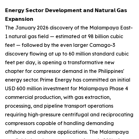
𝗘𝗻𝗲𝗿𝗴𝘆 𝗦𝗲𝗰𝘁𝗼𝗿 𝗗𝗲𝘃𝗲𝗹𝗼𝗽𝗺𝗲𝗻𝘁 𝗮𝗻𝗱 𝗡𝗮𝘁𝘂𝗿𝗮𝗹 𝗚𝗮𝘀
𝗘𝘅𝗽𝗮𝗻𝘀𝗶𝗼𝗻
The January 2026 discovery of the Malampaya East-
1 natural gas field — estimated at 98 billion cubic
feet — followed by the even larger Camago-3
discovery flowing at up to 60 million standard cubic
feet per day, is opening a transformative new
chapter for compressor demand in the Philippines'
energy sector. Prime Energy has committed an initial
USD 600 million investment for Malampaya Phase 4
commercial production, with gas extraction,
processing, and pipeline transport operations
requiring high-pressure centrifugal and reciprocating
compressors capable of handling demanding
offshore and onshore applications. The Malampaya