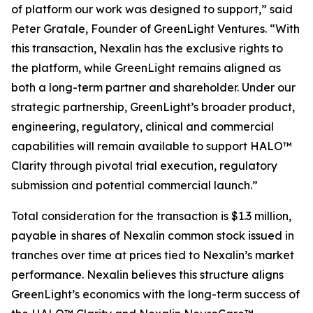
of platform our work was designed to support,” said
Peter Gratale, Founder of GreenLight Ventures. “With
this transaction, Nexalin has the exclusive rights to
the platform, while GreenLight remains aligned as
both a long-term partner and shareholder. Under our
strategic partnership, GreenLight’s broader product,
engineering, regulatory, clinical and commercial
capabilities will remain available to support HALO™
Clarity through pivotal trial execution, regulatory
submission and potential commercial launch.”
Total consideration for the transaction is $1.3 million,
payable in shares of Nexalin common stock issued in
tranches over time at prices tied to Nexalin’s market
performance. Nexalin believes this structure aligns
GreenLight’s economics with the long-term success of