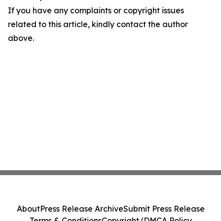
If you have any complaints or copyright issues
related to this article, kindly contact the author
above.
About
Press Release Archive
Submit Press Release
Terms & Conditions
Copyright/DMCA Policy