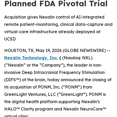
Planned FDA Pivotal Trial
Acquisition gives Nexalin control of AI-integrated
remote patient-monitoring, clinical data-capture and
virtual-care infrastructure already deployed at
UCSD
HOUSTON, TX, May 19, 2026 (GLOBE NEWSWIRE) --
Nexalin Technology, Inc.
(
(Nasdaq: NXL)
(“Nexalin” or the “Company”), the leader in non-
invasive Deep Intracranial Frequency Stimulation
(DIFS™) of the brain, today announced the closing of
its acquisition of PONM, Inc. (“PONM”) from
GreenLight Ventures, LLC (“GreenLight”). PONM is
the digital health platform supporting Nexalin’s
HALO™ Clarity program and Nexalin NeuroCare™
virtual clinic.