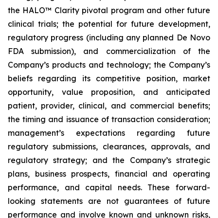
the HALO™ Clarity pivotal program and other future
clinical trials; the potential for future development,
regulatory progress (including any planned De Novo
FDA submission), and commercialization of the
Company’s products and technology; the Company’s
beliefs regarding its competitive position, market
opportunity, value proposition, and anticipated
patient, provider, clinical, and commercial benefits;
the timing and issuance of transaction consideration;
management’s expectations regarding future
regulatory submissions, clearances, approvals, and
regulatory strategy; and the Company’s strategic
plans, business prospects, financial and operating
performance, and capital needs. These forward-
looking statements are not guarantees of future
performance and involve known and unknown risks,