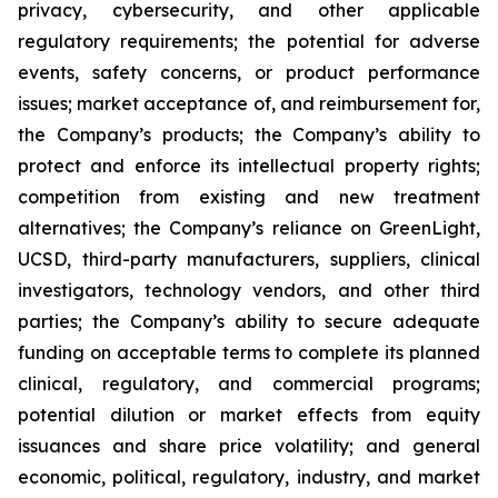
privacy, cybersecurity, and other applicable
regulatory requirements; the potential for adverse
events, safety concerns, or product performance
issues; market acceptance of, and reimbursement for,
the Company’s products; the Company’s ability to
protect and enforce its intellectual property rights;
competition from existing and new treatment
alternatives; the Company’s reliance on GreenLight,
UCSD, third-party manufacturers, suppliers, clinical
investigators, technology vendors, and other third
parties; the Company’s ability to secure adequate
funding on acceptable terms to complete its planned
clinical, regulatory, and commercial programs;
potential dilution or market effects from equity
issuances and share price volatility; and general
economic, political, regulatory, industry, and market