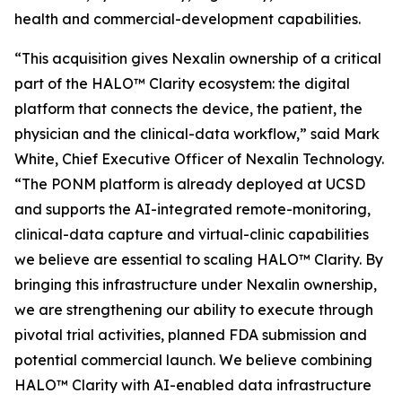
health and commercial-development capabilities.
“This acquisition gives Nexalin ownership of a critical
part of the HALO™ Clarity ecosystem: the digital
platform that connects the device, the patient, the
physician and the clinical-data workflow,” said Mark
White, Chief Executive Officer of Nexalin Technology.
“The PONM platform is already deployed at UCSD
and supports the AI-integrated remote-monitoring,
clinical-data capture and virtual-clinic capabilities
we believe are essential to scaling HALO™ Clarity. By
bringing this infrastructure under Nexalin ownership,
we are strengthening our ability to execute through
pivotal trial activities, planned FDA submission and
potential commercial launch. We believe combining
HALO™ Clarity with AI-enabled data infrastructure