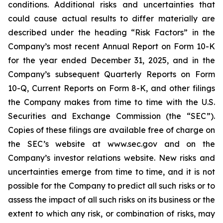
conditions. Additional risks and uncertainties that
could cause actual results to differ materially are
described under the heading “Risk Factors” in the
Company’s most recent Annual Report on Form 10-K
for the year ended December 31, 2025, and in the
Company’s subsequent Quarterly Reports on Form
10-Q, Current Reports on Form 8-K, and other filings
the Company makes from time to time with the U.S.
Securities and Exchange Commission (the “SEC”).
Copies of these filings are available free of charge on
the SEC’s website at www.sec.gov and on the
Company’s investor relations website. New risks and
uncertainties emerge from time to time, and it is not
possible for the Company to predict all such risks or to
assess the impact of all such risks on its business or the
extent to which any risk, or combination of risks, may