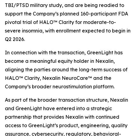
TBI/PTSD military study, and are being readied to
support the Company’s planned 160-participant FDA
pivotal trial of HALO™ Clarity for moderate-to-
severe insomnia, with enrollment expected to begin in
Q2 2026.
In connection with the transaction, GreenLight has
become a meaningful equity holder in Nexalin,
aligning the parties around the long-term success of
HALO™ Clarity, Nexalin NeuroCare™ and the
Company’s broader neurostimulation platform.
As part of the broader transaction structure, Nexalin
and GreenLight have entered into a strategic
partnership that provides Nexalin with continued
access to GreenLight’s product, engineering, quality
assurance, cybersecurity, regulatory, behavioral-