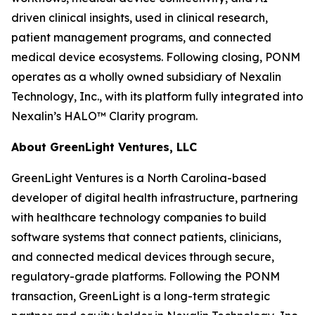
driven clinical insights, used in clinical research,
patient management programs, and connected
medical device ecosystems. Following closing, PONM
operates as a wholly owned subsidiary of Nexalin
Technology, Inc., with its platform fully integrated into
Nexalin’s HALO™ Clarity program.
About GreenLight Ventures, LLC
GreenLight Ventures is a North Carolina-based
developer of digital health infrastructure, partnering
with healthcare technology companies to build
software systems that connect patients, clinicians,
and connected medical devices through secure,
regulatory-grade platforms. Following the PONM
transaction, GreenLight is a long-term strategic