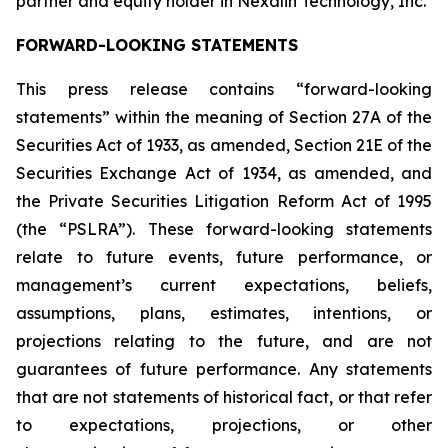
partner and equity holder in Nexalin Technology, Inc.
FORWARD-LOOKING STATEMENTS
This press release contains “forward-looking
statements” within the meaning of Section 27A of the
Securities Act of 1933, as amended, Section 21E of the
Securities Exchange Act of 1934, as amended, and
the Private Securities Litigation Reform Act of 1995
(the “PSLRA”). These forward-looking statements
relate to future events, future performance, or
management’s current expectations, beliefs,
assumptions, plans, estimates, intentions, or
projections relating to the future, and are not
guarantees of future performance. Any statements
that are not statements of historical fact, or that refer
to expectations, projections, or other