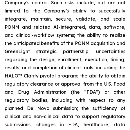
Company’s control. Such risks include, but are not
limited to: the Company’s ability to successfully
integrate, maintain, secure, validate, and scale
PONM and related AI-integrated, data, software,
and clinical-workflow systems; the ability to realize
the anticipated benefits of the PONM acquisition and
GreenLight strategic partnership; uncertainties
regarding the design, enrollment, execution, timing,
results, and completion of clinical trials, including the
HALO™ Clarity pivotal program; the ability to obtain
regulatory clearance or approval from the U.S. Food
and Drug Administration (the “FDA”) or other
regulatory bodies, including with respect to any
planned De Novo submission; the sufficiency of
clinical and non-clinical data to support regulatory
submissions; changes in FDA, healthcare, data