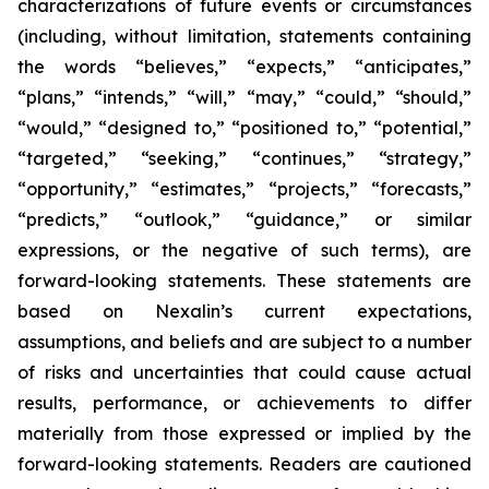
characterizations of future events or circumstances
(including, without limitation, statements containing
the words “believes,” “expects,” “anticipates,”
“plans,” “intends,” “will,” “may,” “could,” “should,”
“would,” “designed to,” “positioned to,” “potential,”
“targeted,” “seeking,” “continues,” “strategy,”
“opportunity,” “estimates,” “projects,” “forecasts,”
“predicts,” “outlook,” “guidance,” or similar
expressions, or the negative of such terms), are
forward-looking statements. These statements are
based on Nexalin’s current expectations,
assumptions, and beliefs and are subject to a number
of risks and uncertainties that could cause actual
results, performance, or achievements to differ
materially from those expressed or implied by the
forward-looking statements. Readers are cautioned