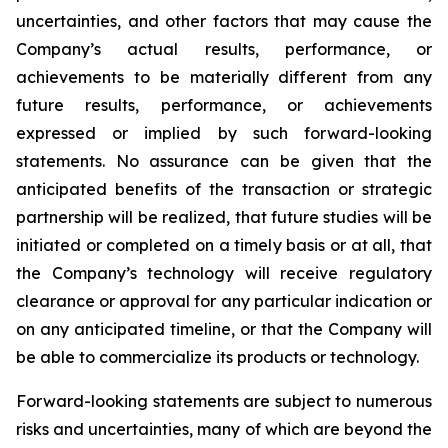
uncertainties, and other factors that may cause the
Company’s actual results, performance, or
achievements to be materially different from any
future results, performance, or achievements
expressed or implied by such forward-looking
statements. No assurance can be given that the
anticipated benefits of the transaction or strategic
partnership will be realized, that future studies will be
initiated or completed on a timely basis or at all, that
the Company’s technology will receive regulatory
clearance or approval for any particular indication or
on any anticipated timeline, or that the Company will
be able to commercialize its products or technology.
Forward-looking statements are subject to numerous
risks and uncertainties, many of which are beyond the