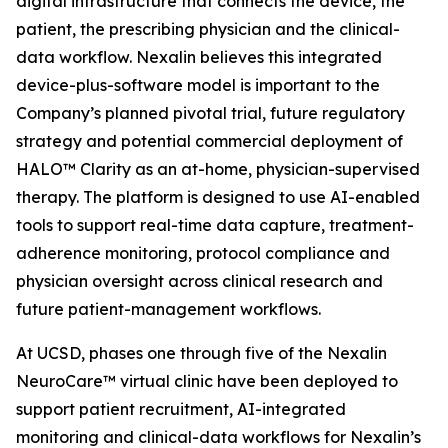
digital infrastructure that connects the device, the
patient, the prescribing physician and the clinical-
data workflow. Nexalin believes this integrated
device-plus-software model is important to the
Company’s planned pivotal trial, future regulatory
strategy and potential commercial deployment of
HALO™ Clarity as an at-home, physician-supervised
therapy. The platform is designed to use AI-enabled
tools to support real-time data capture, treatment-
adherence monitoring, protocol compliance and
physician oversight across clinical research and
future patient-management workflows.
At UCSD, phases one through five of the Nexalin
NeuroCare™ virtual clinic have been deployed to
support patient recruitment, AI-integrated
monitoring and clinical-data workflows for Nexalin’s