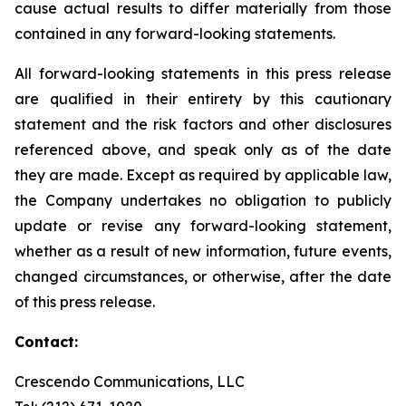
cause actual results to differ materially from those
contained in any forward-looking statements.
All forward-looking statements in this press release
are qualified in their entirety by this cautionary
statement and the risk factors and other disclosures
referenced above, and speak only as of the date
they are made. Except as required by applicable law,
the Company undertakes no obligation to publicly
update or revise any forward-looking statement,
whether as a result of new information, future events,
changed circumstances, or otherwise, after the date
of this press release.
Contact:
Crescendo Communications, LLC