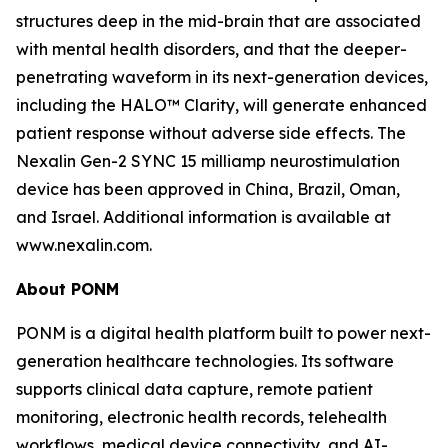
structures deep in the mid-brain that are associated
with mental health disorders, and that the deeper-
penetrating waveform in its next-generation devices,
including the HALO™ Clarity, will generate enhanced
patient response without adverse side effects. The
Nexalin Gen-2 SYNC 15 milliamp neurostimulation
device has been approved in China, Brazil, Oman,
and Israel. Additional information is available at
www.nexalin.com.
About PONM
PONM is a digital health platform built to power next-
generation healthcare technologies. Its software
supports clinical data capture, remote patient
monitoring, electronic health records, telehealth
workflows, medical device connectivity, and AI-