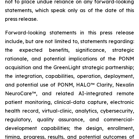
not to place undue reliance on any forward-looking
statements, which speak only as of the date of this
press release.
Forward-looking statements in this press release
include, but are not limited to, statements regarding:
the expected benefits, significance, strategic
rationale, and potential implications of the PONM
acquisition and the GreenLight strategic partnership;
the integration, capabilities, operation, deployment,
and potential use of PONM, HALO™ Clarity, Nexalin
NeuroCare™, and related AI-integrated remote
patient monitoring, clinical-data capture, electronic
health record, virtual-clinic, analytics, cybersecurity,
regulatory, quality assurance, and commercial-
development capabilities; the design, enrollment,
timing, progress, results, and potential outcomes of