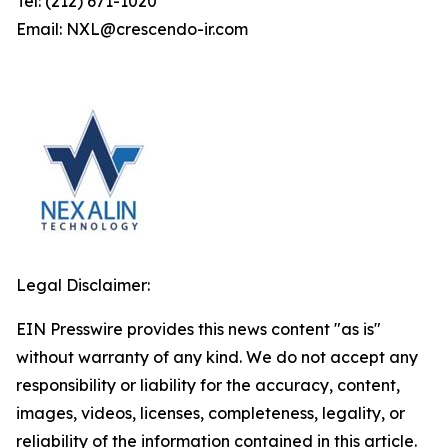
Tel: (212) 671-1020
Email: NXL@crescendo-ir.com
Legal Disclaimer:
EIN Presswire provides this news content "as is"
without warranty of any kind. We do not accept any
responsibility or liability for the accuracy, content,
images, videos, licenses, completeness, legality, or
reliability of the information contained in this article.