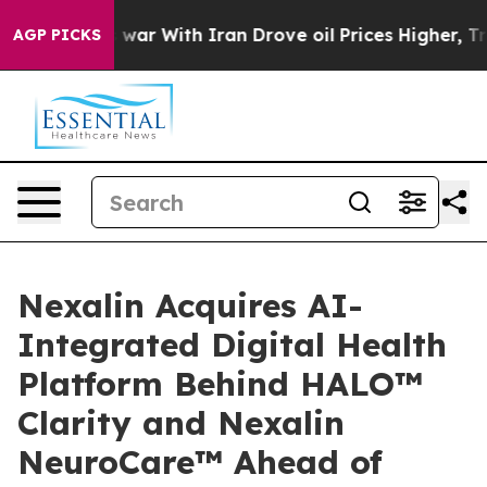
s war With Iran Drove oil Prices Higher, Trump Gave 
AGP PICKS
Nexalin Acquires AI-
Integrated Digital Health
Platform Behind HALO™
Clarity and Nexalin
NeuroCare™ Ahead of