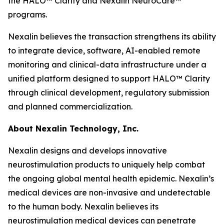
the HALO™ Clarity and Nexalin NeuroCare™
programs.
Nexalin believes the transaction strengthens its ability
to integrate device, software, AI-enabled remote
monitoring and clinical-data infrastructure under a
unified platform designed to support HALO™ Clarity
through clinical development, regulatory submission
and planned commercialization.
About Nexalin Technology, Inc.
Nexalin designs and develops innovative
neurostimulation products to uniquely help combat
the ongoing global mental health epidemic. Nexalin’s
medical devices are non-invasive and undetectable
to the human body. Nexalin believes its
neurostimulation medical devices can penetrate