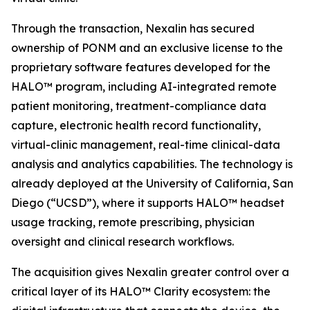
Through the transaction, Nexalin has secured
ownership of PONM and an exclusive license to the
proprietary software features developed for the
HALO™ program, including AI-integrated remote
patient monitoring, treatment-compliance data
capture, electronic health record functionality,
virtual-clinic management, real-time clinical-data
analysis and analytics capabilities. The technology is
already deployed at the University of California, San
Diego (“UCSD”), where it supports HALO™ headset
usage tracking, remote prescribing, physician
oversight and clinical research workflows.
The acquisition gives Nexalin greater control over a
critical layer of its HALO™ Clarity ecosystem: the