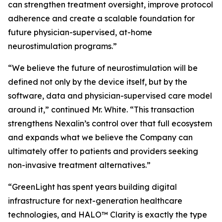
can strengthen treatment oversight, improve protocol
adherence and create a scalable foundation for
future physician-supervised, at-home
neurostimulation programs.”
“We believe the future of neurostimulation will be
defined not only by the device itself, but by the
software, data and physician-supervised care model
around it,” continued Mr. White. “This transaction
strengthens Nexalin’s control over that full ecosystem
and expands what we believe the Company can
ultimately offer to patients and providers seeking
non-invasive treatment alternatives.”
“GreenLight has spent years building digital
infrastructure for next-generation healthcare
technologies, and HALO™ Clarity is exactly the type