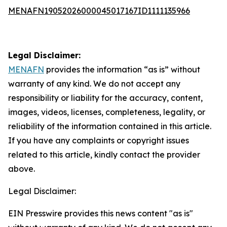
MENAFN19052026000045017167ID1111135966
Legal Disclaimer:
MENAFN
provides the information “as is” without
warranty of any kind. We do not accept any
responsibility or liability for the accuracy, content,
images, videos, licenses, completeness, legality, or
reliability of the information contained in this article.
If you have any complaints or copyright issues
related to this article, kindly contact the provider
above.
Legal Disclaimer:
EIN Presswire provides this news content "as is"