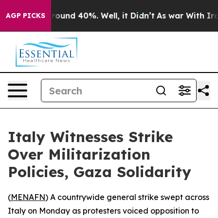
 Floor Around 40%. Well, it Didn’t
As war With Iran 
AGP PICKS
Italy Witnesses Strike
Over Militarization
Policies, Gaza Solidarity
(
MENAFN
) A countrywide general strike swept across
Italy on Monday as protesters voiced opposition to