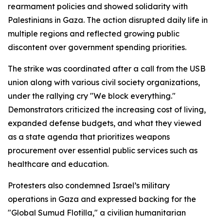
rearmament policies and showed solidarity with
Palestinians in Gaza. The action disrupted daily life in
multiple regions and reflected growing public
discontent over government spending priorities.
The strike was coordinated after a call from the USB
union along with various civil society organizations,
under the rallying cry "We block everything."
Demonstrators criticized the increasing cost of living,
expanded defense budgets, and what they viewed
as a state agenda that prioritizes weapons
procurement over essential public services such as
healthcare and education.
Protesters also condemned Israel’s military
operations in Gaza and expressed backing for the
"Global Sumud Flotilla," a civilian humanitarian