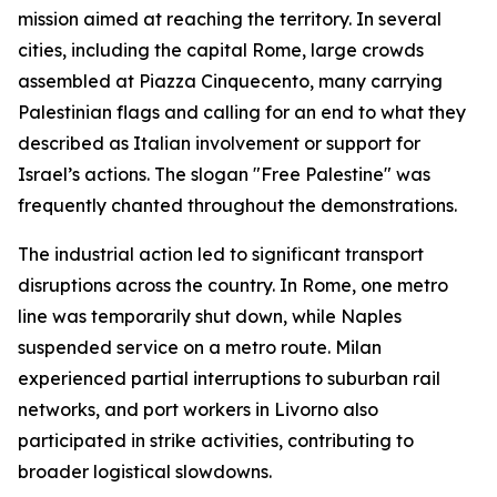
mission aimed at reaching the territory. In several
cities, including the capital Rome, large crowds
assembled at Piazza Cinquecento, many carrying
Palestinian flags and calling for an end to what they
described as Italian involvement or support for
Israel’s actions. The slogan "Free Palestine" was
frequently chanted throughout the demonstrations.
The industrial action led to significant transport
disruptions across the country. In Rome, one metro
line was temporarily shut down, while Naples
suspended service on a metro route. Milan
experienced partial interruptions to suburban rail
networks, and port workers in Livorno also
participated in strike activities, contributing to
broader logistical slowdowns.