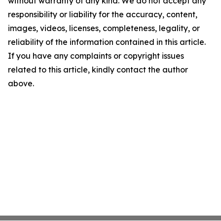
without warranty of any kind. We do not accept any
responsibility or liability for the accuracy, content,
images, videos, licenses, completeness, legality, or
reliability of the information contained in this article.
If you have any complaints or copyright issues
related to this article, kindly contact the author
above.