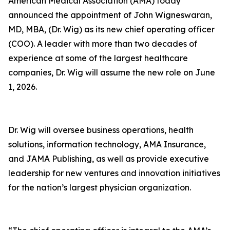
American Medical Association (AMA) today
announced the appointment of John Wigneswaran,
MD, MBA, (Dr. Wig) as its new chief operating officer
(COO). A leader with more than two decades of
experience at some of the largest healthcare
companies, Dr. Wig will assume the new role on June
1, 2026.
Dr. Wig will oversee business operations, health
solutions, information technology, AMA Insurance,
and JAMA Publishing, as well as provide executive
leadership for new ventures and innovation initiatives
for the nation’s largest physician organization.