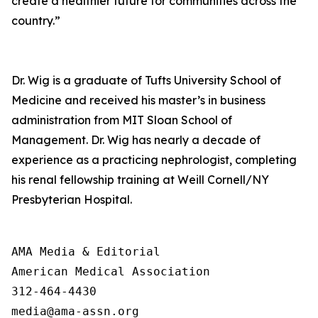
create a healthier future for communities across the
country.”
Dr. Wig is a graduate of Tufts University School of
Medicine and received his master’s in business
administration from MIT Sloan School of
Management. Dr. Wig has nearly a decade of
experience as a practicing nephrologist, completing
his renal fellowship training at Weill Cornell/NY
Presbyterian Hospital.
AMA Media & Editorial

American Medical Association 

312-464-4430
