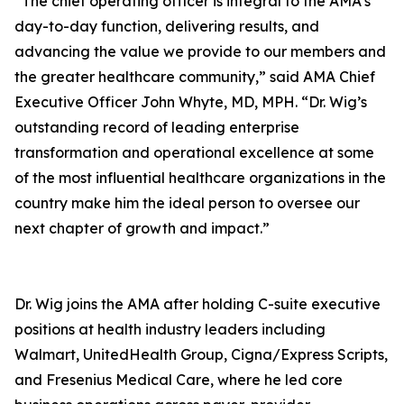
“The chief operating officer is integral to the AMA’s
day-to-day function, delivering results, and
advancing the value we provide to our members and
the greater healthcare community,” said AMA Chief
Executive Officer John Whyte, MD, MPH. “Dr. Wig’s
outstanding record of leading enterprise
transformation and operational excellence at some
of the most influential healthcare organizations in the
country make him the ideal person to oversee our
next chapter of growth and impact.”
Dr. Wig joins the AMA after holding C-suite executive
positions at health industry leaders including
Walmart, UnitedHealth Group, Cigna/Express Scripts,
and Fresenius Medical Care, where he led core