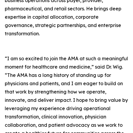
business operations across payer, provider,
pharmaceutical, and retail sectors. He brings deep
expertise in capital allocation, corporate
governance, strategic partnerships, and enterprise
transformation.
“I am so excited to join the AMA at such a meaningful
moment for healthcare and medicine,” said Dr. Wig.
“The AMA has a long history of standing up for
physicians and patients, and I am eager to build on
that work by strengthening how we operate,
innovate, and deliver impact. I hope to bring value by
leveraging my experience driving operational
transformation, clinical innovation, physician
collaboration, and patient advocacy as we work to