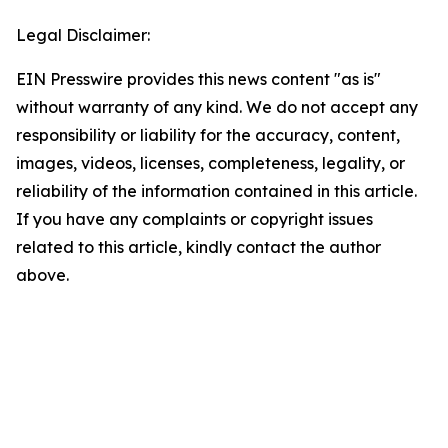
Legal Disclaimer:
EIN Presswire provides this news content "as is"
without warranty of any kind. We do not accept any
responsibility or liability for the accuracy, content,
images, videos, licenses, completeness, legality, or
reliability of the information contained in this article.
If you have any complaints or copyright issues
related to this article, kindly contact the author
above.