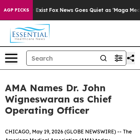
roof They Exist
Fox News Goes Quiet as 'Maga Media Pi
AGP PICKS
AMA Names Dr. John
Wigneswaran as Chief
Operating Officer
CHICAGO, May 19, 2026 (GLOBE NEWSWIRE) -- The