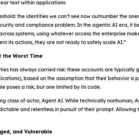
ear text within applications
eshold: the identities we can’t see now outnumber the one
curity and compliance problem. In the agentic AI era, it b
, across systems, using whatever access the enterprise mak
rn its actions, they are not ready to safely scale AI.”
t the Worst Time
es has always carried risk: these accounts are typically 
lications), based on the assumption that their behavior is
e poses a risk, but one limited by its code.
ing class of actor, Agent AI. While technically nonhuman,
redictable and relentless in pursuit of their prompt. Allo
ged, and Vulnerable