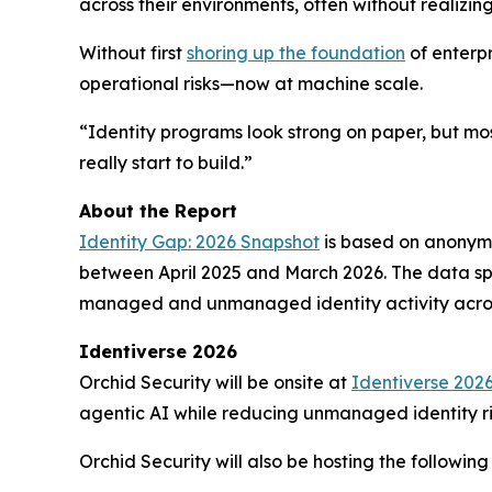
across their environments, often without realizi
Without first
shoring up the foundation
of enterpr
operational risks—now at machine scale.
“Identity programs look strong on paper, but mos
really start to build.”
About the Report
Identity Gap: 2026 Snapshot
is based on anonymi
between April 2025 and March 2026. The data span
managed and unmanaged identity activity acros
Identiverse 2026
Orchid Security will be onsite at
Identiverse 202
agentic AI while reducing unmanaged identity ri
Orchid Security will also be hosting the following