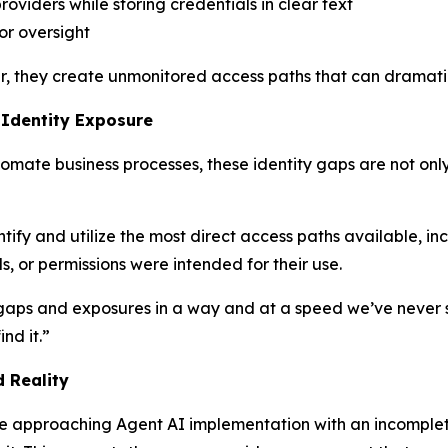
roviders while storing credentials in clear text
or oversight
r, they create unmonitored access paths that can dramatic
 Identity Exposure
omate business processes, these identity gaps are not onl
entify and utilize the most direct access paths available, i
, or permissions were intended for their use.
 gaps and exposures in a way and at a speed we’ve never s
nd it.”
 Reality
re approaching Agent AI implementation with an incomple