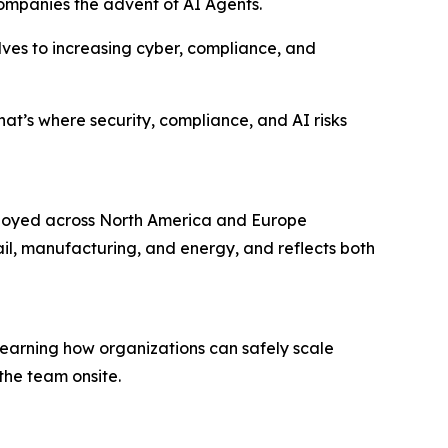
companies the advent of AI Agents.
lves to increasing cyber, compliance, and
hat’s where security, compliance, and AI risks
ployed across North America and Europe
ail, manufacturing, and energy, and reflects both
learning how organizations can safely scale
the team onsite.