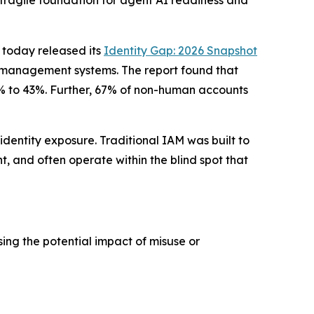
 fragile foundation for agent AI readiness and
, today released its
Identity Gap: 2026 Snapshot
ess management systems. The report found that
57% to 43%. Further, 67% of non-human accounts
identity exposure. Traditional IAM was built to
t, and often operate within the blind spot that
ing the potential impact of misuse or