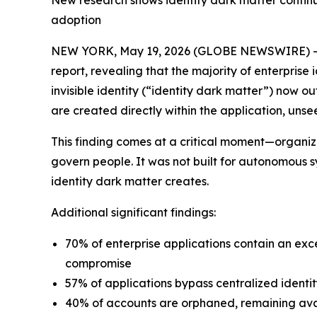
New research shows identity dark matter continue
adoption
NEW YORK, May 19, 2026 (GLOBE NEWSWIRE) 
report, revealing that the majority of enterpris
invisible identity (“identity dark matter”) now 
are created directly within the application, u
This finding comes at a critical moment—organiza
govern people. It was not built for autonomous sy
identity dark matter creates.
Additional significant findings:
70% of enterprise applications contain an exc
compromise
57% of applications bypass centralized identit
40% of accounts are orphaned, remaining avai