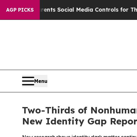
 Parents Social Media Controls for Their Kids. S
AGP PICKS
Menu
Two-Thirds of Nonhuma
New Identity Gap Repor