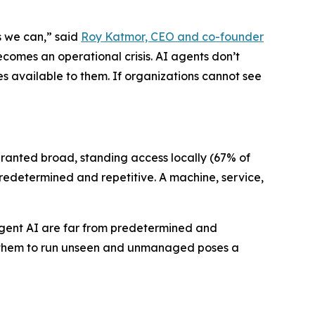
s we can,” said
Roy Katmor, CEO and co-founder
ecomes an operational crisis. AI agents don’t
es available to them. If organizations cannot see
granted broad, standing access locally (67% of
 predetermined and repetitive. A machine, service,
 Agent AI are far from predetermined and
wing them to run unseen and unmanaged poses a