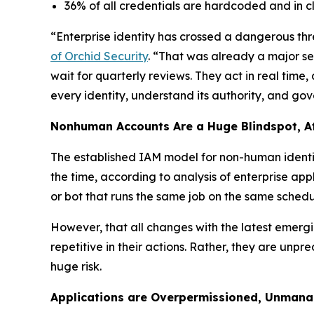
36% of all credentials are hardcoded and in cl
“Enterprise identity has crossed a dangerous thr
of Orchid Security
. “That was already a major se
wait for quarterly reviews. They act in real time
every identity, understand its authority, and gove
Nonhuman Accounts Are a Huge Blindspot, A
The established IAM model for non-human identiti
the time, according to analysis of enterprise app
or bot that runs the same job on the same schedul
However, that all changes with the latest emerg
repetitive in their actions. Rather, they are unp
huge risk.
Applications are Overpermissioned, Unmana