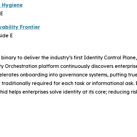
y Hygiene
 E
ability Frontier
side E
 binary to deliver the industry’s first Identity Control Plan
ity Orchestration platform continuously discovers enterpris
lerates onboarding into governance systems, putting true id
 traditionally required for each task or informational ask.
 helps enterprises solve identity at its core; reducing ri