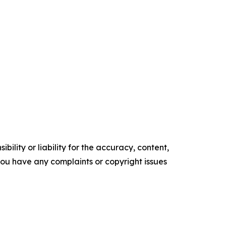
ility or liability for the accuracy, content,
f you have any complaints or copyright issues