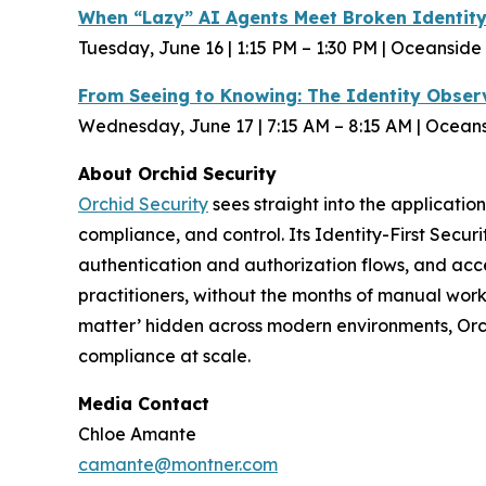
When “Lazy” AI Agents Meet Broken Identit
Tuesday, June 16 | 1:15 PM – 1:30 PM | Oceanside
From Seeing to Knowing: The Identity Observ
Wednesday, June 17 | 7:15 AM – 8:15 AM | Ocean
About Orchid Security
Orchid Security
sees straight into the application
compliance, and control. Its Identity-First Secur
authentication and authorization flows, and acce
practitioners, without the months of manual work
matter’ hidden across modern environments, Orchid
compliance at scale.
Media Contact
Chloe Amante
camante@montner.com