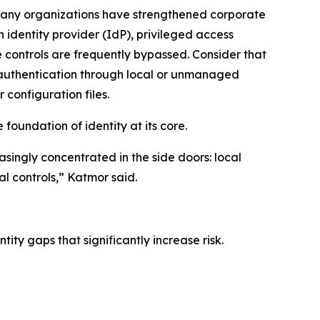
 many organizations have strengthened corporate
n identity provider (IdP), privileged access
controls are frequently bypassed. Consider that
w authentication through local or unmanaged
 configuration files.
e foundation of identity at its core.
easingly concentrated in the side doors: local
l controls,” Katmor said.
ity gaps that significantly increase risk.