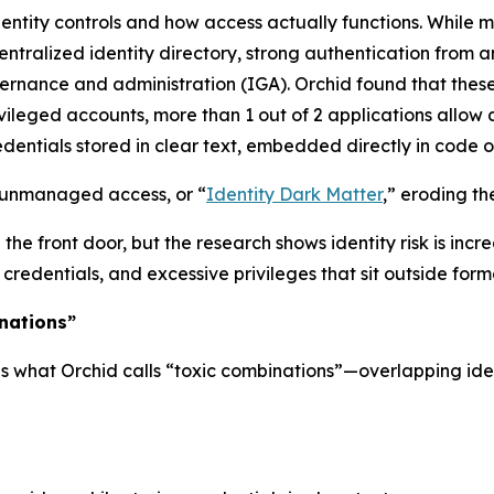
entity controls and how access actually functions. While
entralized identity directory, strong authentication from a
nance and administration (IGA). Orchid found that these 
ivileged accounts, more than 1 out of 2 applications allo
dentials stored in clear text, embedded directly in code or
f unmanaged access, or “
Identity Dark Matter
,” eroding th
he front door, but the research shows identity risk is incr
dentials, and excessive privileges that sit outside forma
nations”
s what Orchid calls “toxic combinations”—overlapping ident