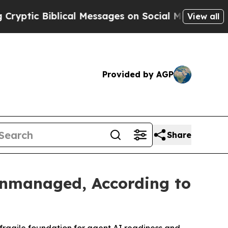
blical Messages on Social Media
Big Food vs. The
View all
Provided by AGP
Share
nmanaged, According to