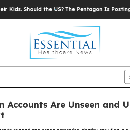
hould the US?
The Pentagon Is Posting Cryptic Bi
n Accounts Are Unseen and U
t