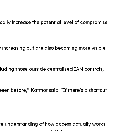
ally increase the potential level of compromise.
y increasing but are also becoming more visible
ncluding those outside centralized IAM controls,
een before,” Katmor said. “If there’s a shortcut
te understanding of how access actually works