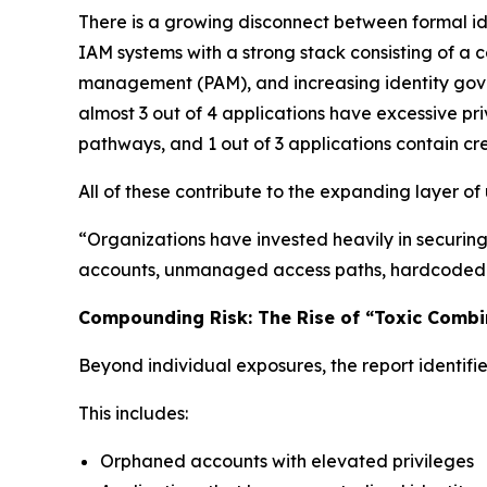
There is a growing disconnect between formal id
IAM systems with a strong stack consisting of a c
management (PAM), and increasing identity gover
almost 3 out of 4 applications have excessive pr
pathways, and 1 out of 3 applications contain cre
All of these contribute to the expanding layer o
“Organizations have invested heavily in securing t
accounts, unmanaged access paths, hardcoded cre
Compounding Risk: The Rise of “Toxic Combi
Beyond individual exposures, the report identifie
This includes:
Orphaned accounts with elevated privileges