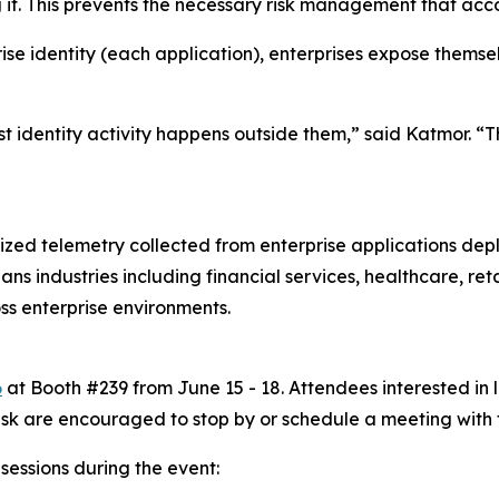
ng it. This prevents the necessary risk management that ac
ise identity (each application), enterprises expose themse
t identity activity happens outside them,” said Katmor. “T
zed telemetry collected from enterprise applications de
s industries including financial services, healthcare, ret
s enterprise environments.
6
at Booth #239 from June 15 - 18. Attendees interested in 
sk are encouraged to stop by or schedule a meeting with 
 sessions during the event: