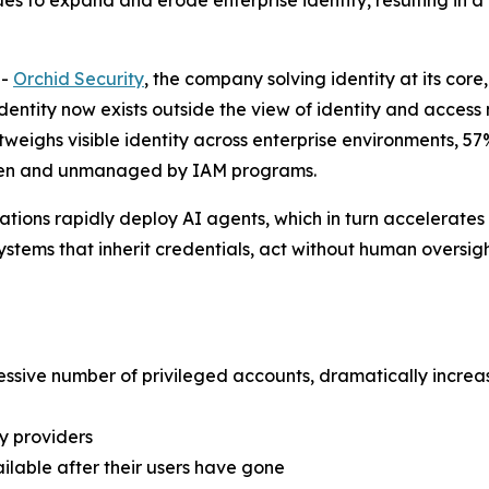
s to expand and erode enterprise identity, resulting in a
--
Orchid Security
, the company solving identity at its core
e identity now exists outside the view of identity and acc
outweighs visible identity across enterprise environments, 
nseen and unmanaged by IAM programs.
tions rapidly deploy AI agents, which in turn accelerates 
stems that inherit credentials, act without human oversigh
essive number of privileged accounts, dramatically increas
y providers
lable after their users have gone