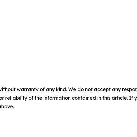
without warranty of any kind. We do not accept any responsib
r reliability of the information contained in this article. I
 above.