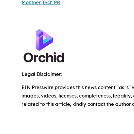
Montner Tech PR
Legal Disclaimer:
EIN Presswire provides this news content "as is" 
images, videos, licenses, completeness, legality, o
related to this article, kindly contact the author