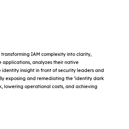
e, transforming IAM complexity into clarity,
e applications, analyzes their native
entity insight in front of security leaders and
 By exposing and remediating the ‘identity dark
sk, lowering operational costs, and achieving