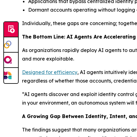
Applications that bypass centralized identity p
Dormant accounts operating without logging 
Individually, these gaps are concerning; togethe
The Bottom Line: AI Agents Are Accelerating
As organizations rapidly deploy AI agents to aut
and more exploitable.
Designed for efficiency
, AI agents intuitively id
regardless of whether those accounts, credentials
“AI agents discover and exploit identity control
in your environment, an autonomous system will fi
A Growing Gap Between Identity, Intent, and
The findings suggest that many organizations a