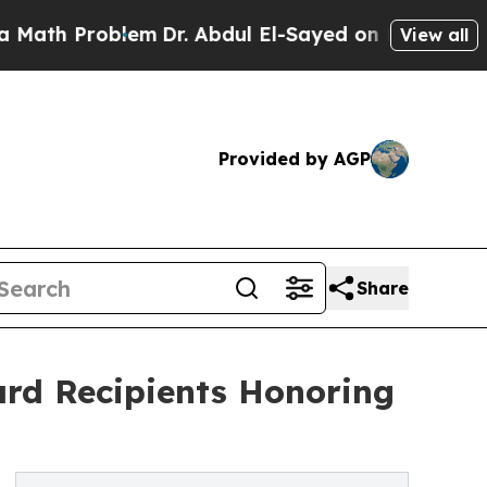
Problem
Dr. Abdul El-Sayed on Historic Michigan W
View all
Provided by AGP
Share
rd Recipients Honoring