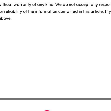
without warranty of any kind. We do not accept any responsib
r reliability of the information contained in this article. I
 above.