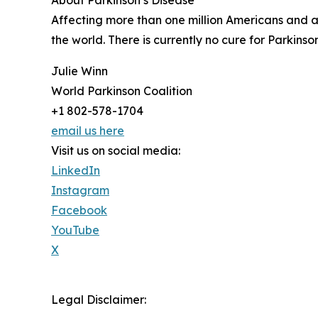
About Parkinson’s Disease
Affecting more than one million Americans and an
the world. There is currently no cure for Parkin
Julie Winn
World Parkinson Coalition
+1 802-578-1704
email us here
Visit us on social media:
LinkedIn
Instagram
Facebook
YouTube
X
Legal Disclaimer: