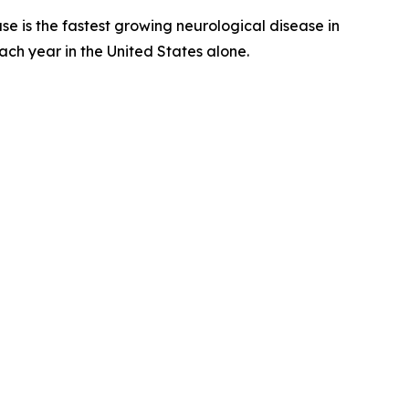
e is the fastest growing neurological disease in
ach year in the United States alone.