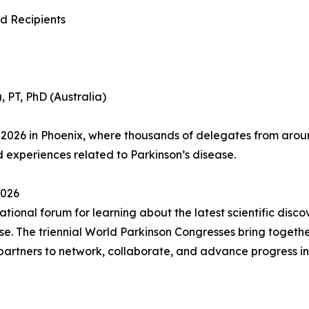
d Recipients
, PT, PhD (Australia)
2026 in Phoenix, where thousands of delegates from around
d experiences related to Parkinson’s disease.
026
ional forum for learning about the latest scientific discov
. The triennial World Parkinson Congresses bring together
 partners to network, collaborate, and advance progress i