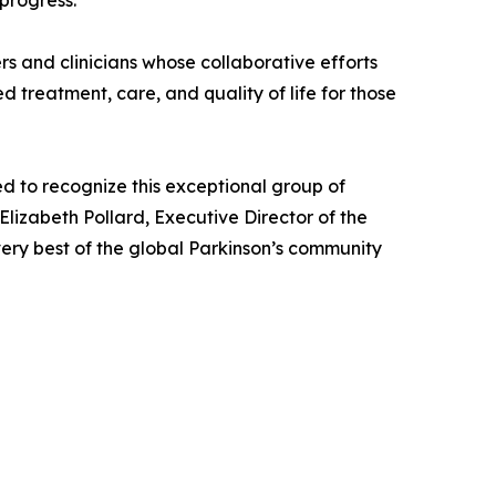
progress.
s and clinicians whose collaborative efforts
treatment, care, and quality of life for those
d to recognize this exceptional group of
Elizabeth Pollard, Executive Director of the
very best of the global Parkinson’s community