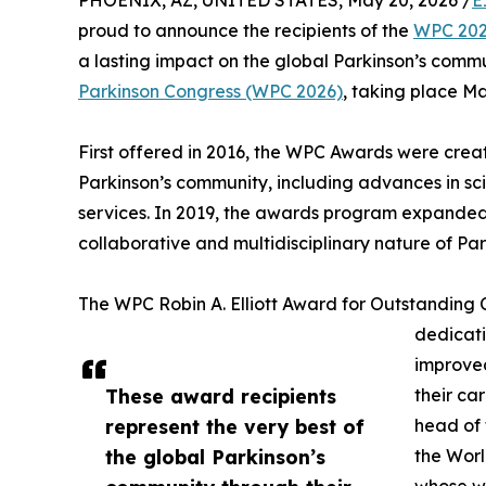
PHOENIX, AZ, UNITED STATES, May 20, 2026 /
E
proud to announce the recipients of the
WPC 202
a lasting impact on the global Parkinson’s comm
Parkinson Congress (WPC 2026)
, taking place Ma
First offered in 2016, the WPC Awards were crea
Parkinson’s community, including advances in sc
services. In 2019, the awards program expanded t
collaborative and multidisciplinary nature of Pa
The WPC Robin A. Elliott Award for Outstanding
dedicati
improved
These award recipients
their ca
represent the very best of
head of 
the global Parkinson’s
the Worl