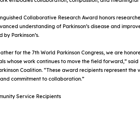
rk embodies collaboration, compassion, and meaningful 
inguished Collaborative Research Award honors researcher
anced understanding of Parkinson’s disease and improved 
 by Parkinson’s.
ather for the 7th World Parkinson Congress, we are honore
als whose work continues to move the field forward,” said 
rkinson Coalition. “These award recipients represent the 
, and commitment to collaboration.”
munity Service Recipients