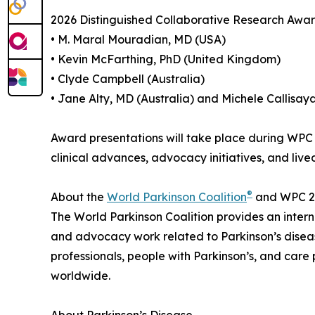
2026 Distinguished Collaborative Research Awar
• M. Maral Mouradian, MD (USA)
• Kevin McFarthing, PhD (United Kingdom)
• Clyde Campbell (Australia)
• Jane Alty, MD (Australia) and Michele Callisaya
Award presentations will take place during WPC 
clinical advances, advocacy initiatives, and live
®
About the
World Parkinson Coalition
and WPC 2
The World Parkinson Coalition provides an internat
and advocacy work related to Parkinson’s disease
professionals, people with Parkinson’s, and care
worldwide.