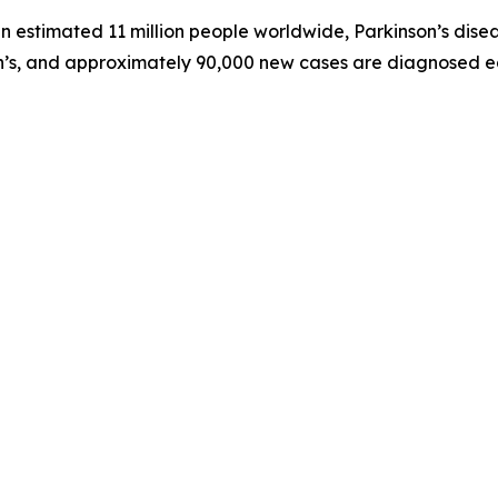
 estimated 11 million people worldwide, Parkinson’s diseas
son’s, and approximately 90,000 new cases are diagnosed e