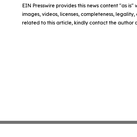
EIN Presswire provides this news content "as is" 
images, videos, licenses, completeness, legality, o
related to this article, kindly contact the author