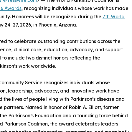
INPresswire.com
/ -- The World Parkinson Coalition is
6 Awards
, recognizing individuals whose work has made
unity. Honorees will be recognized during the
7th World
y 24–27, 2026, in Phoenix, Arizona.
ted to celebrate outstanding contributions across the
ience, clinical care, education, advocacy, and support
o include two distinct honors reflecting the
rkinson’s work worldwide.
 Community Service recognizes individuals whose
on, leadership, advocacy, and innovative work have
 the lives of people living with Parkinson’s disease and
re partners. Named in honor of Robin A. Elliott, former
the Parkinson’s Foundation and a founding force behind
d Parkinson Coalition, the award celebrates leaders