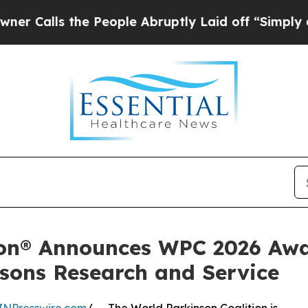
s the People Abruptly Laid off “Simply a Math 
ion® Announces WPC 2026 Awa
sons Research and Service