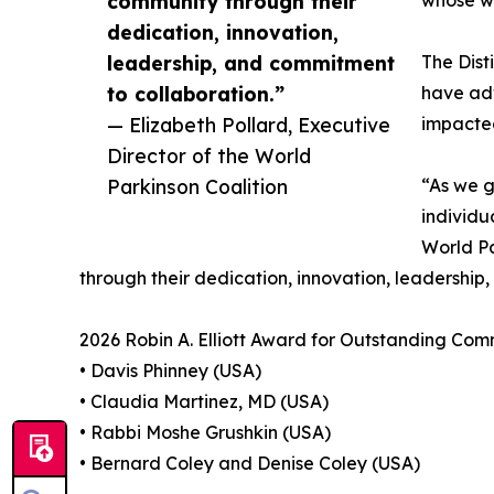
community through their
whose wo
dedication, innovation,
leadership, and commitment
The Dist
to collaboration.”
have adv
— Elizabeth Pollard, Executive
impacted
Director of the World
Parkinson Coalition
“As we g
individu
World Pa
through their dedication, innovation, leadership
2026 Robin A. Elliott Award for Outstanding Com
• Davis Phinney (USA)
• Claudia Martinez, MD (USA)
• Rabbi Moshe Grushkin (USA)
• Bernard Coley and Denise Coley (USA)