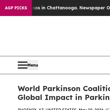
pse
Chaos in Chattanooga. Newspaper Owner Call
AGP PICKS
Menu
World Parkinson Coalit
Global Impact in Parkin