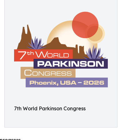
7th World Parkinson Congress