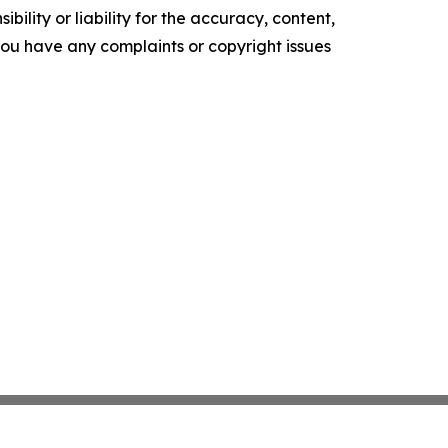
ility or liability for the accuracy, content,
f you have any complaints or copyright issues