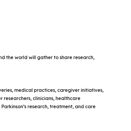
 the world will gather to share research,
eries, medical practices, caregiver initiatives,
 researchers, clinicians, healthcare
n Parkinson’s research, treatment, and care