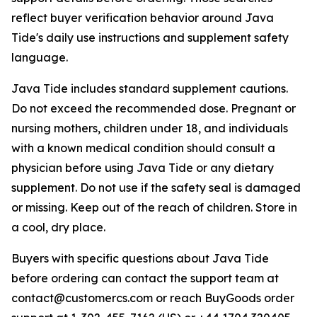
reflect buyer verification behavior around Java
Tide's daily use instructions and supplement safety
language.
Java Tide includes standard supplement cautions.
Do not exceed the recommended dose. Pregnant or
nursing mothers, children under 18, and individuals
with a known medical condition should consult a
physician before using Java Tide or any dietary
supplement. Do not use if the safety seal is damaged
or missing. Keep out of the reach of children. Store in
a cool, dry place.
Buyers with specific questions about Java Tide
before ordering can contact the support team at
contact@customercs.com or reach BuyGoods order