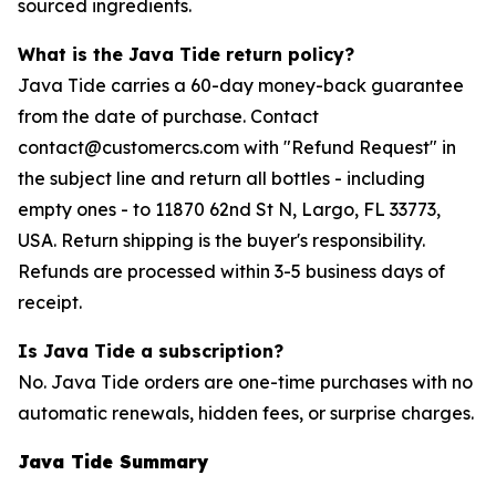
sourced ingredients.
What is the Java Tide return policy?
Java Tide carries a 60-day money-back guarantee
from the date of purchase. Contact
contact@customercs.com with "Refund Request" in
the subject line and return all bottles - including
empty ones - to 11870 62nd St N, Largo, FL 33773,
USA. Return shipping is the buyer's responsibility.
Refunds are processed within 3-5 business days of
receipt.
Is Java Tide a subscription?
No. Java Tide orders are one-time purchases with no
automatic renewals, hidden fees, or surprise charges.
Java Tide Summary