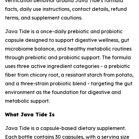
verification behavior around Java Tide's formula
facts, daily use instructions, contact details, refund
terms, and supplement cautions.
Java Tide is a once-daily prebiotic and probiotic
capsule designed to support digestive wellness, gut
microbiome balance, and healthy metabolic routines
through prebiotic and probiotic support. The formula
uses three active ingredient categories - a prebiotic
fiber from chicory root, a resistant starch from potato,
and a three-strain probiotic blend - targeting the gut
environment as the foundation for digestive and
metabolic support.
What Java Tide Is
Java Tide is a capsule-based dietary supplement.
Each bottle contains 30 capsules, with a serving size