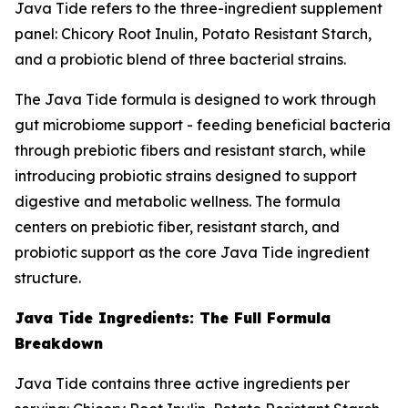
Java Tide refers to the three-ingredient supplement
panel: Chicory Root Inulin, Potato Resistant Starch,
and a probiotic blend of three bacterial strains.
The Java Tide formula is designed to work through
gut microbiome support - feeding beneficial bacteria
through prebiotic fibers and resistant starch, while
introducing probiotic strains designed to support
digestive and metabolic wellness. The formula
centers on prebiotic fiber, resistant starch, and
probiotic support as the core Java Tide ingredient
structure.
Java Tide Ingredients: The Full Formula
Breakdown
Java Tide contains three active ingredients per