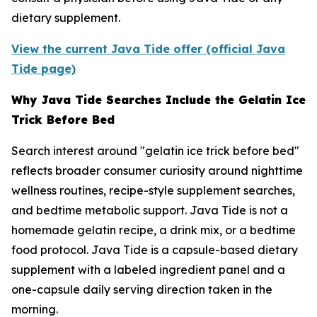
dietary supplement.
View the current Java Tide offer (official Java
Tide page)
Why Java Tide Searches Include the Gelatin Ice
Trick Before Bed
Search interest around "gelatin ice trick before bed"
reflects broader consumer curiosity around nighttime
wellness routines, recipe-style supplement searches,
and bedtime metabolic support. Java Tide is not a
homemade gelatin recipe, a drink mix, or a bedtime
food protocol. Java Tide is a capsule-based dietary
supplement with a labeled ingredient panel and a
one-capsule daily serving direction taken in the
morning.