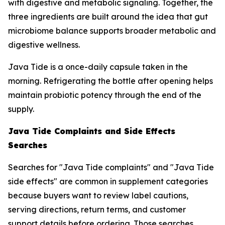
with digestive and metabolic signaling. Together, the
three ingredients are built around the idea that gut
microbiome balance supports broader metabolic and
digestive wellness.
Java Tide is a once-daily capsule taken in the
morning. Refrigerating the bottle after opening helps
maintain probiotic potency through the end of the
supply.
Java Tide Complaints and Side Effects
Searches
Searches for "Java Tide complaints" and "Java Tide
side effects" are common in supplement categories
because buyers want to review label cautions,
serving directions, return terms, and customer
support details before ordering. Those searches