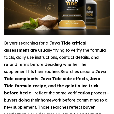
Buyers searching for a
Java Tide critical
assessment
are usually trying to verify the formula
facts, daily use instructions, contact details, and
refund terms before deciding whether the
supplement fits their routine. Searches around
Java
Tide complaints
,
Java Tide side effects
,
Java
Tide formula recipe
, and
the gelatin ice trick
before bed
all reflect the same verification process -
buyers doing their homework before committing to a
new supplement. Those searches reflect buyer