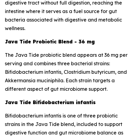
digestive tract without full digestion, reaching the
intestine where it serves as a fuel source for gut
bacteria associated with digestive and metabolic
wellness.
Java Tide Probiotic Blend - 36 mg
The Java Tide probiotic blend appears at 36 mg per
serving and combines three bacterial strains:
Bifidobacterium infantis, Clostridium butyricum, and
Akkermansia muciniphila. Each strain targets a
different aspect of gut microbiome support.
Java Tide Bifidobacterium infantis
Bifidobacterium infantis is one of three probiotic
strains in the Java Tide blend, included to support
digestive function and gut microbiome balance as