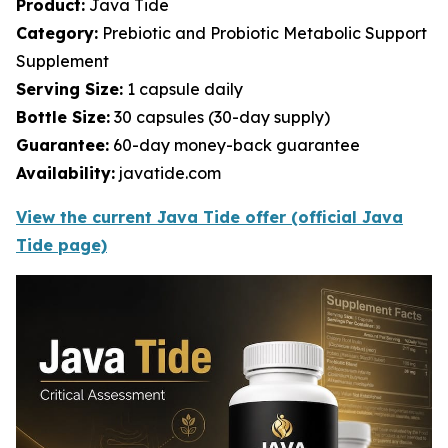
Product:
Java Tide
Category:
Prebiotic and Probiotic Metabolic Support
Supplement
Serving Size:
1 capsule daily
Bottle Size:
30 capsules (30-day supply)
Guarantee:
60-day money-back guarantee
Availability:
javatide.com
View the current Java Tide offer (official Java
Tide page)