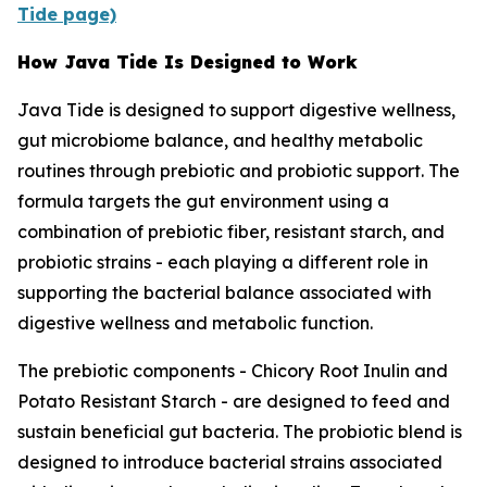
Tide page)
How Java Tide Is Designed to Work
Java Tide is designed to support digestive wellness,
gut microbiome balance, and healthy metabolic
routines through prebiotic and probiotic support. The
formula targets the gut environment using a
combination of prebiotic fiber, resistant starch, and
probiotic strains - each playing a different role in
supporting the bacterial balance associated with
digestive wellness and metabolic function.
The prebiotic components - Chicory Root Inulin and
Potato Resistant Starch - are designed to feed and
sustain beneficial gut bacteria. The probiotic blend is
designed to introduce bacterial strains associated