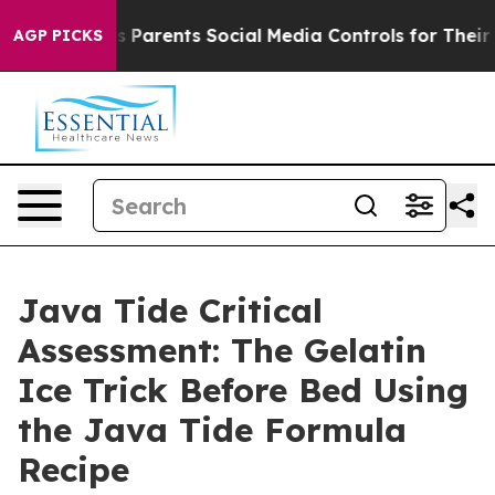
s Parents Social Media Controls for Their Kids. Should
AGP PICKS
Java Tide Critical
Assessment: The Gelatin
Ice Trick Before Bed Using
the Java Tide Formula
Recipe