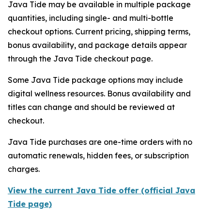
Java Tide may be available in multiple package
quantities, including single- and multi-bottle
checkout options. Current pricing, shipping terms,
bonus availability, and package details appear
through the Java Tide checkout page.
Some Java Tide package options may include
digital wellness resources. Bonus availability and
titles can change and should be reviewed at
checkout.
Java Tide purchases are one-time orders with no
automatic renewals, hidden fees, or subscription
charges.
View the current Java Tide offer (official Java
Tide page)