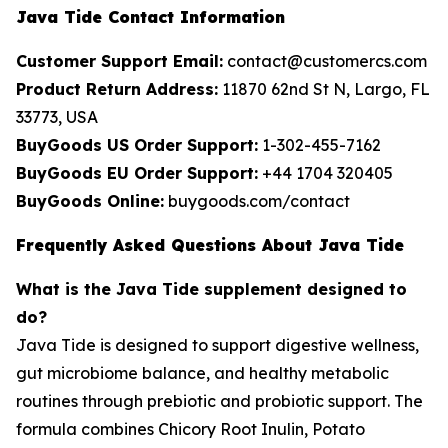
Java Tide Contact Information
Customer Support Email:
contact@customercs.com
Product Return Address:
11870 62nd St N, Largo, FL
33773, USA
BuyGoods US Order Support:
1-302-455-7162
BuyGoods EU Order Support:
+44 1704 320405
BuyGoods Online:
buygoods.com/contact
Frequently Asked Questions About Java Tide
What is the Java Tide supplement designed to
do?
Java Tide is designed to support digestive wellness,
gut microbiome balance, and healthy metabolic
routines through prebiotic and probiotic support. The
formula combines Chicory Root Inulin, Potato