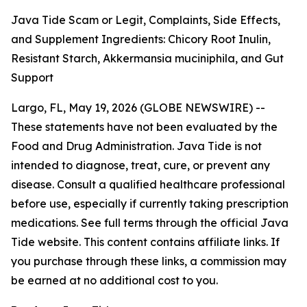
Java Tide Scam or Legit, Complaints, Side Effects,
and Supplement Ingredients: Chicory Root Inulin,
Resistant Starch, Akkermansia muciniphila, and Gut
Support
Largo, FL, May 19, 2026 (GLOBE NEWSWIRE) --
These statements have not been evaluated by the
Food and Drug Administration. Java Tide is not
intended to diagnose, treat, cure, or prevent any
disease. Consult a qualified healthcare professional
before use, especially if currently taking prescription
medications. See full terms through the official Java
Tide website. This content contains affiliate links. If
you purchase through these links, a commission may
be earned at no additional cost to you.