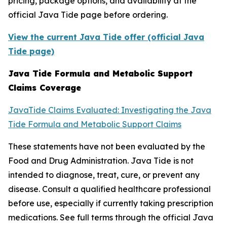
pricing, package options, and availability at the
official Java Tide page before ordering.
View the current Java Tide offer (official Java
Tide page)
Java Tide Formula and Metabolic Support
Claims Coverage
JavaTide Claims Evaluated: Investigating the Java
Tide Formula and Metabolic Support Claims
These statements have not been evaluated by the
Food and Drug Administration. Java Tide is not
intended to diagnose, treat, cure, or prevent any
disease. Consult a qualified healthcare professional
before use, especially if currently taking prescription
medications. See full terms through the official Java