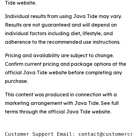
Tide website.
Individual results from using Java Tide may vary.
Results are not guaranteed and will depend on
individual factors including diet, lifestyle, and
adherence to the recommended use instructions.
Pricing and availability are subject to change.
Confirm current pricing and package options at the
official Java Tide website before completing any
purchase.
This content was produced in connection with a
marketing arrangement with Java Tide. See full
terms through the official Java Tide website.
Customer Support Email: contact@customercs.c