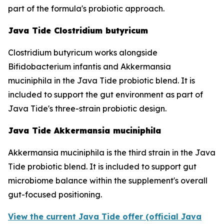
part of the formula's probiotic approach.
Java Tide Clostridium butyricum
Clostridium butyricum works alongside
Bifidobacterium infantis and Akkermansia
muciniphila in the Java Tide probiotic blend. It is
included to support the gut environment as part of
Java Tide's three-strain probiotic design.
Java Tide Akkermansia muciniphila
Akkermansia muciniphila is the third strain in the Java
Tide probiotic blend. It is included to support gut
microbiome balance within the supplement's overall
gut-focused positioning.
View the current Java Tide offer (official Java