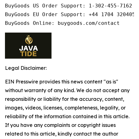
BuyGoods US Order Support: 1-302-455-7162

BuyGoods EU Order Support: +44 1704 320405

BuyGoods Online: buygoods.com/contact
Legal Disclaimer:
EIN Presswire provides this news content "as is"
without warranty of any kind. We do not accept any
responsibility or liability for the accuracy, content,
images, videos, licenses, completeness, legality, or
reliability of the information contained in this article.
If you have any complaints or copyright issues
related to this article, kindly contact the author