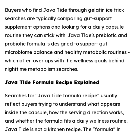
Buyers who find Java Tide through gelatin ice trick
searches are typically comparing gut-support
supplement options and looking for a daily capsule
routine they can stick with. Java Tide's prebiotic and
probiotic formula is designed to support gut
microbiome balance and healthy metabolic routines -
which often overlaps with the wellness goals behind
nighttime metabolism searches.
Java Tide Formula Recipe Explained
Searches for "Java Tide formula recipe" usually
reflect buyers trying to understand what appears
inside the capsule, how the serving direction works,
and whether the formula fits a daily wellness routine.
Java Tide is not a kitchen recipe. The "formula" in