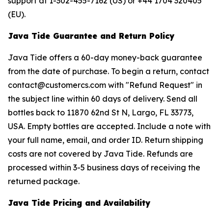
support at 1-302-455-7162 (US) or +44 1704 320405
(EU).
Java Tide Guarantee and Return Policy
Java Tide offers a 60-day money-back guarantee
from the date of purchase. To begin a return, contact
contact@customercs.com with "Refund Request" in
the subject line within 60 days of delivery. Send all
bottles back to 11870 62nd St N, Largo, FL 33773,
USA. Empty bottles are accepted. Include a note with
your full name, email, and order ID. Return shipping
costs are not covered by Java Tide. Refunds are
processed within 3-5 business days of receiving the
returned package.
Java Tide Pricing and Availability