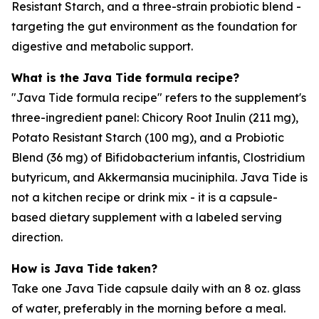
Resistant Starch, and a three-strain probiotic blend -
targeting the gut environment as the foundation for
digestive and metabolic support.
What is the Java Tide formula recipe?
"Java Tide formula recipe" refers to the supplement's
three-ingredient panel: Chicory Root Inulin (211 mg),
Potato Resistant Starch (100 mg), and a Probiotic
Blend (36 mg) of Bifidobacterium infantis, Clostridium
butyricum, and Akkermansia muciniphila. Java Tide is
not a kitchen recipe or drink mix - it is a capsule-
based dietary supplement with a labeled serving
direction.
How is Java Tide taken?
Take one Java Tide capsule daily with an 8 oz. glass
of water, preferably in the morning before a meal.