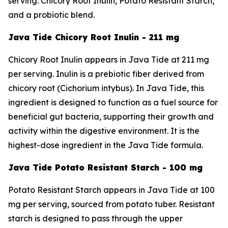
serving: Chicory Root Inulin, Potato Resistant Starch,
and a probiotic blend.
Java Tide Chicory Root Inulin - 211 mg
Chicory Root Inulin appears in Java Tide at 211 mg
per serving. Inulin is a prebiotic fiber derived from
chicory root (Cichorium intybus). In Java Tide, this
ingredient is designed to function as a fuel source for
beneficial gut bacteria, supporting their growth and
activity within the digestive environment. It is the
highest-dose ingredient in the Java Tide formula.
Java Tide Potato Resistant Starch - 100 mg
Potato Resistant Starch appears in Java Tide at 100
mg per serving, sourced from potato tuber. Resistant
starch is designed to pass through the upper