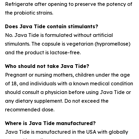
Refrigerate after opening to preserve the potency of
the probiotic strains.
Does Java Tide contain stimulants?
No. Java Tide is formulated without artificial
stimulants. The capsule is vegetarian (hypromellose)
and the product is lactose-free.
Who should not take Java Tide?
Pregnant or nursing mothers, children under the age
of 18, and individuals with a known medical condition
should consult a physician before using Java Tide or
any dietary supplement. Do not exceed the
recommended dose.
Where is Java Tide manufactured?
Java Tide is manufactured in the USA with globally