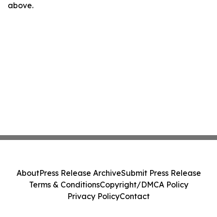
above.
About
Press Release Archive
Submit Press Release
Terms & Conditions
Copyright/DMCA Policy
Privacy Policy
Contact