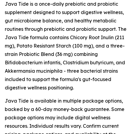
Java Tide is a once-daily prebiotic and probiotic
supplement designed to support digestive wellness,
gut microbiome balance, and healthy metabolic
routines through prebiotic and probiotic support. The
Java Tide formula contains Chicory Root Inulin (211
mg), Potato Resistant Starch (100 mg), and a three-
strain Probiotic Blend (36 mg) combining
Bifidobacterium infantis, Clostridium butyricum, and
Akkermansia muciniphila - three bacterial strains
included to support the formula's gut-focused
digestive wellness positioning.
Java Tide is available in multiple package options,
backed by a 60-day money-back guarantee. Some
package options may include digital wellness
resources. Individual results vary. Confirm current