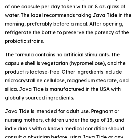
of one capsule per day taken with an 8 oz. glass of
water. The label recommends taking Java Tide in the
morning, preferably before a meal. After opening,
refrigerate the bottle to preserve the potency of the
probiotic strains.
The formula contains no artificial stimulants. The
capsule shell is vegetarian (hypromellose), and the
product is lactose-free. Other ingredients include
microcrystalline cellulose, magnesium stearate, and
silica. Java Tide is manufactured in the USA with
globally sourced ingredients.
Java Tide is intended for adult use. Pregnant or
nursing mothers, children under the age of 18, and
individuals with a known medical condition should
consult a physician before using Java Tide or any