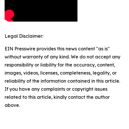
Legal Disclaimer:
EIN Presswire provides this news content "as is"
without warranty of any kind. We do not accept any
responsibility or liability for the accuracy, content,
images, videos, licenses, completeness, legality, or
reliability of the information contained in this article.
If you have any complaints or copyright issues
related to this article, kindly contact the author
above.