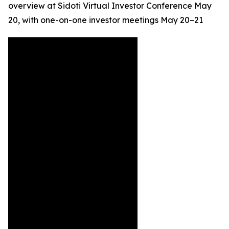
overview at Sidoti Virtual Investor Conference May
20, with one-on-one investor meetings May 20–21