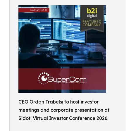
CEO Ordan Trabelsi to host investor
meetings and corporate presentation at
Sidoti Virtual Investor Conference 2026.