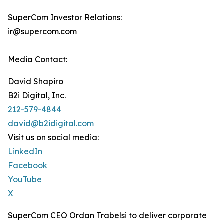
SuperCom Investor Relations:
ir@supercom.com
Media Contact:
David Shapiro
B2i Digital, Inc.
212-579-4844
david@b2idigital.com
Visit us on social media:
LinkedIn
Facebook
YouTube
X
SuperCom CEO Ordan Trabelsi to deliver corporate