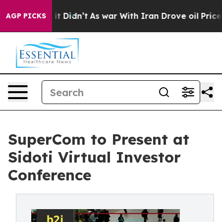
Well, it Didn’t
As war With Iran Drove oil Prices Hig
AGP PICKS
SuperCom to Present at
Sidoti Virtual Investor
Conference