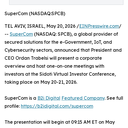
SuperCom (NASDAQ:SPCB)
TEL AVIV, ISRAEL, May 20, 2026 /
EINPresswire.com
/
--
SuperCom
(NASDAQ: SPCB), a global provider of
secured solutions for the e-Government, IoT, and
Cybersecurity sectors, announced that President and
CEO Ordan Trabelsi will present a corporate
overview and host one-on-one meetings with
investors at the Sidoti Virtual Investor Conference,
taking place on May 20-21, 2026.
SuperCom is a
B2i Digital
Featured Company
. See full
profile:
https://b2idigital.com/supercom
The presentation will begin at 09:15 AM ET on May