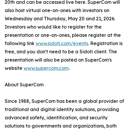
20th and can be accessed live here. SuperCom will
also host virtual one-on-ones with investors on
Wednesday and Thursday, May 20 and 21, 2026.
Investors who would like to register for the
presentation or one-on-ones, please register at the
following link
www.sidoti.com/events
. Registration is
free, and you don't need to be a Sidoti client. The
presentation will also be posted on SuperCom's
website
www.supercom.com
.
About SuperCom
Since 1988, SuperCom has been a global provider of
traditional and digital identity solutions, providing
advanced safety, identification, and security
solutions to governments and organizations, both