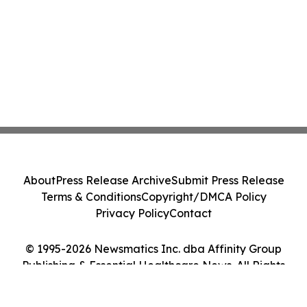
About
Press Release Archive
Submit Press Release
Terms & Conditions
Copyright/DMCA Policy
Privacy Policy
Contact
© 1995-2026 Newsmatics Inc. dba Affinity Group
Publishing & Essential Healthcare News. All Rights
Reserved.