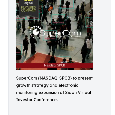
SuperCom (NASDAQ: SPCB) to present
growth strategy and electronic
monitoring expansion at Sidoti Virtual
Investor Conference.