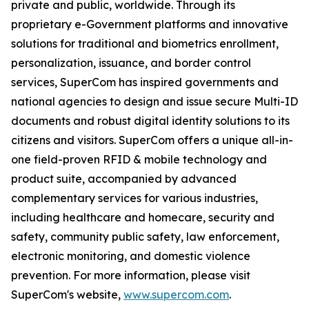
private and public, worldwide. Through its
proprietary e-Government platforms and innovative
solutions for traditional and biometrics enrollment,
personalization, issuance, and border control
services, SuperCom has inspired governments and
national agencies to design and issue secure Multi-ID
documents and robust digital identity solutions to its
citizens and visitors. SuperCom offers a unique all-in-
one field-proven RFID & mobile technology and
product suite, accompanied by advanced
complementary services for various industries,
including healthcare and homecare, security and
safety, community public safety, law enforcement,
electronic monitoring, and domestic violence
prevention. For more information, please visit
SuperCom's website,
www.supercom.com
.