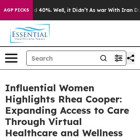
 Around 40%. Well, it Didn’t
As war With Iran Drove 
AGP PICKS
Influential Women
Highlights Rhea Cooper:
Expanding Access to Care
Through Virtual
Healthcare and Wellness