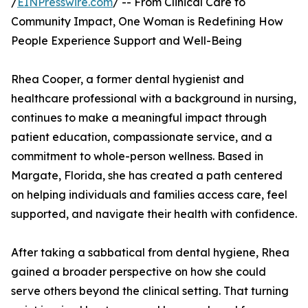
/
EINPresswire.com
/ -- From Clinical Care to
Community Impact, One Woman is Redefining How
People Experience Support and Well-Being
Rhea Cooper, a former dental hygienist and
healthcare professional with a background in nursing,
continues to make a meaningful impact through
patient education, compassionate service, and a
commitment to whole-person wellness. Based in
Margate, Florida, she has created a path centered
on helping individuals and families access care, feel
supported, and navigate their health with confidence.
After taking a sabbatical from dental hygiene, Rhea
gained a broader perspective on how she could
serve others beyond the clinical setting. That turning