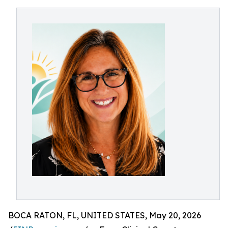
BOCA RATON, FL, UNITED STATES, May 20, 2026