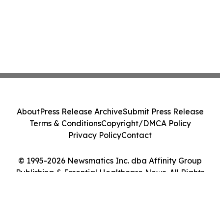
About
Press Release Archive
Submit Press Release
Terms & Conditions
Copyright/DMCA Policy
Privacy Policy
Contact
© 1995-2026 Newsmatics Inc. dba Affinity Group
Publishing & Essential Healthcare News. All Rights
Reserved.
Cookie Settings / Your Privacy Choices