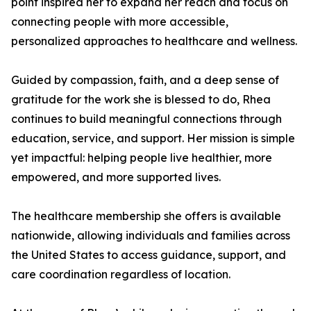
point inspired her to expand her reach and focus on
connecting people with more accessible,
personalized approaches to healthcare and wellness.
Guided by compassion, faith, and a deep sense of
gratitude for the work she is blessed to do, Rhea
continues to build meaningful connections through
education, service, and support. Her mission is simple
yet impactful: helping people live healthier, more
empowered, and more supported lives.
The healthcare membership she offers is available
nationwide, allowing individuals and families across
the United States to access guidance, support, and
care coordination regardless of location.