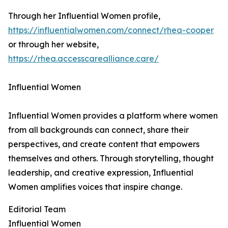
Through her Influential Women profile,
https://influentialwomen.com/connect/rhea-cooper
or through her website,
https://rhea.accesscarealliance.care/
Influential Women
Influential Women provides a platform where women
from all backgrounds can connect, share their
perspectives, and create content that empowers
themselves and others. Through storytelling, thought
leadership, and creative expression, Influential
Women amplifies voices that inspire change.
Editorial Team
Influential Women