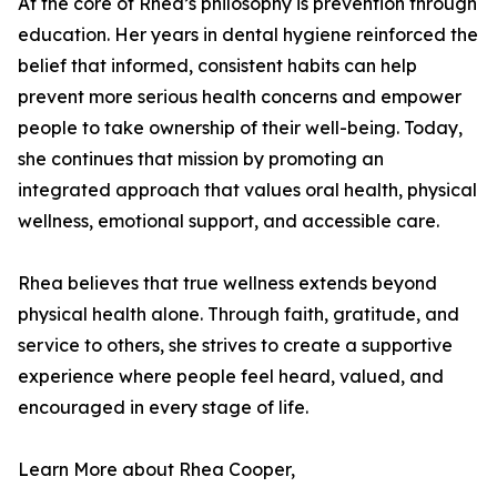
At the core of Rhea’s philosophy is prevention through
education. Her years in dental hygiene reinforced the
belief that informed, consistent habits can help
prevent more serious health concerns and empower
people to take ownership of their well-being. Today,
she continues that mission by promoting an
integrated approach that values oral health, physical
wellness, emotional support, and accessible care.
Rhea believes that true wellness extends beyond
physical health alone. Through faith, gratitude, and
service to others, she strives to create a supportive
experience where people feel heard, valued, and
encouraged in every stage of life.
Learn More about Rhea Cooper,