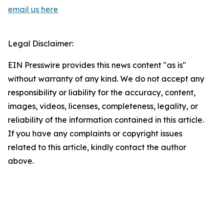
email us here
Legal Disclaimer:
EIN Presswire provides this news content "as is"
without warranty of any kind. We do not accept any
responsibility or liability for the accuracy, content,
images, videos, licenses, completeness, legality, or
reliability of the information contained in this article.
If you have any complaints or copyright issues
related to this article, kindly contact the author
above.