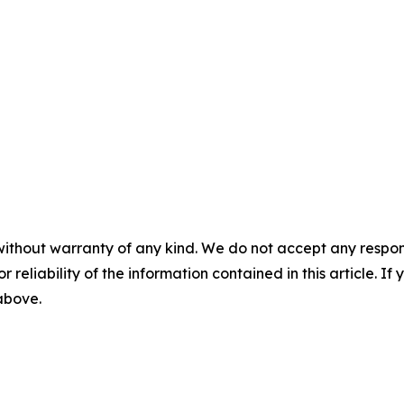
without warranty of any kind. We do not accept any responsib
r reliability of the information contained in this article. I
 above.