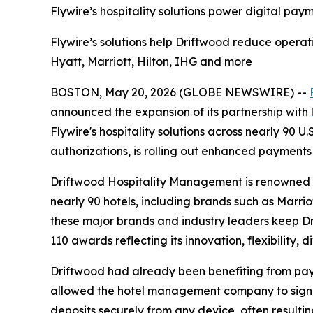
Flywire’s hospitality solutions power digital pay
Flywire’s solutions help Driftwood reduce operati
Hyatt, Marriott, Hilton, IHG and more
BOSTON, May 20, 2026 (GLOBE NEWSWIRE) --
announced the expansion of its partnership with
Flywire's hospitality solutions across nearly 90 U
authorizations, is rolling out enhanced payments
Driftwood Hospitality Management is renowned fo
nearly 90 hotels, including brands such as Marrio
these major brands and industry leaders keep Dri
110 awards reflecting its innovation, flexibility, d
Driftwood had already been benefiting from paymen
allowed the hotel management company to signifi
deposits securely from any device, often resultin