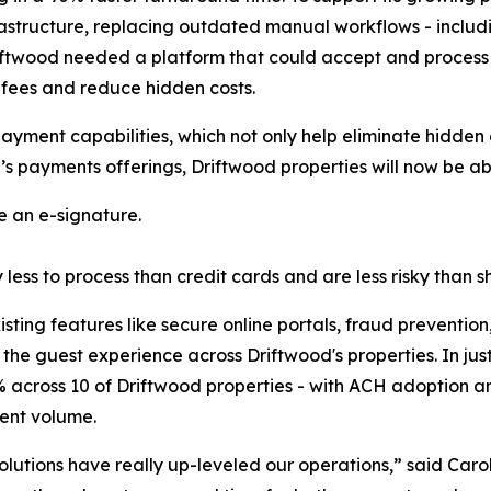
structure, replacing outdated manual workflows - includi
 Driftwood needed a platform that could accept and process
 fees and reduce hidden costs.
payment capabilities, which not only help eliminate hidden
e’s payments offerings, Driftwood properties will now be ab
 an e-signature.
ess to process than credit cards and are less risky than sh
sting features like secure online portals, fraud preventi
he guest experience across Driftwood's properties. In just
across 10 of Driftwood properties - with ACH adoption an
ment volume.
solutions have really up-leveled our operations
,” said Caro