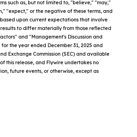
s such as, but not limited to, "believe," "may,"
lan," "expect," or the negative of these terms, and
 based upon current expectations that involve
esults to differ materially from those reflected
k Factors" and "Management's Discussion and
-K for the year ended December 31, 2025 and
es and Exchange Commission (SEC) and available
e of this release, and Flywire undertakes no
on, future events, or otherwise, except as