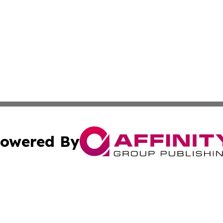
owered By
ubmit Press Release
Terms & Conditions
Copyright/DMCA
c. dba Affinity Group Publishing & Essential Healthcare 