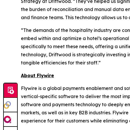
Strategy at Driftwood. “
They’ve helped us signif
the burden of reconciliation and manual data e
and finance teams. This technology allows us to 
“
The demands of the hospitality industry are con
embed within and optimize a hotel’s operational
specifically to meet these needs, offering a unif
technology, Driftwood is strategically investing 
tangible efficiencies for their staff
.”
About Flywire
Flywire is a global payments enablement and s
vertical-specific software to deliver the most im
software and payments technology to deeply embed
markets, as well as in key B2B industries. Flywi
experience for their customers while eliminating