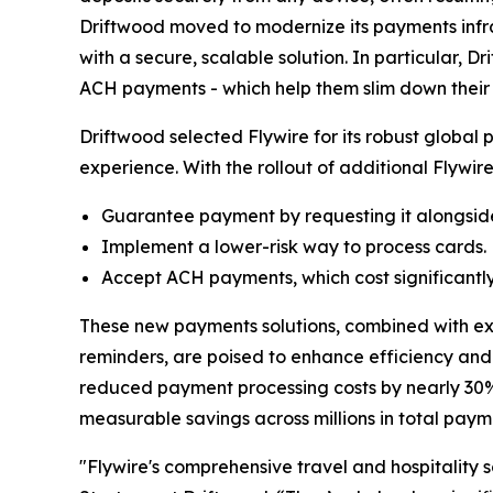
Driftwood moved to modernize its payments infra
with a secure, scalable solution. In particular,
ACH payments - which help them slim down their
Driftwood selected Flywire for its robust global 
experience. With the rollout of additional Flywir
Guarantee payment by requesting it alongside
Implement a lower-risk way to process cards.
Accept ACH payments, which cost significantly l
These new payments solutions, combined with exi
reminders, are poised to enhance efficiency and t
reduced payment processing costs by nearly 30% 
measurable savings across millions in total pay
"
Flywire's comprehensive travel and hospitality 