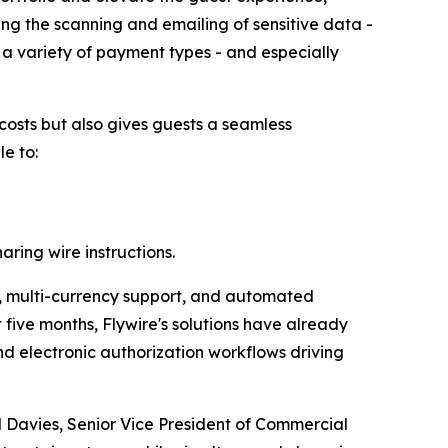
ng the scanning and emailing of sensitive data -
 a variety of payment types - and especially
 costs but also gives guests a seamless
le to:
aring wire instructions.
on, multi-currency support, and automated
 five months, Flywire's solutions have already
d electronic authorization workflows driving
l Davies, Senior Vice President of Commercial