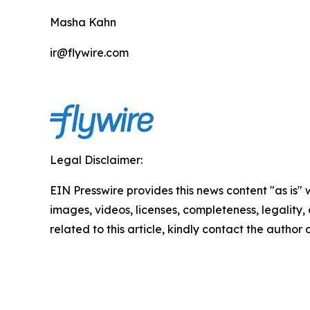
Masha Kahn
ir@flywire.com
Legal Disclaimer:
EIN Presswire provides this news content "as is" 
images, videos, licenses, completeness, legality, o
related to this article, kindly contact the author