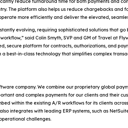
icantly reduce turnaround time for both payments and con
ntry. The platform also helps us reduce chargebacks and 
operate more efficiently and deliver the elevated, seamle
stantly evolving, requiring sophisticated solutions that g
 workflow,
” said Colin Smyth, SVP and GM of Travel at Flyw
ied, secure platform for contracts, authorizations, and pay
in a best-in-class technology that simplifies complex transa
oftware company. We combine our proprietary global pay
portant and complex payments for our clients and their cust
 within the existing A/R workflows for its clients across
re also integrates with leading ERP systems, such as NetSui
 operational challenges.