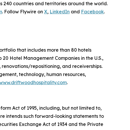
 240 countries and territories around the world.
m
. Follow Flywire on
X
,
LinkedIn
and
Facebook
.
folio that includes more than 80 hotels
p 20 Hotel Management Companies in the U.S.,
renovations/repositioning, and receiverships.
agement, technology, human resources,
www.driftwoodhospitality.com
.
orm Act of 1995, including, but not limited to,
ire intends such forward-looking statements to
ecurities Exchange Act of 1934 and the Private