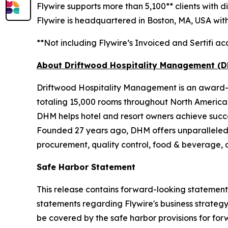
Flywire supports more than 5,100** clients with 
Flywire is headquartered in Boston, MA, USA with 
**Not including Flywire’s Invoiced and Sertifi acq
About Driftwood Hospitality Management (
Driftwood Hospitality Management is an award-w
totaling 15,000 rooms throughout North Americ
DHM helps hotel and resort owners achieve succe
Founded 27 years ago, DHM offers unparalleled
procurement, quality control, food & beverage, a
Safe Harbor Statement
This release contains forward-looking statements 
statements regarding Flywire's business strateg
be covered by the safe harbor provisions for for