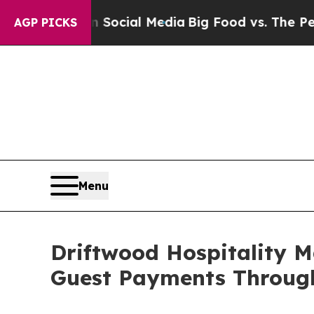
es on Social Media
Big Food vs. The People. Big 
AGP PICKS
Menu
Driftwood Hospitality 
Guest Payments Through