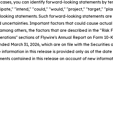
 cases, you can identify forward-looking statements by term
icipate," "intend," "could," "would," "project," "target," "p
d-looking statements. Such forward-looking statements are
 uncertainties. Important factors that could cause actual r
 among others, the factors that are described in the "Ris
Operations" sections of Flywire's Annual Report on Form 10
nded March 31, 2026, which are on file with the Securiti
e information in this release is provided only as of the dat
nts contained in this release on account of new informati