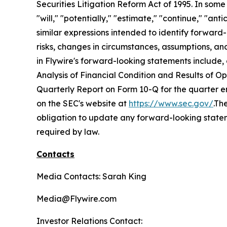
Securities Litigation Reform Act of 1995. In some
"will," "potentially," "estimate," "continue," "ant
similar expressions intended to identify forwar
risks, changes in circumstances, assumptions, and
in Flywire's forward-looking statements include,
Analysis of Financial Condition and Results of 
Quarterly Report on Form 10-Q for the quarter e
on the SEC's website at
https://www.sec.gov/
.Th
obligation to update any forward-looking stateme
required by law.
Contacts
Media Contacts: Sarah King
Media@Flywire.com
Investor Relations Contact: