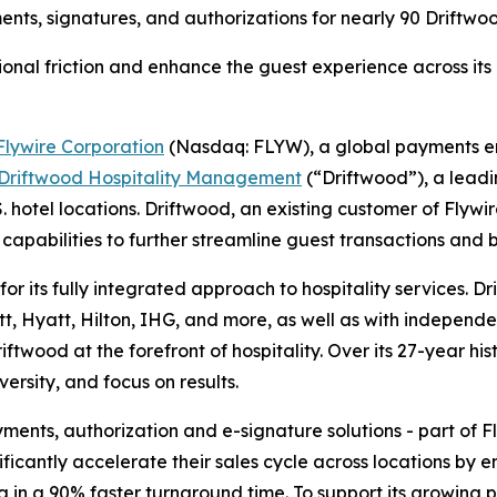
ments, signatures, and authorizations for nearly 90 Driftw
onal friction and enhance the guest experience across its 
Flywire Corporation
(Nasdaq: FLYW), a global payments 
Driftwood Hospitality Management
(“Driftwood”), a lea
.S. hotel locations. Driftwood, an existing customer of Flyw
 capabilities to further streamline guest transactions and 
r its fully integrated approach to hospitality services.
tt, Hyatt, Hilton, IHG, and more, as well as with independe
ftwood at the forefront of hospitality. Over its 27-year h
iversity, and focus on results.
ts, authorization and e-signature solutions - part of Flywi
cantly accelerate their sales cycle across locations by e
g in a 90% faster turnaround time. To support its growing 