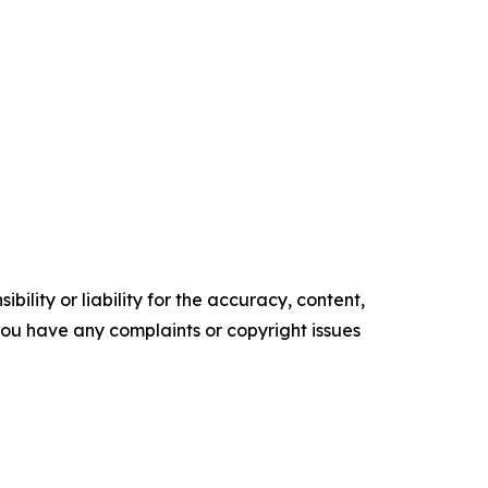
ility or liability for the accuracy, content,
f you have any complaints or copyright issues