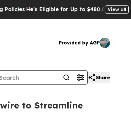
He’s Eligible for Up to $480,000 After Being Wro
View all
Provided by AGP
Share
wire to Streamline