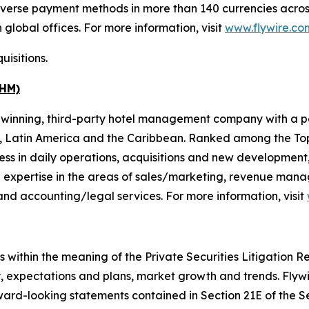
diverse payment methods in more than 140 currencies across
global offices. For more information, visit
www.flywire.co
uisitions.
DHM)
inning, third-party hotel management company with a port
a, Latin America and the Caribbean. Ranked among the To
ss in daily operations, acquisitions and new development, 
 expertise in the areas of sales/marketing, revenue man
nd accounting/legal services. For more information, visit
within the meaning of the Private Securities Litigation Ref
y, expectations and plans, market growth and trends. Flyw
ward-looking statements contained in Section 21E of the S