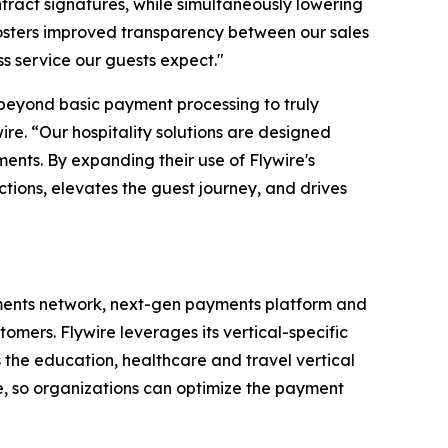
tract signatures, while simultaneously lowering
fosters improved transparency between our sales
ss service our guests expect
."
o beyond basic payment processing to truly
ire. “
Our hospitality solutions are designed
ments. By expanding their use of Flywire's
ctions, elevates the guest journey, and drives
ments network, next-gen payments platform and
omers. Flywire leverages its vertical-specific
 the education, healthcare and travel vertical
te, so organizations can optimize the payment