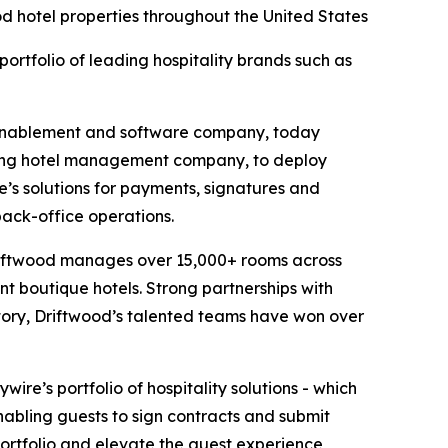
ood hotel properties throughout the United States
portfolio of leading hospitality brands such as
enablement and software company, today
ding hotel management company, to deploy
ire’s solutions for payments, signatures and
back-office operations.
 Driftwood manages over 15,000+ rooms across
nt boutique hotels. Strong partnerships with
istory, Driftwood’s talented teams have won over
re’s portfolio of hospitality solutions - which
nabling guests to sign contracts and submit
portfolio and elevate the guest experience,