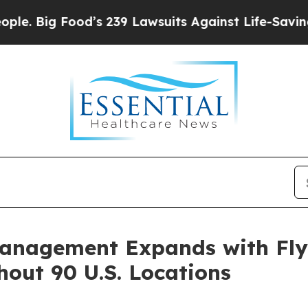
Food’s 239 Lawsuits Against Life-Saving Policies
Management Expands with Fly
out 90 U.S. Locations