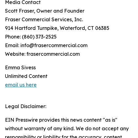
Media Contact
Scott Fraser, Owner and Founder
Fraser Commercial Services, Inc.
914 Hartford Turnpike, Waterford, CT 06385
Phone: (860) 373-2525
Email: info@frasercommercial.com
Website: frasercommercial.com
Emma Sivess
Unlimited Content
email us here
Legal Disclaimer:
EIN Presswire provides this news content "as is"
without warranty of any kind. We do not accept any
responsibility or liability for the accuracy, content,