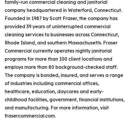
family-run commercial cleaning and janitorial
company headquartered in Waterford, Connecticut.
Founded in 1987 by Scott Fraser, the company has
provided 39 years of uninterrupted commercial
cleaning services to businesses across Connecticut,
Rhode Island, and southern Massachusetts. Fraser
Commercial currently operates nightly janitorial
programs for more than 100 client locations and
employs more than 80 background-checked staff.
The company is bonded, insured, and serves a range
of industries including commercial offices,
healthcare, education, daycares and early-
childhood facilities, government, financial institutions,
and manufacturing. For more information, visit
frasercommercial.com.