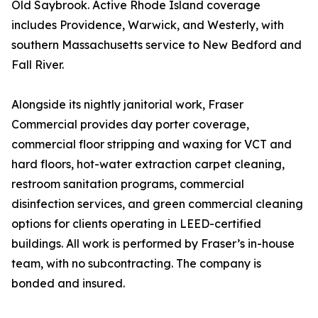
Old Saybrook. Active Rhode Island coverage
includes Providence, Warwick, and Westerly, with
southern Massachusetts service to New Bedford and
Fall River.
Alongside its nightly janitorial work, Fraser
Commercial provides day porter coverage,
commercial floor stripping and waxing for VCT and
hard floors, hot-water extraction carpet cleaning,
restroom sanitation programs, commercial
disinfection services, and green commercial cleaning
options for clients operating in LEED-certified
buildings. All work is performed by Fraser’s in-house
team, with no subcontracting. The company is
bonded and insured.