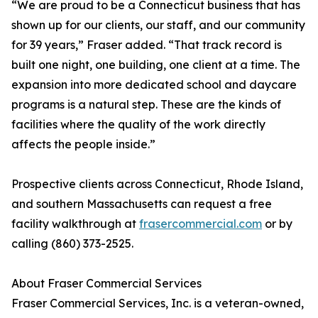
“We are proud to be a Connecticut business that has
shown up for our clients, our staff, and our community
for 39 years,” Fraser added. “That track record is
built one night, one building, one client at a time. The
expansion into more dedicated school and daycare
programs is a natural step. These are the kinds of
facilities where the quality of the work directly
affects the people inside.”
Prospective clients across Connecticut, Rhode Island,
and southern Massachusetts can request a free
facility walkthrough at
frasercommercial.com
or by
calling (860) 373-2525.
About Fraser Commercial Services
Fraser Commercial Services, Inc. is a veteran-owned,