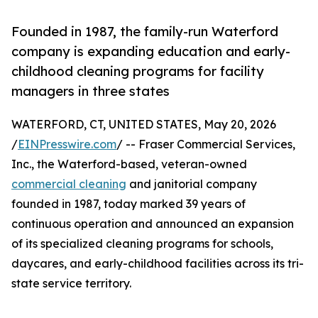
Founded in 1987, the family-run Waterford
company is expanding education and early-
childhood cleaning programs for facility
managers in three states
WATERFORD, CT, UNITED STATES, May 20, 2026
/
EINPresswire.com
/ -- Fraser Commercial Services,
Inc., the Waterford-based, veteran-owned
commercial cleaning
and janitorial company
founded in 1987, today marked 39 years of
continuous operation and announced an expansion
of its specialized cleaning programs for schools,
daycares, and early-childhood facilities across its tri-
state service territory.