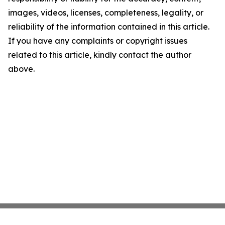
images, videos, licenses, completeness, legality, or
reliability of the information contained in this article.
If you have any complaints or copyright issues
related to this article, kindly contact the author
above.