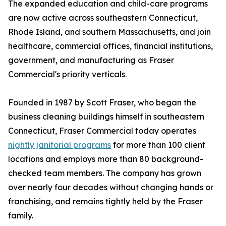
The expanded education and child-care programs
are now active across southeastern Connecticut,
Rhode Island, and southern Massachusetts, and join
healthcare, commercial offices, financial institutions,
government, and manufacturing as Fraser
Commercial's priority verticals.
Founded in 1987 by Scott Fraser, who began the
business cleaning buildings himself in southeastern
Connecticut, Fraser Commercial today operates
nightly janitorial programs
for more than 100 client
locations and employs more than 80 background-
checked team members. The company has grown
over nearly four decades without changing hands or
franchising, and remains tightly held by the Fraser
family.