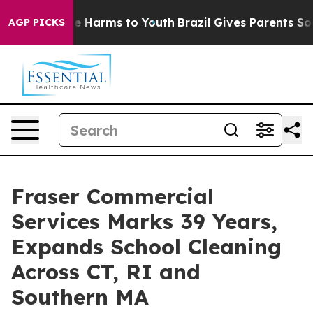
d to Abate Harms to Youth
Brazil Gives Parents Social 
AGP PICKS
Fraser Commercial
Services Marks 39 Years,
Expands School Cleaning
Across CT, RI and
Southern MA