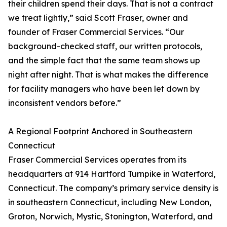
their children spend their days. That is not a contract
we treat lightly,” said Scott Fraser, owner and
founder of Fraser Commercial Services. “Our
background-checked staff, our written protocols,
and the simple fact that the same team shows up
night after night. That is what makes the difference
for facility managers who have been let down by
inconsistent vendors before.”
A Regional Footprint Anchored in Southeastern
Connecticut
Fraser Commercial Services operates from its
headquarters at 914 Hartford Turnpike in Waterford,
Connecticut. The company’s primary service density is
in southeastern Connecticut, including New London,
Groton, Norwich, Mystic, Stonington, Waterford, and