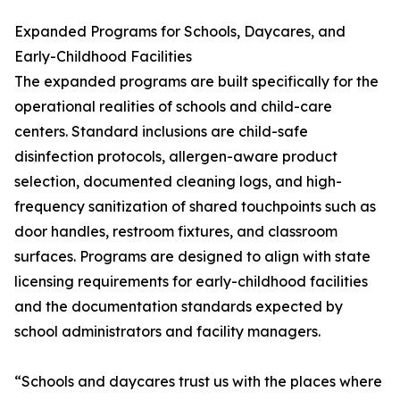
Expanded Programs for Schools, Daycares, and
Early-Childhood Facilities
The expanded programs are built specifically for the
operational realities of schools and child-care
centers. Standard inclusions are child-safe
disinfection protocols, allergen-aware product
selection, documented cleaning logs, and high-
frequency sanitization of shared touchpoints such as
door handles, restroom fixtures, and classroom
surfaces. Programs are designed to align with state
licensing requirements for early-childhood facilities
and the documentation standards expected by
school administrators and facility managers.
“Schools and daycares trust us with the places where