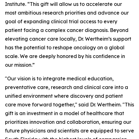
Institute. “This gift will allow us to accelerate our
most ambitious research priorities and advance our
goal of expanding clinical trial access to every
patient facing a complex cancer diagnosis. Beyond
elevating cancer care locally, Dr. Wertheim’s support
has the potential to reshape oncology on a global
scale. We are deeply honored by his confidence in
our mission.”
"Our vision is to integrate medical education,
preventative care, research and clinical care into a
unified environment where discovery and patient
care move forward together," said Dr. Wertheim. "This
gift is an investment in a model of healthcare that
prioritizes innovation and collaboration, ensuring our
future physicians and scientists are equipped to serve