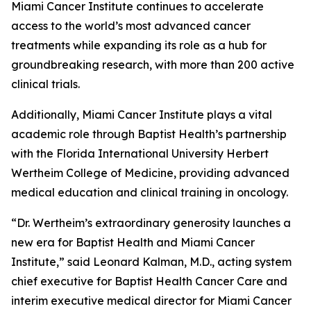
Miami Cancer Institute continues to accelerate
access to the world’s most advanced cancer
treatments while expanding its role as a hub for
groundbreaking research, with more than 200 active
clinical trials.
Additionally, Miami Cancer Institute plays a vital
academic role through Baptist Health’s partnership
with the Florida International University Herbert
Wertheim College of Medicine, providing advanced
medical education and clinical training in oncology.
“Dr. Wertheim’s extraordinary generosity launches a
new era for Baptist Health and Miami Cancer
Institute,” said Leonard Kalman, M.D., acting system
chief executive for Baptist Health Cancer Care and
interim executive medical director for Miami Cancer