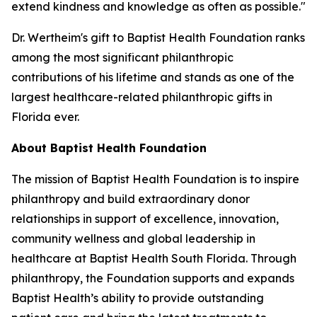
extend kindness and knowledge as often as possible."
Dr. Wertheim's gift to Baptist Health Foundation ranks
among the most significant philanthropic
contributions of his lifetime and stands as one of the
largest healthcare-related philanthropic gifts in
Florida ever.
About Baptist Health Foundation
The mission of Baptist Health Foundation is to inspire
philanthropy and build extraordinary donor
relationships in support of excellence, innovation,
community wellness and global leadership in
healthcare at Baptist Health South Florida. Through
philanthropy, the Foundation supports and expands
Baptist Health’s ability to provide outstanding