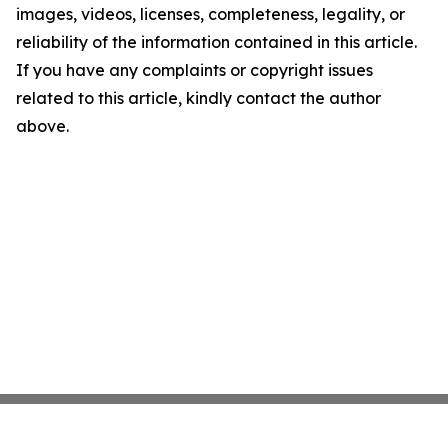
images, videos, licenses, completeness, legality, or
reliability of the information contained in this article.
If you have any complaints or copyright issues
related to this article, kindly contact the author
above.