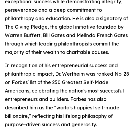
exceptional success while demonstrating integrity,
perseverance and a deep commitment to
philanthropy and education. He is also a signatory of
The Giving Pledge, the global initiative founded by
Warren Buffett, Bill Gates and Melinda French Gates
through which leading philanthropists commit the
majority of their wealth to charitable causes.
In recognition of his entrepreneurial success and
philanthropic impact, Dr. Wertheim was ranked No. 28
on Forbes' list of the 250 Greatest Self-Made
Americans, celebrating the nation's most successful
entrepreneurs and builders. Forbes has also
described him as the "world's happiest self-made
billionaire," reflecting his lifelong philosophy of
purpose-driven success and generosity.