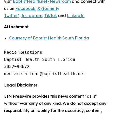
visit
BaptistHealth.net/Newsroom
and connect with
us on
Facebook
,
X (formerly
Twitter)
,
Instagram
,
TikTok
and
LinkedIn
.
Attachment
Courtesy of Baptist Health South Florida
Media Relations

Baptist Health South Florida

3052098672

Legal Disclaimer:
EIN Presswire provides this news content "as is"
without warranty of any kind. We do not accept any
responsibility or liability for the accuracy, content,