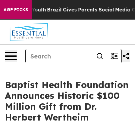
rms to Youth
Brazil Gives Parents Social Media Control
AGP PICKS
Baptist Health Foundation
Announces Historic $100
Million Gift from Dr.
Herbert Wertheim