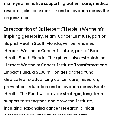
multi-year initiative supporting patient care, medical
research, clinical expertise and innovation across the
organization.
In recognition of Dr. Herbert ("Herbie") Wertheim's
inspiring generosity, Miami Cancer Institute, part of
Baptist Health South Florida, will be renamed
Herbert Wertheim Cancer Institute, part of Baptist
Health South Florida. The gift will also establish the
Herbert Wertheim Cancer Institute Transformational
Impact Fund, a $100 million designated fund
dedicated to advancing cancer care, research,
prevention, education and innovation across Baptist
Health. The Fund will provide strategic, long-term
support to strengthen and grow the Institute,
including expanding cancer research, clinical