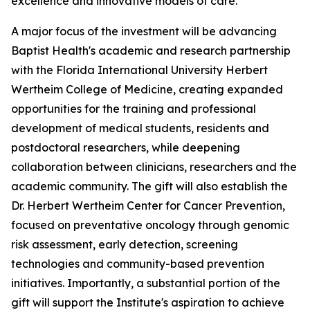
excellence and innovative models of care.
A major focus of the investment will be advancing
Baptist Health's academic and research partnership
with the Florida International University Herbert
Wertheim College of Medicine, creating expanded
opportunities for the training and professional
development of medical students, residents and
postdoctoral researchers, while deepening
collaboration between clinicians, researchers and the
academic community. The gift will also establish the
Dr. Herbert Wertheim Center for Cancer Prevention,
focused on preventative oncology through genomic
risk assessment, early detection, screening
technologies and community-based prevention
initiatives. Importantly, a substantial portion of the
gift will support the Institute's aspiration to achieve