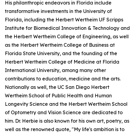
His philanthropic endeavors in Florida include
transformative investments in the University of
Florida, including the Herbert Wertheim UF Scripps
Institute for Biomedical Innovation & Technology and
the Herbert Wertheim College of Engineering, as well
as the Herbert Wertheim College of Business at
Florida State University, and the founding of the
Herbert Wertheim College of Medicine at Florida
International University, among many other
contributions to education, medicine and the arts.
Nationally as well, the UC San Diego Herbert
Wertheim School of Public Health and Human
Longevity Science and the Herbert Wertheim School
of Optometry and Vision Science are dedicated to
him. Dr. Herbie is also known for his own art, poetry, as
well as the renowned quote, "My life's ambition is to