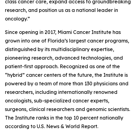
class cancer care, expand access to groundbreaking
research, and position us as a national leader in
oncology.”
Since opening in 2017, Miami Cancer Institute has
grown into one of Florida’s largest cancer programs,
distinguished by its multidisciplinary expertise,
pioneering research, advanced technologies, and
patient-first approach. Recognized as one of the
“hybrid” cancer centers of the future, the Institute is
powered by a team of more than 130 physicians and
researchers, including internationally renowned
oncologists, sub-specialized cancer experts,
surgeons, clinical researchers and genomic scientists.
The Institute ranks in the top 10 percent nationally
according to U.S. News & World Report.