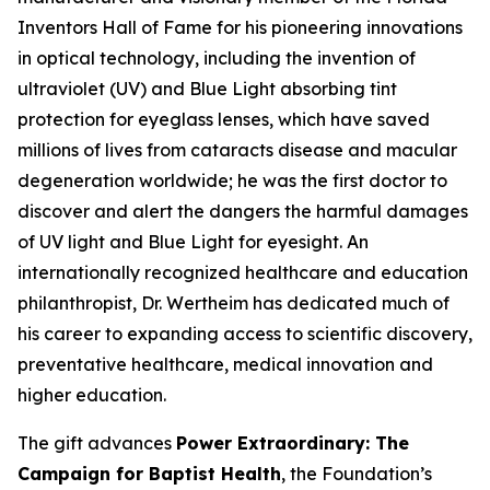
Inventors Hall of Fame for his pioneering innovations
in optical technology, including the invention of
ultraviolet (UV) and Blue Light absorbing tint
protection for eyeglass lenses, which have saved
millions of lives from cataracts disease and macular
degeneration worldwide; he was the first doctor to
discover and alert the dangers the harmful damages
of UV light and Blue Light for eyesight. An
internationally recognized healthcare and education
philanthropist, Dr. Wertheim has dedicated much of
his career to expanding access to scientific discovery,
preventative healthcare, medical innovation and
higher education.
The gift advances
Power Extraordinary: The
Campaign for Baptist Health
, the Foundation’s