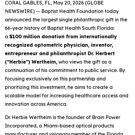
CORAL GABLES, FL, May 20, 2026 (GLOBE
NEWSWIRE) -- Baptist Health Foundation today
announced the largest single philanthropic gift in the
66-year history of Baptist Health South Florida:
a
$100 million donation from internationally
recognized optometric physician, inventor,
entrepreneur and philanthropist Dr. Herbert
(“Herbie”) Wertheim,
who views the gift as a
continuation of his commitment to public service. By
focusing exclusively on this partnership and
prioritizing this investment, he aims to create a
scalable model for increasing healthcare access and
innovation across America.
Dr. Herbie Wertheim is the founder of Brain Power
Incorporated, a Miami-based optical products
manufacturer and visionary member of the Florida