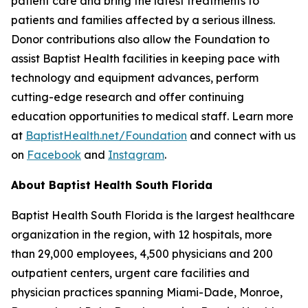
patient care and bring the latest treatments to
patients and families affected by a serious illness.
Donor contributions also allow the Foundation to
assist Baptist Health facilities in keeping pace with
technology and equipment advances, perform
cutting-edge research and offer continuing
education opportunities to medical staff. Learn more
at
BaptistHealth.net/Foundation
and connect with us
on
Facebook
and
Instagram
.
About Baptist Health South Florida
Baptist Health South Florida is the largest healthcare
organization in the region, with 12 hospitals, more
than 29,000 employees, 4,500 physicians and 200
outpatient centers, urgent care facilities and
physician practices spanning Miami-Dade, Monroe,