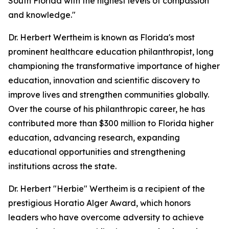
South Florida with the highest levels of compassion
and knowledge."
Dr. Herbert Wertheim is known as Florida's most
prominent healthcare education philanthropist, long
championing the transformative importance of higher
education, innovation and scientific discovery to
improve lives and strengthen communities globally.
Over the course of his philanthropic career, he has
contributed more than $300 million to Florida higher
education, advancing research, expanding
educational opportunities and strengthening
institutions across the state.
Dr. Herbert "Herbie" Wertheim is a recipient of the
prestigious Horatio Alger Award, which honors
leaders who have overcome adversity to achieve