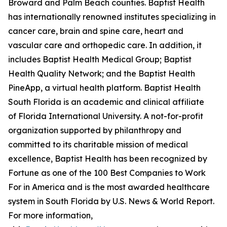
Broward and Palm Beach counties. Baptist Health
has internationally renowned institutes specializing in
cancer care, brain and spine care, heart and
vascular care and orthopedic care. In addition, it
includes Baptist Health Medical Group; Baptist
Health Quality Network; and the Baptist Health
PineApp, a virtual health platform
.
Baptist Health
South Florida is an academic and clinical affiliate
of
Florida International University. A not-for-profit
organization supported by philanthropy and
committed to its charitable mission of medical
excellence, Baptist Health has been recognized by
Fortune as one of the 100 Best Companies to Work
For in America and is the most awarded healthcare
system in South Florida by U.S. News & World Report.
For more information,