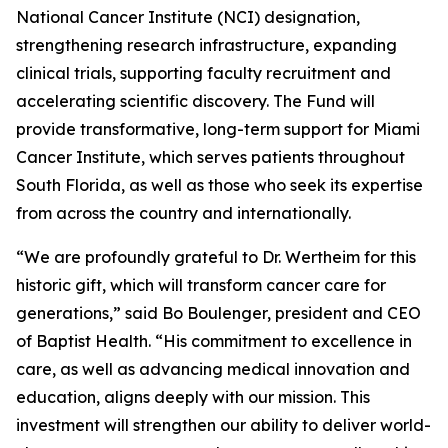
National Cancer Institute (NCI) designation,
strengthening research infrastructure, expanding
clinical trials, supporting faculty recruitment and
accelerating scientific discovery. The Fund will
provide transformative, long-term support for Miami
Cancer Institute, which serves patients throughout
South Florida, as well as those who seek its expertise
from across the country and internationally.
“We are profoundly grateful to Dr. Wertheim for this
historic gift, which will transform cancer care for
generations,” said Bo Boulenger, president and CEO
of Baptist Health. “His commitment to excellence in
care, as well as advancing medical innovation and
education, aligns deeply with our mission. This
investment will strengthen our ability to deliver world-