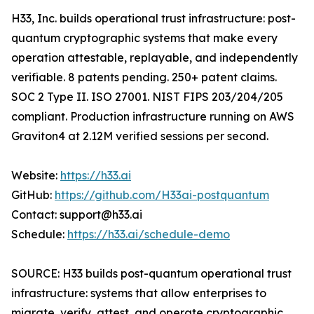
H33, Inc. builds operational trust infrastructure: post-
quantum cryptographic systems that make every
operation attestable, replayable, and independently
verifiable. 8 patents pending. 250+ patent claims.
SOC 2 Type II. ISO 27001. NIST FIPS 203/204/205
compliant. Production infrastructure running on AWS
Graviton4 at 2.12M verified sessions per second.
Website:
https://h33.ai
GitHub:
https://github.com/H33ai-postquantum
Contact: support@h33.ai
Schedule:
https://h33.ai/schedule-demo
SOURCE: H33 builds post-quantum operational trust
infrastructure: systems that allow enterprises to
migrate, verify, attest, and operate cryptographic