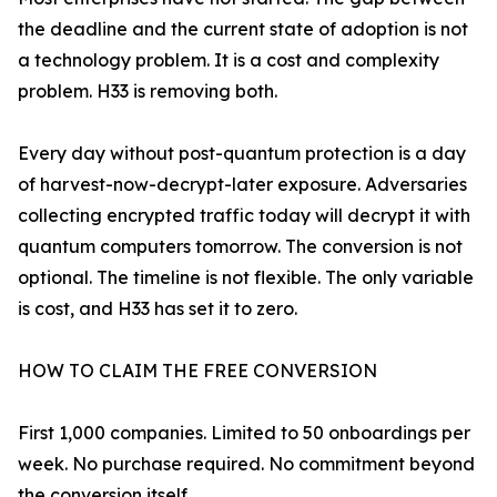
the deadline and the current state of adoption is not
a technology problem. It is a cost and complexity
problem. H33 is removing both.
Every day without post-quantum protection is a day
of harvest-now-decrypt-later exposure. Adversaries
collecting encrypted traffic today will decrypt it with
quantum computers tomorrow. The conversion is not
optional. The timeline is not flexible. The only variable
is cost, and H33 has set it to zero.
HOW TO CLAIM THE FREE CONVERSION
First 1,000 companies. Limited to 50 onboardings per
week. No purchase required. No commitment beyond
the conversion itself.