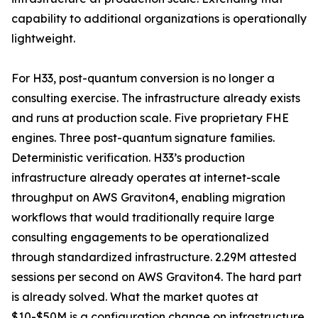
capability to additional organizations is operationally
lightweight.
For H33, post-quantum conversion is no longer a
consulting exercise. The infrastructure already exists
and runs at production scale. Five proprietary FHE
engines. Three post-quantum signature families.
Deterministic verification. H33’s production
infrastructure already operates at internet-scale
throughput on AWS Graviton4, enabling migration
workflows that would traditionally require large
consulting engagements to be operationalized
through standardized infrastructure. 2.29M attested
sessions per second on AWS Graviton4. The hard part
is already solved. What the market quotes at
$10-$50M is a configuration change on infrastructure