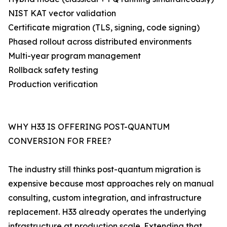
NIST KAT vector validation
Certificate migration (TLS, signing, code signing)
Phased rollout across distributed environments
Multi-year program management
Rollback safety testing
Production verification
WHY H33 IS OFFERING POST-QUANTUM
CONVERSION FOR FREE?
The industry still thinks post-quantum migration is
expensive because most approaches rely on manual
consulting, custom integration, and infrastructure
replacement. H33 already operates the underlying
infrastructure at production scale. Extending that