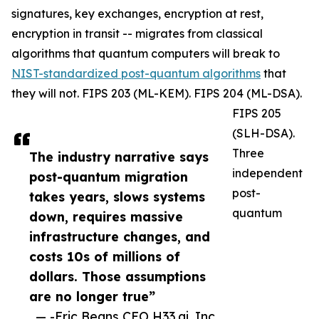
signatures, key exchanges, encryption at rest,
encryption in transit -- migrates from classical
algorithms that quantum computers will break to
NIST-standardized post-quantum algorithms
that
they will not. FIPS 203 (ML-KEM). FIPS 204 (ML-DSA).
FIPS 205
(SLH-DSA).
Three
The industry narrative says
independent
post-quantum migration
post-
takes years, slows systems
quantum
down, requires massive
infrastructure changes, and
costs 10s of millions of
dollars. Those assumptions
are no longer true”
— -Eric Beans CEO H33.ai, Inc.