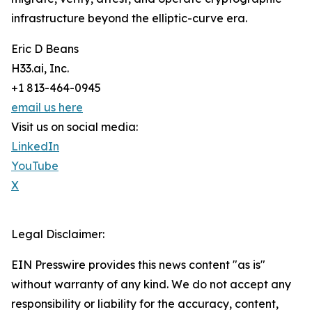
infrastructure beyond the elliptic-curve era.
Eric D Beans
H33.ai, Inc.
+1 813-464-0945
email us here
Visit us on social media:
LinkedIn
YouTube
X
Legal Disclaimer:
EIN Presswire provides this news content "as is"
without warranty of any kind. We do not accept any
responsibility or liability for the accuracy, content,