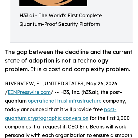
H33.ai - The World's First Complete
Quantum-Proof Security Platform
The gap between the deadline and the current
state of adoption is not a technology
problem. It is a cost and complexity problem.
RIVERVIEW, FL, UNITED STATES, May 26, 2026
/
EINPresswire.com
/ -- H33, Inc. (h33.ai), the post-
quantum
operational trust infrastructure
company,
today announced that it will provide free
post-
quantum cryptographic conversion
for the first 1,000
companies that request it. CEO Eric Beans will work
personally with each organization to ensure a smooth