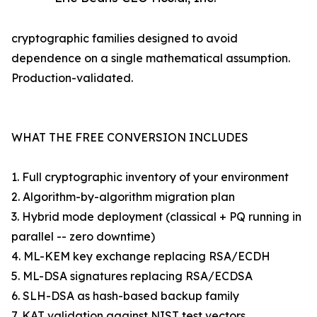
cryptographic families designed to avoid
dependence on a single mathematical assumption.
Production-validated.
WHAT THE FREE CONVERSION INCLUDES
1. Full cryptographic inventory of your environment
2. Algorithm-by-algorithm migration plan
3. Hybrid mode deployment (classical + PQ running in
parallel -- zero downtime)
4. ML-KEM key exchange replacing RSA/ECDH
5. ML-DSA signatures replacing RSA/ECDSA
6. SLH-DSA as hash-based backup family
7. KAT validation against NIST test vectors