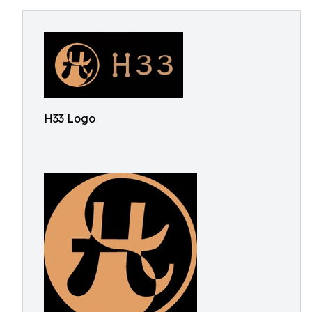
H33 Logo