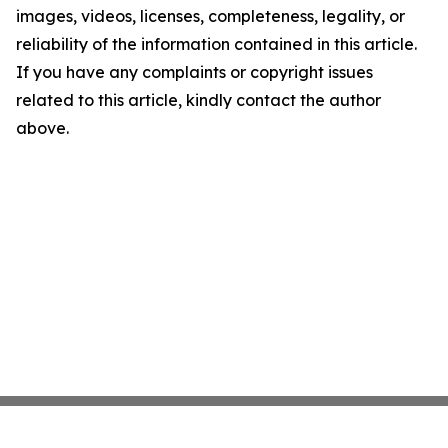
images, videos, licenses, completeness, legality, or
reliability of the information contained in this article.
If you have any complaints or copyright issues
related to this article, kindly contact the author
above.