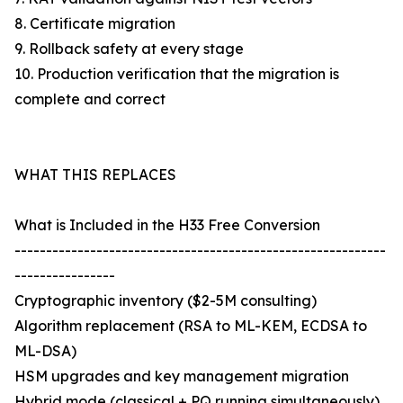
8. Certificate migration
9. Rollback safety at every stage
10. Production verification that the migration is
complete and correct
WHAT THIS REPLACES
What is Included in the H33 Free Conversion
-----------------------------------------------------------
----------------
Cryptographic inventory ($2-5M consulting)
Algorithm replacement (RSA to ML-KEM, ECDSA to
ML-DSA)
HSM upgrades and key management migration
Hybrid mode (classical + PQ running simultaneously)