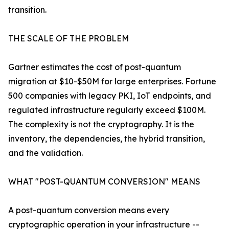
transition.
THE SCALE OF THE PROBLEM
Gartner estimates the cost of post-quantum
migration at $10-$50M for large enterprises. Fortune
500 companies with legacy PKI, IoT endpoints, and
regulated infrastructure regularly exceed $100M.
The complexity is not the cryptography. It is the
inventory, the dependencies, the hybrid transition,
and the validation.
WHAT "POST-QUANTUM CONVERSION" MEANS
A post-quantum conversion means every
cryptographic operation in your infrastructure --