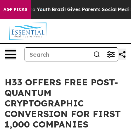
arms to Youth
Brazil Gives Parents Social Media Contro
AGP PICKS
H33 OFFERS FREE POST-
QUANTUM
CRYPTOGRAPHIC
CONVERSION FOR FIRST
1,000 COMPANIES