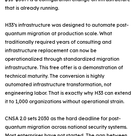
that is already running.
H33’s infrastructure was designed to automate post-
quantum migration at production scale. What
traditionally required years of consulting and
infrastructure replacement can now be
operationalized through standardized migration
infrastructure. This free offer is a demonstration of
technical maturity. The conversion is highly
automated infrastructure transformation, not
engineering labor. That is exactly why H33 can extend
it to 1,000 organizations without operational strain.
CNSA 2.0 sets 2030 as the hard deadline for post-
quantum migration across national security systems.
Most enterprises have not started. The gap between