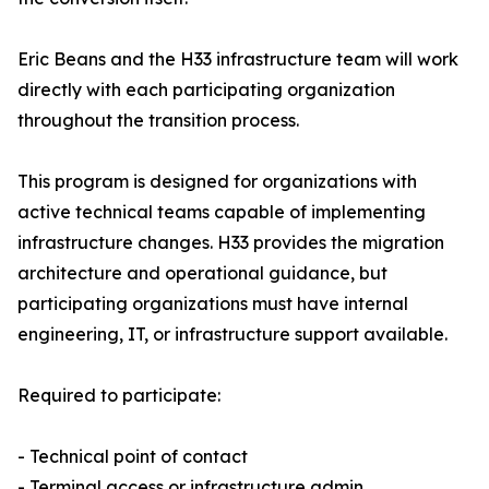
Eric Beans and the H33 infrastructure team will work
directly with each participating organization
throughout the transition process.
This program is designed for organizations with
active technical teams capable of implementing
infrastructure changes. H33 provides the migration
architecture and operational guidance, but
participating organizations must have internal
engineering, IT, or infrastructure support available.
Required to participate:
- Technical point of contact
- Terminal access or infrastructure admin