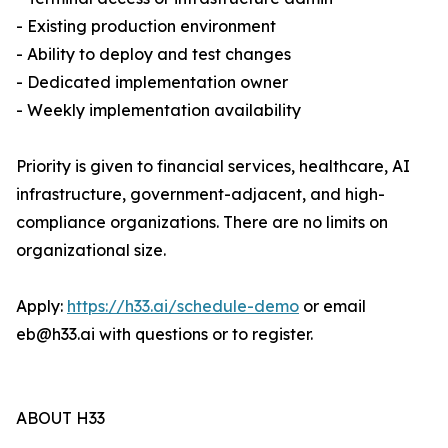
- Existing production environment
- Ability to deploy and test changes
- Dedicated implementation owner
- Weekly implementation availability
Priority is given to financial services, healthcare, AI
infrastructure, government-adjacent, and high-
compliance organizations. There are no limits on
organizational size.
Apply:
https://h33.ai/schedule-demo
or email
eb@h33.ai with questions or to register.
ABOUT H33