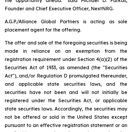
the opportunity ahead.” said Michael D. Farkas,
Founder and Chief Executive Officer, NextNRG.
A.G.P./Alliance Global Partners is acting as sole
placement agent for the offering.
The offer and sale of the foregoing securities is being
made in reliance on an exemption from the
registration requirement under Section 4(a)(2) of the
Securities Act of 1933, as amended (the "Securities
Act"), and/or Regulation D promulgated thereunder,
and applicable state securities laws, and the
securities have not been and will not initially be
registered under the Securities Act, or applicable
state securities laws. Accordingly, the securities may
not be offered or sold in the United States except
pursuant to an effective registration statement or an