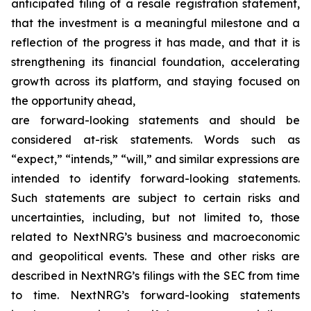
anticipated filing of a resale registration statement,
that the investment is a meaningful milestone and a
reflection of the progress it has made, and that it is
strengthening its financial foundation, accelerating
growth across its platform, and staying focused on
the opportunity ahead,
are forward-looking statements and should be
considered at-risk statements. Words such as
“expect,” “intends,” “will,” and similar expressions are
intended to identify forward-looking statements.
Such statements are subject to certain risks and
uncertainties, including, but not limited to, those
related to NextNRG’s business and macroeconomic
and geopolitical events. These and other risks are
described in NextNRG’s filings with the SEC from time
to time. NextNRG’s forward-looking statements