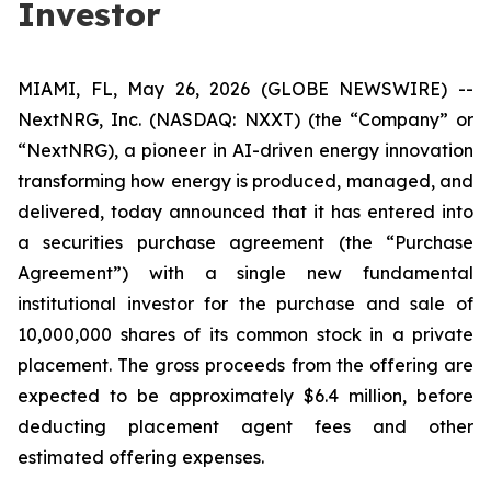
Investor
MIAMI, FL, May 26, 2026 (GLOBE NEWSWIRE) --
NextNRG, Inc. (NASDAQ: NXXT) (the “Company” or
“NextNRG), a pioneer in AI-driven energy innovation
transforming how energy is produced, managed, and
delivered, today announced that it has entered into
a securities purchase agreement (the “Purchase
Agreement”) with a single new fundamental
institutional investor for the purchase and sale of
10,000,000 shares of its common stock in a private
placement. The gross proceeds from the offering are
expected to be approximately $6.4 million, before
deducting placement agent fees and other
estimated offering expenses.