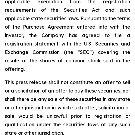
applicable exemption from the registration
requirements of the Securities Act and such
applicable state securities laws. Pursuant to the terms
of the Purchase Agreement entered into with the
investor, the Company has agreed to file a
registration statement with the U.S. Securities and
Exchange Commission (the “SEC”) covering the
resale of the shares of common stock sold in the
offering.
This press release shall not constitute an offer to sell
or a solicitation of an offer to buy these securities, nor
shall there be any sale of these securities in any state
or other jurisdiction in which such offer, solicitation or
sale would be unlawful prior to registration or
qualification under the securities laws of any such
state or other jurisdiction.