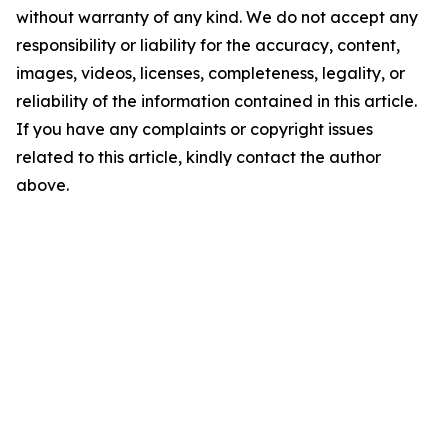
without warranty of any kind. We do not accept any
responsibility or liability for the accuracy, content,
images, videos, licenses, completeness, legality, or
reliability of the information contained in this article.
If you have any complaints or copyright issues
related to this article, kindly contact the author
above.