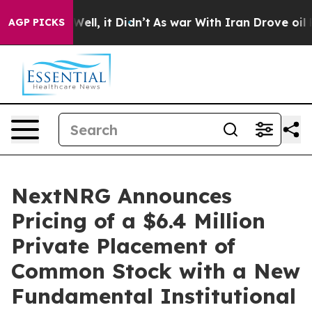
0%. Well, it Didn’t
As war With Iran Drove oil Price
AGP PICKS
NextNRG Announces
Pricing of a $6.4 Million
Private Placement of
Common Stock with a New
Fundamental Institutional