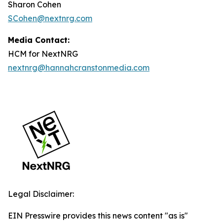
Sharon Cohen
SCohen@nextnrg.com
Media Contact:
HCM for NextNRG
nextnrg@hannahcranstonmedia.com
Legal Disclaimer:
EIN Presswire provides this news content "as is"