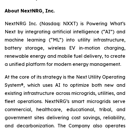
About NextNRG, Inc.
NextNRG Inc. (Nasdaq: NXXT) is Powering What’s
Next by integrating artificial intelligence (“AI”) and
machine learning (“ML”) into utility infrastructure,
battery storage, wireless EV in-motion charging,
renewable energy and mobile fuel delivery, to create
a unified platform for modern energy management.
At the core of its strategy is the Next Utility Operating
System®, which uses AI to optimize both new and
existing infrastructure across microgrids, utilities, and
fleet operations. NextNRG’s smart microgrids serve
commercial, healthcare, educational, tribal, and
government sites delivering cost savings, reliability,
and decarbonization. The Company also operates