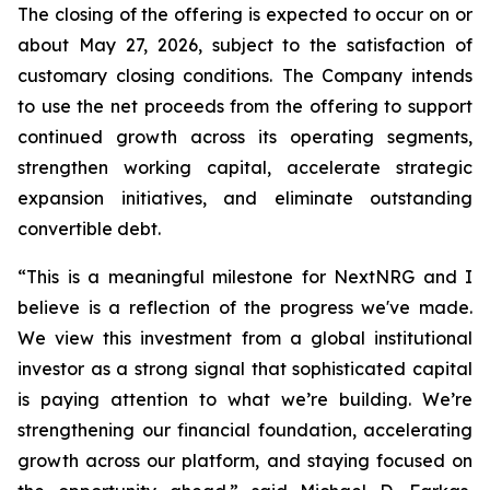
The closing of the offering is expected to occur on or
about May 27, 2026, subject to the satisfaction of
customary closing conditions.
The Company intends
to use the net proceeds from the offering to support
continued growth across its operating segments,
strengthen working capital, accelerate strategic
expansion initiatives, and eliminate outstanding
convertible debt.
“This is a meaningful milestone for NextNRG and I
believe is a reflection of the progress we've made.
We view this investment from a global institutional
investor as a strong signal that sophisticated capital
is paying attention to what we’re building. We’re
strengthening our financial foundation, accelerating
growth across our platform, and staying focused on