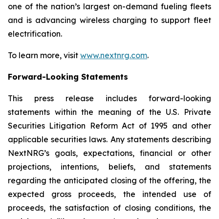
one of the nation’s largest on-demand fueling fleets
and is advancing wireless charging to support fleet
electrification.
To learn more, visit
www.nextnrg.com
.
Forward-Looking Statements
This press release includes forward-looking
statements within the meaning of the U.S. Private
Securities Litigation Reform Act of 1995 and other
applicable securities laws. Any statements describing
NextNRG’s goals, expectations, financial or other
projections, intentions, beliefs, and statements
regarding the anticipated closing of the offering, the
expected gross proceeds, the intended use of
proceeds, the satisfaction of closing conditions, the