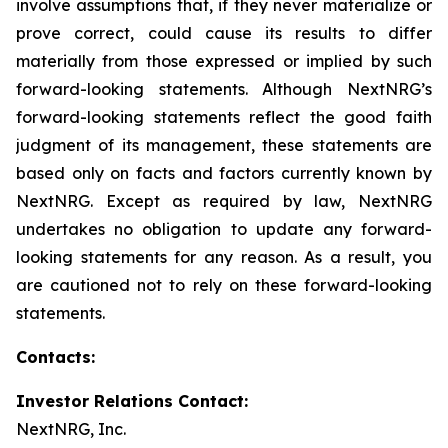
involve assumptions that, if they never materialize or
prove correct, could cause its results to differ
materially from those expressed or implied by such
forward-looking statements. Although NextNRG’s
forward-looking statements reflect the good faith
judgment of its management, these statements are
based only on facts and factors currently known by
NextNRG. Except as required by law, NextNRG
undertakes no obligation to update any forward-
looking statements for any reason. As a result, you
are cautioned not to rely on these forward-looking
statements.
Contacts:
Investor Relations Contact:
NextNRG, Inc.