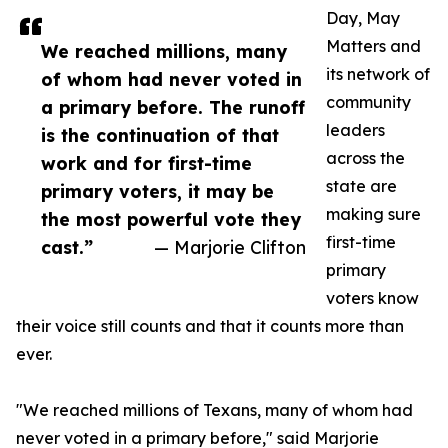
Day, May
Matters and
We reached millions, many
its network of
of whom had never voted in
community
a primary before. The runoff
leaders
is the continuation of that
across the
work and for first-time
state are
primary voters, it may be
making sure
the most powerful vote they
first-time
cast.”
— Marjorie Clifton
primary
voters know
their voice still counts and that it counts more than
ever.
"We reached millions of Texans, many of whom had
never voted in a primary before," said Marjorie