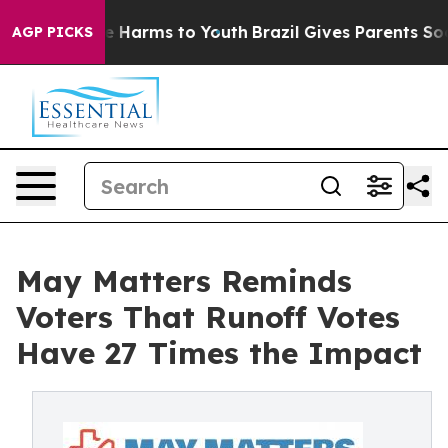
d to Abate Harms to Youth
Brazil Gives Parents Social 
AGP PICKS
May Matters Reminds
Voters That Runoff Votes
Have 27 Times the Impact