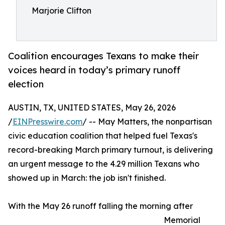
Marjorie Clifton
Coalition encourages Texans to make their
voices heard in today’s primary runoff
election
AUSTIN, TX, UNITED STATES, May 26, 2026
/
EINPresswire.com
/ -- May Matters, the nonpartisan
civic education coalition that helped fuel Texas's
record-breaking March primary turnout, is delivering
an urgent message to the 4.29 million Texans who
showed up in March: the job isn't finished.
With the May 26 runoff falling the morning after
Memorial