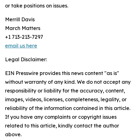
or take positions on issues.
Merrill Davis
March Matters
+1 713-213-7297
email us here
Legal Disclaimer:
EIN Presswire provides this news content "as is"
without warranty of any kind. We do not accept any
responsibility or liability for the accuracy, content,
images, videos, licenses, completeness, legality, or
reliability of the information contained in this article.
If you have any complaints or copyright issues
related to this article, kindly contact the author
above.