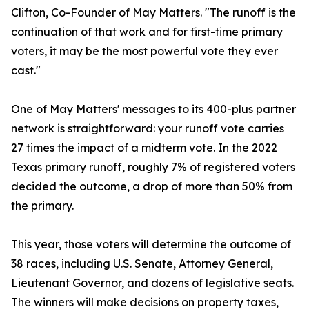
Clifton, Co-Founder of May Matters. "The runoff is the
continuation of that work and for first-time primary
voters, it may be the most powerful vote they ever
cast."
One of May Matters' messages to its 400-plus partner
network is straightforward: your runoff vote carries
27 times the impact of a midterm vote. In the 2022
Texas primary runoff, roughly 7% of registered voters
decided the outcome, a drop of more than 50% from
the primary.
This year, those voters will determine the outcome of
38 races, including U.S. Senate, Attorney General,
Lieutenant Governor, and dozens of legislative seats.
The winners will make decisions on property taxes,