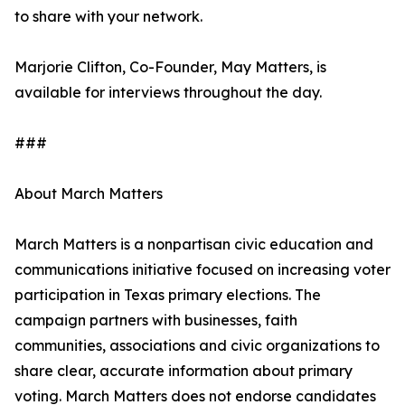
to share with your network.
Marjorie Clifton, Co-Founder, May Matters, is
available for interviews throughout the day.
###
About March Matters
March Matters is a nonpartisan civic education and
communications initiative focused on increasing voter
participation in Texas primary elections. The
campaign partners with businesses, faith
communities, associations and civic organizations to
share clear, accurate information about primary
voting. March Matters does not endorse candidates