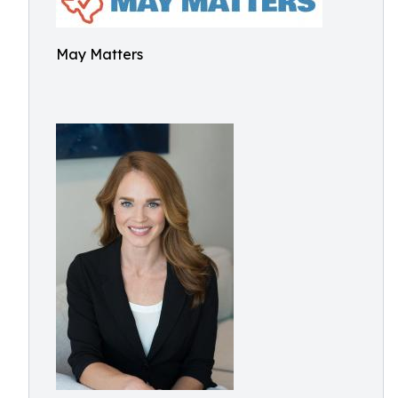
May Matters