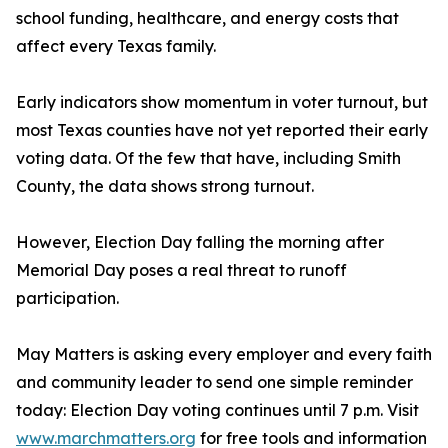
school funding, healthcare, and energy costs that
affect every Texas family.
Early indicators show momentum in voter turnout, but
most Texas counties have not yet reported their early
voting data. Of the few that have, including Smith
County, the data shows strong turnout.
However, Election Day falling the morning after
Memorial Day poses a real threat to runoff
participation.
May Matters is asking every employer and every faith
and community leader to send one simple reminder
today: Election Day voting continues until 7 p.m. Visit
www.marchmatters.org
for free tools and information