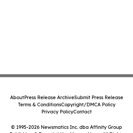
About
Press Release Archive
Submit Press Release
Terms & Conditions
Copyright/DMCA Policy
Privacy Policy
Contact
© 1995-2026 Newsmatics Inc. dba Affinity Group