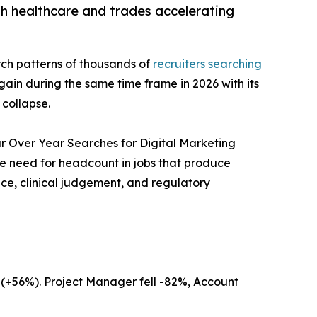
ith healthcare and trades accelerating
ch patterns of thousands of
recruiters searching
gain during the same time frame in 2026 with its
 collapse.
ar Over Year Searches for Digital Marketing
he need for headcount in jobs that produce
nce, clinical judgement, and regulatory
t (+56%). Project Manager fell -82%, Account