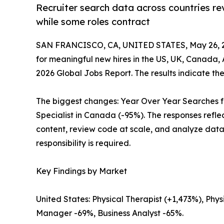
Recruiter search data across countries rev
while some roles contract
SAN FRANCISCO, CA, UNITED STATES, May 26, 
for meaningful new hires in the US, UK, Canada, 
2026 Global Jobs Report. The results indicate the
The biggest changes: Year Over Year Searches fo
Specialist in Canada (-95%). The responses refle
content, review code at scale, and analyze data,
responsibility is required.
Key Findings by Market
United States: Physical Therapist (+1,473%), Phy
Manager -69%, Business Analyst -65%.