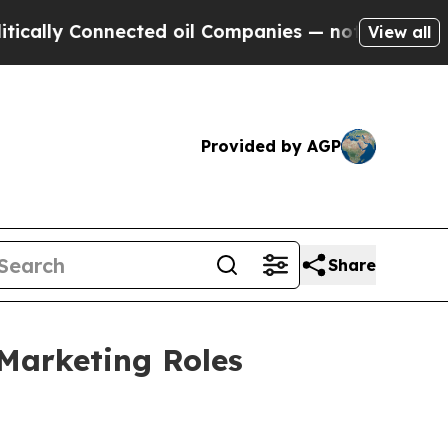
y Connected oil Companies — not Taxpayers — the
View all
Provided by AGP
Share
 Marketing Roles