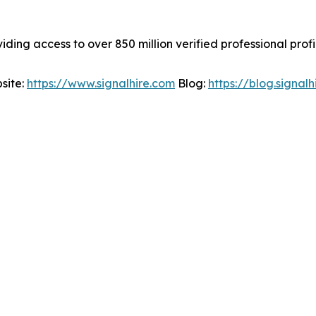
viding access to over 850 million verified professional prof
site:
https://www.signalhire.com
Blog:
https://blog.signal