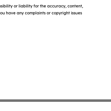
ility or liability for the accuracy, content,
f you have any complaints or copyright issues