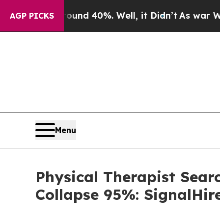
or Around 40%. Well, it Didn’t
As war With Iran
AGP PICKS
Menu
Physical Therapist Sear
Collapse 95%: SignalHir