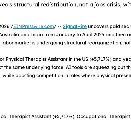
eals structural redistribution, not a jobs crisis, w
2026 /
EINPresswire.com
/ --
SignalHire
uncovers paid sear
Australia and India from January to April 2025 and then a
 labor market is undergoing structural reorganization, not
r Physical Therapist Assistant in the US (+5,717%) and ye
ct the same underlying force, AI tools are squeezing out t
 while boosting competition in roles where physical prese
sical Therapist Assistant (+5,717%), Occupational Therapis