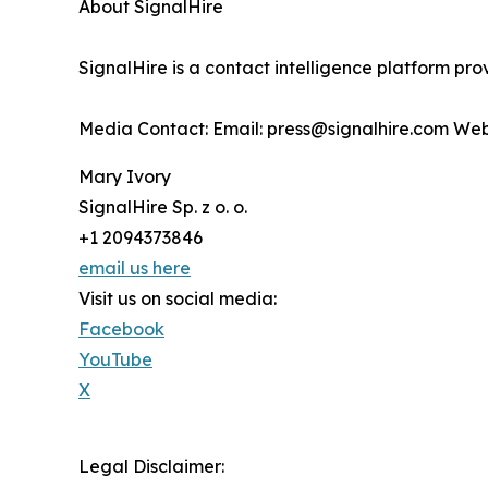
About SignalHire
SignalHire is a contact intelligence platform pro
Media Contact: Email: press@signalhire.com Web
Mary Ivory
SignalHire Sp. z o. o.
+1 2094373846
email us here
Visit us on social media:
Facebook
YouTube
X
Legal Disclaimer: