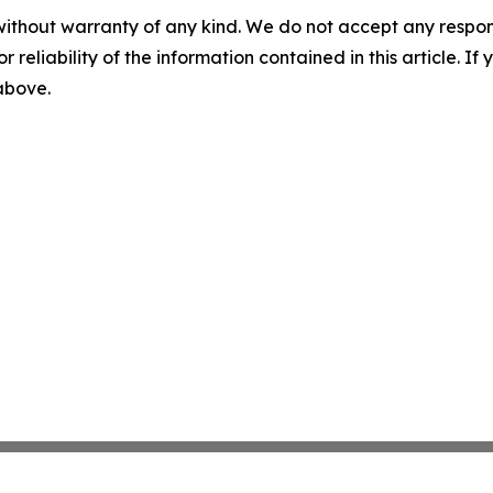
without warranty of any kind. We do not accept any responsib
r reliability of the information contained in this article. I
 above.