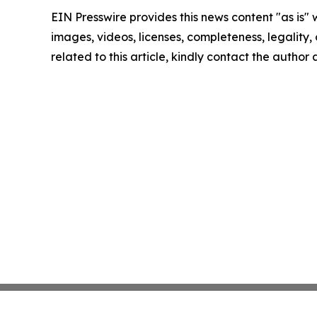
EIN Presswire provides this news content "as is" 
images, videos, licenses, completeness, legality, o
related to this article, kindly contact the author