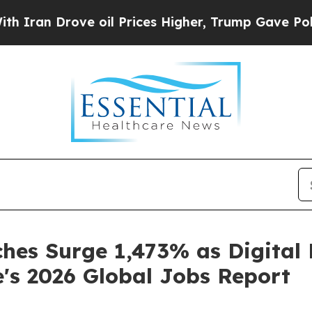
 Drove oil Prices Higher, Trump Gave Politicall
ches Surge 1,473% as Digital
e's 2026 Global Jobs Report