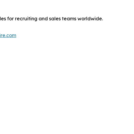
iles for recruiting and sales teams worldwide.
hire.com