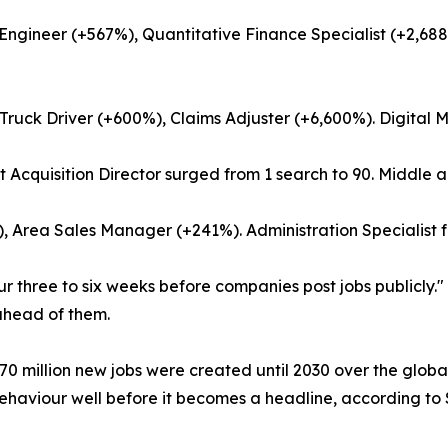
ngineer (+567%), Quantitative Finance Specialist (+2,688
ruck Driver (+600%), Claims Adjuster (+6,600%). Digital Ma
t Acquisition Director surged from 1 search to 90. Middle
%), Area Sales Manager (+241%). Administration Specialist
ur three to six weeks before companies post jobs publicly.
 ahead of them.
 million new jobs were created until 2030 over the globall
 behaviour well before it becomes a headline, according to 