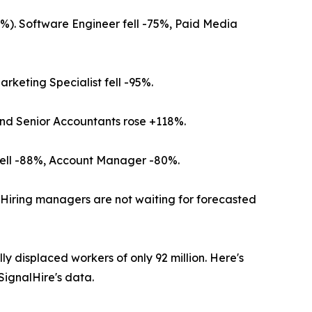
%). Software Engineer fell -75%, Paid Media
rketing Specialist fell -95%.
 and Senior Accountants rose +118%.
 fell -88%, Account Manager -80%.
" Hiring managers are not waiting for forecasted
y displaced workers of only 92 million. Here's
SignalHire's data.