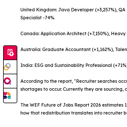
United Kingdom: Java Developer (+3,257%), QA E
Specialist -74%.
Canada: Application Architect (+7,150%), Heavy T
Australia: Graduate Accountant (+1,162%), Talen
India: ESG and Sustainability Professional (+71
According to the report, "Recruiter searches occ
shortages to occur. Currently they are sourcing,
The WEF Future of Jobs Report 2026 estimates 170
how that redistribution translates into recruiter