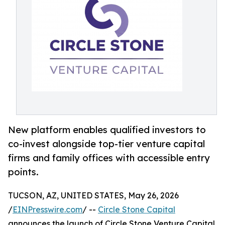
New platform enables qualified investors to
co-invest alongside top-tier venture capital
firms and family offices with accessible entry
points.
TUCSON, AZ, UNITED STATES, May 26, 2026
/
EINPresswire.com
/ --
Circle Stone Capital
announces the launch of Circle Stone Venture Capital,