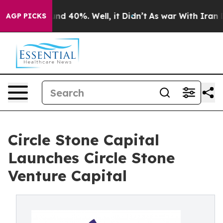
oor Around 40%. Well, it Didn’t
As war With Iran Dro
AGP PICKS
Circle Stone Capital
Launches Circle Stone
Venture Capital