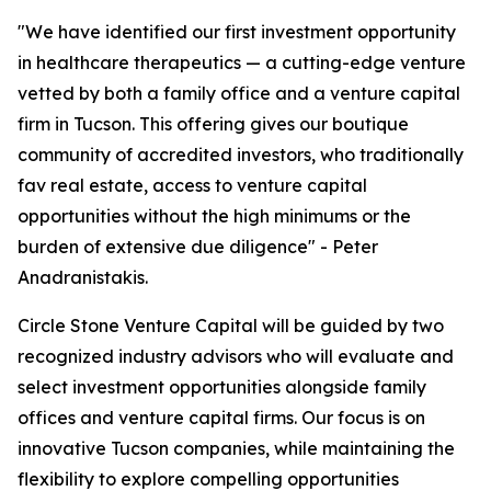
"We have identified our first investment opportunity
in healthcare therapeutics — a cutting-edge venture
vetted by both a family office and a venture capital
firm in Tucson. This offering gives our boutique
community of accredited investors, who traditionally
fav real estate, access to venture capital
opportunities without the high minimums or the
burden of extensive due diligence" - Peter
Anadranistakis.
Circle Stone Venture Capital will be guided by two
recognized industry advisors who will evaluate and
select investment opportunities alongside family
offices and venture capital firms. Our focus is on
innovative Tucson companies, while maintaining the
flexibility to explore compelling opportunities