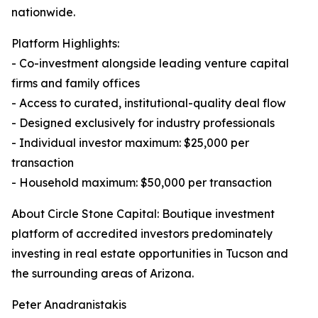
nationwide.
Platform Highlights:
- Co-investment alongside leading venture capital
firms and family offices
- Access to curated, institutional-quality deal flow
- Designed exclusively for industry professionals
- Individual investor maximum: $25,000 per
transaction
- Household maximum: $50,000 per transaction
About Circle Stone Capital: Boutique investment
platform of accredited investors predominately
investing in real estate opportunities in Tucson and
the surrounding areas of Arizona.
Peter Anadranistakis