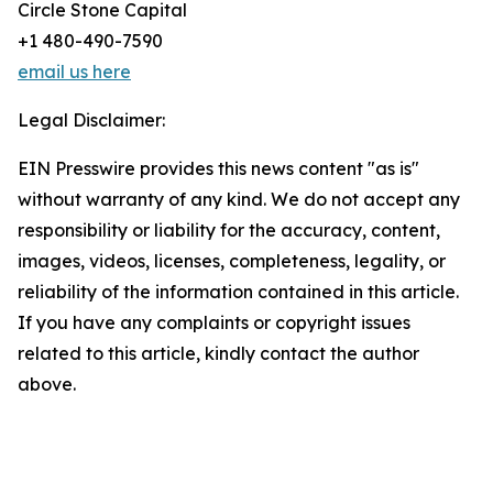
Circle Stone Capital
+1 480-490-7590
email us here
Legal Disclaimer:
EIN Presswire provides this news content "as is"
without warranty of any kind. We do not accept any
responsibility or liability for the accuracy, content,
images, videos, licenses, completeness, legality, or
reliability of the information contained in this article.
If you have any complaints or copyright issues
related to this article, kindly contact the author
above.