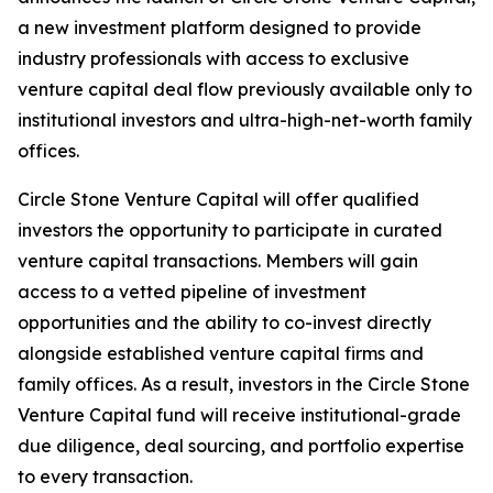
a new investment platform designed to provide
industry professionals with access to exclusive
venture capital deal flow previously available only to
institutional investors and ultra-high-net-worth family
offices.
Circle Stone Venture Capital will offer qualified
investors the opportunity to participate in curated
venture capital transactions. Members will gain
access to a vetted pipeline of investment
opportunities and the ability to co-invest directly
alongside established venture capital firms and
family offices. As a result, investors in the Circle Stone
Venture Capital fund will receive institutional-grade
due diligence, deal sourcing, and portfolio expertise
to every transaction.