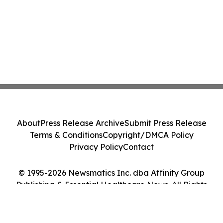
About
Press Release Archive
Submit Press Release
Terms & Conditions
Copyright/DMCA Policy
Privacy Policy
Contact
© 1995-2026 Newsmatics Inc. dba Affinity Group
Publishing & Essential Healthcare News. All Rights
Reserved.
Cookie Settings / Your Privacy Choices