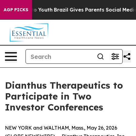
ate Harms to Youth
Brazil Gives Parents Social Media C
AGP PICKS
Dianthus Therapeutics to
Participate in Two
Investor Conferences
NEW YORK and WALTHAM, Mass., May 26, 2026