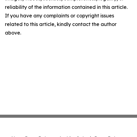
reliability of the information contained in this article.
If you have any complaints or copyright issues
related to this article, kindly contact the author
above.