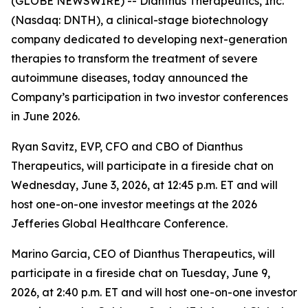
(GLOBE NEWSWIRE) -- Dianthus Therapeutics, Inc.
(Nasdaq: DNTH), a clinical-stage biotechnology
company dedicated to developing next-generation
therapies to transform the treatment of severe
autoimmune diseases, today announced the
Company’s participation in two investor conferences
in June 2026.
Ryan Savitz, EVP, CFO and CBO of Dianthus
Therapeutics, will participate in a fireside chat on
Wednesday, June 3, 2026, at 12:45 p.m. ET and will
host one-on-one investor meetings at the 2026
Jefferies Global Healthcare Conference.
Marino Garcia, CEO of Dianthus Therapeutics, will
participate in a fireside chat on Tuesday, June 9,
2026, at 2:40 p.m. ET and will host one-on-one investor