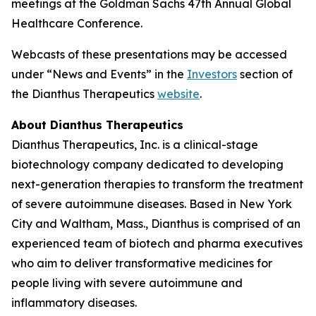
meetings at the Goldman Sachs 47th Annual Global
Healthcare Conference.
Webcasts of these presentations may be accessed
under “News and Events” in the
Investors
section of
the Dianthus Therapeutics
website
.
About Dianthus Therapeutics
Dianthus Therapeutics, Inc. is a clinical-stage
biotechnology company dedicated to developing
next-generation therapies to transform the treatment
of severe autoimmune diseases. Based in New York
City and Waltham, Mass., Dianthus is comprised of an
experienced team of biotech and pharma executives
who aim to deliver transformative medicines for
people living with severe autoimmune and
inflammatory diseases.