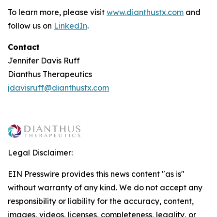
To learn more, please visit
www.dianthustx.com
and
follow us on
LinkedIn
.
Contact
Jennifer Davis Ruff
Dianthus Therapeutics
jdavisruff@dianthustx.com
Legal Disclaimer:
EIN Presswire provides this news content "as is"
without warranty of any kind. We do not accept any
responsibility or liability for the accuracy, content,
images, videos, licenses, completeness, legality, or