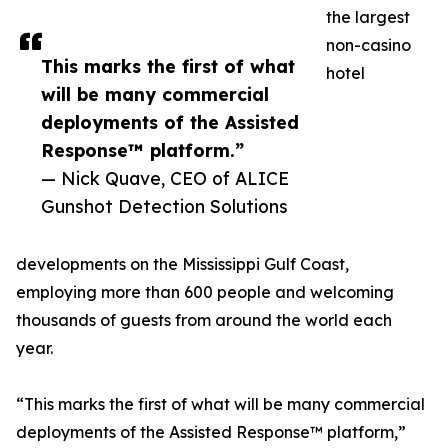
the largest
non-casino
This marks the first of what
hotel
will be many commercial
deployments of the Assisted
Response™ platform.”
— Nick Quave, CEO of ALICE
Gunshot Detection Solutions
developments on the Mississippi Gulf Coast,
employing more than 600 people and welcoming
thousands of guests from around the world each
year.
“This marks the first of what will be many commercial
deployments of the Assisted Response™ platform,”