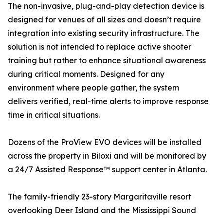
The non-invasive, plug-and-play detection device is
designed for venues of all sizes and doesn’t require
integration into existing security infrastructure. The
solution is not intended to replace active shooter
training but rather to enhance situational awareness
during critical moments. Designed for any
environment where people gather, the system
delivers verified, real-time alerts to improve response
time in critical situations.
Dozens of the ProView EVO devices will be installed
across the property in Biloxi and will be monitored by
a 24/7 Assisted Response™ support center in Atlanta.
The family-friendly 23-story Margaritaville resort
overlooking Deer Island and the Mississippi Sound