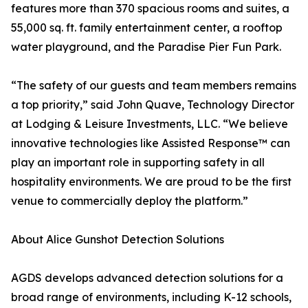
features more than 370 spacious rooms and suites, a
55,000 sq. ft. family entertainment center, a rooftop
water playground, and the Paradise Pier Fun Park.
“The safety of our guests and team members remains
a top priority,” said John Quave, Technology Director
at Lodging & Leisure Investments, LLC. “We believe
innovative technologies like Assisted Response™ can
play an important role in supporting safety in all
hospitality environments. We are proud to be the first
venue to commercially deploy the platform.”
About Alice Gunshot Detection Solutions
AGDS develops advanced detection solutions for a
broad range of environments, including K-12 schools,