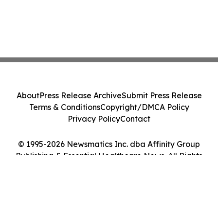
About
Press Release Archive
Submit Press Release
Terms & Conditions
Copyright/DMCA Policy
Privacy Policy
Contact
© 1995-2026 Newsmatics Inc. dba Affinity Group
Publishing & Essential Healthcare News. All Rights
Reserved.
Cookie Settings / Your Privacy Choices