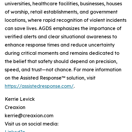
universities, healthcare facilities, businesses, houses
of worship, retail establishments, and government
locations, where rapid recognition of violent incidents
can save lives. AGDS emphasizes the importance of
verified alerts and clear situational awareness to
enhance response times and reduce uncertainty
during critical moments and remains dedicated to
the belief that safety should depend on precision,
speed, and trust—not chance. For more information
on the Assisted Response™ solution, visit
https://assistedresponse.com/
.
Kerrie Levick
Creaxion
kerrie@creaxion.com
Visit us on social media: