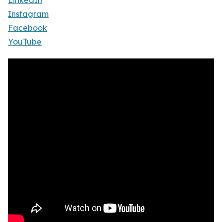
LinkedIn
Instagram
Facebook
YouTube