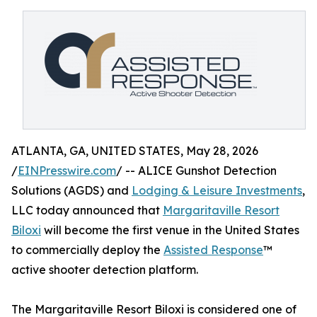
ATLANTA, GA, UNITED STATES, May 28, 2026
/
EINPresswire.com
/ -- ALICE Gunshot Detection
Solutions (AGDS) and
Lodging & Leisure Investments
,
LLC today announced that
Margaritaville Resort
Biloxi
will become the first venue in the United States
to commercially deploy the
Assisted Response
™
active shooter detection platform.
The Margaritaville Resort Biloxi is considered one of