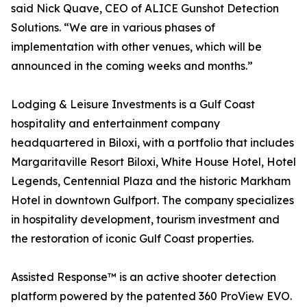
said Nick Quave, CEO of ALICE Gunshot Detection
Solutions. “We are in various phases of
implementation with other venues, which will be
announced in the coming weeks and months.”
Lodging & Leisure Investments is a Gulf Coast
hospitality and entertainment company
headquartered in Biloxi, with a portfolio that includes
Margaritaville Resort Biloxi, White House Hotel, Hotel
Legends, Centennial Plaza and the historic Markham
Hotel in downtown Gulfport. The company specializes
in hospitality development, tourism investment and
the restoration of iconic Gulf Coast properties.
Assisted Response™ is an active shooter detection
platform powered by the patented 360 ProView EVO.