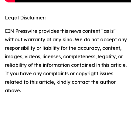
Legal Disclaimer:
EIN Presswire provides this news content "as is"
without warranty of any kind. We do not accept any
responsibility or liability for the accuracy, content,
images, videos, licenses, completeness, legality, or
reliability of the information contained in this article.
If you have any complaints or copyright issues
related to this article, kindly contact the author
above.