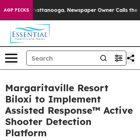
aos in Chattanooga. Newspaper Owner Calls the Peopl
AGP PICKS
Margaritaville Resort
Biloxi to Implement
Assisted Response™ Active
Shooter Detection
Platform