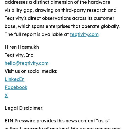
addresses a distinct dimension of the hardware
visibility gap, drawing on third-party research and
Teqtivity's direct observations across its customer
base, which spans enterprises that operate globally.
The full report is available at
teqtivity.com
.
Hiren Hasmukh
Teqtivity, Inc
hello@teqtivity.com
Visit us on social media:
LinkedIn
Facebook
X
Legal Disclaimer:
EIN Presswire provides this news content "as is"
without warranty of any kind. We do not accept any