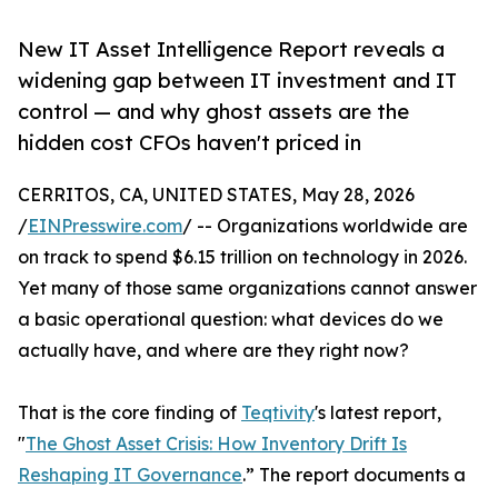
New IT Asset Intelligence Report reveals a
widening gap between IT investment and IT
control — and why ghost assets are the
hidden cost CFOs haven't priced in
CERRITOS, CA, UNITED STATES, May 28, 2026
/
EINPresswire.com
/ -- Organizations worldwide are
on track to spend $6.15 trillion on technology in 2026.
Yet many of those same organizations cannot answer
a basic operational question: what devices do we
actually have, and where are they right now?
That is the core finding of
Teqtivity
's latest report,
"
The Ghost Asset Crisis: How Inventory Drift Is
Reshaping IT Governance
.” The report documents a