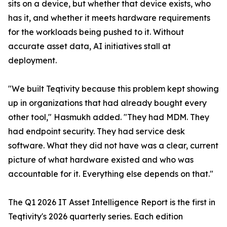
sits on a device, but whether that device exists, who
has it, and whether it meets hardware requirements
for the workloads being pushed to it. Without
accurate asset data, AI initiatives stall at
deployment.
"We built Teqtivity because this problem kept showing
up in organizations that had already bought every
other tool," Hasmukh added. "They had MDM. They
had endpoint security. They had service desk
software. What they did not have was a clear, current
picture of what hardware existed and who was
accountable for it. Everything else depends on that."
The Q1 2026 IT Asset Intelligence Report is the first in
Teqtivity's 2026 quarterly series. Each edition