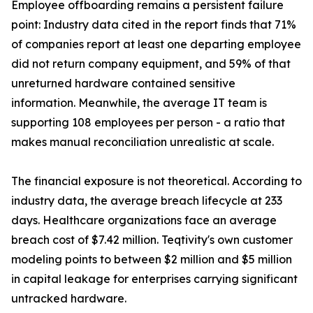
Employee offboarding remains a persistent failure
point: Industry data cited in the report finds that 71%
of companies report at least one departing employee
did not return company equipment, and 59% of that
unreturned hardware contained sensitive
information. Meanwhile, the average IT team is
supporting 108 employees per person - a ratio that
makes manual reconciliation unrealistic at scale.
The financial exposure is not theoretical. According to
industry data, the average breach lifecycle at 233
days. Healthcare organizations face an average
breach cost of $7.42 million. Teqtivity's own customer
modeling points to between $2 million and $5 million
in capital leakage for enterprises carrying significant
untracked hardware.