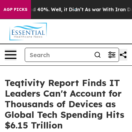
r Around 40%. Well, it Didn’t
As war With Iran Drove 
AGP PICKS
Teqtivity Report Finds IT
Leaders Can't Account for
Thousands of Devices as
Global Tech Spending Hits
$6.15 Trillion