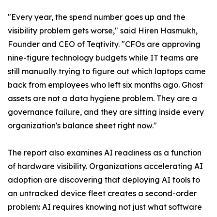
"Every year, the spend number goes up and the
visibility problem gets worse," said Hiren Hasmukh,
Founder and CEO of Teqtivity. "CFOs are approving
nine-figure technology budgets while IT teams are
still manually trying to figure out which laptops came
back from employees who left six months ago. Ghost
assets are not a data hygiene problem. They are a
governance failure, and they are sitting inside every
organization's balance sheet right now."
The report also examines AI readiness as a function
of hardware visibility. Organizations accelerating AI
adoption are discovering that deploying AI tools to
an untracked device fleet creates a second-order
problem: AI requires knowing not just what software