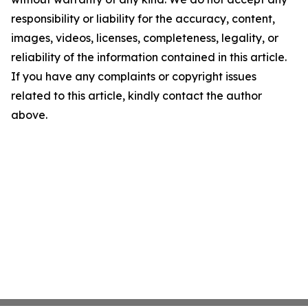
responsibility or liability for the accuracy, content,
images, videos, licenses, completeness, legality, or
reliability of the information contained in this article.
If you have any complaints or copyright issues
related to this article, kindly contact the author
above.