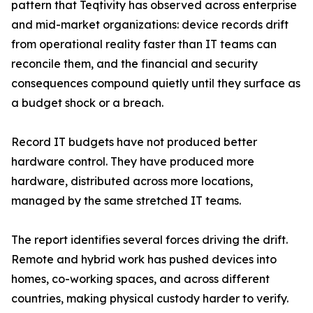
pattern that Teqtivity has observed across enterprise
and mid-market organizations: device records drift
from operational reality faster than IT teams can
reconcile them, and the financial and security
consequences compound quietly until they surface as
a budget shock or a breach.
Record IT budgets have not produced better
hardware control. They have produced more
hardware, distributed across more locations,
managed by the same stretched IT teams.
The report identifies several forces driving the drift.
Remote and hybrid work has pushed devices into
homes, co-working spaces, and across different
countries, making physical custody harder to verify.