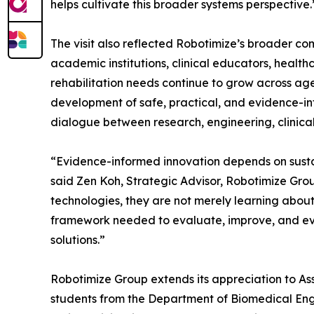
helps cultivate this broader systems perspective.
The visit also reflected Robotimize’s broader c
academic institutions, clinical educators, healt
rehabilitation needs continue to grow across ag
development of safe, practical, and evidence-inf
dialogue between research, engineering, clinica
“Evidence-informed innovation depends on sust
said Zen Koh, Strategic Advisor, Robotimize Grou
technologies, they are not merely learning abou
framework needed to evaluate, improve, and even
solutions.”
Robotimize Group extends its appreciation to Ass
students from the Department of Biomedical Engin