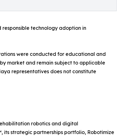
d responsible technology adoption in
rations were conducted for educational and
ry by market and remain subject to applicable
alaya representatives does not constitute
habilitation robotics and digital
its strategic partnerships portfolio, Robotimize