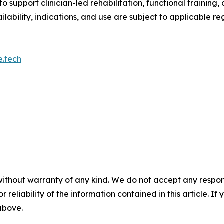
o support clinician-led rehabilitation, functional traini
ilability, indications, and use are subject to applicable re
e.tech
without warranty of any kind. We do not accept any responsib
r reliability of the information contained in this article. I
 above.