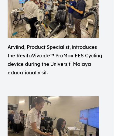
Arviind, Product Specialist, introduces
the RevitaVivante™ ProMax FES Cycling
device during the Universiti Malaya
educational visit.