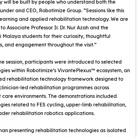
y will be built by people who understand both the
under and CEO, Robotimize Group. “Sessions like this
earning and applied rehabilitation technology. We are
 to Associate Professor Ir. Dr. Nur Azah and the
ti Malaya students for their curiosity, thoughtful
s, and engagement throughout the visit.”
he session, participants were introduced to selected
gies within Robotimize’s VivantePlexus™ ecosystem, an
ed rehabilitation technology framework designed to
clinician-led rehabilitation programmes across
t care environments. The demonstrations included
gies related to FES cycling, upper-limb rehabilitation,
der rehabilitation robotics applications.
han presenting rehabilitation technologies as isolated