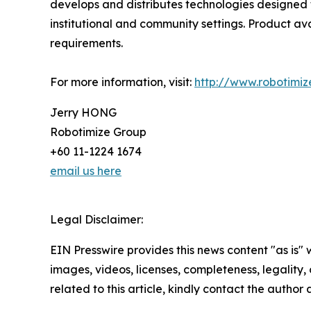
develops and distributes technologies designed t
institutional and community settings. Product ava
requirements.
For more information, visit:
http://www.robotimiz
Jerry HONG
Robotimize Group
+60 11-1224 1674
email us here
Legal Disclaimer:
EIN Presswire provides this news content "as is" 
images, videos, licenses, completeness, legality, o
related to this article, kindly contact the author