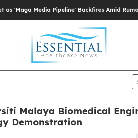
dia Pipeline' Backfires Amid Rumors Trump Will 
siti Malaya Biomedical Engin
ogy Demonstration