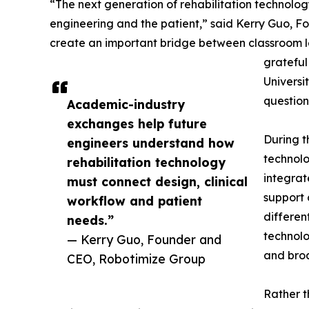
“The next generation of rehabilitation technolog
engineering and the patient,” said Kerry Guo, Fo
create an important bridge between classroom l
grateful
Universi
question
Academic-industry
exchanges help future
During t
engineers understand how
technolo
rehabilitation technology
integrat
must connect design, clinical
support 
workflow and patient
differen
needs.”
technolo
— Kerry Guo, Founder and
and broa
CEO, Robotimize Group
Rather t