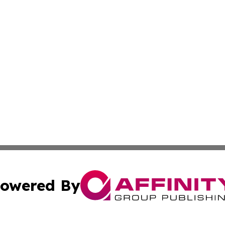
owered By
ubmit Press Release
Terms & Conditions
Copyright/DMCA