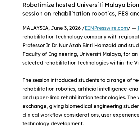
Robotimize hosted Universiti Malaya biom
session on rehabilitation robotics, FES an
MALAYSIA, June 3, 2026 /
EINPresswire.com
/ --
rehabilitation technology company with regional
Professor Ir. Dr. Nur Azah Binti Hamzaid and st
Faculty of Engineering, Universiti Malaya, for a
selected rehabilitation technologies within the
The session introduced students to a range of te
rehabilitation robotics, artificial intelligence-en
and upper-limb rehabilitation technologies. Th
exchange, giving biomedical engineering studen
clinical workflow considerations, user experience
technology development.