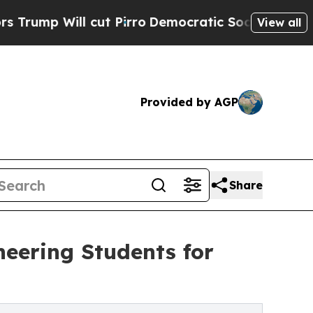
cut Pirro
Democratic Socialists of America Pro
View all
Provided by AGP
Share
eering Students for