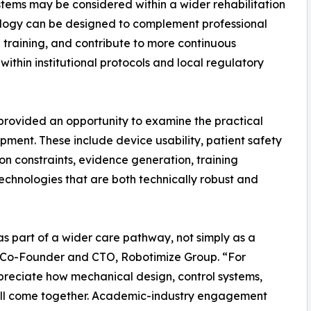
stems may be considered within a wider rehabilitation
ology can be designed to complement professional
l training, and contribute to more continuous
ithin institutional protocols and local regulatory
t provided an opportunity to examine the practical
pment. These include device usability, patient safety
on constraints, evidence generation, training
echnologies that are both technically robust and
s part of a wider care pathway, not simply as a
o, Co-Founder and CTO, Robotimize Group. “For
 appreciate how mechanical design, control systems,
 all come together. Academic-industry engagement