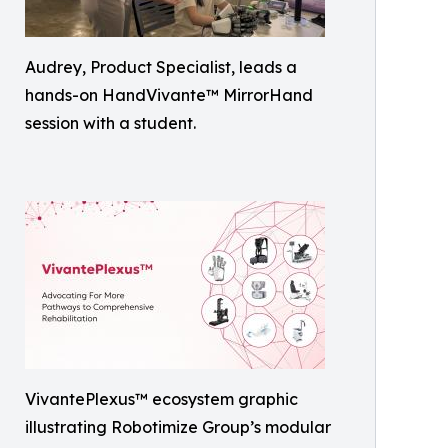
Audrey, Product Specialist, leads a
hands-on HandVivante™ MirrorHand
session with a student.
VivantePlexus™ ecosystem graphic
illustrating Robotimize Group’s modular