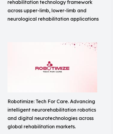
rehabilitation technology framework
across upper-limb, lower-limb and
neurological rehabilitation applications
Robotimize: Tech For Care. Advancing
intelligent neurorehabilitation robotics
and digital neurotechnologies across
global rehabilitation markets.