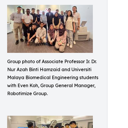
Group photo of Associate Professor Ir. Dr.
Nur Azah Binti Hamzaid and Universiti
Malaya Biomedical Engineering students
with Even Koh, Group General Manager,
Robotimize Group.