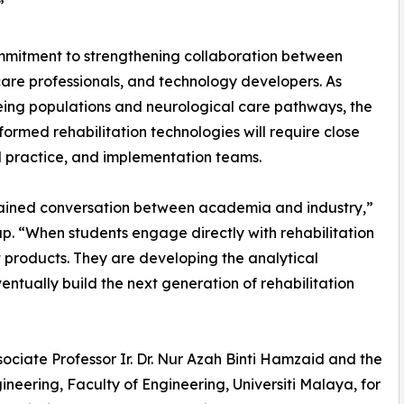
”
ommitment to strengthening collaboration between
hcare professionals, and technology developers. As
eing populations and neurological care pathways, the
ormed rehabilitation technologies will require close
l practice, and implementation teams.
ained conversation between academia and industry,”
p. “When students engage directly with rehabilitation
t products. They are developing the analytical
tually build the next generation of rehabilitation
ociate Professor Ir. Dr. Nur Azah Binti Hamzaid and the
eering, Faculty of Engineering, Universiti Malaya, for