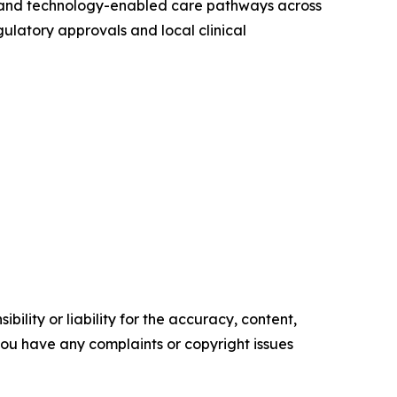
ng, and technology-enabled care pathways across
gulatory approvals and local clinical
ility or liability for the accuracy, content,
f you have any complaints or copyright issues