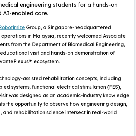
edical engineering students for a hands-on
d AI-enabled care.
Robotimize
Group, a Singapore-headquartered
 operations in Malaysia, recently welcomed Associate
udents from the Department of Biomedical Engineering,
n educational visit and hands-on demonstration of
 VivantePlexus™ ecosystem.
chnology-assisted rehabilitation concepts, including
abled systems, functional electrical stimulation (FES),
e visit was designed as an academic-industry knowledge
ts the opportunity to observe how engineering design,
, and rehabilitation science intersect in real-world