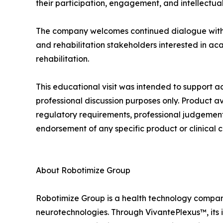
their participation, engagement, and intellectual
The company welcomes continued dialogue with uni
and rehabilitation stakeholders interested in ac
rehabilitation.
This educational visit was intended to suppor
professional discussion purposes only. Product a
regulatory requirements, professional judgement, 
endorsement of any specific product or clinical c
About Robotimize Group
Robotimize Group is a health technology company 
neurotechnologies. Through VivantePlexus™, its i