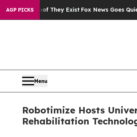
roof They Exist
Fox News Goes Quiet as 'Maga Me
AGP PICKS
Menu
Robotimize Hosts Univer
Rehabilitation Technol