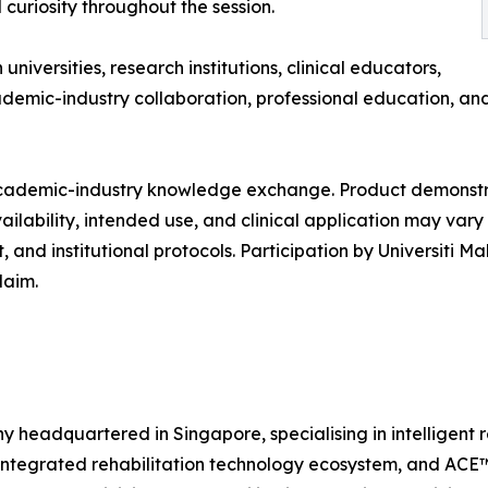
 curiosity throughout the session.
versities, research institutions, clinical educators,
ademic-industry collaboration, professional education, an
t academic-industry knowledge exchange. Product demonst
vailability, intended use, and clinical application may va
and institutional protocols. Participation by Universiti M
laim.
headquartered in Singapore, specialising in intelligent re
ntegrated rehabilitation technology ecosystem, and ACE™, 