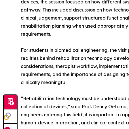
devices, the session focused on how different sy
pathway. This included discussion on how techn
clinical judgement, support structured functiona
rehabilitation planning when used appropriately w
requirements.
For students in biomedical engineering, the visi
realities behind rehabilitation technology develo
considerations, therapist workflow, implementati
requirements, and the importance of designing t
clinically meaningful.
“Rehabilitation technology must be understood a
collection of devices,” said Prof. Denny Oetom
engineers entering this field, it is important to
human-device interaction, and clinical context