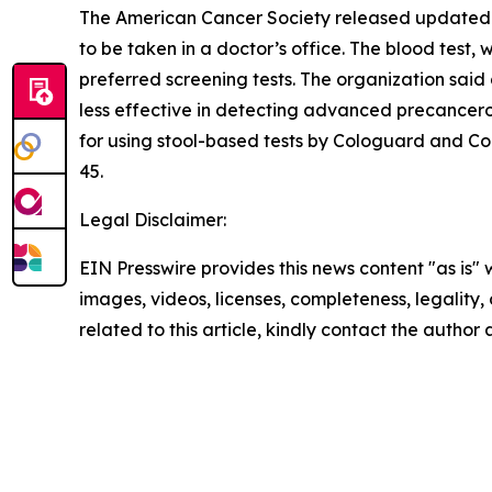
The American Cancer Society released updated 
to be taken in a doctor’s office. The blood test
preferred screening tests. The organization sai
less effective in detecting advanced precancero
for using stool-based tests by Cologuard and Co
45.
Legal Disclaimer:
EIN Presswire provides this news content "as is" 
images, videos, licenses, completeness, legality, o
related to this article, kindly contact the author