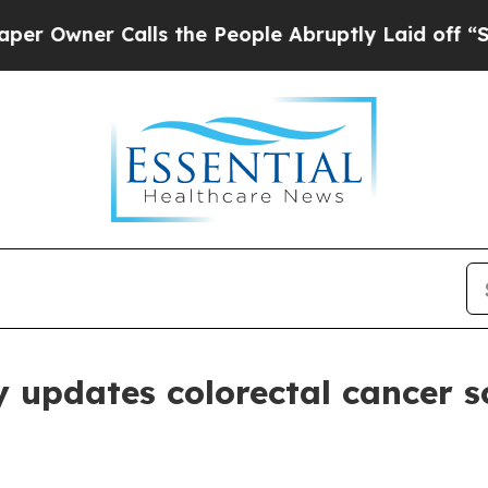
Owner Calls the People Abruptly Laid off “Sim
 updates colorectal cancer sc