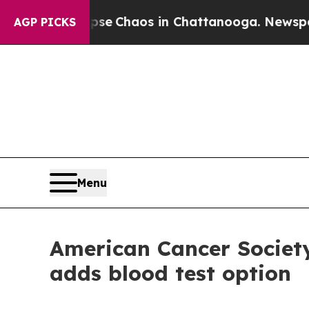
Total Collapse
Chaos in Chattanooga. Newspaper 
AGP PICKS
Menu
American Cancer Society
adds blood test option