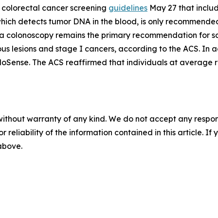
colorectal cancer screening
guidelines
May 27 that includ
, which detects tumor DNA in the blood, is only recommende
d a colonoscopy remains the primary recommendation for sc
us lesions and stage I cancers, according to the ACS. In 
loSense. The ACS reaffirmed that individuals at average r
without warranty of any kind. We do not accept any responsib
r reliability of the information contained in this article. I
 above.