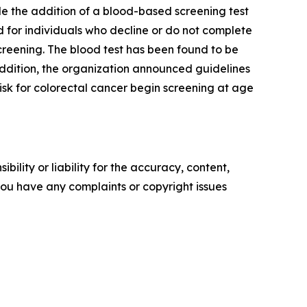
e the addition of a blood-based screening test
d for individuals who decline or do not complete
reening. The blood test has been found to be
addition, the organization announced guidelines
isk for colorectal cancer begin screening at age
ility or liability for the accuracy, content,
f you have any complaints or copyright issues