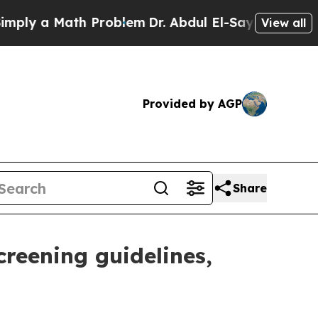
ply a Math Problem
Dr. Abdul El-Sayed on Historic
View all
Provided by AGP
Share
reening guidelines,