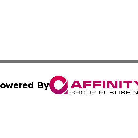
owered By
ubmit Press Release
Terms & Conditions
Copyright/DMCA
c. dba Affinity Group Publishing & Essential Healthcare 
Cookie Settings / Your Privacy Choices