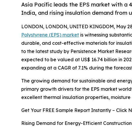
Asia Pacific leads the EPS market with a 
India, and rising insulation demand from u
LONDON, LONDON, UNITED KINGDOM, May 28,
Polystyrene (EPS) market
is witnessing substanti
durable, and cost-effective materials for insula
to the latest study by Persistence Market Resea
expected to be valued at US$ 16.74 billion in 202
expanding at a CAGR of 7.1% during the forecast
The growing demand for sustainable and energy-e
primary growth drivers for the EPS market world
excellent thermal insulation properties, moisture r
Get Your FREE Sample Report Instantly – Click 
Rising Demand for Energy-Efficient Construction