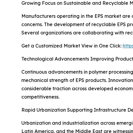
Growing Focus on Sustainable and Recyclable M
Manufacturers operating in the EPS market are a
concerns. The development of recyclable EPS prod
Several organizations are collaborating with re
Get a Customized Market View in One Click:
http
Technological Advancements Improving Produc
Continuous advancements in polymer processing t
mechanical strength of EPS products. Innovations
considerable traction across developed econom
competitiveness.
Rapid Urbanization Supporting Infrastructure 
Urbanization and industrialization across emergi
Latin America, and the Middle East are witnessing