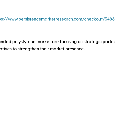
ps://www.persistencemarketresearch.com/checkout/3486
nded polystyrene market are focusing on strategic partne
iatives to strengthen their market presence.