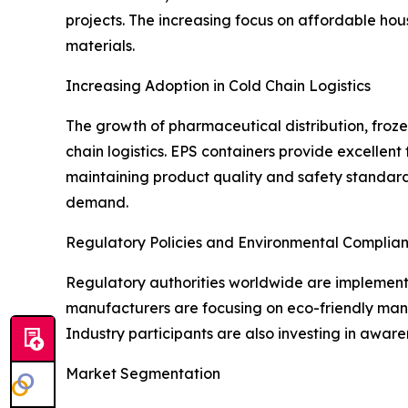
projects. The increasing focus on affordable hous
materials.
Increasing Adoption in Cold Chain Logistics
The growth of pharmaceutical distribution, froze
chain logistics. EPS containers provide excellent
maintaining product quality and safety standards
demand.
Regulatory Policies and Environmental Complia
Regulatory authorities worldwide are implementi
manufacturers are focusing on eco-friendly manu
Industry participants are also investing in awa
Market Segmentation