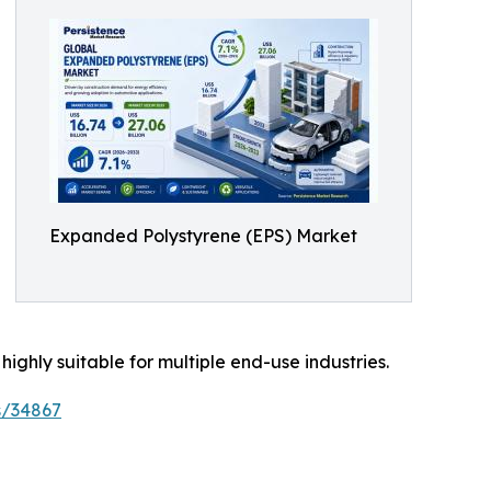
Expanded Polystyrene (EPS) Market
 highly suitable for multiple end-use industries.
s/34867