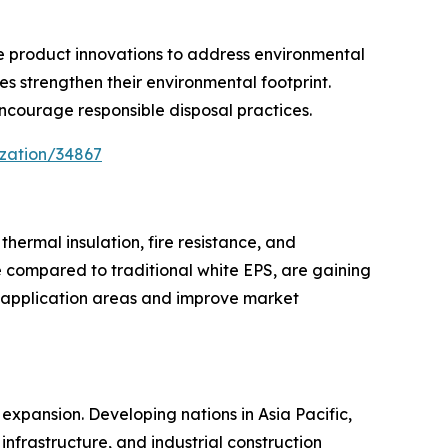
le product innovations to address environmental
s strengthen their environmental footprint.
courage responsible disposal practices.
ization/34867
ermal insulation, fire resistance, and
e compared to traditional white EPS, are gaining
 application areas and improve market
expansion. Developing nations in Asia Pacific,
infrastructure, and industrial construction