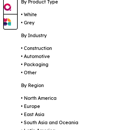
By Product Type
• White
• Grey
By Industry
• Construction
• Automotive
• Packaging
• Other
By Region
• North America
• Europe
• East Asia
• South Asia and Oceania