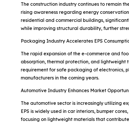
The construction industry continues to remain t
rising awareness regarding energy conservation.
residential and commercial buildings, significan
while improving structural durability, further s
Packaging Industry Accelerates EPS Consumpti
The rapid expansion of the e-commerce and food d
absorption, thermal protection, and lightweight 
requirement for safe packaging of electronics, p
manufacturers in the coming years.
Automotive Industry Enhances Market Opportuni
The automotive sector is increasingly utilizing 
EPS is widely used in car interiors, bumper cores
focusing on lightweight materials that contribu