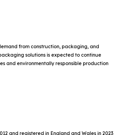
 demand from construction, packaging, and
packaging solutions is expected to continue
ies and environmentally responsible production
2012 and registered in England and Wales in 2023