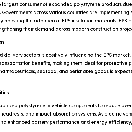
he largest consumer of expanded polystyrene products due
 Governments across various countries are implementing st
tly boosting the adoption of EPS insulation materials. EPS
trengthening their demand across modern construction projec
on
elivery sectors is positively influencing the EPS market.
transportation benefits, making them ideal for protective 
harmaceuticals, seafood, and perishable goods is expected
ties
expanded polystyrene in vehicle components to reduce overa
, headrests, and impact absorption systems. As electric ve
te to enhanced battery performance and energy efficiency