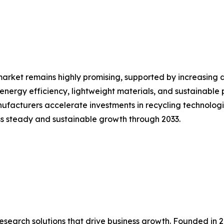
market remains highly promising, supported by increasing
energy efficiency, lightweight materials, and sustainable 
ufacturers accelerate investments in recycling technolog
ss steady and sustainable growth through 2033.
research solutions that drive business growth. Founded in 