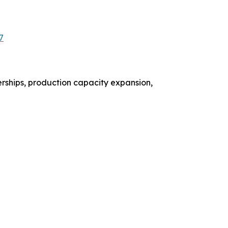
7
rships, production capacity expansion,