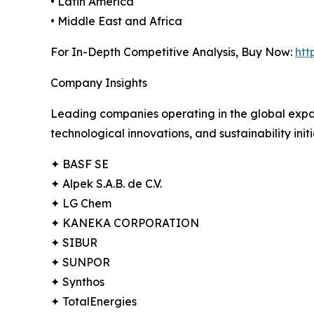
• Latin America
• Middle East and Africa
For In-Depth Competitive Analysis, Buy Now:
htt
Company Insights
Leading companies operating in the global expa
technological innovations, and sustainability init
✦ BASF SE
✦ Alpek S.A.B. de C.V.
✦ LG Chem
✦ KANEKA CORPORATION
✦ SIBUR
✦ SUNPOR
✦ Synthos
✦ TotalEnergies