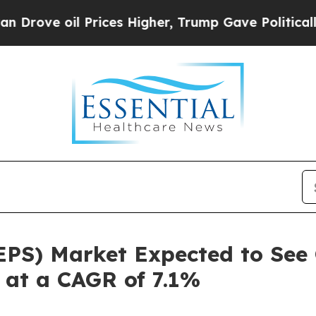
Prices Higher, Trump Gave Politically Connected
EPS) Market Expected to See 
g at a CAGR of 7.1%