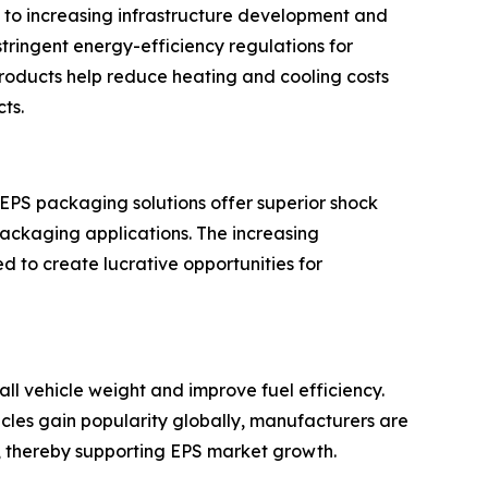
 to increasing infrastructure development and
ringent energy-efficiency regulations for
 products help reduce heating and cooling costs
ts.
 EPS packaging solutions offer superior shock
packaging applications. The increasing
 to create lucrative opportunities for
ll vehicle weight and improve fuel efficiency.
hicles gain popularity globally, manufacturers are
, thereby supporting EPS market growth.