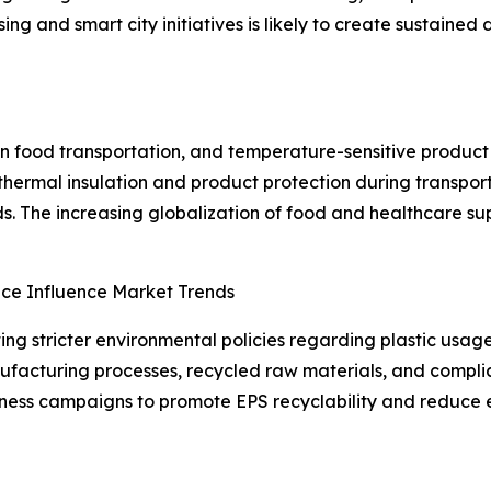
ing and smart city initiatives is likely to create sustaine
n food transportation, and temperature-sensitive product d
 thermal insulation and product protection during transpor
. The increasing globalization of food and healthcare sup
nce Influence Market Trends
ng stricter environmental policies regarding plastic usag
facturing processes, recycled raw materials, and complian
reness campaigns to promote EPS recyclability and reduce