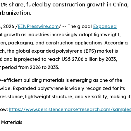
41% share, fueled by construction growth in China,
rbanization.
 2026 /
EINPresswire.com
/ -- The global
Expanded
al growth as industries increasingly adopt lightweight,
tion, packaging, and construction applications. According
rch, the global expanded polystyrene (EPS) market is
6 and is projected to reach US$ 27.06 billion by 2033,
 period from 2026 to 2033.
fficient building materials is emerging as one of the
wide. Expanded polystyrene is widely recognized for its
esistance, lightweight structure, and versatility, making it
Now:
https://www.persistencemarketresearch.com/sample
 Materials