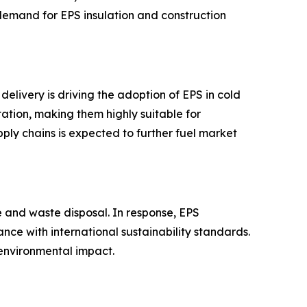
d demand for EPS insulation and construction
elivery is driving the adoption of EPS in cold
tation, making them highly suitable for
ply chains is expected to further fuel market
e and waste disposal. In response, EPS
ce with international sustainability standards.
 environmental impact.