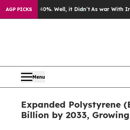
0%. Well, it Didn’t
As war With Iran Drove oil 
AGP PICKS
Menu
Expanded Polystyrene (
Billion by 2033, Growin