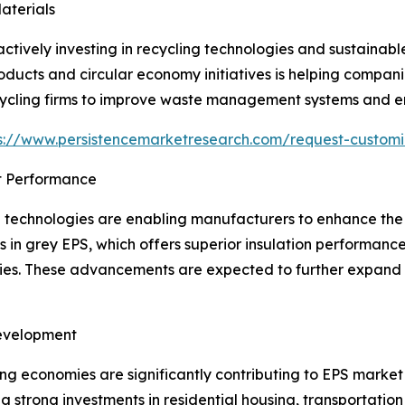
aterials
ctively investing in recycling technologies and sustainab
ucts and circular economy initiatives is helping companie
cycling firms to improve waste management systems and en
s://www.persistencemarketresearch.com/request-custom
t Performance
echnologies are enabling manufacturers to enhance the th
 in grey EPS, which offers superior insulation performanc
ies. These advancements are expected to further expand
Development
ng economies are significantly contributing to EPS market 
 strong investments in residential housing, transportation 