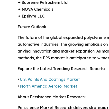
✦ Supreme Petrochem Ltd
✦ NOVA Chemicals
✦ Epsilyte LLC
Future Outlook
The future of the global expanded polystyrene 
automotive industries. The growing emphasis on 
driving innovation and market expansion. As man
methods, the EPS market is anticipated to witne
Explore the Latest Trending Research Reports:
•
U.S. Paints And Coatings Market
•
North America Aerosol Market
About Persistence Market Research:
Persistence Market Research delivers strategic 