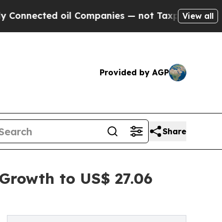
 oil Companies — not Taxpayers — the Chance to 
View all
Provided by AGP
Share
Growth to US$ 27.06