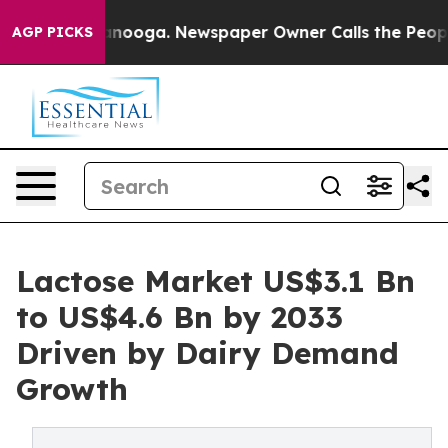
hattanooga. Newspaper Owner Calls the People Abrupt
AGP PICKS
Lactose Market US$3.1 Bn
to US$4.6 Bn by 2033
Driven by Dairy Demand
Growth