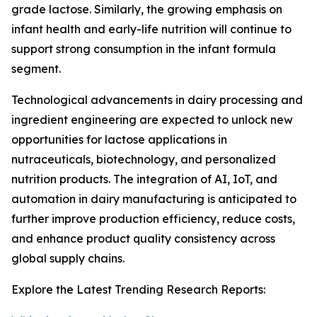
grade lactose. Similarly, the growing emphasis on
infant health and early-life nutrition will continue to
support strong consumption in the infant formula
segment.
Technological advancements in dairy processing and
ingredient engineering are expected to unlock new
opportunities for lactose applications in
nutraceuticals, biotechnology, and personalized
nutrition products. The integration of AI, IoT, and
automation in dairy manufacturing is anticipated to
further improve production efficiency, reduce costs,
and enhance product quality consistency across
global supply chains.
Explore the Latest Trending Research Reports: