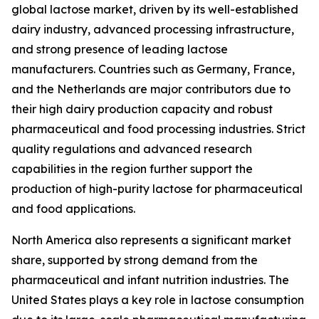
global lactose market, driven by its well-established
dairy industry, advanced processing infrastructure,
and strong presence of leading lactose
manufacturers. Countries such as Germany, France,
and the Netherlands are major contributors due to
their high dairy production capacity and robust
pharmaceutical and food processing industries. Strict
quality regulations and advanced research
capabilities in the region further support the
production of high-purity lactose for pharmaceutical
and food applications.
North America also represents a significant market
share, supported by strong demand from the
pharmaceutical and infant nutrition industries. The
United States plays a key role in lactose consumption