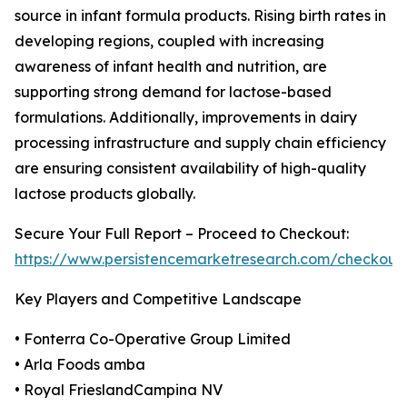
source in infant formula products. Rising birth rates in
developing regions, coupled with increasing
awareness of infant health and nutrition, are
supporting strong demand for lactose-based
formulations. Additionally, improvements in dairy
processing infrastructure and supply chain efficiency
are ensuring consistent availability of high-quality
lactose products globally.
Secure Your Full Report – Proceed to Checkout:
https://www.persistencemarketresearch.com/checkout
Key Players and Competitive Landscape
• Fonterra Co-Operative Group Limited
• Arla Foods amba
• Royal FrieslandCampina NV