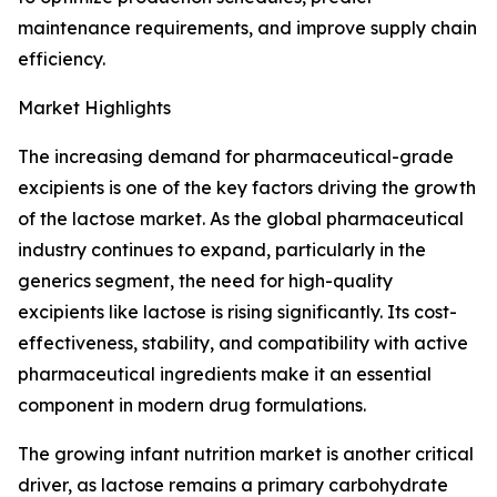
maintenance requirements, and improve supply chain
efficiency.
Market Highlights
The increasing demand for pharmaceutical-grade
excipients is one of the key factors driving the growth
of the lactose market. As the global pharmaceutical
industry continues to expand, particularly in the
generics segment, the need for high-quality
excipients like lactose is rising significantly. Its cost-
effectiveness, stability, and compatibility with active
pharmaceutical ingredients make it an essential
component in modern drug formulations.
The growing infant nutrition market is another critical
driver, as lactose remains a primary carbohydrate