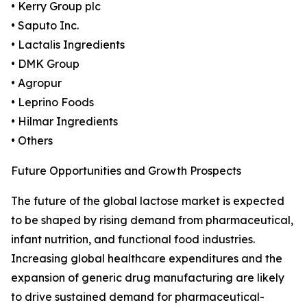
• Kerry Group plc
• Saputo Inc.
• Lactalis Ingredients
• DMK Group
• Agropur
• Leprino Foods
• Hilmar Ingredients
• Others
Future Opportunities and Growth Prospects
The future of the global lactose market is expected
to be shaped by rising demand from pharmaceutical,
infant nutrition, and functional food industries.
Increasing global healthcare expenditures and the
expansion of generic drug manufacturing are likely
to drive sustained demand for pharmaceutical-