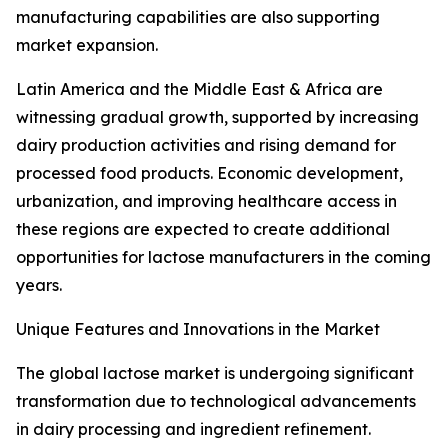
manufacturing capabilities are also supporting
market expansion.
Latin America and the Middle East & Africa are
witnessing gradual growth, supported by increasing
dairy production activities and rising demand for
processed food products. Economic development,
urbanization, and improving healthcare access in
these regions are expected to create additional
opportunities for lactose manufacturers in the coming
years.
Unique Features and Innovations in the Market
The global lactose market is undergoing significant
transformation due to technological advancements
in dairy processing and ingredient refinement.