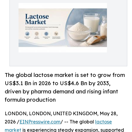
The global lactose market is set to grow from
US$3.1 Bn in 2026 to US$4.6 Bn by 2033,
driven by pharma demand and rising infant
formula production
LONDON, LONDON, UNITED KINGDOM, May 28,
2026 /
EINPresswire.com
/ -- The global
lactose
market
is experiencing steady expansion, supported