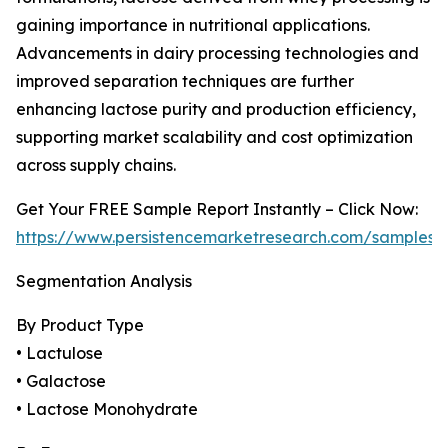
gaining importance in nutritional applications.
Advancements in dairy processing technologies and
improved separation techniques are further
enhancing lactose purity and production efficiency,
supporting market scalability and cost optimization
across supply chains.
Get Your FREE Sample Report Instantly – Click Now:
https://www.persistencemarketresearch.com/samples/
Segmentation Analysis
By Product Type
• Lactulose
• Galactose
• Lactose Monohydrate