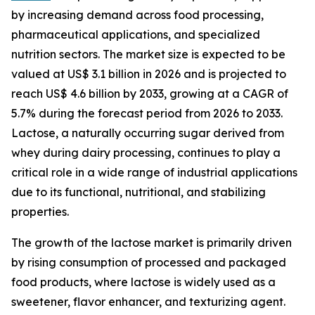
by increasing demand across food processing,
pharmaceutical applications, and specialized
nutrition sectors. The market size is expected to be
valued at US$ 3.1 billion in 2026 and is projected to
reach US$ 4.6 billion by 2033, growing at a CAGR of
5.7% during the forecast period from 2026 to 2033.
Lactose, a naturally occurring sugar derived from
whey during dairy processing, continues to play a
critical role in a wide range of industrial applications
due to its functional, nutritional, and stabilizing
properties.
The growth of the lactose market is primarily driven
by rising consumption of processed and packaged
food products, where lactose is widely used as a
sweetener, flavor enhancer, and texturizing agent.