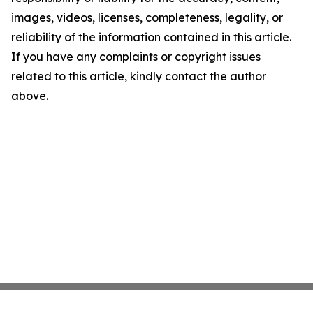
images, videos, licenses, completeness, legality, or
reliability of the information contained in this article.
If you have any complaints or copyright issues
related to this article, kindly contact the author
above.