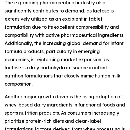
The expanding pharmaceutical industry also
significantly contributes to demand, as lactose is
extensively utilized as an excipient in tablet
formulation due to its excellent compressibility and
compatibility with active pharmaceutical ingredients.
Additionally, the increasing global demand for infant
formula products, particularly in emerging
economies, is reinforcing market expansion, as
lactose is a key carbohydrate source in infant
nutrition formulations that closely mimic human milk
composition.
Another major growth driver is the rising adoption of
whey-based dairy ingredients in functional foods and
sports nutrition products. As consumers increasingly
prioritize protein-rich diets and clean-label
formulations, lactose derived from whey processing is