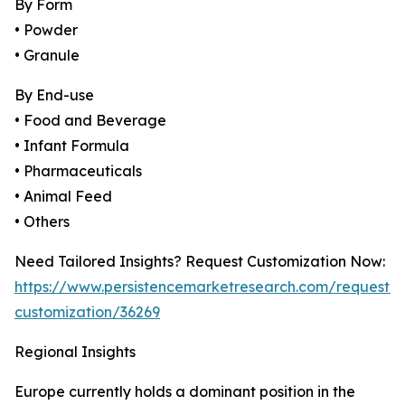
By Form
• Powder
• Granule
By End-use
• Food and Beverage
• Infant Formula
• Pharmaceuticals
• Animal Feed
• Others
Need Tailored Insights? Request Customization Now:
https://www.persistencemarketresearch.com/request-
customization/36269
Regional Insights
Europe currently holds a dominant position in the