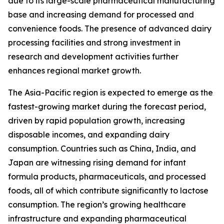
due to its large-scale pharmaceutical manufacturing
base and increasing demand for processed and
convenience foods. The presence of advanced dairy
processing facilities and strong investment in
research and development activities further
enhances regional market growth.
The Asia-Pacific region is expected to emerge as the
fastest-growing market during the forecast period,
driven by rapid population growth, increasing
disposable incomes, and expanding dairy
consumption. Countries such as China, India, and
Japan are witnessing rising demand for infant
formula products, pharmaceuticals, and processed
foods, all of which contribute significantly to lactose
consumption. The region’s growing healthcare
infrastructure and expanding pharmaceutical