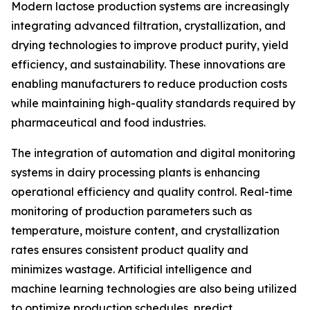
Modern lactose production systems are increasingly
integrating advanced filtration, crystallization, and
drying technologies to improve product purity, yield
efficiency, and sustainability. These innovations are
enabling manufacturers to reduce production costs
while maintaining high-quality standards required by
pharmaceutical and food industries.
The integration of automation and digital monitoring
systems in dairy processing plants is enhancing
operational efficiency and quality control. Real-time
monitoring of production parameters such as
temperature, moisture content, and crystallization
rates ensures consistent product quality and
minimizes wastage. Artificial intelligence and
machine learning technologies are also being utilized
to optimize production schedules, predict