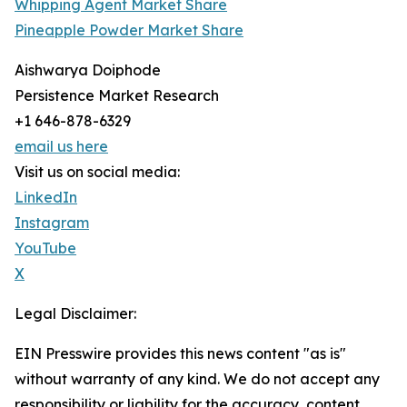
Whipping Agent Market Share
Pineapple Powder Market Share
Aishwarya Doiphode
Persistence Market Research
+1 646-878-6329
email us here
Visit us on social media:
LinkedIn
Instagram
YouTube
X
Legal Disclaimer:
EIN Presswire provides this news content "as is"
without warranty of any kind. We do not accept any
responsibility or liability for the accuracy, content,