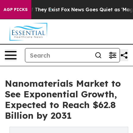
o Proof They Exist
Fox News Goes Quiet as 'Maga Media
AGP PICKS
Nanomaterials Market to
See Exponential Growth,
Expected to Reach $62.8
Billion by 2031