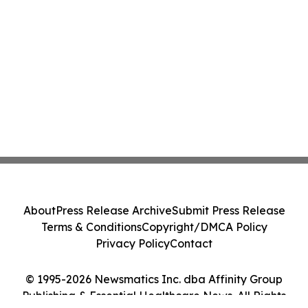
About
Press Release Archive
Submit Press Release
Terms & Conditions
Copyright/DMCA Policy
Privacy Policy
Contact
© 1995-2026 Newsmatics Inc. dba Affinity Group
Publishing & Essential Healthcare News. All Rights