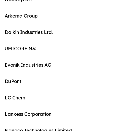
Arkema Group
Daikin Industries Ltd.
UMICORE N.V.
Evonik Industries AG
DuPont
LG Chem
Lanxess Corporation
Nanoco Technologies Limited