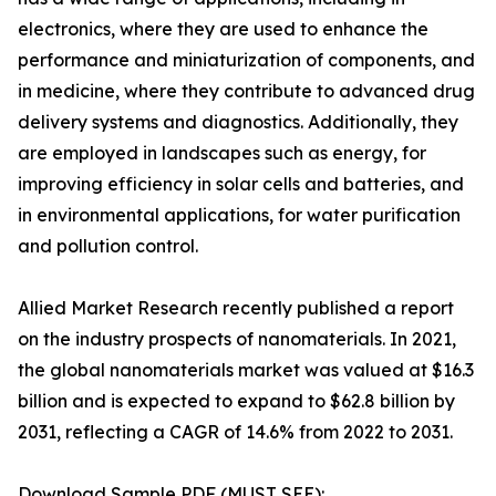
electronics, where they are used to enhance the
performance and miniaturization of components, and
in medicine, where they contribute to advanced drug
delivery systems and diagnostics. Additionally, they
are employed in landscapes such as energy, for
improving efficiency in solar cells and batteries, and
in environmental applications, for water purification
and pollution control.
Allied Market Research recently published a report
on the industry prospects of nanomaterials. In 2021,
the global nanomaterials market was valued at $16.3
billion and is expected to expand to $62.8 billion by
2031, reflecting a CAGR of 14.6% from 2022 to 2031.
Download Sample PDF (MUST SEE):