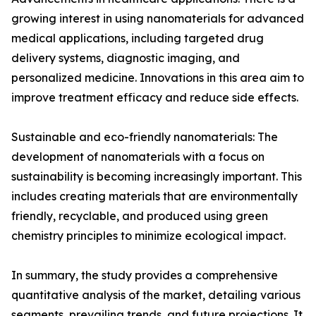
growing interest in using nanomaterials for advanced
medical applications, including targeted drug
delivery systems, diagnostic imaging, and
personalized medicine. Innovations in this area aim to
improve treatment efficacy and reduce side effects.
Sustainable and eco-friendly nanomaterials: The
development of nanomaterials with a focus on
sustainability is becoming increasingly important. This
includes creating materials that are environmentally
friendly, recyclable, and produced using green
chemistry principles to minimize ecological impact.
In summary, the study provides a comprehensive
quantitative analysis of the market, detailing various
segments, prevailing trends, and future projections. It