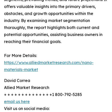
offers valuable insights into the primary drivers,
obstacles, and growth opportunities within the
industry. By examining market segmentation
thoroughly, the report highlights both current and
potential opportunities, assisting business owners in
reaching their financial goals.
For More Details:
https://www.alliedmarketresearch.com/nano-
materials-market
David Correa
Allied Market Research
+ + + + + + + + + + + + + +1 800-792-5285
email us here
Visit us on social media: