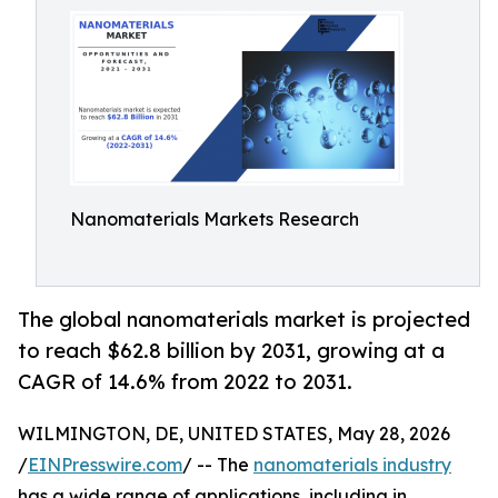
Nanomaterials Markets Research
The global nanomaterials market is projected
to reach $62.8 billion by 2031, growing at a
CAGR of 14.6% from 2022 to 2031.
WILMINGTON, DE, UNITED STATES, May 28, 2026
/
EINPresswire.com
/ -- The
nanomaterials industry
has a wide range of applications, including in