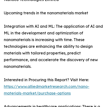
Upcoming trends in the nanomaterials market
Integration with AI and ML: The application of AI and
ML in the development and optimization of
nanomaterials is increasing with time. These
technologies are enhancing the ability to design
materials with tailored properties, predict
performance, and accelerate the discovery of new
nanomaterials.
Interested in Procuring this Report? Visit Here:
https://www.alliedmarketresearch.com/nano-
materials-market/purchase-options
Advancements in healthcare applications: There is a