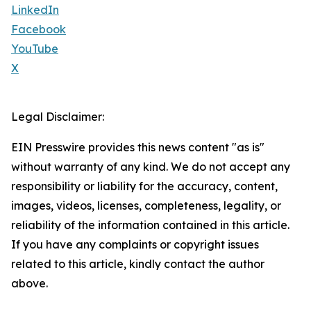
LinkedIn
Facebook
YouTube
X
Legal Disclaimer:
EIN Presswire provides this news content "as is"
without warranty of any kind. We do not accept any
responsibility or liability for the accuracy, content,
images, videos, licenses, completeness, legality, or
reliability of the information contained in this article.
If you have any complaints or copyright issues
related to this article, kindly contact the author
above.