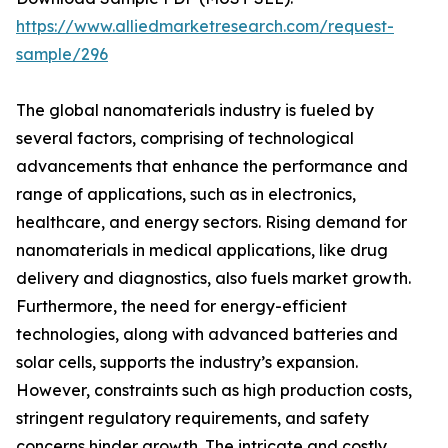
https://www.alliedmarketresearch.com/request-
sample/296
The global nanomaterials industry is fueled by
several factors, comprising of technological
advancements that enhance the performance and
range of applications, such as in electronics,
healthcare, and energy sectors. Rising demand for
nanomaterials in medical applications, like drug
delivery and diagnostics, also fuels market growth.
Furthermore, the need for energy-efficient
technologies, along with advanced batteries and
solar cells, supports the industry’s expansion.
However, constraints such as high production costs,
stringent regulatory requirements, and safety
concerns hinder growth. The intricate and costly