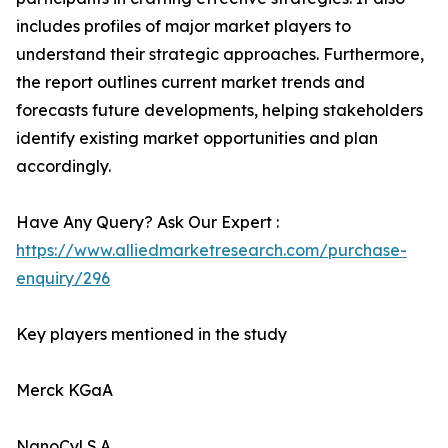
includes profiles of major market players to
understand their strategic approaches. Furthermore,
the report outlines current market trends and
forecasts future developments, helping stakeholders
identify existing market opportunities and plan
accordingly.
Have Any Query? Ask Our Expert :
https://www.alliedmarketresearch.com/purchase-
enquiry/296
Key players mentioned in the study
Merck KGaA
NanoCyl S.A.