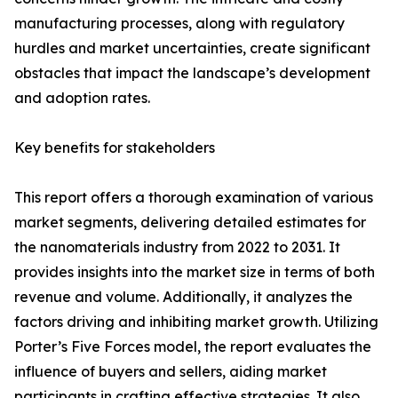
manufacturing processes, along with regulatory
hurdles and market uncertainties, create significant
obstacles that impact the landscape’s development
and adoption rates.
Key benefits for stakeholders
This report offers a thorough examination of various
market segments, delivering detailed estimates for
the nanomaterials industry from 2022 to 2031. It
provides insights into the market size in terms of both
revenue and volume. Additionally, it analyzes the
factors driving and inhibiting market growth. Utilizing
Porter’s Five Forces model, the report evaluates the
influence of buyers and sellers, aiding market
participants in crafting effective strategies. It also