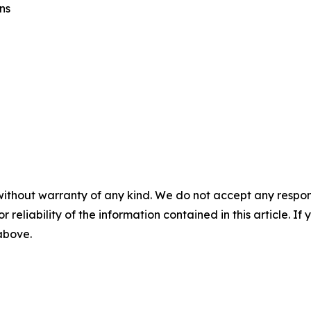
ns
without warranty of any kind. We do not accept any responsib
r reliability of the information contained in this article. I
 above.