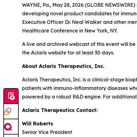
WAYNE, Pa., May 28, 2026 (GLOBE NEWSWIRE) -- 
developing novel product candidates for immuno
Executive Officer Dr. Neal Walker and other membe
Healthcare Conference in New York, NY.
A live and archived webcast of this event will be
the Aclaris website for at least 30 days.
About Aclaris Therapeutics, Inc.
Aclaris Therapeutics, Inc. is a clinical-stage 
patients with immuno-inflammatory diseases who 
powered by a robust R&D engine. For additional 
Aclaris Therapeutics Contact:
Will Roberts
Senior Vice President