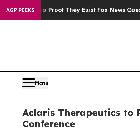
 Offers no Proof They Exist
Fox News Goes Quiet
AGP PICKS
Menu
Aclaris Therapeutics to 
Conference