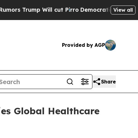
 Trump Will cut Pirro
Democratic Socialists of 
View all
Provided by AGP
Share
ries Global Healthcare