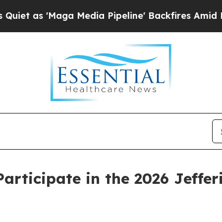
 as 'Maga Media Pipeline' Backfires Amid Rumors
Participate in the 2026 Jeffe