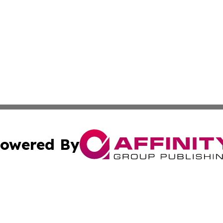
owered By
ubmit Press Release
Terms & Conditions
Copyright/DMCA
c. dba Affinity Group Publishing & Essential Healthcare 