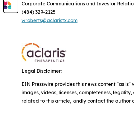
Corporate Communications and Investor Relatio
(484) 329-2125
wroberts@aclaristx.com
Legal Disclaimer:
EIN Presswire provides this news content "as is" 
images, videos, licenses, completeness, legality, o
related to this article, kindly contact the author