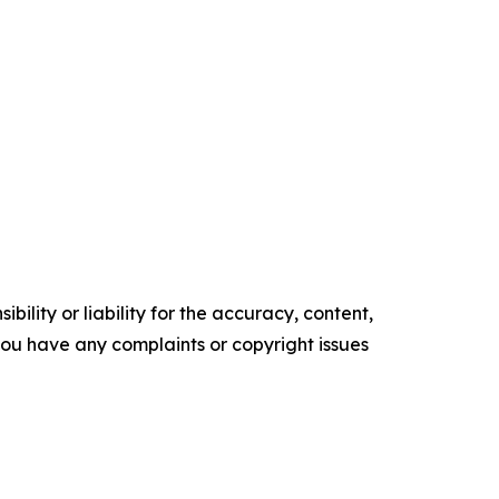
ility or liability for the accuracy, content,
f you have any complaints or copyright issues