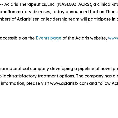
Aclaris Therapeutics, Inc. (NASDAQ: ACRS), a clinical-
-inflammatory diseases, today announced that on Thursday
rs of Aclaris’ senior leadership team will participate in 
 accessible on the
Events page
of the Aclaris website,
www.
biopharmaceutical company developing a pipeline of novel 
lack satisfactory treatment options. The company has a m
information, please visit www.aclaristx.com and follow Ac