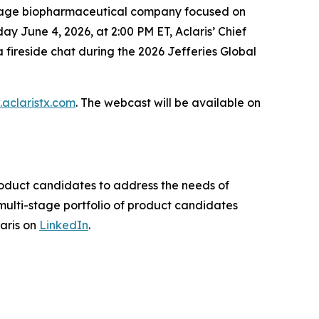
stage biopharmaceutical company focused on
 June 4, 2026, at 2:00 PM ET, Aclaris’ Chief
a fireside chat during the 2026 Jefferies Global
aclaristx.com
. The webcast will be available on
product candidates to address the needs of
ulti-stage portfolio of product candidates
laris on
LinkedIn
.