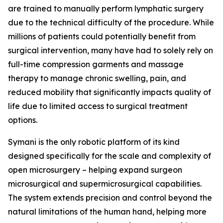
are trained to manually perform lymphatic surgery
due to the technical difficulty of the procedure. While
millions of patients could potentially benefit from
surgical intervention, many have had to solely rely on
full-time compression garments and massage
therapy to manage chronic swelling, pain, and
reduced mobility that significantly impacts quality of
life due to limited access to surgical treatment
options.
Symani is the only robotic platform of its kind
designed specifically for the scale and complexity of
open microsurgery – helping expand surgeon
microsurgical and supermicrosurgical capabilities.
The system extends precision and control beyond the
natural limitations of the human hand, helping more