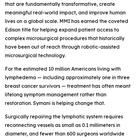
that are fundamentally transformative, create
meaningful real-world impact, and improve human
lives on a global scale. MMI has earned the coveted
Edison title for helping expand patient access to
complex microsurgical procedures that historically
have been out of reach through robotic-assisted
microsurgical technology.
For the estimated 10 million Americans living with
lymphedema — including approximately one in three
breast cancer survivors — treatment has often meant
lifelong symptom management rather than
restoration. Symani is helping change that.
Surgically repairing the lymphatic system requires
reconnecting vessels as small as 0.1 millimeters in
diameter, and fewer than 600 surgeons worldwide