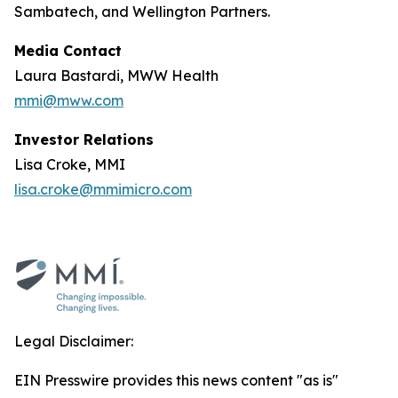
Sambatech, and Wellington Partners.
Media Contact
Laura Bastardi, MWW Health
mmi@mww.com
Investor Relations
Lisa Croke, MMI
lisa.croke@mmimicro.com
Legal Disclaimer:
EIN Presswire provides this news content "as is"