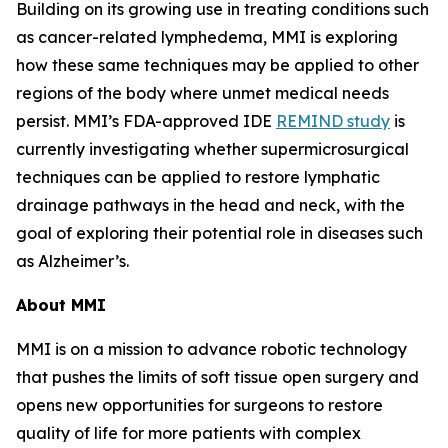
Building on its growing use in treating conditions such
as cancer-related lymphedema, MMI is exploring
how these same techniques may be applied to other
regions of the body where unmet medical needs
persist. MMI’s FDA-approved IDE
REMIND study
is
currently investigating whether supermicrosurgical
techniques can be applied to restore lymphatic
drainage pathways in the head and neck, with the
goal of exploring their potential role in diseases such
as Alzheimer’s.
About MMI
MMI is on a mission to advance robotic technology
that pushes the limits of soft tissue open surgery and
opens new opportunities for surgeons to restore
quality of life for more patients with complex