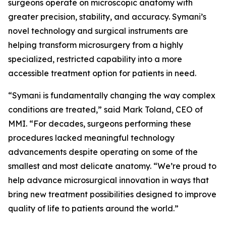
surgeons operate on microscopic anatomy with
greater precision, stability, and accuracy. Symani’s
novel technology and surgical instruments are
helping transform microsurgery from a highly
specialized, restricted capability into a more
accessible treatment option for patients in need.
“Symani is fundamentally changing the way complex
conditions are treated,” said Mark Toland, CEO of
MMI. “For decades, surgeons performing these
procedures lacked meaningful technology
advancements despite operating on some of the
smallest and most delicate anatomy. “We’re proud to
help advance microsurgical innovation in ways that
bring new treatment possibilities designed to improve
quality of life to patients around the world.”