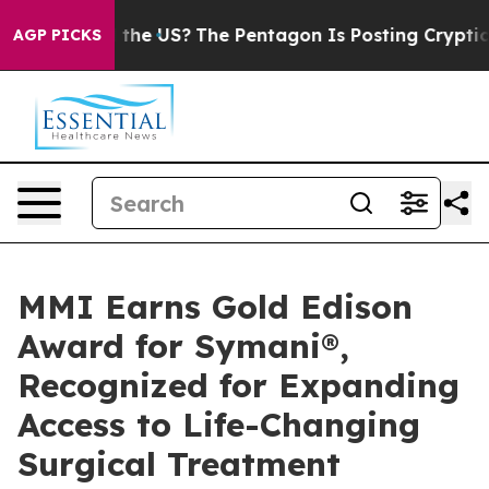
s. Should the US?
The Pentagon Is Posting Cryptic Bib
AGP PICKS
MMI Earns Gold Edison
Award for Symani®,
Recognized for Expanding
Access to Life-Changing
Surgical Treatment