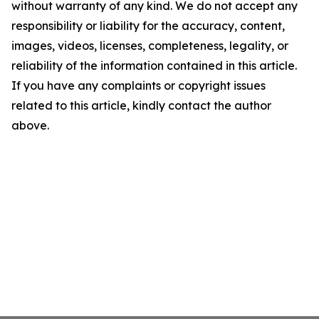
without warranty of any kind. We do not accept any
responsibility or liability for the accuracy, content,
images, videos, licenses, completeness, legality, or
reliability of the information contained in this article.
If you have any complaints or copyright issues
related to this article, kindly contact the author
above.