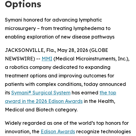
Options
Symani honored for advancing lymphatic
microsurgery – from treating lymphedema to
enabling exploration of new disease pathways
JACKSONVILLE, Fla., May 28, 2026 (GLOBE
NEWSWIRE) --
MMI
(Medical Microinstruments, Inc.),
a robotics company dedicated to expanding
treatment options and improving outcomes for
patients with complex conditions, today announced
its
Symani® Surgical System
has earned
the top
award in the 2026 Edison Awards
in the Health,
Medical and Biotech category.
Widely regarded as one of the world’s top honors for
innovation, the
Edison Awards
recognize technologies