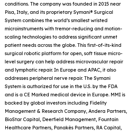
conditions. The company was founded in 2015 near
Pisa, Italy, and its proprietary Symani® Surgical
System combines the world’s smallest wristed
microinstruments with tremor-reducing and motion-
scaling technologies to address significant unmet
patient needs across the globe. This first-of-its-kind
surgical robotic platform for open, soft tissue micro-
level surgery can help address microvascular repair
and lymphatic repair. In Europe and APAC, it also
addresses peripheral nerve repair. The Symani
System is authorized for use in the U.S. by the FDA
and is a CE Marked medical device in Europe. MMI is
backed by global investors including Fidelity
Management & Research Company, Andera Partners,
BioStar Capital, Deerfield Management, Fountain
Healthcare Partners, Panakès Partners, RA Capital,