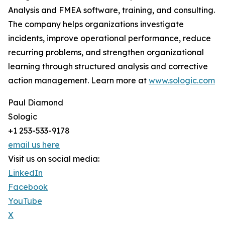
Analysis and FMEA software, training, and consulting.
The company helps organizations investigate
incidents, improve operational performance, reduce
recurring problems, and strengthen organizational
learning through structured analysis and corrective
action management. Learn more at
www.sologic.com
Paul Diamond
Sologic
+1 253-533-9178
email us here
Visit us on social media:
LinkedIn
Facebook
YouTube
X