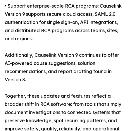
• Support enterprise-scale RCA programs: Causelink
Version 9 supports secure cloud access, SAML 2.0
authentication for single sign-on, API integrations,
and distributed RCA programs across teams, sites,
and regions.
Additionally, Causelink Version 9 continues to offer
AI-powered cause suggestions, solution
recommendations, and report drafting found in
Version 8.
Together, these updates and features reflect a
broader shift in RCA software: from tools that simply
document investigations to connected systems that
preserve knowledge, spot recurring patterns, and
improve safety, quality, reliability, and operational