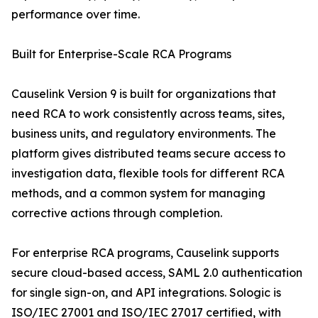
performance over time.
Built for Enterprise-Scale RCA Programs
Causelink Version 9 is built for organizations that
need RCA to work consistently across teams, sites,
business units, and regulatory environments. The
platform gives distributed teams secure access to
investigation data, flexible tools for different RCA
methods, and a common system for managing
corrective actions through completion.
For enterprise RCA programs, Causelink supports
secure cloud-based access, SAML 2.0 authentication
for single sign-on, and API integrations. Sologic is
ISO/IEC 27001 and ISO/IEC 27017 certified, with