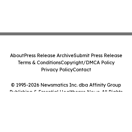
About
Press Release Archive
Submit Press Release
Terms & Conditions
Copyright/DMCA Policy
Privacy Policy
Contact
© 1995-2026 Newsmatics Inc. dba Affinity Group
Publishing & Essential Healthcare News. All Rights
Reserved.
Cookie Settings / Your Privacy Choices