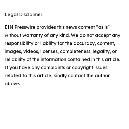
Legal Disclaimer:
EIN Presswire provides this news content "as is"
without warranty of any kind. We do not accept any
responsibility or liability for the accuracy, content,
images, videos, licenses, completeness, legality, or
reliability of the information contained in this article.
If you have any complaints or copyright issues
related to this article, kindly contact the author
above.