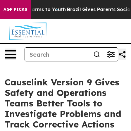
 Abate Harms to Youth
Brazil Gives Parents Social Medi
AGP PICKS
Causelink Version 9 Gives
Safety and Operations
Teams Better Tools to
Investigate Problems and
Track Corrective Actions