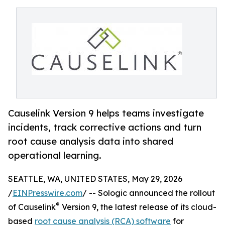
Causelink Version 9 helps teams investigate
incidents, track corrective actions and turn
root cause analysis data into shared
operational learning.
SEATTLE, WA, UNITED STATES, May 29, 2026
/
EINPresswire.com
/ -- Sologic announced the rollout
®
of Causelink
Version 9, the latest release of its cloud-
based
root cause analysis (RCA) software
for