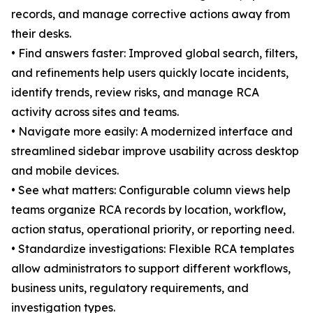
records, and manage corrective actions away from
their desks.
• Find answers faster: Improved global search, filters,
and refinements help users quickly locate incidents,
identify trends, review risks, and manage RCA
activity across sites and teams.
• Navigate more easily: A modernized interface and
streamlined sidebar improve usability across desktop
and mobile devices.
• See what matters: Configurable column views help
teams organize RCA records by location, workflow,
action status, operational priority, or reporting need.
• Standardize investigations: Flexible RCA templates
allow administrators to support different workflows,
business units, regulatory requirements, and
investigation types.