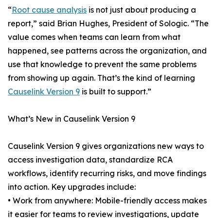
“
Root cause analysis
is not just about producing a
report,” said Brian Hughes, President of Sologic. “The
value comes when teams can learn from what
happened, see patterns across the organization, and
use that knowledge to prevent the same problems
from showing up again. That’s the kind of learning
Causelink Version 9
is built to support.”
What’s New in Causelink Version 9
Causelink Version 9 gives organizations new ways to
access investigation data, standardize RCA
workflows, identify recurring risks, and move findings
into action. Key upgrades include:
• Work from anywhere: Mobile-friendly access makes
it easier for teams to review investigations, update