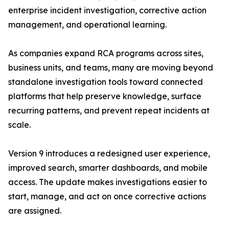
enterprise incident investigation, corrective action
management, and operational learning.
As companies expand RCA programs across sites,
business units, and teams, many are moving beyond
standalone investigation tools toward connected
platforms that help preserve knowledge, surface
recurring patterns, and prevent repeat incidents at
scale.
Version 9 introduces a redesigned user experience,
improved search, smarter dashboards, and mobile
access. The update makes investigations easier to
start, manage, and act on once corrective actions
are assigned.