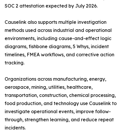
SOC 2 attestation expected by July 2026.
Causelink also supports multiple investigation
methods used across industrial and operational
environments, including cause-and-effect logic
diagrams, fishbone diagrams, 5 Whys, incident
timelines, FMEA workflows, and corrective action
tracking.
Organizations across manufacturing, energy,
aerospace, mining, utilities, healthcare,
transportation, construction, chemical processing,
food production, and technology use Causelink to
investigate operational events, improve follow-
through, strengthen learning, and reduce repeat
incidents.