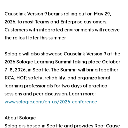
Causelink Version 9 begins rolling out on May 29,
2026, to most Teams and Enterprise customers.
Customers with integrated environments will receive
the rollout later this summer.
Sologic will also showcase Causelink Version 9 at the
2026 Sologic Learning Summit taking place October
7–8, 2026, in Seattle. The Summit will bring together
RCA, HOP, safety, reliability, and organizational
learning professionals for two days of practical
sessions and peer discussion. Learn more:
www.sologic.com/en-us/2026-conference
About Sologic
Sologic is based in Seattle and provides Root Cause