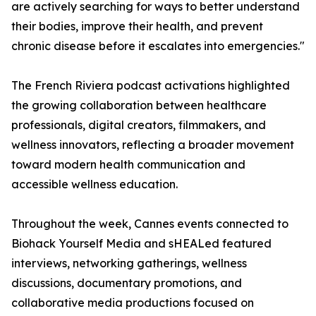
are actively searching for ways to better understand
their bodies, improve their health, and prevent
chronic disease before it escalates into emergencies."
The French Riviera podcast activations highlighted
the growing collaboration between healthcare
professionals, digital creators, filmmakers, and
wellness innovators, reflecting a broader movement
toward modern health communication and
accessible wellness education.
Throughout the week, Cannes events connected to
Biohack Yourself Media and sHEALed featured
interviews, networking gatherings, wellness
discussions, documentary promotions, and
collaborative media productions focused on