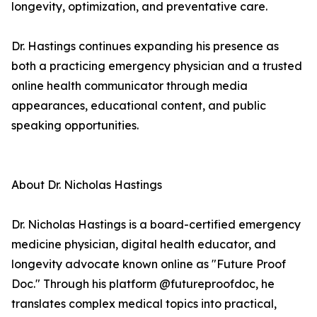
longevity, optimization, and preventative care.
Dr. Hastings continues expanding his presence as
both a practicing emergency physician and a trusted
online health communicator through media
appearances, educational content, and public
speaking opportunities.
About Dr. Nicholas Hastings
Dr. Nicholas Hastings is a board-certified emergency
medicine physician, digital health educator, and
longevity advocate known online as "Future Proof
Doc." Through his platform @futureproofdoc, he
translates complex medical topics into practical,