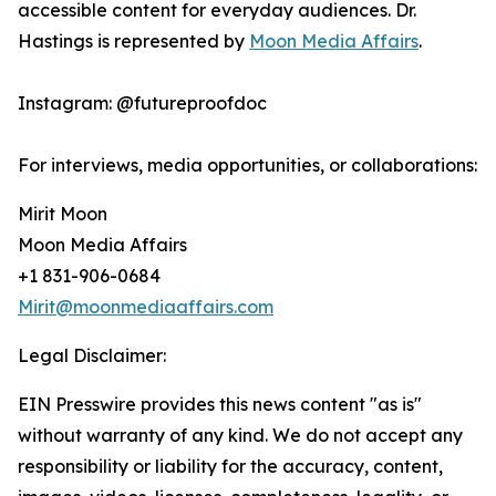
accessible content for everyday audiences. Dr.
Hastings is represented by
Moon Media Affairs
.
Instagram: @futureproofdoc
For interviews, media opportunities, or collaborations:
Mirit Moon
Moon Media Affairs
+1 831-906-0684
Mirit@moonmediaaffairs.com
Legal Disclaimer:
EIN Presswire provides this news content "as is"
without warranty of any kind. We do not accept any
responsibility or liability for the accuracy, content,