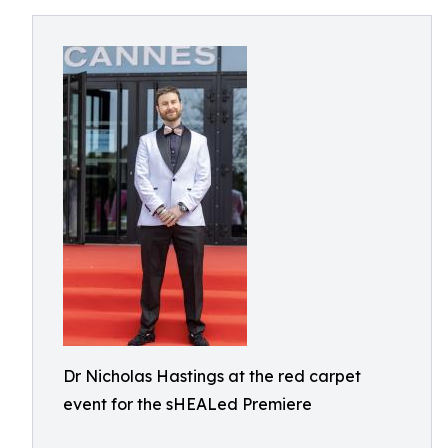
Dr Nicholas Hastings at the red carpet
event for the sHEALed Premiere