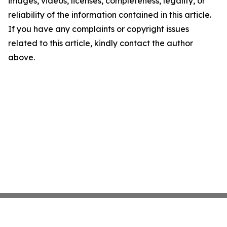
images, videos, licenses, completeness, legality, or
reliability of the information contained in this article.
If you have any complaints or copyright issues
related to this article, kindly contact the author
above.