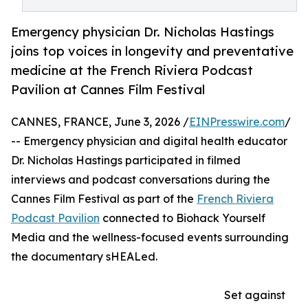
Emergency physician Dr. Nicholas Hastings
joins top voices in longevity and preventative
medicine at the French Riviera Podcast
Pavilion at Cannes Film Festival
CANNES, FRANCE, June 3, 2026 /
EINPresswire.com
/
-- Emergency physician and digital health educator
Dr. Nicholas Hastings participated in filmed
interviews and podcast conversations during the
Cannes Film Festival as part of the
French Riviera
Podcast Pavilion
connected to Biohack Yourself
Media and the wellness-focused events surrounding
the documentary sHEALed.
Set against