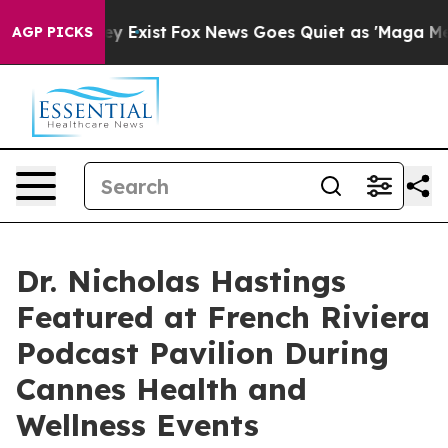
roof They Exist
Fox News Goes Quiet as 'Maga Media Pi
AGP PICKS
Dr. Nicholas Hastings
Featured at French Riviera
Podcast Pavilion During
Cannes Health and
Wellness Events