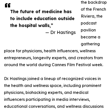
the backdrop
of the French
The future of medicine has
Riviera, the
to include education outside
podcast
the hospital walls,”
pavilion
— Dr Hastings
became a
gathering
place for physicians, health influencers, wellness
entrepreneurs, longevity experts, and creators from
around the world during Cannes Film Festival week.
Dr. Hastings joined a lineup of recognized voices in
the health and wellness space, including prominent
physicians, biohacking experts, and medical
influencers participating in media interviews,
educational conversations, and wellness discussions