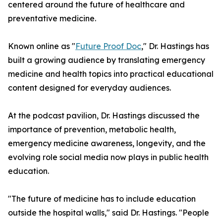
centered around the future of healthcare and
preventative medicine.
Known online as "
Future Proof Doc
," Dr. Hastings has
built a growing audience by translating emergency
medicine and health topics into practical educational
content designed for everyday audiences.
At the podcast pavilion, Dr. Hastings discussed the
importance of prevention, metabolic health,
emergency medicine awareness, longevity, and the
evolving role social media now plays in public health
education.
"The future of medicine has to include education
outside the hospital walls," said Dr. Hastings. "People