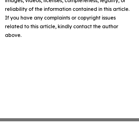
images, videos, licenses, completeness, legality, or
reliability of the information contained in this article.
If you have any complaints or copyright issues
related to this article, kindly contact the author
above.