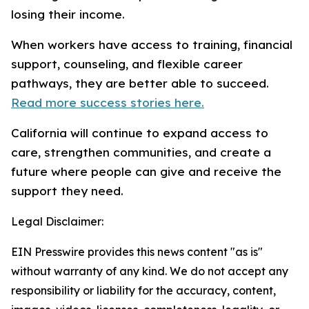
losing their income.
When workers have access to training, financial
support, counseling, and flexible career
pathways, they are better able to succeed.
Read more success stories here.
California will continue to expand access to
care, strengthen communities, and create a
future where people can give and receive the
support they need.
Legal Disclaimer:
EIN Presswire provides this news content "as is"
without warranty of any kind. We do not accept any
responsibility or liability for the accuracy, content,