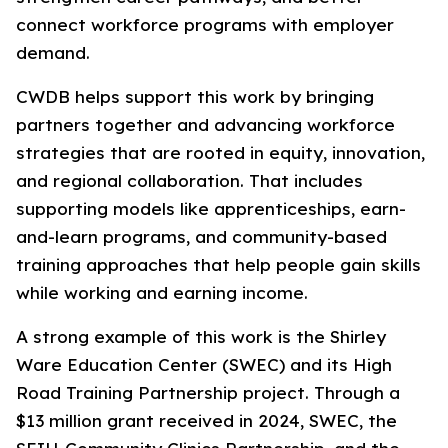
connect workforce programs with employer
demand.
CWDB helps support this work by bringing
partners together and advancing workforce
strategies that are rooted in equity, innovation,
and regional collaboration. That includes
supporting models like apprenticeships, earn-
and-learn programs, and community-based
training approaches that help people gain skills
while working and earning income.
A strong example of this work is the Shirley
Ware Education Center (SWEC) and its High
Road Training Partnership project. Through a
$13 million grant received in 2024, SWEC, the