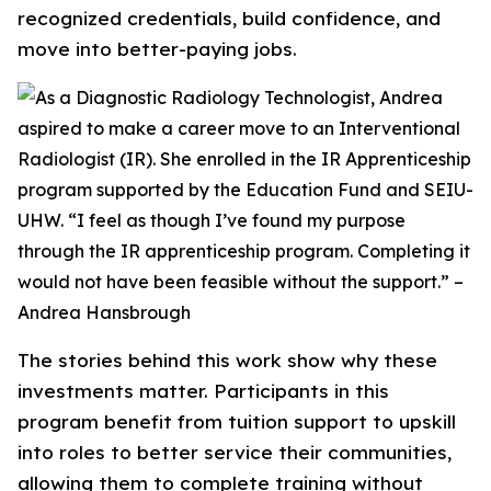
recognized credentials, build confidence, and
move into better-paying jobs.
The stories behind this work show why these
investments matter. Participants in this
program benefit from tuition support to upskill
into roles to better service their communities,
allowing them to complete training without