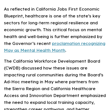
As reflected in California Jobs First Economic
Blueprint, healthcare is one of the state’s key
sectors for long-term regional resilience and
economic growth. This critical focus on mental
health and well-being is further emphasized by
the Governor’s recent
proclamation recognizing
May as Mental Health Month
.
The California Workforce Development Board
(CWDB) discussed how these issues are
impacting rural communities during the Board’s
Ad-Hoc meeting in May where partners from
the Sierra Region and California Healthcare
Access and Innovation Department emphasized
the need to expand local training capacity,
strengthen career pathways, and better