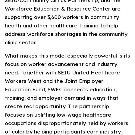
SEIU-Community Clinics Partnership, and the
Workforce Education & Resource Center are
supporting over 3,600 workers in community
health and other healthcare training to help
address workforce shortages in the community
clinic sector.
What makes this model especially powerful is its
focus on worker advancement and industry
need. Together with SEIU United Healthcare
Workers West and the Joint Employer
Education Fund, SWEC connects education,
training, and employer demand in ways that
create real opportunity. The partnership
focuses on uplifting low-wage healthcare
occupations disproportionately held by workers
of color by helping participants earn industry-