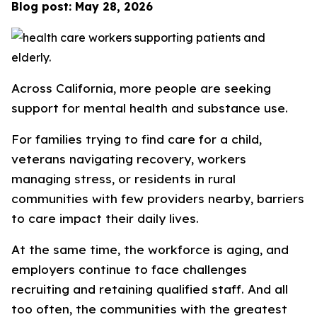
Blog post: May 28, 2026
Across California, more people are seeking
support for mental health and substance use.
For families trying to find care for a child,
veterans navigating recovery, workers
managing stress, or residents in rural
communities with few providers nearby, barriers
to care impact their daily lives.
At the same time, the workforce is aging, and
employers continue to face challenges
recruiting and retaining qualified staff. And all
too often, the communities with the greatest