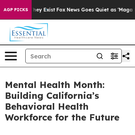
 Proof They Exist
Fox News Goes Quiet as 'Maga Media 
AGP PICKS
Mental Health Month:
Building California’s
Behavioral Health
Workforce for the Future