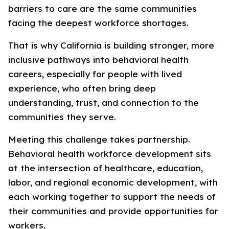
barriers to care are the same communities
facing the deepest workforce shortages.
That is why California is building stronger, more
inclusive pathways into behavioral health
careers, especially for people with lived
experience, who often bring deep
understanding, trust, and connection to the
communities they serve.
Meeting this challenge takes partnership.
Behavioral health workforce development sits
at the intersection of healthcare, education,
labor, and regional economic development, with
each working together to support the needs of
their communities and provide opportunities for
workers.