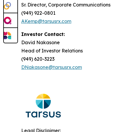
Sr. Director, Corporate Communications
(949) 922-0801
AKemp@tarsusrx.com
Investor Contact:
David Nakasone
Head of Investor Relations
(949) 620-3223
DNakasone@tarsusrx.com
Legal Disclaimer: