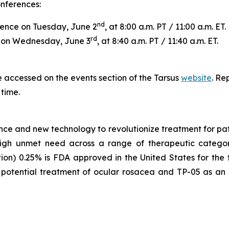
onferences:
nd
ence on Tuesday, June 2
, at 8:00 a.m. PT / 11:00 a.m. ET.
rd
e on Wednesday, June 3
, at 8:40 a.m. PT / 11:40 a.m. ET.
 accessed on the events section of the Tarsus
website
. Re
 time.
nce and new technology to revolutionize treatment for pati
 high unmet need across a range of therapeutic categor
tion) 0.25% is FDA approved in the United States for the
potential treatment of ocular rosacea and TP-05 as an o