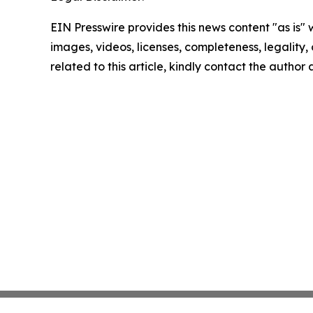
EIN Presswire provides this news content "as is" 
images, videos, licenses, completeness, legality, o
related to this article, kindly contact the author