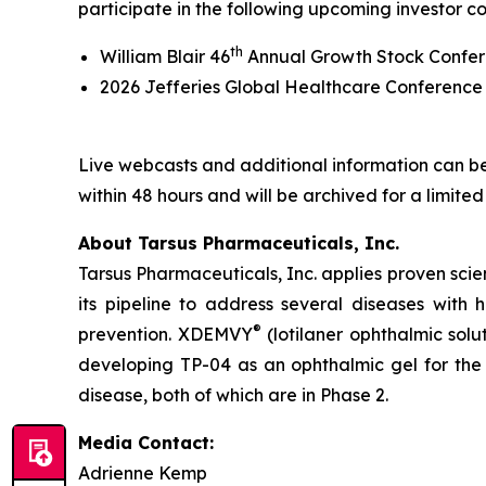
participate in the following upcoming investor c
th
William Blair 46
Annual Growth Stock Confer
2026 Jefferies Global Healthcare Conferenc
Live webcasts and additional information can be
within 48 hours and will be archived for a limited
About Tarsus Pharmaceuticals, Inc.
Tarsus Pharmaceuticals, Inc. applies proven scie
its pipeline to address several diseases with
®
prevention. XDEMVY
(lotilaner ophthalmic solu
developing TP-04 as an ophthalmic gel for the 
disease, both of which are in Phase 2.
Media Contact:
Adrienne Kemp