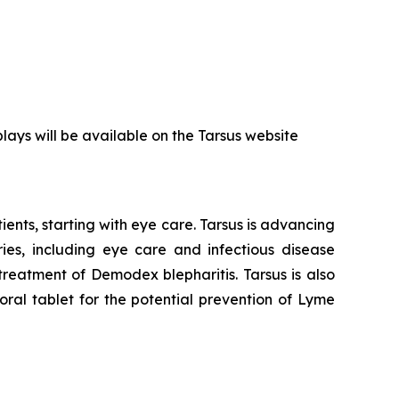
plays will be available on the Tarsus website
ents, starting with eye care. Tarsus is advancing
ies, including eye care and infectious disease
 treatment of
Demodex
blepharitis. Tarsus is also
ral tablet for the potential prevention of Lyme