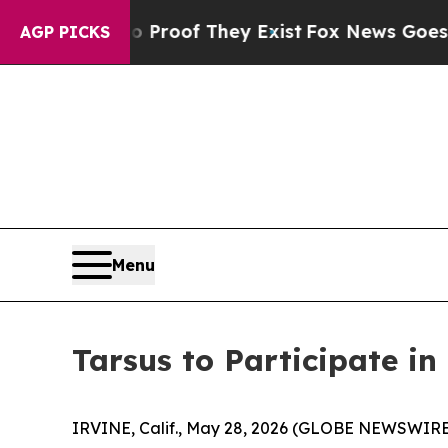
Offers no Proof They Exist
Fox News Goes Quiet 
AGP PICKS
Menu
Tarsus to Participate i
IRVINE, Calif., May 28, 2026 (GLOBE NEWSWIRE)