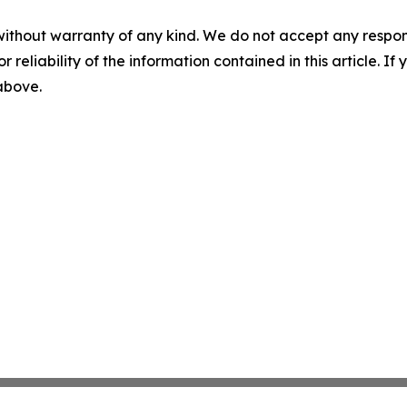
without warranty of any kind. We do not accept any responsib
r reliability of the information contained in this article. I
 above.