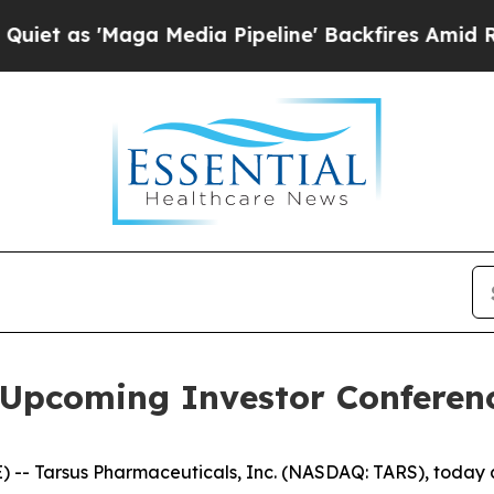
as 'Maga Media Pipeline' Backfires Amid Rumors 
n Upcoming Investor Conferen
 -- Tarsus Pharmaceuticals, Inc. (NASDAQ: TARS), toda