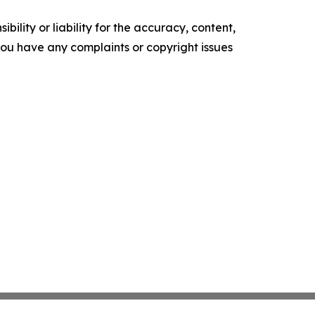
ility or liability for the accuracy, content,
f you have any complaints or copyright issues