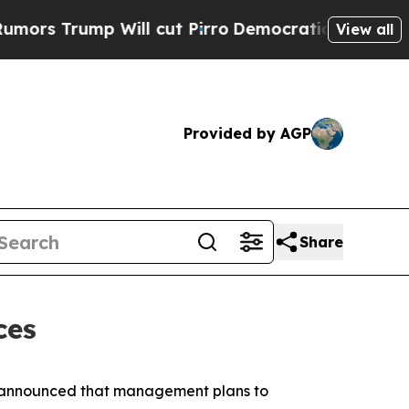
Trump Will cut Pirro
Democratic Socialists of A
View all
Provided by AGP
Share
ces
y announced that management plans to