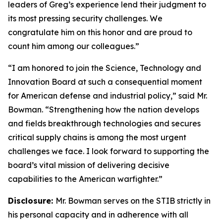
leaders of Greg’s experience lend their judgment to
its most pressing security challenges. We
congratulate him on this honor and are proud to
count him among our colleagues.”
“I am honored to join the Science, Technology and
Innovation Board at such a consequential moment
for American defense and industrial policy,” said Mr.
Bowman. “Strengthening how the nation develops
and fields breakthrough technologies and secures
critical supply chains is among the most urgent
challenges we face. I look forward to supporting the
board’s vital mission of delivering decisive
capabilities to the American warfighter.”
Disclosure:
Mr. Bowman serves on the STIB strictly in
his personal capacity and in adherence with all