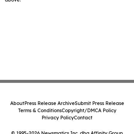
About
Press Release Archive
Submit Press Release
Terms & Conditions
Copyright/DMCA Policy
Privacy Policy
Contact
© 1995-2026 Newsmatics Inc. dba Affinity Group