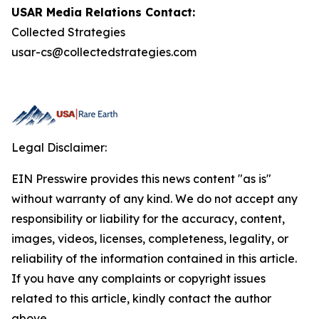
USAR Media Relations Contact:
Collected Strategies
usar-cs@collectedstrategies.com
Legal Disclaimer:
EIN Presswire provides this news content "as is"
without warranty of any kind. We do not accept any
responsibility or liability for the accuracy, content,
images, videos, licenses, completeness, legality, or
reliability of the information contained in this article.
If you have any complaints or copyright issues
related to this article, kindly contact the author
above.