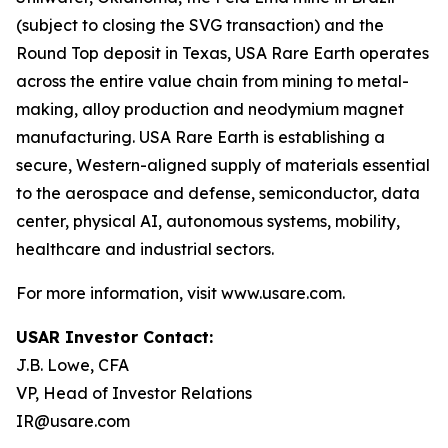
(subject to closing the SVG transaction) and the
Round Top deposit in Texas, USA Rare Earth operates
across the entire value chain from mining to metal-
making, alloy production and neodymium magnet
manufacturing. USA Rare Earth is establishing a
secure, Western-aligned supply of materials essential
to the aerospace and defense, semiconductor, data
center, physical AI, autonomous systems, mobility,
healthcare and industrial sectors.
For more information, visit www.usare.com.
USAR Investor Contact:
J.B. Lowe, CFA
VP, Head of Investor Relations
IR@usare.com