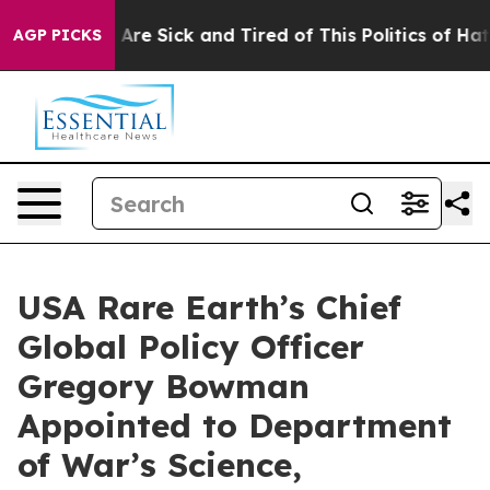
 “People Are Sick and Tired of This Politics of Hatred”
AGP PICKS
USA Rare Earth’s Chief
Global Policy Officer
Gregory Bowman
Appointed to Department
of War’s Science,