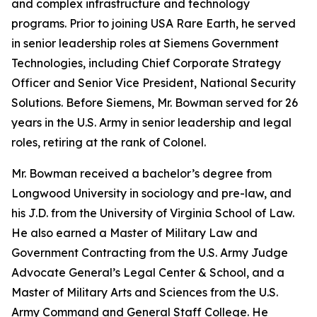
and complex infrastructure and technology
programs. Prior to joining USA Rare Earth, he served
in senior leadership roles at Siemens Government
Technologies, including Chief Corporate Strategy
Officer and Senior Vice President, National Security
Solutions. Before Siemens, Mr. Bowman served for 26
years in the U.S. Army in senior leadership and legal
roles, retiring at the rank of Colonel.
Mr. Bowman received a bachelor’s degree from
Longwood University in sociology and pre-law, and
his J.D. from the University of Virginia School of Law.
He also earned a Master of Military Law and
Government Contracting from the U.S. Army Judge
Advocate General’s Legal Center & School, and a
Master of Military Arts and Sciences from the U.S.
Army Command and General Staff College. He