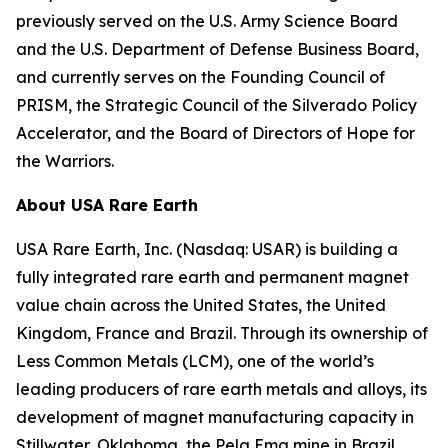
previously served on the U.S. Army Science Board
and the U.S. Department of Defense Business Board,
and currently serves on the Founding Council of
PRISM, the Strategic Council of the Silverado Policy
Accelerator, and the Board of Directors of Hope for
the Warriors.
About USA Rare Earth
USA Rare Earth, Inc. (Nasdaq: USAR) is building a
fully integrated rare earth and permanent magnet
value chain across the United States, the United
Kingdom, France and Brazil. Through its ownership of
Less Common Metals (LCM), one of the world’s
leading producers of rare earth metals and alloys, its
development of magnet manufacturing capacity in
Stillwater, Oklahoma, the Pela Ema mine in Brazil