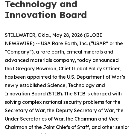
Technology and
Innovation Board
STILLWATER, Okla., May 28, 2026 (GLOBE
NEWSWIRE) -- USA Rare Earth, Inc. (“USAR” or the
“Company”), a rare earth, critical minerals and
advanced materials company, today announced
that Gregory Bowman, Chief Global Policy Officer,
has been appointed to the U.S. Department of War’s
newly established Science, Technology and
Innovation Board (STIB). The STIB is charged with
solving complex national security problems for the
Secretary of War, the Deputy Secretary of War, the
Under Secretaries of War, the Chairman and Vice
Chairman of the Joint Chiefs of Staff, and other senior