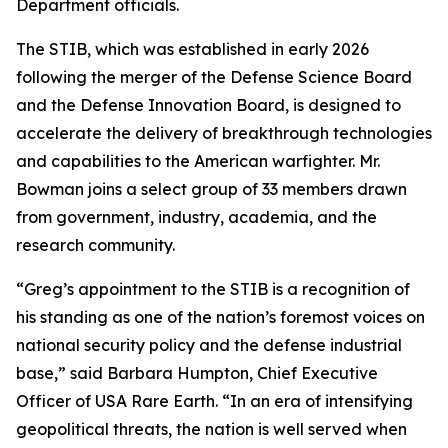
Department officials.
The STIB, which was established in early 2026
following the merger of the Defense Science Board
and the Defense Innovation Board, is designed to
accelerate the delivery of breakthrough technologies
and capabilities to the American warfighter. Mr.
Bowman joins a select group of 33 members drawn
from government, industry, academia, and the
research community.
“Greg’s appointment to the STIB is a recognition of
his standing as one of the nation’s foremost voices on
national security policy and the defense industrial
base,” said Barbara Humpton, Chief Executive
Officer of USA Rare Earth. “In an era of intensifying
geopolitical threats, the nation is well served when