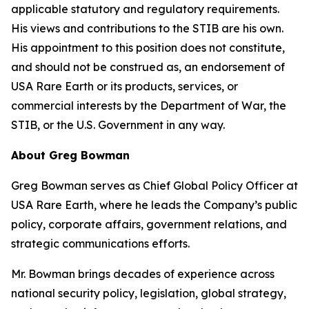
applicable statutory and regulatory requirements.
His views and contributions to the STIB are his own.
His appointment to this position does not constitute,
and should not be construed as, an endorsement of
USA Rare Earth or its products, services, or
commercial interests by the Department of War, the
STIB, or the U.S. Government in any way.
About Greg Bowman
Greg Bowman serves as Chief Global Policy Officer at
USA Rare Earth, where he leads the Company’s public
policy, corporate affairs, government relations, and
strategic communications efforts.
Mr. Bowman brings decades of experience across
national security policy, legislation, global strategy,